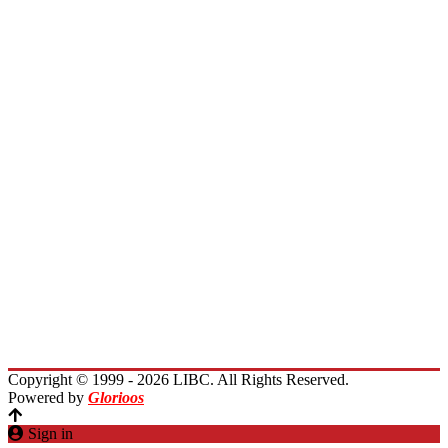
Board of Directors
Board of Trustees
President Message
Membership
Encourage Outreach
Invest in Lebanon
News
Activities
Immigrants Reunion
Planet Lebanon
Contact Us
Copyright © 1999 - 2026 LIBC. All Rights Reserved.
Powered by
Glorioos
Sign in