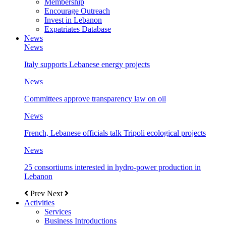
Membership
Encourage Outreach
Invest in Lebanon
Expatriates Database
News
News
Italy supports Lebanese energy projects
News
Committees approve transparency law on oil
News
French, Lebanese officials talk Tripoli ecological projects
News
25 consortiums interested in hydro-power production in
Lebanon
Prev
Next
Activities
Services
Business Introductions