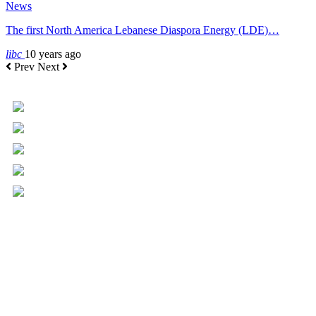
News
The first North America Lebanese Diaspora Energy (LDE)…
libc
10 years ago
Prev
Next
+961 5 455 477
+961 5 955 630
+961 3 072 672
info@libc.net
P.O. Box 116-5030 Musée
Mar Roukoz Center, Block B,
1st Floor Hazmieh, Lebanon
Overview
Governance
Executive Committee