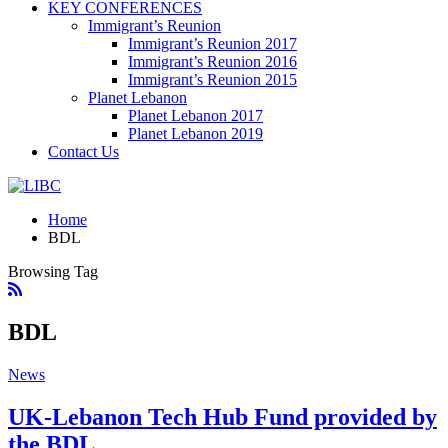
KEY CONFERENCES
Immigrant’s Reunion
Immigrant’s Reunion 2017
Immigrant’s Reunion 2016
Immigrant’s Reunion 2015
Planet Lebanon
Planet Lebanon 2017
Planet Lebanon 2019
Contact Us
Home
BDL
Browsing Tag
BDL
News
UK-Lebanon Tech Hub Fund provided by
the BDL