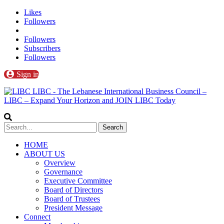
Likes
Followers
Followers
Subscribers
Followers
Sign in
LIBC - The Lebanese International Business Council –
LIBC – Expand Your Horizon and JOIN LIBC Today
HOME
ABOUT US
Overview
Governance
Executive Committee
Board of Directors
Board of Trustees
President Message
Connect