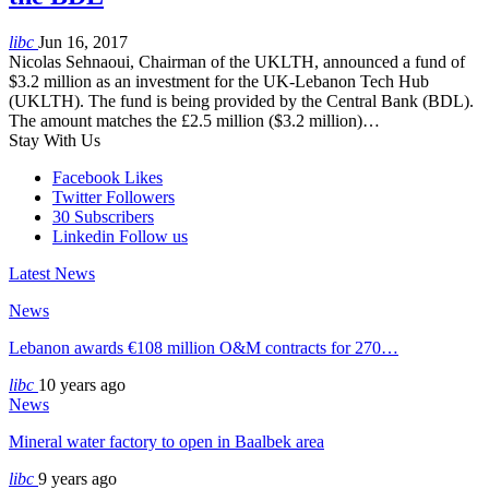
libc
Jun 16, 2017
Nicolas Sehnaoui, Chairman of the UKLTH, announced a fund of
$3.2 million as an investment for the UK-Lebanon Tech Hub
(UKLTH). The fund is being provided by the Central Bank (BDL).
The amount matches the £2.5 million ($3.2 million)…
Stay With Us
Facebook
Likes
Twitter
Followers
30
Subscribers
Linkedin
Follow us
Latest News
News
Lebanon awards €108 million O&M contracts for 270…
libc
10 years ago
News
Mineral water factory to open in Baalbek area
libc
9 years ago