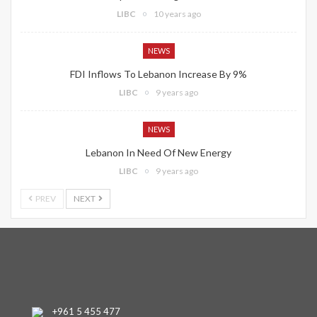
LIBC
10 years ago
NEWS
FDI Inflows To Lebanon Increase By 9%
LIBC
9 years ago
NEWS
Lebanon In Need Of New Energy
LIBC
9 years ago
PREV
NEXT
+961 5 455 477