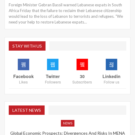
Foreign Minister Gebran Bassil warned Lebanese expats in South
Africa Friday that the failure to reclaim their Lebanese citizenship
would lead to the loss of Lebanon to terrorists and refugees. “We
need your help to restore Lebanese expats…
STAY WITH US
Facebook
Twitter
30
Linkedin
Likes
Followers
Subscribers
Follow us
LATEST NEWS
NEWS
Global Economic Prospects: Divergences And Risks In MENA