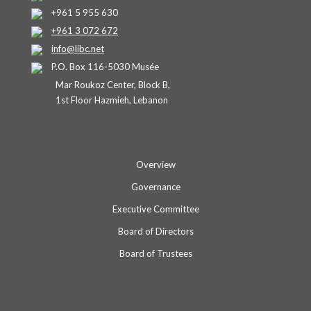
+961 5 955 630
+961 3 072 672
info@libc.net
P.O. Box 116-5030 Musée
Mar Roukoz Center, Block B,
1st Floor Hazmieh, Lebanon
Overview
Governance
Executive Committee
Board of Directors
Board of Trustees