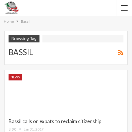
Home
Bassil
Browsing Tag
BASSIL
NEWS
Bassil calls on expats to reclaim citizenship
LIBC
Jan 31, 2017