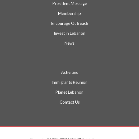
President Message
Membership
Encourage Outreach
Invest in Lebanon
News
Activities
Immigrants Reunion
Planet Lebanon
Contact Us