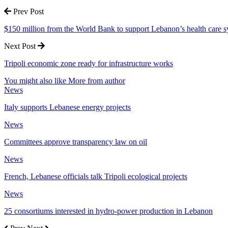
Prev Post
$150 million from the World Bank to support Lebanon’s health care 
Next Post
Tripoli economic zone ready for infrastructure works
You might also like
More from author
News
Italy supports Lebanese energy projects
News
Committees approve transparency law on oil
News
French, Lebanese officials talk Tripoli ecological projects
News
25 consortiums interested in hydro-power production in Lebanon