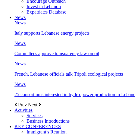
Encourage Outreach
Invest in Lebanon
Expatriates Database
News
News
Italy supports Lebanese energy projects
News
Committees approve transparency law on oil
News
French, Lebanese officials talk Tripoli ecological projects
News
25 consortiums interested in hydro-power production in Leban
Prev
Next
Activities
Services
Business Introductions
KEY CONFERENCES
Immigrant’s Reunion