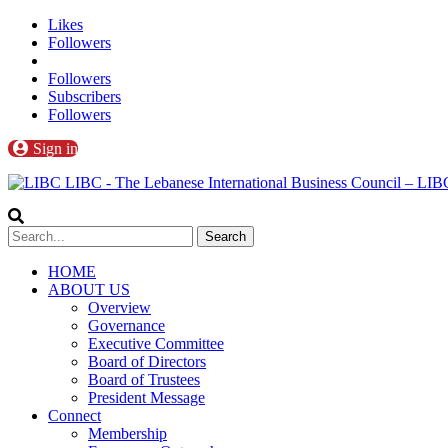
Likes
Followers
Followers
Subscribers
Followers
Sign in
LIBC - The Lebanese International Business Council – L
HOME
ABOUT US
Overview
Governance
Executive Committee
Board of Directors
Board of Trustees
President Message
Connect
Membership