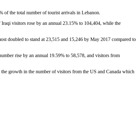
 of the total number of tourist arrivals in Lebanon.
 Iraqi visitors rose by an annual 23.15% to 104,404, while the
most doubled to stand at 23,515 and 15,246 by May 2017 compared to
 number rise by an annual 19.59% to 58,578, and visitors from
to the growth in the number of visitors from the US and Canada which