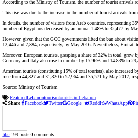
According to the Ministry of Tourism, the number of tourist arrivals
This rise was due to the increase in the number of tourist arrivals fr
In details, the number of visitors from Arab countries, representing 
number of Egyptians decreased by an annual 1.48% to 32,477 by Ma
However, given that the GCC governments lifted the ban about visit
12,446 and 7,884, respectively, by May 2016. Nevertheless, Emirati 
Moreover, European tourists, grasping a share of 32% in total, grew 
Germany and Italy also rose in number by 15.96% and 14.83% to 29,
American tourists (constituting 15% of total tourists), also increas
rose from 44,827 and 31,820 to 52,964 and 35,571 by May 2017, resp
Source: Ministry of Tourism
Featured
Lebanon
tourism
tourists in Lebanon
Share
Facebook
Twitter
Google+
ReddIt
WhatsApp
Pi
libc
199 posts
0 comments