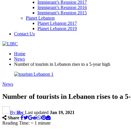
Immigrant’s Reunion 2017
Immigrant’s Reunion 2016
Immigrant’s Reunion 2015
Planet Lebanon
Planet Lebanon 2017
Planet Lebanon 2019
Contact Us
Home
News
Number of tourists in Lebanon rises to a 5-year high
News
Number of tourists in Lebanon rises to a 5
By
libc
Last updated
Jan 19, 2021
Share
Reading Time:
< 1
minute