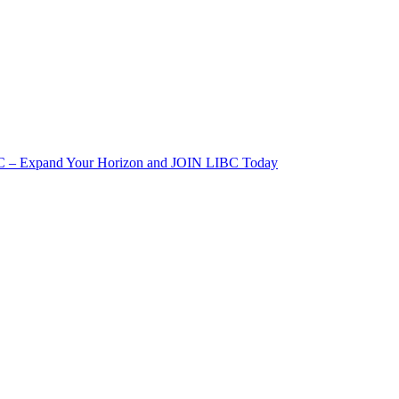
IBC – Expand Your Horizon and JOIN LIBC Today