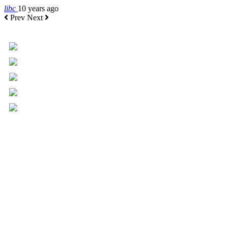
libc
10 years ago
Prev
Next
+961 5 455 477
+961 5 955 630
+961 3 072 672
info@libc.net
P.O. Box 116-5030 Musée
Mar Roukoz Center, Block B,
1st Floor Hazmieh, Lebanon
Overview
Governance
Executive Committee
Board of Directors
Board of Trustees