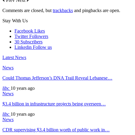
Prev
Next
Comments are closed, but
trackbacks
and pingbacks are open.
Stay With Us
Facebook
Likes
Twitter
Followers
30
Subscribers
Linkedin
Follow us
Latest News
News
Could Thomas Jefferson’s DNA Trail Reveal Lebanese…
libc
10 years ago
News
$3.4 billion in infrastructure projects being overseen…
libc
10 years ago
News
CDR supervising $3.4 billion worth of public work in…