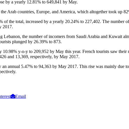
 rose by a yearly 12.81% to 649,841 by May.
om the Arab countries, Europe, and America, which altogether took up 82%
35% of the total, increased by a yearly 20.24% to 227,402. The number of
y 2017.
ing Lebanon, the number of incomers from Saudi Arabia and Kuwait al
tourists plunged by 26.39% to 873.
by 10.98% y-o-y to 209,952 by May this year. French tourists saw their
426 and 13,369, respectively, by May 2017.
ed by an annual 5.47% to 94,363 by May 2017. This rise was mainly due 
ectively.
nterest
Email