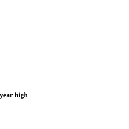
-year high