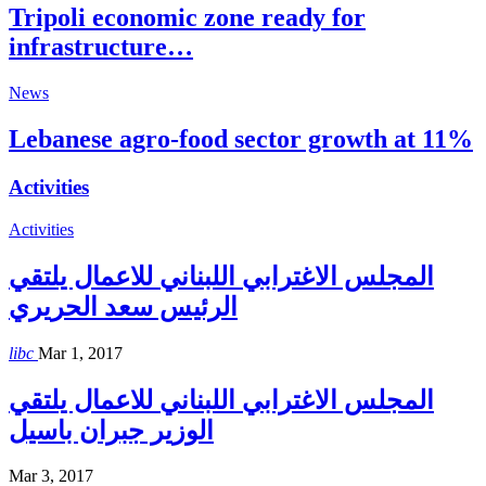
Tripoli economic zone ready for
infrastructure…
News
Lebanese agro-food sector growth at 11%
Activities
Activities
المجلس الاغترابي اللبناني للاعمال يلتقي
الرئيس سعد الحريري
libc
Mar 1, 2017
المجلس الاغترابي اللبناني للاعمال يلتقي
الوزير جبران باسيل
Mar 3, 2017