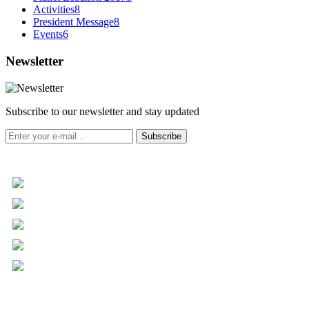
Activities
8
President Message
8
Events
6
Newsletter
Subscribe to our newsletter and stay updated
Subscribe
+961 5 455 477
+961 5 955 630
+961 3 072 672
info@libc.net
P.O. Box 116-5030 Musée
Mar Roukoz Center, Block B,
1st Floor Hazmieh, Lebanon