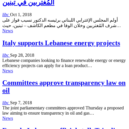
المُغتربين في تبنين
libc
Oct 1, 2018
أولم المجلس الإغترابي اللبناني برئيسه الدكتور نسيب فواز على
شرف المُغتربين وخلان الوفا في مطعم الكاشف – تبنين، حيث…
News
Italy supports Lebanese energy projects
libc
Sep 28, 2018
Lebanese companies looking to finance renewable energy or energy
efficiency projects can apply for a loan product…
News
Committees approve transparency law on
oil
libc
Sep 7, 2018
The joint parliamentary committees approved Thursday a proposed
law aiming to ensure transparency in oil and gas…
News