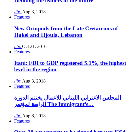
Defining the leaders of the future
libc
Aug 3, 2018
Features
New Octopods from the Late Cretaceous of
Hakel and Hjoula, Lebanon
libc
Oct 21, 2016
Features
Itani: FDI to GDP registered 5.1%, the highest
level in the region
libc
Aug 3, 2018
Features
المجلس الاغترابي اللبناني للاعمال يختتم الدورة
الرابعة لمؤتمر The Immigrant’s…
libc
Aug 8, 2018
Features