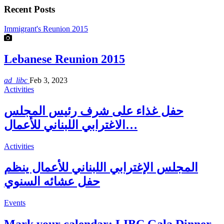
Recent Posts
Immigrant's Reunion 2015
Lebanese Reunion 2015
ad_libc
Feb 3, 2023
Activities
حفل غذاء على شرف رئيس المجلس
الاغترابي اللبناني للأعمال…
Activities
المجلس الإغترابي اللبناني للأعمال ينظم
حفل عشائه السنوي
Events