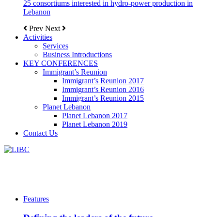
25 consortiums interested in hydro-power production in
Lebanon
Prev
Next
Activities
Services
Business Introductions
KEY CONFERENCES
Immigrant’s Reunion
Immigrant’s Reunion 2017
Immigrant’s Reunion 2016
Immigrant’s Reunion 2015
Planet Lebanon
Planet Lebanon 2017
Planet Lebanon 2019
Contact Us
Features