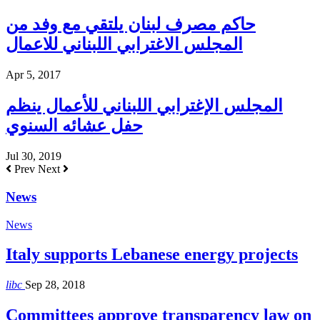
حاكم مصرف لبنان يلتقي مع وفد من
المجلس الاغترابي اللبناني للاعمال
Apr 5, 2017
المجلس الإغترابي اللبناني للأعمال ينظم
حفل عشائه السنوي
Jul 30, 2019
Prev
Next
News
News
Italy supports Lebanese energy projects
libc
Sep 28, 2018
Committees approve transparency law on