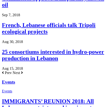
oil
Sep 7, 2018
French, Lebanese officials talk Tripoli
ecological projects
Aug 30, 2018
25 consortiums interested in hydro-power
production in Lebanon
Aug 15, 2018
Prev
Next
Events
Events
IMMIGRANTS’ REUNION 2018: All