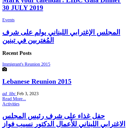
Mark your calendar: LIBC Gala Dinner
30 JULY 2019
Events
المجلس الإغترابي اللبناني يولم على شرف
المُغتربين في تبنين
Recent Posts
Immigrant's Reunion 2015
Lebanese Reunion 2015
ad_libc
Feb 3, 2023
Read More...
Activities
حفل غذاء على شرف رئيس المجلس
الاغترابي اللبناني للأعمال الدكتور نسيب فواز