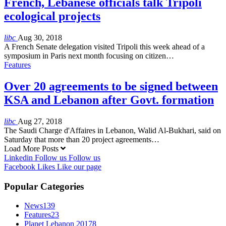
French, Lebanese officials talk Tripoli
ecological projects
libc
Aug 30, 2018
A French Senate delegation visited Tripoli this week ahead of a
symposium in Paris next month focusing on citizen…
Features
Over 20 agreements to be signed between
KSA and Lebanon after Govt. formation
libc
Aug 27, 2018
The Saudi Charge d'Affaires in Lebanon, Walid Al-Bukhari, said on
Saturday that more than 20 project agreements…
Load More Posts
Linkedin
Follow us
Follow us
Facebook
Likes
Like our page
Popular Categories
News
139
Features
23
Planet Lebanon 2017
8