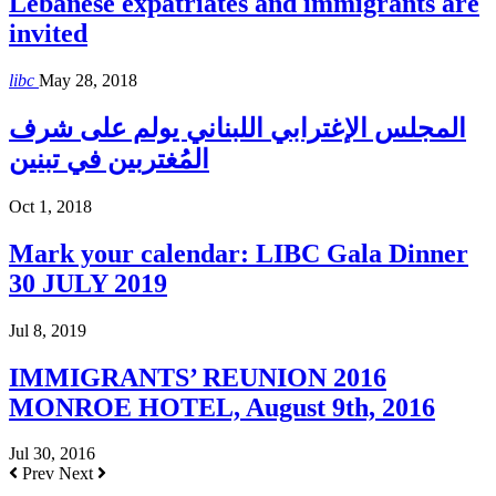
Lebanese expatriates and immigrants are
invited
libc
May 28, 2018
المجلس الإغترابي اللبناني يولم على شرف
المُغتربين في تبنين
Oct 1, 2018
Mark your calendar: LIBC Gala Dinner
30 JULY 2019
Jul 8, 2019
IMMIGRANTS’ REUNION 2016
MONROE HOTEL, August 9th, 2016
Jul 30, 2016
Prev
Next