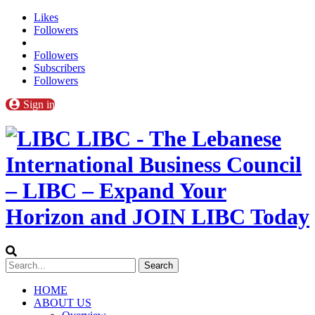
Likes
Followers
Followers
Subscribers
Followers
Sign in
LIBC - The Lebanese
International Business Council
– LIBC – Expand Your
Horizon and JOIN LIBC Today
HOME
ABOUT US