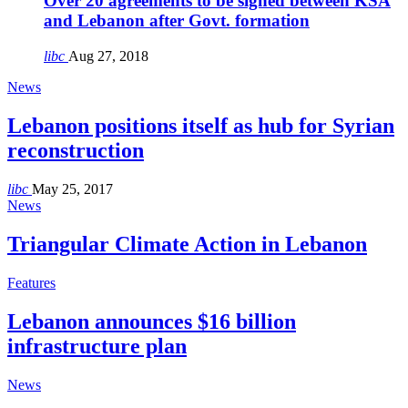
Over 20 agreements to be signed between KSA
and Lebanon after Govt. formation
libc
Aug 27, 2018
News
Lebanon positions itself as hub for Syrian
reconstruction
libc
May 25, 2017
News
Triangular Climate Action in Lebanon
Features
Lebanon announces $16 billion
infrastructure plan
News