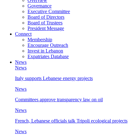
Overview
Governance
Executive Committee
Board of Directors
Board of Trustees
President Message
Connect
Membership
Encourage Outreach
Invest in Lebanon
Expatriates Database
News
News
Italy supports Lebanese energy projects
News
Committees approve transparency law on oil
News
French, Lebanese officials talk Tripoli ecological projects
News