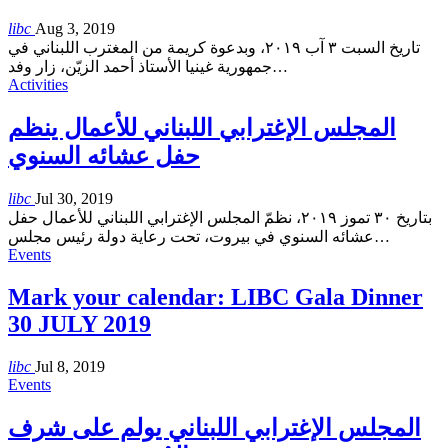
libc
Aug 3, 2019
تاريخ السبت ٣ آب ٢٠١٩، وبدعوة كريمة من المغترب اللبناني في
جمهورية غينيا الأستاذ أحمد الزيّن، زار وفد
…
Activities
المجلس الإغترابي اللبناني للأعمال ينظم
حفل عشائه السنوي
libc
Jul 30, 2019
بتاريخ ٣٠ تموز ٢٠١٩، نظمّ المجلس الإغترابي اللبناني للأعمال حفل
عشائه السنوي في بيروت، تحت رعاية دولة رئيس مجلس
…
Events
Mark your calendar: LIBC Gala Dinner
30 JULY 2019
libc
Jul 8, 2019
Events
المجلس الإغترابي اللبناني يولم على شرف