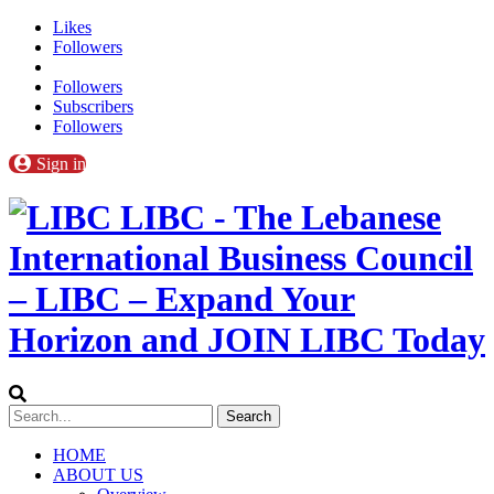
Likes
Followers
Followers
Subscribers
Followers
Sign in
LIBC - The Lebanese
International Business Council
– LIBC – Expand Your
Horizon and JOIN LIBC Today
HOME
ABOUT US