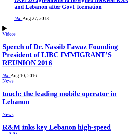
Over 20 agreements to be signed between KSA
and Lebanon after Govt. formation
libc
Aug 27, 2018
Videos
Speech of Dr. Nassib Fawaz Founding
President of LIBC IMMIGRANT’S
REUNION 2016
libc
Aug 10, 2016
News
touch: the leading mobile operator in
Lebanon
News
R&M inks key Lebanon high-speed