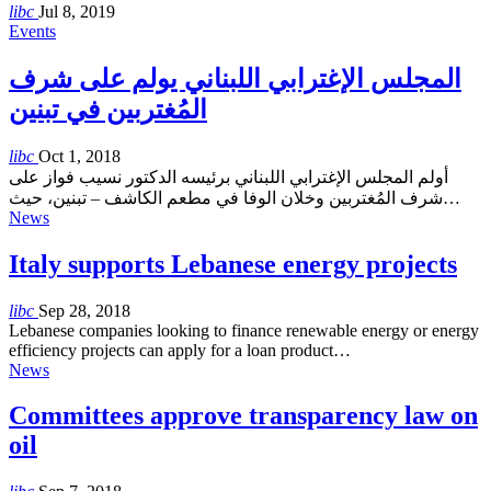
libc
Jul 8, 2019
Events
المجلس الإغترابي اللبناني يولم على شرف
المُغتربين في تبنين
libc
Oct 1, 2018
أولم المجلس الإغترابي اللبناني برئيسه الدكتور نسيب فواز على
شرف المُغتربين وخلان الوفا في مطعم الكاشف – تبنين، حيث…
News
Italy supports Lebanese energy projects
libc
Sep 28, 2018
Lebanese companies looking to finance renewable energy or energy
efficiency projects can apply for a loan product…
News
Committees approve transparency law on
oil