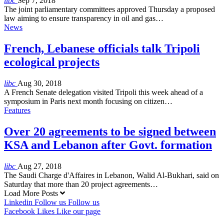
libc
Sep 7, 2018
The joint parliamentary committees approved Thursday a proposed
law aiming to ensure transparency in oil and gas…
News
French, Lebanese officials talk Tripoli
ecological projects
libc
Aug 30, 2018
A French Senate delegation visited Tripoli this week ahead of a
symposium in Paris next month focusing on citizen…
Features
Over 20 agreements to be signed between
KSA and Lebanon after Govt. formation
libc
Aug 27, 2018
The Saudi Charge d'Affaires in Lebanon, Walid Al-Bukhari, said on
Saturday that more than 20 project agreements…
Load More Posts
Linkedin
Follow us
Follow us
Facebook
Likes
Like our page