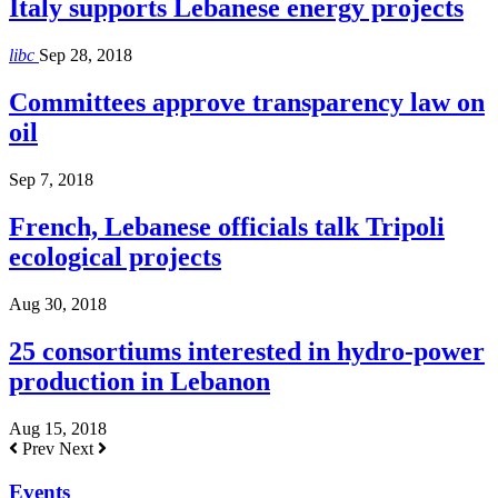
Italy supports Lebanese energy projects
libc
Sep 28, 2018
Committees approve transparency law on
oil
Sep 7, 2018
French, Lebanese officials talk Tripoli
ecological projects
Aug 30, 2018
25 consortiums interested in hydro-power
production in Lebanon
Aug 15, 2018
Prev
Next
Events