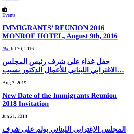
Events
IMMIGRANTS’ REUNION 2016
MONROE HOTEL, August 9th, 2016
libc
Jul 30, 2016
حفل غذاء على شرف رئيس المجلس
الاغترابي اللبناني للأعمال الدكتور نسيب…
Aug 3, 2019
New Date of the Immigrants Reunion
2018 Invitation
Jun 21, 2018
المجلس الإغترابي اللبناني يولم على شرف