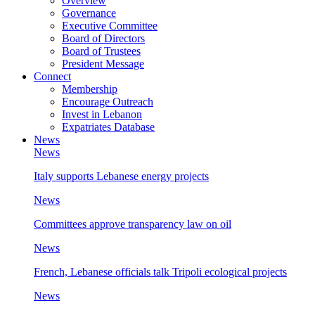
Overview
Governance
Executive Committee
Board of Directors
Board of Trustees
President Message
Connect
Membership
Encourage Outreach
Invest in Lebanon
Expatriates Database
News
News
Italy supports Lebanese energy projects
News
Committees approve transparency law on oil
News
French, Lebanese officials talk Tripoli ecological projects
News