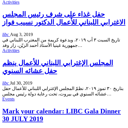
Activities
حفل غذاء على شرف رئيس المجلس
الاغترابي اللبناني للأعمال الدكتور نسيب فواز
libc
Aug 3, 2019
تاريخ السبت ٣ آب ٢٠١٩، وبدعوة كريمة من المغترب اللبناني في
جمهورية غينيا الأستاذ أحمد الزيّن، زار وفد
…
Activities
المجلس الإغترابي اللبناني للأعمال ينظم
حفل عشائه السنوي
libc
Jul 30, 2019
بتاريخ ٣٠ تموز ٢٠١٩، نظمّ المجلس الإغترابي اللبناني للأعمال حفل
عشائه السنوي في بيروت، تحت رعاية دولة رئيس مجلس
…
Events
Mark your calendar: LIBC Gala Dinner
30 JULY 2019