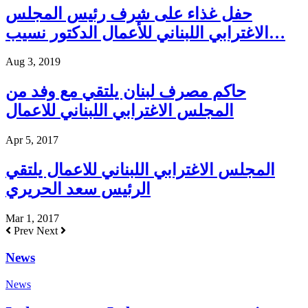
حفل غذاء على شرف رئيس المجلس
الاغترابي اللبناني للأعمال الدكتور نسيب…
Aug 3, 2019
حاكم مصرف لبنان يلتقي مع وفد من
المجلس الاغترابي اللبناني للاعمال
Apr 5, 2017
المجلس الاغترابي اللبناني للاعمال يلتقي
الرئيس سعد الحريري
Mar 1, 2017
Prev
Next
News
News