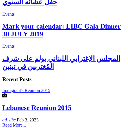
حفل عشائه السنوي
Events
Mark your calendar: LIBC Gala Dinner
30 JULY 2019
Events
المجلس الإغترابي اللبناني يولم على شرف
المُغتربين في تبنين
Recent Posts
Immigrant's Reunion 2015
Lebanese Reunion 2015
ad_libc
Feb 3, 2023
Read More...