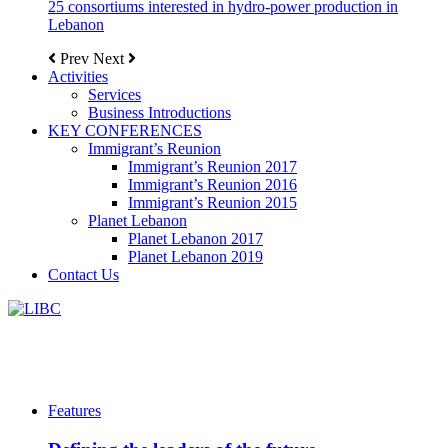
25 consortiums interested in hydro-power production in
Lebanon
Prev
Next
Activities
Services
Business Introductions
KEY CONFERENCES
Immigrant’s Reunion
Immigrant’s Reunion 2017
Immigrant’s Reunion 2016
Immigrant’s Reunion 2015
Planet Lebanon
Planet Lebanon 2017
Planet Lebanon 2019
Contact Us
Features