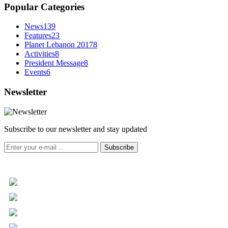
Popular Categories
News
139
Features
23
Planet Lebanon 2017
8
Activities
8
President Message
8
Events
6
Newsletter
Subscribe to our newsletter and stay updated
Subscribe
+961 5 455 477
+961 5 955 630
+961 3 072 672