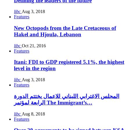
Defining the leaders of the future
libc
Aug 3, 2018
Features
New Octopods from the Late Cretaceous of
Hakel and Hjoula, Lebanon
libc
Oct 21, 2016
Features
Itani: FDI to GDP registered 5.1%, the highest
level in the region
libc
Aug 3, 2018
Features
المجلس الاغترابي اللبناني للاعمال يختتم الدورة
الرابعة لمؤتمر The Immigrant’s…
libc
Aug 8, 2018
Features