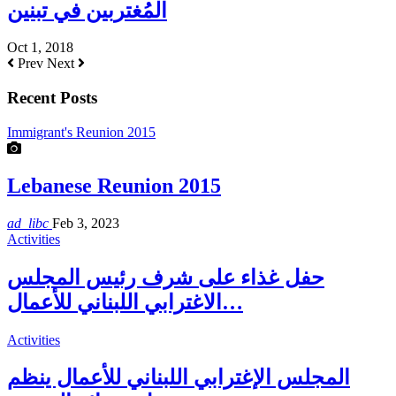
المُغتربين في تبنين
Oct 1, 2018
Prev
Next
Recent Posts
Immigrant's Reunion 2015
Lebanese Reunion 2015
ad_libc
Feb 3, 2023
Activities
حفل غذاء على شرف رئيس المجلس
الاغترابي اللبناني للأعمال…
Activities
المجلس الإغترابي اللبناني للأعمال ينظم