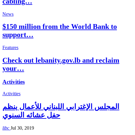
cabling…
News
$150 million from the World Bank to
support…
Features
Check out lebanity.gov.lb and reclaim
your…
Activities
Activities
المجلس الإغترابي اللبناني للأعمال ينظم
حفل عشائه السنوي
libc
Jul 30, 2019