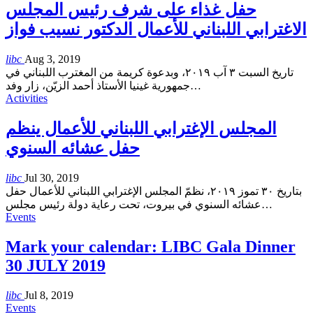
حفل غذاء على شرف رئيس المجلس
الاغترابي اللبناني للأعمال الدكتور نسيب فواز
libc
Aug 3, 2019
تاريخ السبت ٣ آب ٢٠١٩، وبدعوة كريمة من المغترب اللبناني في
جمهورية غينيا الأستاذ أحمد الزيّن، زار وفد
…
Activities
المجلس الإغترابي اللبناني للأعمال ينظم
حفل عشائه السنوي
libc
Jul 30, 2019
بتاريخ ٣٠ تموز ٢٠١٩، نظمّ المجلس الإغترابي اللبناني للأعمال حفل
عشائه السنوي في بيروت، تحت رعاية دولة رئيس مجلس
…
Events
Mark your calendar: LIBC Gala Dinner
30 JULY 2019
libc
Jul 8, 2019
Events