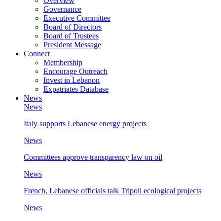
Overview
Governance
Executive Committee
Board of Directors
Board of Trustees
President Message
Connect
Membership
Encourage Outreach
Invest in Lebanon
Expatriates Database
News
News
Italy supports Lebanese energy projects
News
Committees approve transparency law on oil
News
French, Lebanese officials talk Tripoli ecological projects
News