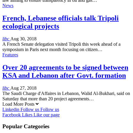
law aiming to ensure transparency in oil and gas…
News
French, Lebanese officials talk Tripoli
ecological projects
libc
Aug 30, 2018
A French Senate delegation visited Tripoli this week ahead of a
symposium in Paris next month focusing on citizen…
Features
Over 20 agreements to be signed between
KSA and Lebanon after Govt. formation
libc
Aug 27, 2018
The Saudi Charge d'Affaires in Lebanon, Walid Al-Bukhari, said on
Saturday that more than 20 project agreements…
Load More Posts
Linkedin
Follow us
Follow us
Facebook
Likes
Like our page
Popular Categories