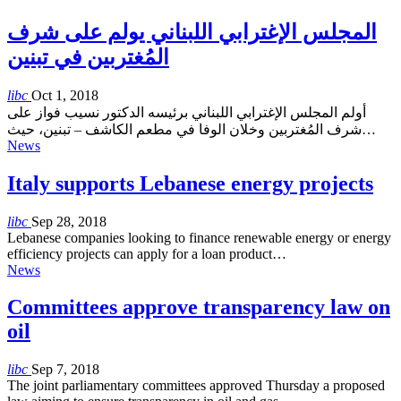
المجلس الإغترابي اللبناني يولم على شرف
المُغتربين في تبنين
libc
Oct 1, 2018
أولم المجلس الإغترابي اللبناني برئيسه الدكتور نسيب فواز على
شرف المُغتربين وخلان الوفا في مطعم الكاشف – تبنين، حيث…
News
Italy supports Lebanese energy projects
libc
Sep 28, 2018
Lebanese companies looking to finance renewable energy or energy
efficiency projects can apply for a loan product…
News
Committees approve transparency law on
oil
libc
Sep 7, 2018
The joint parliamentary committees approved Thursday a proposed