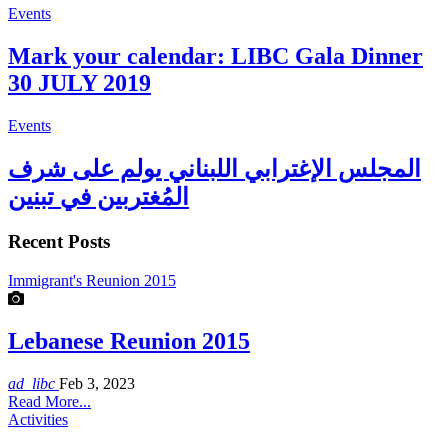
Events
Mark your calendar: LIBC Gala Dinner
30 JULY 2019
Events
المجلس الإغترابي اللبناني يولم على شرف
المُغتربين في تبنين
Recent Posts
Immigrant's Reunion 2015
Lebanese Reunion 2015
ad_libc
Feb 3, 2023
Read More...
Activities