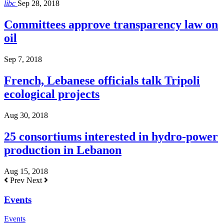
libc
Sep 28, 2018
Committees approve transparency law on
oil
Sep 7, 2018
French, Lebanese officials talk Tripoli
ecological projects
Aug 30, 2018
25 consortiums interested in hydro-power
production in Lebanon
Aug 15, 2018
Prev
Next
Events
Events