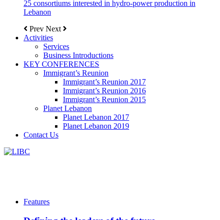
25 consortiums interested in hydro-power production in
Lebanon
Prev
Next
Activities
Services
Business Introductions
KEY CONFERENCES
Immigrant’s Reunion
Immigrant’s Reunion 2017
Immigrant’s Reunion 2016
Immigrant’s Reunion 2015
Planet Lebanon
Planet Lebanon 2017
Planet Lebanon 2019
Contact Us
Features