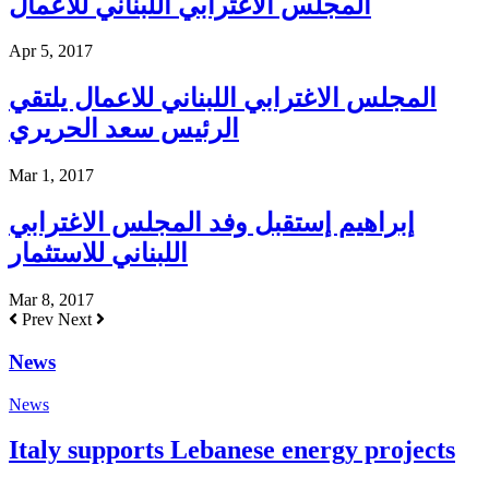
المجلس الاغترابي اللبناني للاعمال
Apr 5, 2017
المجلس الاغترابي اللبناني للاعمال يلتقي
الرئيس سعد الحريري
Mar 1, 2017
إبراهيم إستقبل وفد المجلس الاغترابي
اللبناني للاستثمار
Mar 8, 2017
Prev
Next
News
News
Italy supports Lebanese energy projects