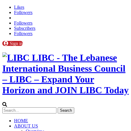
Likes
Followers
Followers
Subscribers
Followers
Sign in
LIBC - The Lebanese
International Business Council
– LIBC – Expand Your
Horizon and JOIN LIBC Today
HOME
ABOUT US