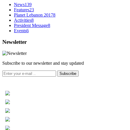
News
139
Features
23
Planet Lebanon 2017
8
Activities
8
President Message
8
Events
6
Newsletter
Subscribe to our newsletter and stay updated
Subscribe
+961 5 455 477
+961 5 955 630
+961 3 072 672
info@libc.net