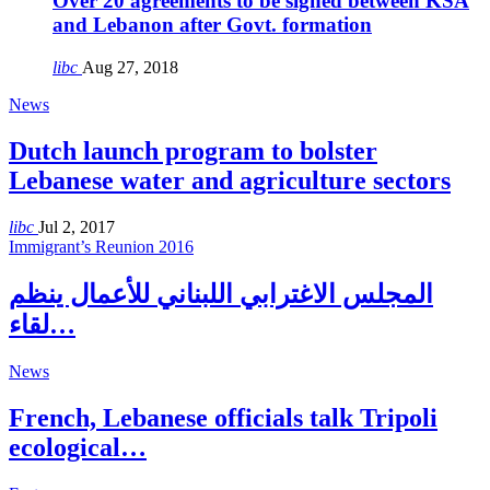
Over 20 agreements to be signed between KSA
and Lebanon after Govt. formation
libc
Aug 27, 2018
News
Dutch launch program to bolster
Lebanese water and agriculture sectors
libc
Jul 2, 2017
Immigrant’s Reunion 2016
المجلس الاغترابي اللبناني للأعمال ينظم
لقاء…
News
French, Lebanese officials talk Tripoli
ecological…