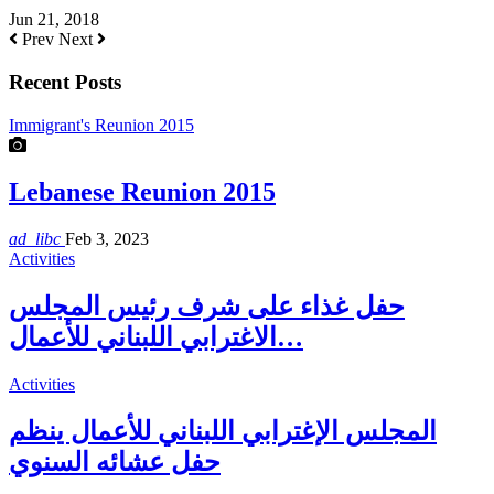
Jun 21, 2018
Prev
Next
Recent Posts
Immigrant's Reunion 2015
Lebanese Reunion 2015
ad_libc
Feb 3, 2023
Activities
حفل غذاء على شرف رئيس المجلس
الاغترابي اللبناني للأعمال…
Activities
المجلس الإغترابي اللبناني للأعمال ينظم
حفل عشائه السنوي