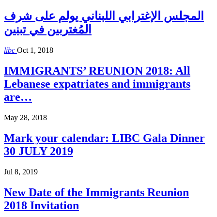
المجلس الإغترابي اللبناني يولم على شرف
المُغتربين في تبنين
libc
Oct 1, 2018
IMMIGRANTS’ REUNION 2018: All
Lebanese expatriates and immigrants
are…
May 28, 2018
Mark your calendar: LIBC Gala Dinner
30 JULY 2019
Jul 8, 2019
New Date of the Immigrants Reunion
2018 Invitation