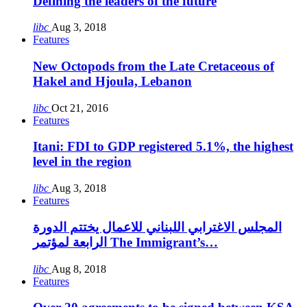
Defining the leaders of the future
libc
Aug 3, 2018
Features
New Octopods from the Late Cretaceous of
Hakel and Hjoula, Lebanon
libc
Oct 21, 2016
Features
Itani: FDI to GDP registered 5.1%, the highest
level in the region
libc
Aug 3, 2018
Features
المجلس الاغترابي اللبناني للاعمال يختتم الدورة
الرابعة لمؤتمر The Immigrant’s…
libc
Aug 8, 2018
Features