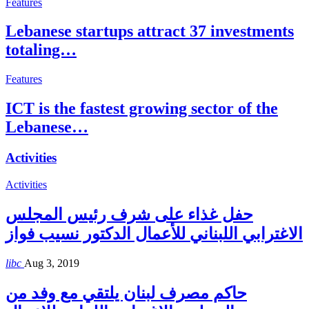
Features
Lebanese startups attract 37 investments
totaling…
Features
ICT is the fastest growing sector of the
Lebanese…
Activities
Activities
حفل غذاء على شرف رئيس المجلس
الاغترابي اللبناني للأعمال الدكتور نسيب فواز
libc
Aug 3, 2019
حاكم مصرف لبنان يلتقي مع وفد من