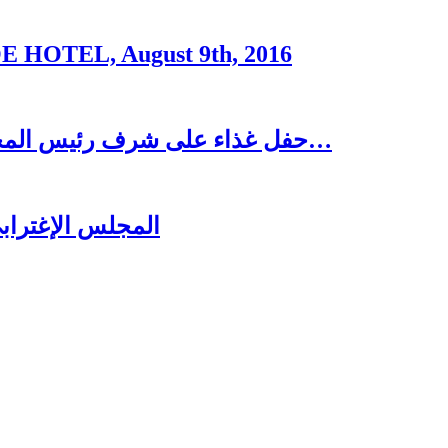
OTEL, August 9th, 2016
حفل غذاء على شرف رئيس المجلس الاغترابي اللبناني للأعمال الدكتور نسيب…
ُغتربين في تبنين