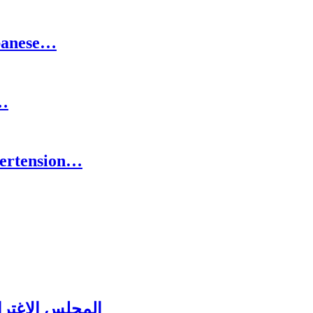
ebanese…
o…
pertension…
ل عشائه السنوي