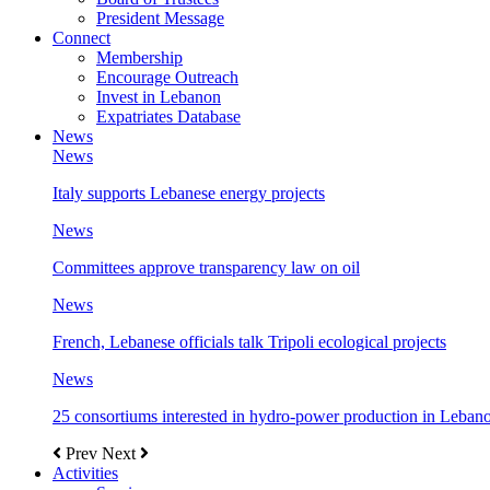
President Message
Connect
Membership
Encourage Outreach
Invest in Lebanon
Expatriates Database
News
News
Italy supports Lebanese energy projects
News
Committees approve transparency law on oil
News
French, Lebanese officials talk Tripoli ecological projects
News
25 consortiums interested in hydro-power production in Leban
Prev
Next
Activities