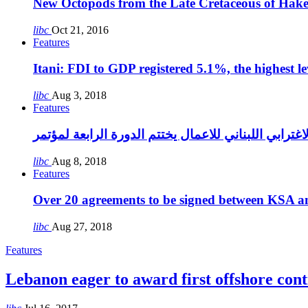
New Octopods from the Late Cretaceous of Hak
libc
Oct 21, 2016
Features
Itani: FDI to GDP registered 5.1%, the highest le
libc
Aug 3, 2018
Features
libc
Aug 8, 2018
Features
Over 20 agreements to be signed between KSA a
libc
Aug 27, 2018
Features
Lebanon eager to award first offshore cont