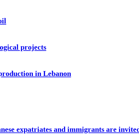
il
ogical projects
 production in Lebanon
e expatriates and immigrants are invite