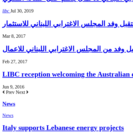
libc
Jul 30, 2019
إبراهيم إستقبل وفد المجلس الاغترابي اللبنان
Mar 8, 2017
بري يستقبل وفد من المجلس الاغترابي اللبنان
Feb 27, 2017
LIBC reception welcoming the Australian
Jun 9, 2016
Prev
Next
News
News
Italy supports Lebanese energy projects