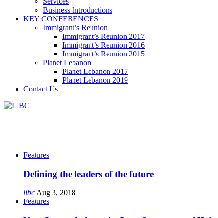
Services
Business Introductions
KEY CONFERENCES
Immigrant’s Reunion
Immigrant’s Reunion 2017
Immigrant’s Reunion 2016
Immigrant’s Reunion 2015
Planet Lebanon
Planet Lebanon 2017
Planet Lebanon 2019
Contact Us
Features
Defining the leaders of the future
libc
Aug 3, 2018
Features