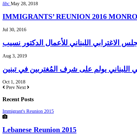
libc
May 28, 2018
IMMIGRANTS’ REUNION 2016 MONROE H
Jul 30, 2016
Aug 3, 2019
المجلس الإغترابي اللبناني يولم على شرف الم
Oct 1, 2018
Prev
Next
Recent Posts
Immigrant's Reunion 2015
Lebanese Reunion 2015