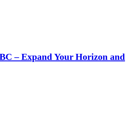
LIBC – Expand Your Horizon and