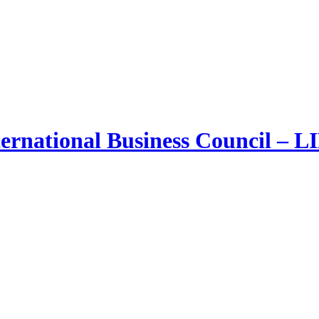
ernational Business Council – 