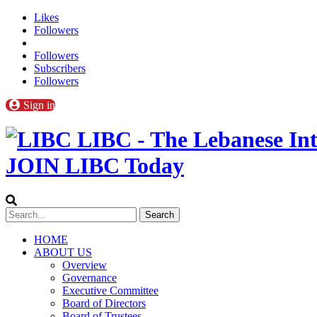
Likes
Followers
Followers
Subscribers
Followers
Sign in
LIBC - The Lebanese Int
JOIN LIBC Today
HOME
ABOUT US
Overview
Governance
Executive Committee
Board of Directors
Board of Trustees