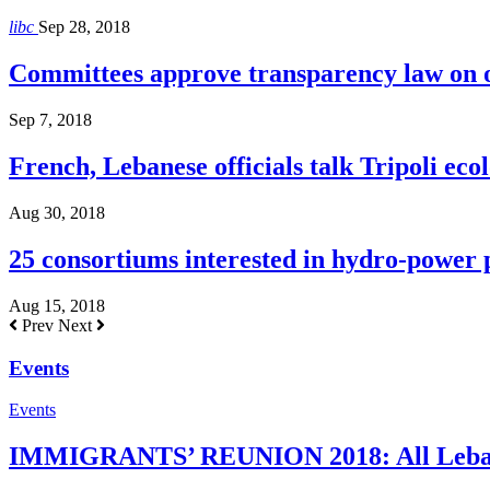
libc
Sep 28, 2018
Committees approve transparency law on o
Sep 7, 2018
French, Lebanese officials talk Tripoli ecol
Aug 30, 2018
25 consortiums interested in hydro-power
Aug 15, 2018
Prev
Next
Events
Events
IMMIGRANTS’ REUNION 2018: All Lebanes