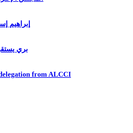
ي للاستثمار
ي للاعمال
 delegation from ALCCI