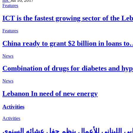
libc
Jul 16, 2017
Features
ICT is the fastest growing sector of the L
Features
China ready to grant $2 billion in loans t
News
Combination of drugs for diabetes and hy
News
Lebanon In need of new energy
Activities
Activities
المجلس الإغترابي اللبناني للأعمال ينظم حف