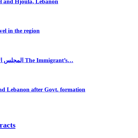
el and Hjoula, Lebanon
vel in the region
المجلس الاغترابي اللبناني للاعمال يختتم الدورة الرابعة لمؤتمر The Immigrant’s…
nd Lebanon after Govt. formation
racts