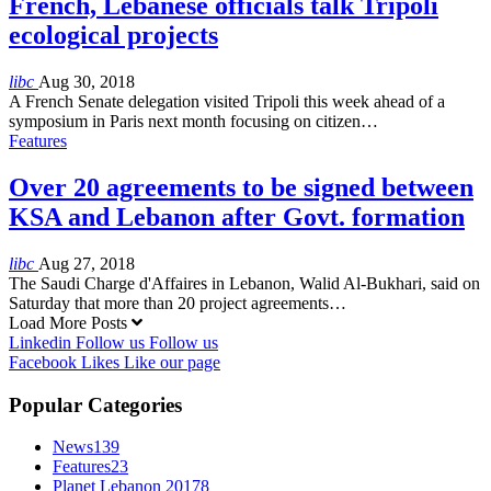
French, Lebanese officials talk Tripoli
ecological projects
libc
Aug 30, 2018
A French Senate delegation visited Tripoli this week ahead of a
symposium in Paris next month focusing on citizen…
Features
Over 20 agreements to be signed between
KSA and Lebanon after Govt. formation
libc
Aug 27, 2018
The Saudi Charge d'Affaires in Lebanon, Walid Al-Bukhari, said on
Saturday that more than 20 project agreements…
Load More Posts
Linkedin
Follow us
Follow us
Facebook
Likes
Like our page
Popular Categories
News
139
Features
23
Planet Lebanon 2017
8