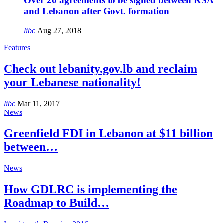
Over 20 agreements to be signed between KSA
and Lebanon after Govt. formation
libc
Aug 27, 2018
Features
Check out lebanity.gov.lb and reclaim
your Lebanese nationality!
libc
Mar 11, 2017
News
Greenfield FDI in Lebanon at $11 billion
between…
News
How GDLRC is implementing the
Roadmap to Build…