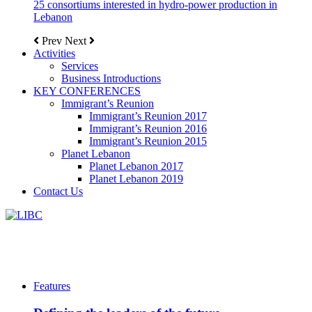
25 consortiums interested in hydro-power production in
Lebanon
Prev
Next
Activities
Services
Business Introductions
KEY CONFERENCES
Immigrant’s Reunion
Immigrant’s Reunion 2017
Immigrant’s Reunion 2016
Immigrant’s Reunion 2015
Planet Lebanon
Planet Lebanon 2017
Planet Lebanon 2019
Contact Us
Features