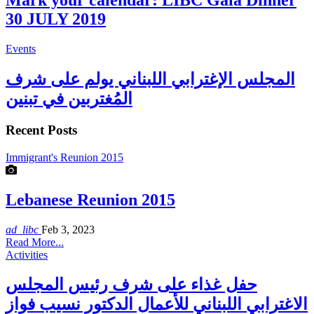
Mark your calendar: LIBC Gala Dinner
30 JULY 2019
Events
المجلس الإغترابي اللبناني يولم على شرف
المُغتربين في تبنين
Recent Posts
Immigrant's Reunion 2015
Lebanese Reunion 2015
ad_libc
Feb 3, 2023
Read More...
Activities
حفل غذاء على شرف رئيس المجلس
الاغترابي اللبناني للأعمال الدكتور نسيب فواز