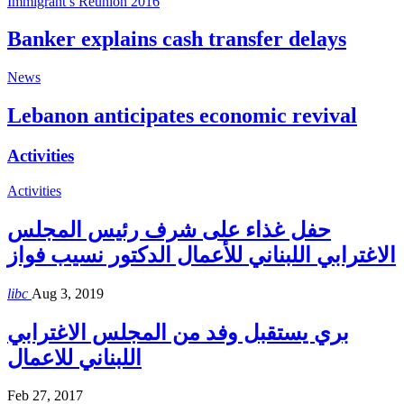
Immigrant’s Reunion 2016
Banker explains cash transfer delays
News
Lebanon anticipates economic revival
Activities
Activities
حفل غذاء على شرف رئيس المجلس
الاغترابي اللبناني للأعمال الدكتور نسيب فواز
libc
Aug 3, 2019
بري يستقبل وفد من المجلس الاغترابي
اللبناني للاعمال
Feb 27, 2017