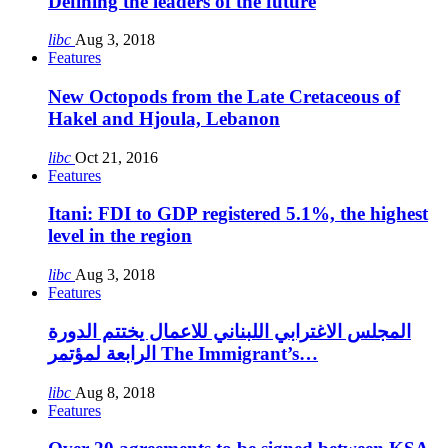
Defining the leaders of the future
libc
Aug 3, 2018
Features
New Octopods from the Late Cretaceous of
Hakel and Hjoula, Lebanon
libc
Oct 21, 2016
Features
Itani: FDI to GDP registered 5.1%, the highest
level in the region
libc
Aug 3, 2018
Features
المجلس الاغترابي اللبناني للاعمال يختتم الدورة
الرابعة لمؤتمر The Immigrant’s…
libc
Aug 8, 2018
Features