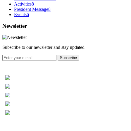
Activities
8
President Message
8
Events
6
Newsletter
Subscribe to our newsletter and stay updated
Subscribe
+961 5 455 477
+961 5 955 630
+961 3 072 672
info@libc.net
P.O. Box 116-5030 Musée
Mar Roukoz Center, Block B,
1st Floor Hazmieh, Lebanon