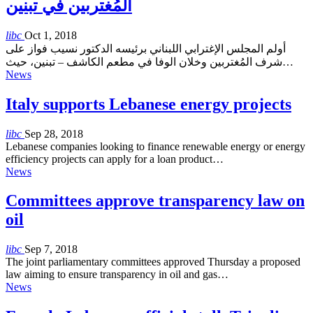
المُغتربين في تبنين
libc
Oct 1, 2018
أولم المجلس الإغترابي اللبناني برئيسه الدكتور نسيب فواز على
شرف المُغتربين وخلان الوفا في مطعم الكاشف – تبنين، حيث…
News
Italy supports Lebanese energy projects
libc
Sep 28, 2018
Lebanese companies looking to finance renewable energy or energy
efficiency projects can apply for a loan product…
News
Committees approve transparency law on
oil
libc
Sep 7, 2018
The joint parliamentary committees approved Thursday a proposed
law aiming to ensure transparency in oil and gas…
News