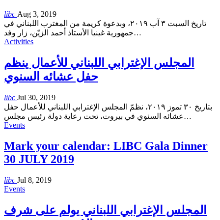
libc
Aug 3, 2019
تاريخ السبت ٣ آب ٢٠١٩، وبدعوة كريمة من المغترب اللبناني في
جمهورية غينيا الأستاذ أحمد الزيّن، زار وفد
…
Activities
المجلس الإغترابي اللبناني للأعمال ينظم
حفل عشائه السنوي
libc
Jul 30, 2019
بتاريخ ٣٠ تموز ٢٠١٩، نظمّ المجلس الإغترابي اللبناني للأعمال حفل
عشائه السنوي في بيروت، تحت رعاية دولة رئيس مجلس
…
Events
Mark your calendar: LIBC Gala Dinner
30 JULY 2019
libc
Jul 8, 2019
Events
المجلس الإغترابي اللبناني يولم على شرف