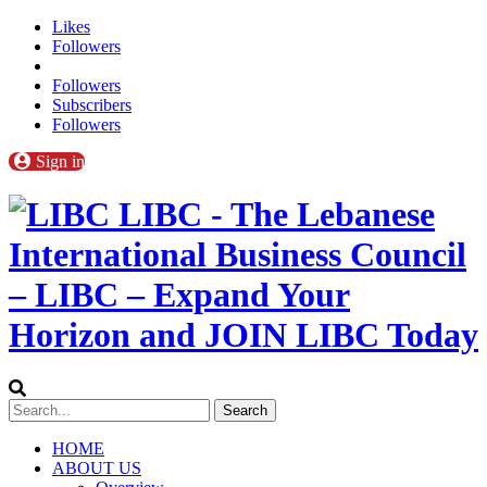
Likes
Followers
Followers
Subscribers
Followers
Sign in
LIBC - The Lebanese
International Business Council
– LIBC – Expand Your
Horizon and JOIN LIBC Today
HOME
ABOUT US