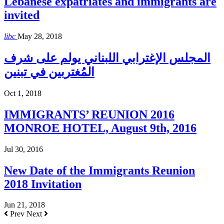
Lebanese expatriates and immigrants are
invited
libc
May 28, 2018
المجلس الإغترابي اللبناني يولم على شرف
المُغتربين في تبنين
Oct 1, 2018
IMMIGRANTS’ REUNION 2016
MONROE HOTEL, August 9th, 2016
Jul 30, 2016
New Date of the Immigrants Reunion
2018 Invitation
Jun 21, 2018
Prev
Next