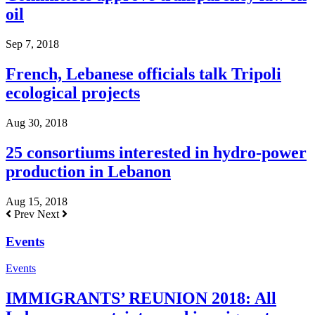
oil
Sep 7, 2018
French, Lebanese officials talk Tripoli
ecological projects
Aug 30, 2018
25 consortiums interested in hydro-power
production in Lebanon
Aug 15, 2018
Prev
Next
Events
Events
IMMIGRANTS’ REUNION 2018: All