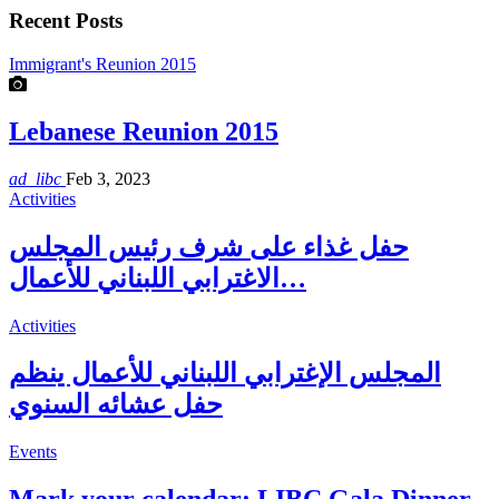
Recent Posts
Immigrant's Reunion 2015
Lebanese Reunion 2015
ad_libc
Feb 3, 2023
Activities
حفل غذاء على شرف رئيس المجلس
الاغترابي اللبناني للأعمال…
Activities
المجلس الإغترابي اللبناني للأعمال ينظم
حفل عشائه السنوي
Events