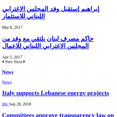
إبراهيم إستقبل وفد المجلس الاغترابي
اللبناني للاستثمار
Mar 8, 2017
حاكم مصرف لبنان يلتقي مع وفد من
المجلس الاغترابي اللبناني للاعمال
Apr 5, 2017
Prev
Next
News
News
Italy supports Lebanese energy projects
libc
Sep 28, 2018
Committees approve transparency law on