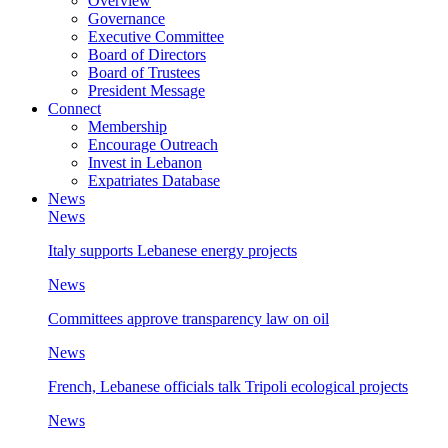
Overview
Governance
Executive Committee
Board of Directors
Board of Trustees
President Message
Connect
Membership
Encourage Outreach
Invest in Lebanon
Expatriates Database
News
News
Italy supports Lebanese energy projects
News
Committees approve transparency law on oil
News
French, Lebanese officials talk Tripoli ecological projects
News