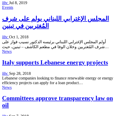
libc
Jul 8, 2019
Events
المجلس الإغترابي اللبناني يولم على شرف
المُغتربين في تبنين
libc
Oct 1, 2018
أولم المجلس الإغترابي اللبناني برئيسه الدكتور نسيب فواز على
شرف المُغتربين وخلان الوفا في مطعم الكاشف – تبنين، حيث…
News
Italy supports Lebanese energy projects
libc
Sep 28, 2018
Lebanese companies looking to finance renewable energy or energy
efficiency projects can apply for a loan product…
News
Committees approve transparency law on
oil