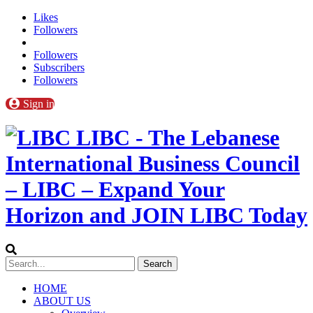
Likes
Followers
Followers
Subscribers
Followers
Sign in
LIBC - The Lebanese
International Business Council
– LIBC – Expand Your
Horizon and JOIN LIBC Today
HOME
ABOUT US