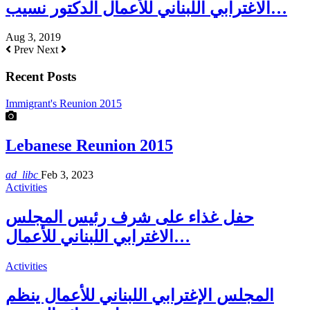
الاغترابي اللبناني للأعمال الدكتور نسيب…
Aug 3, 2019
Prev
Next
Recent Posts
Immigrant's Reunion 2015
Lebanese Reunion 2015
ad_libc
Feb 3, 2023
Activities
حفل غذاء على شرف رئيس المجلس
الاغترابي اللبناني للأعمال…
Activities
المجلس الإغترابي اللبناني للأعمال ينظم