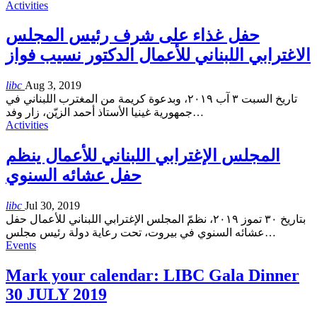
Activities
حفل غذاء على شرف رئيس المجلس
الاغترابي اللبناني للأعمال الدكتور نسيب فواز
libc
Aug 3, 2019
تاريخ السبت ٣ آب ٢٠١٩، وبدعوة كريمة من المغترب اللبناني في
جمهورية غينيا الأستاذ أحمد الزيّن، زار وفد
…
Activities
المجلس الإغترابي اللبناني للأعمال ينظم
حفل عشائه السنوي
libc
Jul 30, 2019
بتاريخ ٣٠ تموز ٢٠١٩، نظمّ المجلس الإغترابي اللبناني للأعمال حفل
عشائه السنوي في بيروت، تحت رعاية دولة رئيس مجلس
…
Events
Mark your calendar: LIBC Gala Dinner
30 JULY 2019