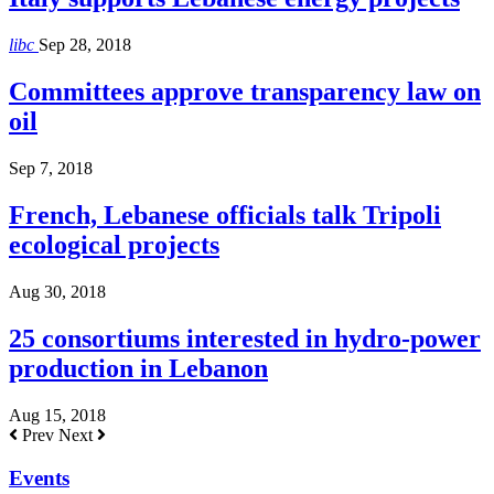
libc
Sep 28, 2018
Committees approve transparency law on
oil
Sep 7, 2018
French, Lebanese officials talk Tripoli
ecological projects
Aug 30, 2018
25 consortiums interested in hydro-power
production in Lebanon
Aug 15, 2018
Prev
Next
Events