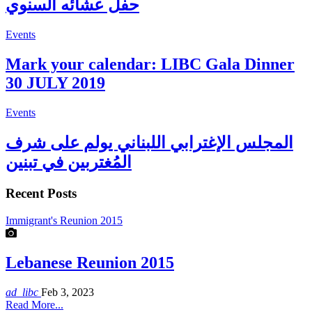
حفل عشائه السنوي
Events
Mark your calendar: LIBC Gala Dinner
30 JULY 2019
Events
المجلس الإغترابي اللبناني يولم على شرف
المُغتربين في تبنين
Recent Posts
Immigrant's Reunion 2015
Lebanese Reunion 2015
ad_libc
Feb 3, 2023
Read More...