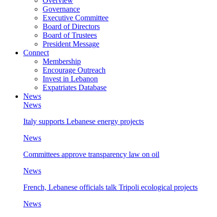
Overview
Governance
Executive Committee
Board of Directors
Board of Trustees
President Message
Connect
Membership
Encourage Outreach
Invest in Lebanon
Expatriates Database
News
News
Italy supports Lebanese energy projects
News
Committees approve transparency law on oil
News
French, Lebanese officials talk Tripoli ecological projects
News