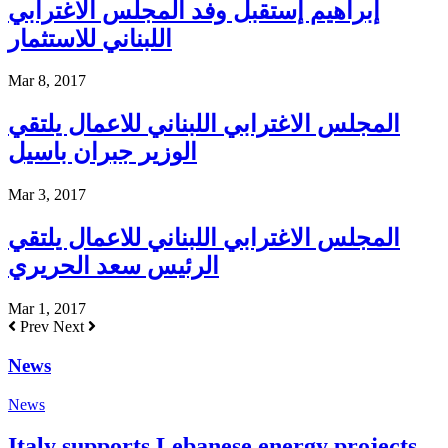
إبراهيم إستقبل وفد المجلس الاغترابي
اللبناني للاستثمار
Mar 8, 2017
المجلس الاغترابي اللبناني للاعمال يلتقي
الوزير جبران باسيل
Mar 3, 2017
المجلس الاغترابي اللبناني للاعمال يلتقي
الرئيس سعد الحريري
Mar 1, 2017
Prev
Next
News
News
Italy supports Lebanese energy projects