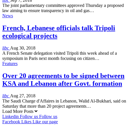
libc
Sep 7, 2018
The joint parliamentary committees approved Thursday a proposed
law aiming to ensure transparency in oil and gas…
News
French, Lebanese officials talk Tripoli
ecological projects
libc
Aug 30, 2018
A French Senate delegation visited Tripoli this week ahead of a
symposium in Paris next month focusing on citizen…
Features
Over 20 agreements to be signed between
KSA and Lebanon after Govt. formation
libc
Aug 27, 2018
The Saudi Charge d'Affaires in Lebanon, Walid Al-Bukhari, said on
Saturday that more than 20 project agreements…
Load More Posts
Linkedin
Follow us
Follow us
Facebook
Likes
Like our page