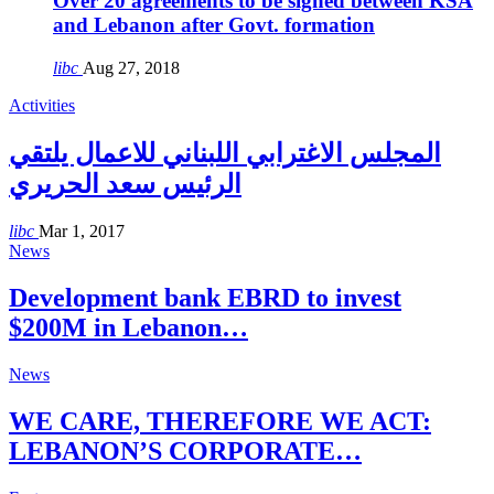
Over 20 agreements to be signed between KSA
and Lebanon after Govt. formation
libc
Aug 27, 2018
Activities
المجلس الاغترابي اللبناني للاعمال يلتقي
الرئيس سعد الحريري
libc
Mar 1, 2017
News
Development bank EBRD to invest
$200M in Lebanon…
News
WE CARE, THEREFORE WE ACT:
LEBANON’S CORPORATE…