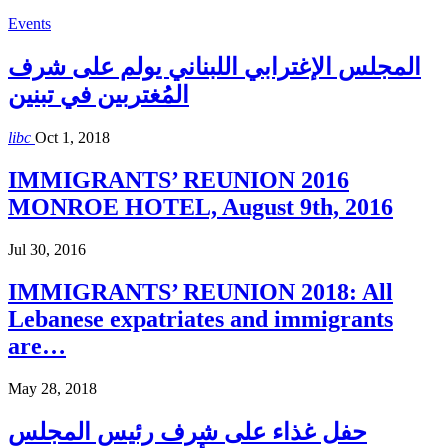
Events
المجلس الإغترابي اللبناني يولم على شرف
المُغتربين في تبنين
libc
Oct 1, 2018
IMMIGRANTS’ REUNION 2016
MONROE HOTEL, August 9th, 2016
Jul 30, 2016
IMMIGRANTS’ REUNION 2018: All
Lebanese expatriates and immigrants
are…
May 28, 2018
حفل غذاء على شرف رئيس المجلس