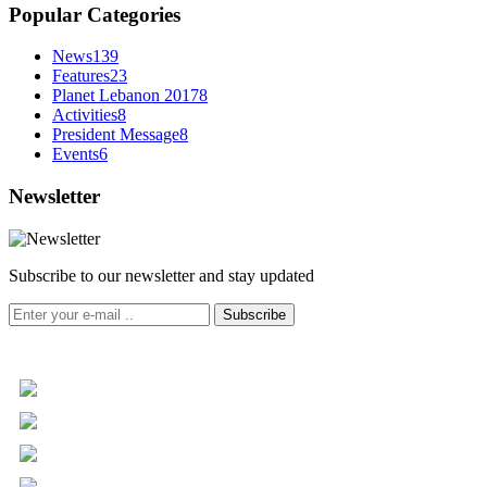
Popular Categories
News
139
Features
23
Planet Lebanon 2017
8
Activities
8
President Message
8
Events
6
Newsletter
Subscribe to our newsletter and stay updated
Subscribe
+961 5 455 477
+961 5 955 630
+961 3 072 672