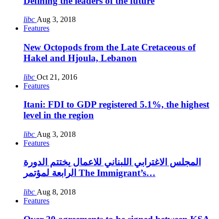
Defining the leaders of the future
libc
Aug 3, 2018
Features
New Octopods from the Late Cretaceous of
Hakel and Hjoula, Lebanon
libc
Oct 21, 2016
Features
Itani: FDI to GDP registered 5.1%, the highest
level in the region
libc
Aug 3, 2018
Features
المجلس الاغترابي اللبناني للاعمال يختتم الدورة
الرابعة لمؤتمر The Immigrant’s…
libc
Aug 8, 2018
Features