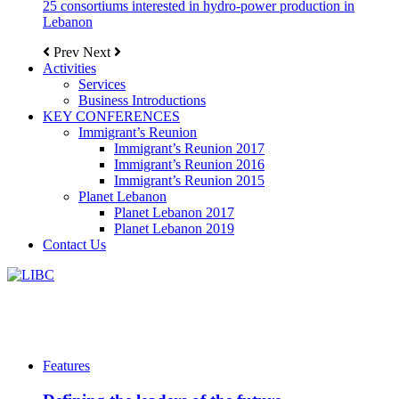
25 consortiums interested in hydro-power production in
Lebanon
Prev
Next
Activities
Services
Business Introductions
KEY CONFERENCES
Immigrant’s Reunion
Immigrant’s Reunion 2017
Immigrant’s Reunion 2016
Immigrant’s Reunion 2015
Planet Lebanon
Planet Lebanon 2017
Planet Lebanon 2019
Contact Us
Features