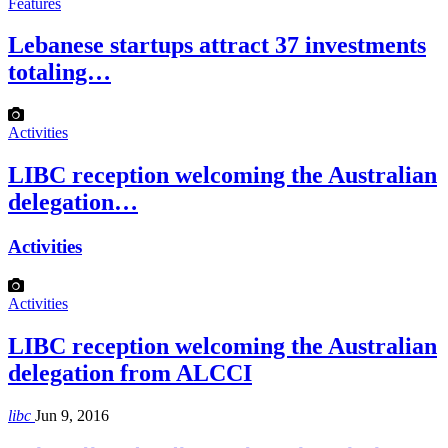
Features
Lebanese startups attract 37 investments
totaling…
Activities
LIBC reception welcoming the Australian
delegation…
Activities
Activities
LIBC reception welcoming the Australian
delegation from ALCCI
libc
Jun 9, 2016