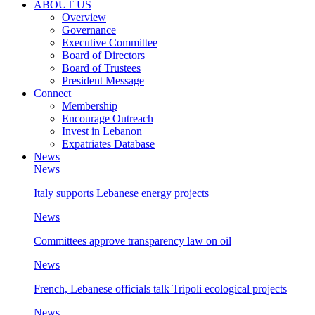
ABOUT US
Overview
Governance
Executive Committee
Board of Directors
Board of Trustees
President Message
Connect
Membership
Encourage Outreach
Invest in Lebanon
Expatriates Database
News
News
Italy supports Lebanese energy projects
News
Committees approve transparency law on oil
News
French, Lebanese officials talk Tripoli ecological projects
News