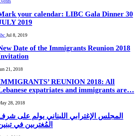
Events
Mark your calendar: LIBC Gala Dinner 30
JULY 2019
ibc
Jul 8, 2019
New Date of the Immigrants Reunion 2018
Invitation
un 21, 2018
IMMIGRANTS’ REUNION 2018: All
Lebanese expatriates and immigrants are…
May 28, 2018
المجلس الإغترابي اللبناني يولم على شرف
المُغتربين في تبنين