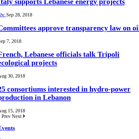
Italy supports Lebanese energy projects
ibc
Sep 28, 2018
Committees approve transparency law on oi
ep 7, 2018
French, Lebanese officials talk Tripoli
ecological projects
Aug 30, 2018
25 consortiums interested in hydro-power
production in Lebanon
Aug 15, 2018
Prev
Next
Events