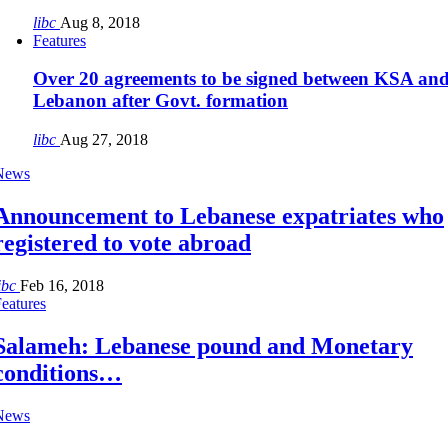
libc
Aug 8, 2018
Features
Over 20 agreements to be signed between KSA an
Lebanon after Govt. formation
libc
Aug 27, 2018
News
Announcement to Lebanese expatriates who
registered to vote abroad
ibc
Feb 16, 2018
eatures
Salameh: Lebanese pound and Monetary
conditions…
News