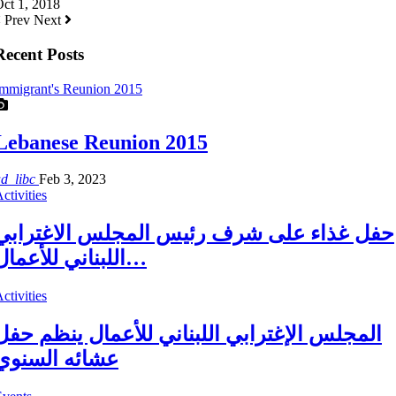
ct 1, 2018
Prev
Next
Recent Posts
mmigrant's Reunion 2015
Lebanese Reunion 2015
ad_libc
Feb 3, 2023
ctivities
حفل غذاء على شرف رئيس المجلس الاغترابي
اللبناني للأعمال…
ctivities
المجلس الإغترابي اللبناني للأعمال ينظم حفل
عشائه السنوي