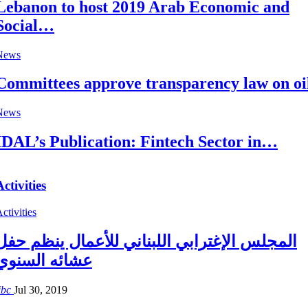
Lebanon to host 2019 Arab Economic and
Social…
News
Committees approve transparency law on oi
News
IDAL’s Publication: Fintech Sector in…
Activities
ctivities
المجلس الإغترابي اللبناني للأعمال ينظم حفل
عشائه السنوي
ibc
Jul 30, 2019