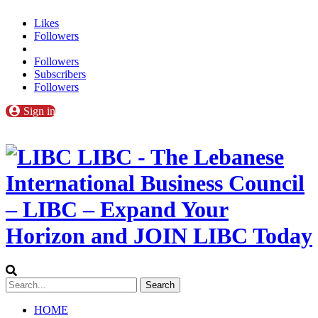
Likes
Followers
Followers
Subscribers
Followers
Sign in
LIBC - The Lebanese
International Business Council
– LIBC – Expand Your
Horizon and JOIN LIBC Today
HOME