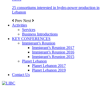
25 consortiums interested in hydro-power production in
Lebanon
Prev
Next
Activities
Services
Business Introductions
KEY CONFERENCES
Immigrant’s Reunion
Immigrant’s Reunion 2017
Immigrant’s Reunion 2016
Immigrant’s Reunion 2015
Planet Lebanon
Planet Lebanon 2017
Planet Lebanon 2019
Contact Us