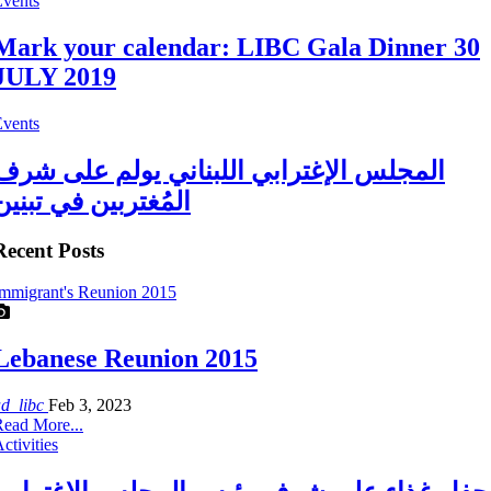
Events
Mark your calendar: LIBC Gala Dinner 30
JULY 2019
Events
المجلس الإغترابي اللبناني يولم على شرف
المُغتربين في تبنين
Recent Posts
mmigrant's Reunion 2015
Lebanese Reunion 2015
ad_libc
Feb 3, 2023
ead More...
ctivities