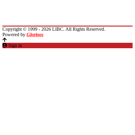
Planet Lebanon
Contact Us
Copyright © 1999 - 2026 LIBC. All Rights Reserved.
Powered by
Glorioos
Sign in