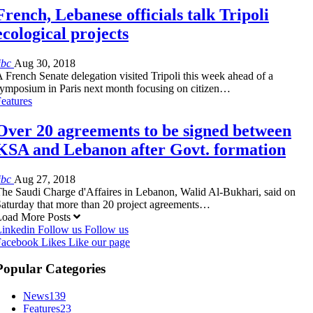
French, Lebanese officials talk Tripoli
ecological projects
ibc
Aug 30, 2018
 French Senate delegation visited Tripoli this week ahead of a
ymposium in Paris next month focusing on citizen…
eatures
Over 20 agreements to be signed between
KSA and Lebanon after Govt. formation
ibc
Aug 27, 2018
he Saudi Charge d'Affaires in Lebanon, Walid Al-Bukhari, said on
aturday that more than 20 project agreements…
Load More Posts
Linkedin
Follow us
Follow us
Facebook
Likes
Like our page
Popular Categories
News
139
Features
23