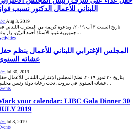
حفل غذاء على شرف رئيس المجلس الاغترابي
اللبناني للأعمال الدكتور نسيب فواز
ibc
Aug 3, 2019
اريخ السبت ٣ آب ٢٠١٩، وبدعوة كريمة من المغترب اللبناني في
مهورية غينيا الأستاذ أحمد الزيّن، زار وفد
…
ctivities
المجلس الإغترابي اللبناني للأعمال ينظم حفل
عشائه السنوي
ibc
Jul 30, 2019
تاريخ ٣٠ تموز ٢٠١٩، نظمّ المجلس الإغترابي اللبناني للأعمال حفل
عشائه السنوي في بيروت، تحت رعاية دولة رئيس مجلس
…
Events
Mark your calendar: LIBC Gala Dinner 30
JULY 2019
ibc
Jul 8, 2019
Events