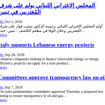
المجلس الإغترابي اللبناني يولم على شرف
المُغتربين في تبنين
ibc
Oct 1, 2018
أولم المجلس الإغترابي اللبناني برئيسه الدكتور نسيب فواز على شرف
المُغتربين وخلان الوفا في مطعم الكاشف – تبنين، حيث…
News
Italy supports Lebanese energy projects
ibc
Sep 28, 2018
ebanese companies looking to finance renewable energy or energy
fficiency projects can apply for a loan product…
News
Committees approve transparency law on oi
ibc
Sep 7, 2018
he joint parliamentary committees approved Thursday a proposed law
iming to ensure transparency in oil and gas…
News