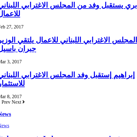
بري يستقبل وفد من المجلس الاغترابي اللبناني
للاعمال
eb 27, 2017
المجلس الاغترابي اللبناني للاعمال يلتقي الوزي
جبران باسيل
Mar 3, 2017
إبراهيم إستقبل وفد المجلس الاغترابي اللبناني
للاستثمار
Mar 8, 2017
Prev
Next
News
News