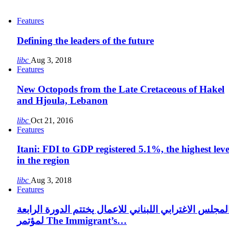
Features
Defining the leaders of the future
libc
Aug 3, 2018
Features
New Octopods from the Late Cretaceous of Hakel
and Hjoula, Lebanon
libc
Oct 21, 2016
Features
Itani: FDI to GDP registered 5.1%, the highest leve
in the region
libc
Aug 3, 2018
Features
المجلس الاغترابي اللبناني للاعمال يختتم الدورة الرابع
لمؤتمر The Immigrant’s…