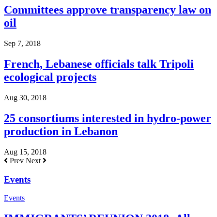
Committees approve transparency law on
oil
Sep 7, 2018
French, Lebanese officials talk Tripoli
ecological projects
Aug 30, 2018
25 consortiums interested in hydro-power
production in Lebanon
Aug 15, 2018
Prev
Next
Events
Events