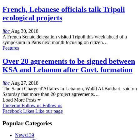
French, Lebanese officials talk Tripoli
ecological projects
libc
Aug 30, 2018
A French Senate delegation visited Tripoli this week ahead of a
symposium in Paris next month focusing on citizen…
Features
Over 20 agreements to be signed between
KSA and Lebanon after Govt. formation
libc
Aug 27, 2018
The Saudi Charge d'Affaires in Lebanon, Walid Al-Bukhari, said on
Saturday that more than 20 project agreements…
Load More Posts
Linkedin
Follow us
Follow us
Facebook
Likes
Like our page
Popular Categories
News
139