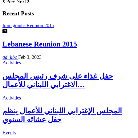
Prev
Next
Recent Posts
Immigrant's Reunion 2015
Lebanese Reunion 2015
ad_libc
Feb 3, 2023
Activities
حفل غذاء على شرف رئيس المجلس
الاغترابي اللبناني للأعمال…
Activities
المجلس الإغترابي اللبناني للأعمال ينظم
حفل عشائه السنوي
Events