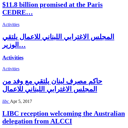
$11.8 billion promised at the Paris
CEDRE…
Activities
المجلس الاغترابي اللبناني للاعمال يلتقي
الوزير…
Activities
Activities
حاكم مصرف لبنان يلتقي مع وفد من
المجلس الاغترابي اللبناني للاعمال
libc
Apr 5, 2017
LIBC reception welcoming the Australian
delegation from ALCCI