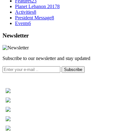
Features
23
Planet Lebanon 2017
8
Activities
8
President Message
8
Events
6
Newsletter
Subscribe to our newsletter and stay updated
Subscribe
+961 5 455 477
+961 5 955 630
+961 3 072 672
info@libc.net
P.O. Box 116-5030 Musée
Mar Roukoz Center, Block B,