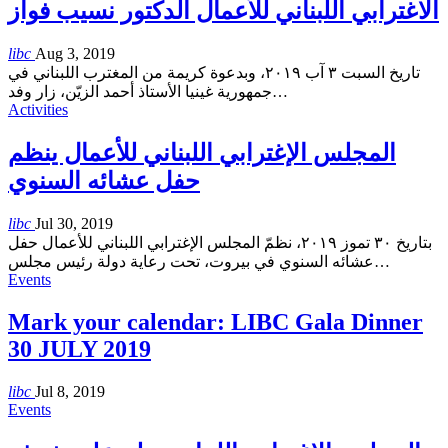
الاغترابي اللبناني للأعمال الدكتور نسيب فواز
libc
Aug 3, 2019
تاريخ السبت ٣ آب ٢٠١٩، وبدعوة كريمة من المغترب اللبناني في
جمهورية غينيا الأستاذ أحمد الزيّن، زار وفد
…
Activities
المجلس الإغترابي اللبناني للأعمال ينظم
حفل عشائه السنوي
libc
Jul 30, 2019
بتاريخ ٣٠ تموز ٢٠١٩، نظمّ المجلس الإغترابي اللبناني للأعمال حفل
عشائه السنوي في بيروت، تحت رعاية دولة رئيس مجلس
…
Events
Mark your calendar: LIBC Gala Dinner
30 JULY 2019
libc
Jul 8, 2019
Events