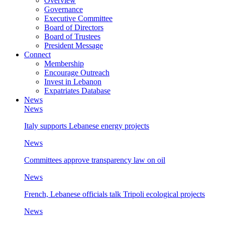
Overview
Governance
Executive Committee
Board of Directors
Board of Trustees
President Message
Connect
Membership
Encourage Outreach
Invest in Lebanon
Expatriates Database
News
News
Italy supports Lebanese energy projects
News
Committees approve transparency law on oil
News
French, Lebanese officials talk Tripoli ecological projects
News