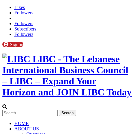
Likes
Followers
Followers
Subscribers
Followers
Sign in
LIBC - The Lebanese
International Business Council
– LIBC – Expand Your
Horizon and JOIN LIBC Today
HOME
ABOUT US