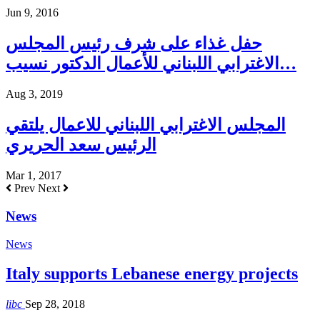
Jun 9, 2016
حفل غذاء على شرف رئيس المجلس
الاغترابي اللبناني للأعمال الدكتور نسيب…
Aug 3, 2019
المجلس الاغترابي اللبناني للاعمال يلتقي
الرئيس سعد الحريري
Mar 1, 2017
Prev
Next
News
News
Italy supports Lebanese energy projects
libc
Sep 28, 2018