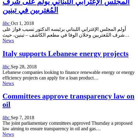
المجلس الإغترابي اللبناني يولم على شرف
المُغتربين في تبنين
libc
Oct 1, 2018
أولم المجلس الإغترابي اللبناني برئيسه الدكتور نسيب فواز على
شرف المُغتربين وخلان الوفا في مطعم الكاشف – تبنين، حيث…
News
Italy supports Lebanese energy projects
libc
Sep 28, 2018
Lebanese companies looking to finance renewable energy or energy
efficiency projects can apply for a loan product…
News
Committees approve transparency law on
oil
libc
Sep 7, 2018
The joint parliamentary committees approved Thursday a proposed
law aiming to ensure transparency in oil and gas…
News