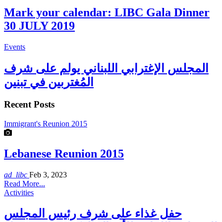
Mark your calendar: LIBC Gala Dinner
30 JULY 2019
Events
المجلس الإغترابي اللبناني يولم على شرف
المُغتربين في تبنين
Recent Posts
Immigrant's Reunion 2015
Lebanese Reunion 2015
ad_libc
Feb 3, 2023
Read More...
Activities
حفل غذاء على شرف رئيس المجلس