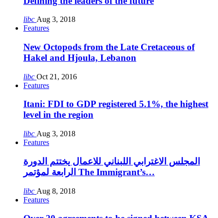
Defining the leaders of the future
libc
Aug 3, 2018
Features
New Octopods from the Late Cretaceous of
Hakel and Hjoula, Lebanon
libc
Oct 21, 2016
Features
Itani: FDI to GDP registered 5.1%, the highest
level in the region
libc
Aug 3, 2018
Features
المجلس الاغترابي اللبناني للاعمال يختتم الدورة
الرابعة لمؤتمر The Immigrant’s…
libc
Aug 8, 2018
Features