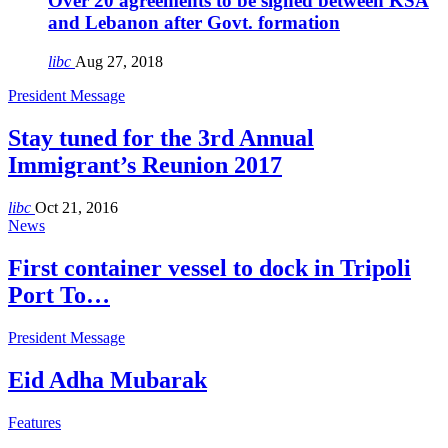
Over 20 agreements to be signed between KSA
and Lebanon after Govt. formation
libc
Aug 27, 2018
President Message
Stay tuned for the 3rd Annual
Immigrant’s Reunion 2017
libc
Oct 21, 2016
News
First container vessel to dock in Tripoli
Port To…
President Message
Eid Adha Mubarak
Features