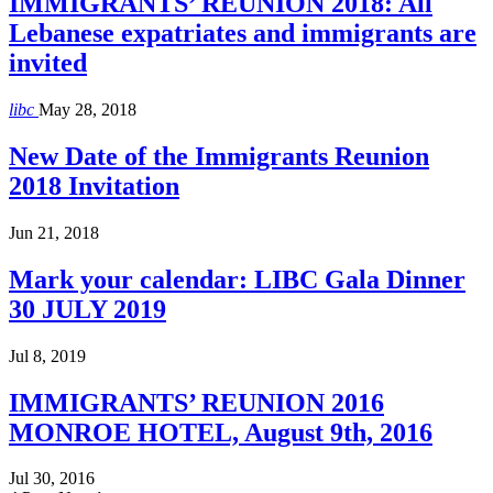
IMMIGRANTS’ REUNION 2018: All
Lebanese expatriates and immigrants are
invited
libc
May 28, 2018
New Date of the Immigrants Reunion
2018 Invitation
Jun 21, 2018
Mark your calendar: LIBC Gala Dinner
30 JULY 2019
Jul 8, 2019
IMMIGRANTS’ REUNION 2016
MONROE HOTEL, August 9th, 2016
Jul 30, 2016