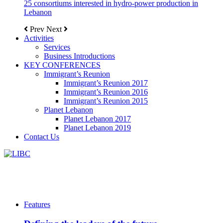
25 consortiums interested in hydro-power production in
Lebanon
Prev
Next
Activities
Services
Business Introductions
KEY CONFERENCES
Immigrant’s Reunion
Immigrant’s Reunion 2017
Immigrant’s Reunion 2016
Immigrant’s Reunion 2015
Planet Lebanon
Planet Lebanon 2017
Planet Lebanon 2019
Contact Us
Features