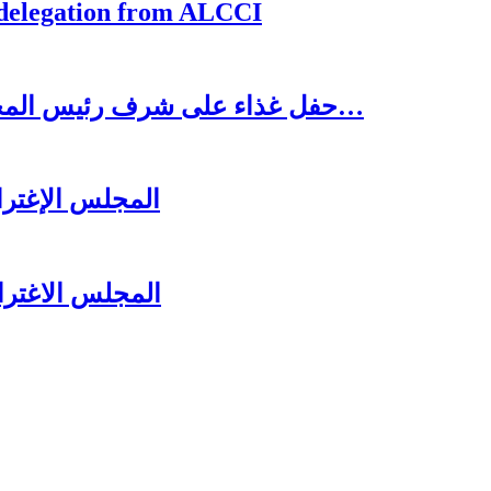
 delegation from ALCCI
حفل غذاء على شرف رئيس المجلس الاغترابي اللبناني للأعمال الدكتور نسيب…
ل عشائه السنوي
زير جبران باسيل