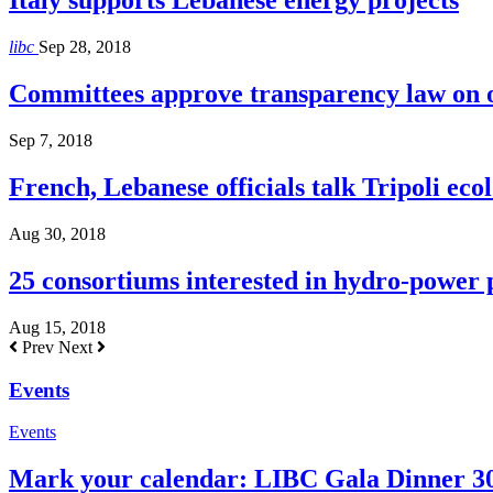
Italy supports Lebanese energy projects
libc
Sep 28, 2018
Committees approve transparency law on o
Sep 7, 2018
French, Lebanese officials talk Tripoli ecol
Aug 30, 2018
25 consortiums interested in hydro-power
Aug 15, 2018
Prev
Next
Events
Events
Mark your calendar: LIBC Gala Dinner 3