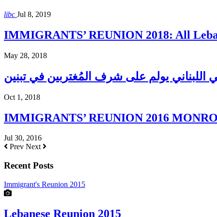
libc
Jul 8, 2019
IMMIGRANTS’ REUNION 2018: All Lebane
May 28, 2018
المجلس الإغترابي اللبناني يولم على شرف الم
Oct 1, 2018
IMMIGRANTS’ REUNION 2016 MONROE H
Jul 30, 2016
Prev
Next
Recent Posts
Immigrant's Reunion 2015
Lebanese Reunion 2015