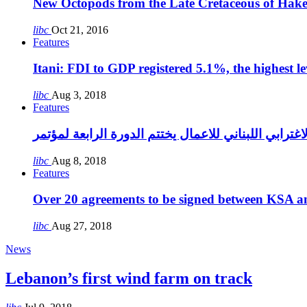
New Octopods from the Late Cretaceous of Hak
libc
Oct 21, 2016
Features
Itani: FDI to GDP registered 5.1%, the highest le
libc
Aug 3, 2018
Features
libc
Aug 8, 2018
Features
Over 20 agreements to be signed between KSA a
libc
Aug 27, 2018
News
Lebanon’s first wind farm on track