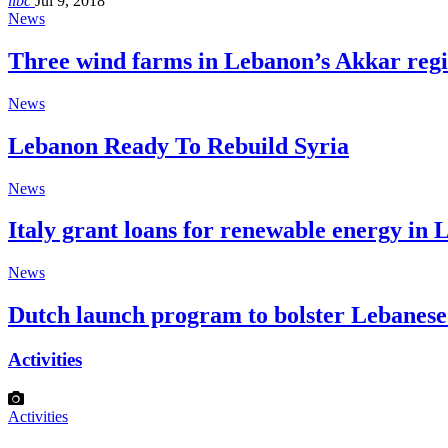
libc
Jul 9, 2018
News
Three wind farms in Lebanon’s Akkar reg
News
Lebanon Ready To Rebuild Syria
News
Italy grant loans for renewable energy in
News
Dutch launch program to bolster Lebanes
Activities
Activities