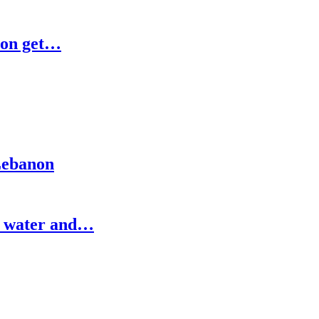
ion get…
 Lebanon
e water and…