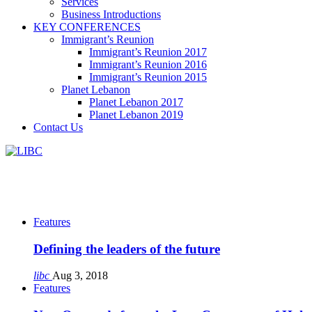
Services
Business Introductions
KEY CONFERENCES
Immigrant’s Reunion
Immigrant’s Reunion 2017
Immigrant’s Reunion 2016
Immigrant’s Reunion 2015
Planet Lebanon
Planet Lebanon 2017
Planet Lebanon 2019
Contact Us
Features
Defining the leaders of the future
libc
Aug 3, 2018
Features