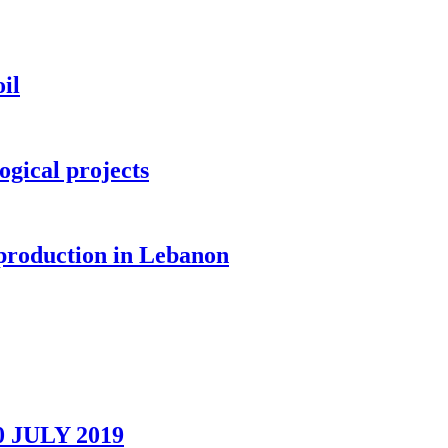
il
ogical projects
 production in Lebanon
0 JULY 2019