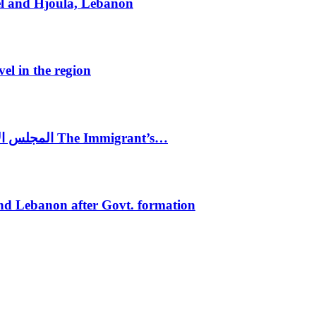
el and Hjoula, Lebanon
vel in the region
المجلس الاغترابي اللبناني للاعمال يختتم الدورة الرابعة لمؤتمر The Immigrant’s…
nd Lebanon after Govt. formation