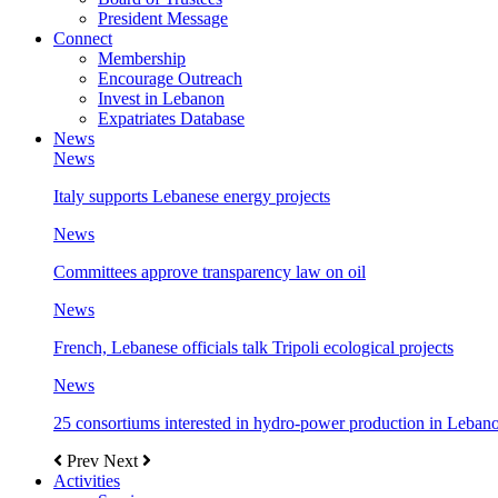
President Message
Connect
Membership
Encourage Outreach
Invest in Lebanon
Expatriates Database
News
News
Italy supports Lebanese energy projects
News
Committees approve transparency law on oil
News
French, Lebanese officials talk Tripoli ecological projects
News
25 consortiums interested in hydro-power production in Leban
Prev
Next
Activities