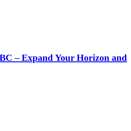
LIBC – Expand Your Horizon and