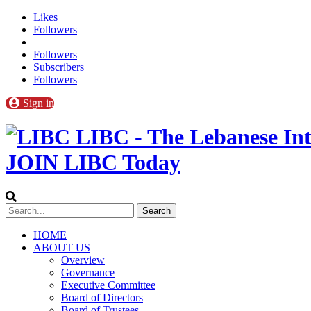
Likes
Followers
Followers
Subscribers
Followers
Sign in
LIBC - The Lebanese Int
JOIN LIBC Today
HOME
ABOUT US
Overview
Governance
Executive Committee
Board of Directors
Board of Trustees