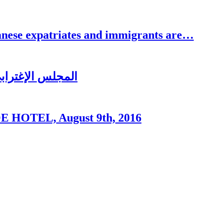
se expatriates and immigrants are…
ُغتربين في تبنين
OTEL, August 9th, 2016