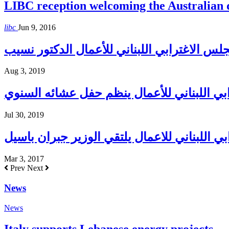
LIBC reception welcoming the Australian
libc
Jun 9, 2016
Aug 3, 2019
المجلس الإغترابي اللبناني للأعمال ينظم حف
Jul 30, 2019
المجلس الاغترابي اللبناني للاعمال يلتقي الو
Mar 3, 2017
Prev
Next
News
News