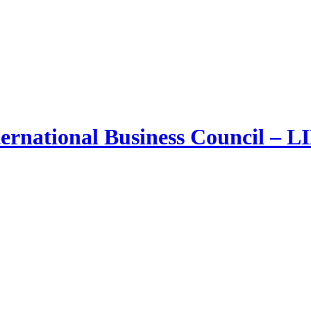
ernational Business Council – 