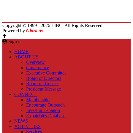
Planet Lebanon
Contact Us
Copyright © 1999 - 2026 LIBC. All Rights Reserved.
Powered by
Glorioos
Sign in
HOME
ABOUT US
Overview
Governance
Executive Committee
Board of Directors
Board of Trustees
President Message
CONNECT
Membership
Encourage Outreach
Invest in Lebanon
Expatriates Database
NEWS
ACTIVITIES
Services