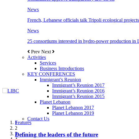
News
French, Lebanese officials talk Tripoli ecological projects
News
25 consortiums interested in hydro-power production in
Prev
Next
Activities
Services
Business Introductions
KEY CONFERENCES
Immigrant’s Reunion
Immigrant’s Reunion 2017
Immigrant’s Reunion 2016
Immigrant’s Reunion 2015
Planet Lebanon
Planet Lebanon 2017
Planet Lebanon 2019
Contact Us
Features
Features
Features
Features
Features
1
2
3
Defining the leaders of the future
New Octopods from the Late Cretaceous of
Itani: FDI to GDP registered 5.1%, the highest
المجلس الاغترابي اللبناني للاعمال يختتم الدورة
Over 20 agreements to be signed between KSA