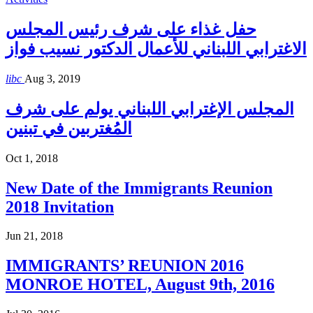
حفل غذاء على شرف رئيس المجلس
الاغترابي اللبناني للأعمال الدكتور نسيب فواز
libc
Aug 3, 2019
المجلس الإغترابي اللبناني يولم على شرف
المُغتربين في تبنين
Oct 1, 2018
New Date of the Immigrants Reunion
2018 Invitation
Jun 21, 2018
IMMIGRANTS’ REUNION 2016
MONROE HOTEL, August 9th, 2016