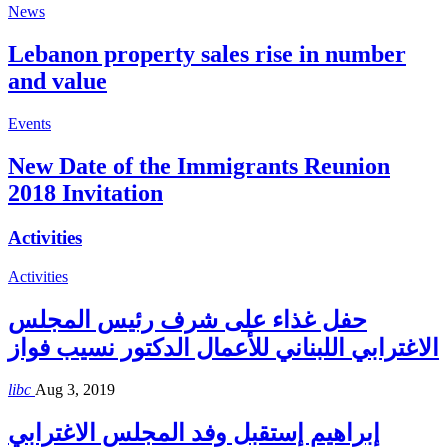
News
Lebanon property sales rise in number
and value
Events
New Date of the Immigrants Reunion
2018 Invitation
Activities
Activities
حفل غذاء على شرف رئيس المجلس
الاغترابي اللبناني للأعمال الدكتور نسيب فواز
libc
Aug 3, 2019
إبراهيم إستقبل وفد المجلس الاغترابي