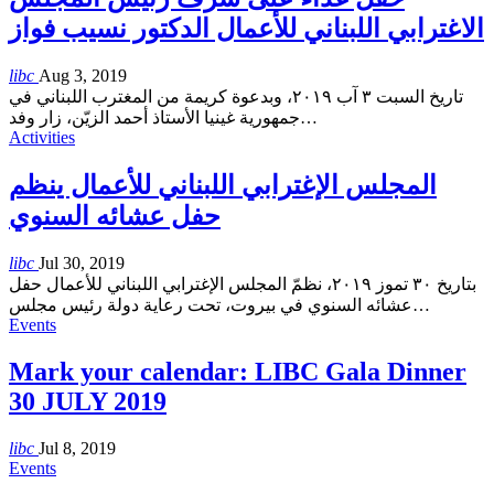
الاغترابي اللبناني للأعمال الدكتور نسيب فواز
libc
Aug 3, 2019
تاريخ السبت ٣ آب ٢٠١٩، وبدعوة كريمة من المغترب اللبناني في
جمهورية غينيا الأستاذ أحمد الزيّن، زار وفد
…
Activities
المجلس الإغترابي اللبناني للأعمال ينظم
حفل عشائه السنوي
libc
Jul 30, 2019
بتاريخ ٣٠ تموز ٢٠١٩، نظمّ المجلس الإغترابي اللبناني للأعمال حفل
عشائه السنوي في بيروت، تحت رعاية دولة رئيس مجلس
…
Events
Mark your calendar: LIBC Gala Dinner
30 JULY 2019
libc
Jul 8, 2019
Events