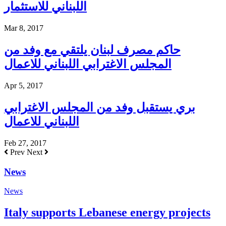
اللبناني للاستثمار
Mar 8, 2017
حاكم مصرف لبنان يلتقي مع وفد من
المجلس الاغترابي اللبناني للاعمال
Apr 5, 2017
بري يستقبل وفد من المجلس الاغترابي
اللبناني للاعمال
Feb 27, 2017
Prev
Next
News
News
Italy supports Lebanese energy projects