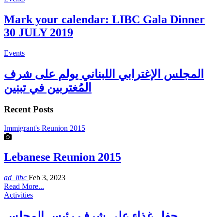
Mark your calendar: LIBC Gala Dinner
30 JULY 2019
Events
المجلس الإغترابي اللبناني يولم على شرف
المُغتربين في تبنين
Recent Posts
Immigrant's Reunion 2015
Lebanese Reunion 2015
ad_libc
Feb 3, 2023
Read More...
Activities
حفل غذاء على شرف رئيس المجلس