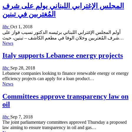
المجلس الإغترابي اللبناني يولم على شرف
المُغتربين في تبنين
libc
Oct 1, 2018
أولم المجلس الإغترابي اللبناني برئيسه الدكتور نسيب فواز على
شرف المُغتربين وخلان الوفا في مطعم الكاشف – تبنين، حيث…
News
Italy supports Lebanese energy projects
libc
Sep 28, 2018
Lebanese companies looking to finance renewable energy or energy
efficiency projects can apply for a loan product…
News
Committees approve transparency law on
oil
libc
Sep 7, 2018
The joint parliamentary committees approved Thursday a proposed
law aiming to ensure transparency in oil and gas…