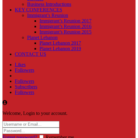
Business Introductions
KEY CONFERENCES
Immigrant’s Reunion
Immigrant’s Reunion 2017
Immigrant’s Reunion 2016
Immigrant’s Reunion 2015
Planet Lebanon
Planet Lebanon 2017
Planet Lebanon 2019
CONTACT US
Likes
Followers
Followers
Subscribers
Followers
Welcome, Login to your account.
Forget password?
Remember me