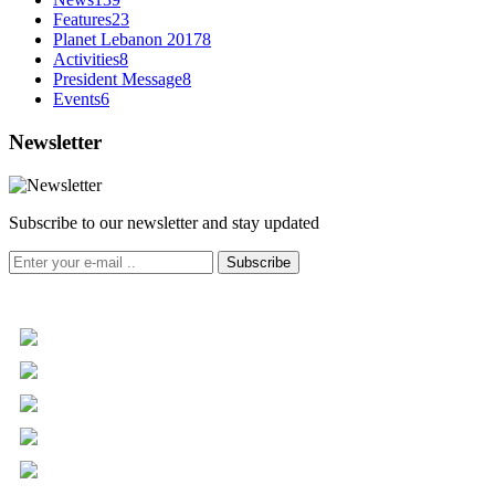
Features
23
Planet Lebanon 2017
8
Activities
8
President Message
8
Events
6
Newsletter
Subscribe to our newsletter and stay updated
Subscribe
+961 5 455 477
+961 5 955 630
+961 3 072 672
info@libc.net
P.O. Box 116-5030 Musée