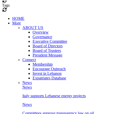
Tags
HOME
More
ABOUT US
Overview
Governance
Executive Committee
Board of Directors
Board of Trustees
President Message
Connect
Membership
Encourage Outreach
Invest in Lebanon
Expatriates Database
News
News
Italy supports Lebanese energy projects
News
Committees approve transparency law on oil