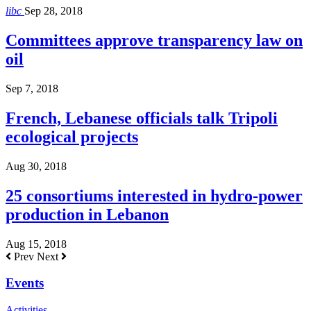
libc
Sep 28, 2018
Committees approve transparency law on
oil
Sep 7, 2018
French, Lebanese officials talk Tripoli
ecological projects
Aug 30, 2018
25 consortiums interested in hydro-power
production in Lebanon
Aug 15, 2018
Prev
Next
Events
Activities