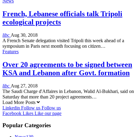
News
French, Lebanese officials talk Tripoli
ecological projects
libc
Aug 30, 2018
A French Senate delegation visited Tripoli this week ahead of a
symposium in Paris next month focusing on citizen…
Features
Over 20 agreements to be signed between
KSA and Lebanon after Govt. formation
libc
Aug 27, 2018
The Saudi Charge d'Affaires in Lebanon, Walid Al-Bukhari, said on
Saturday that more than 20 project agreements…
Load More Posts
Linkedin
Follow us
Follow us
Facebook
Likes
Like our page
Popular Categories
News
139