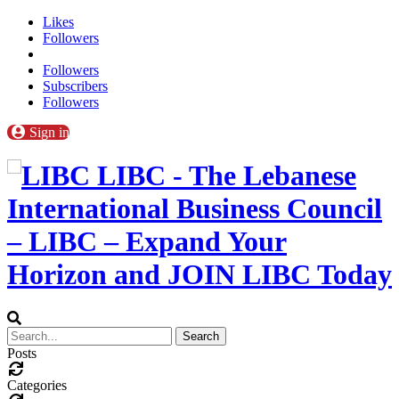
Likes
Followers
Followers
Subscribers
Followers
Sign in
LIBC - The Lebanese
International Business Council
– LIBC – Expand Your
Horizon and JOIN LIBC Today
Posts
Categories