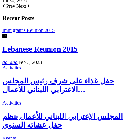
Jul 30, 2016
Prev
Next
Recent Posts
Immigrant's Reunion 2015
Lebanese Reunion 2015
ad_libc
Feb 3, 2023
Activities
حفل غذاء على شرف رئيس المجلس
الاغترابي اللبناني للأعمال…
Activities
المجلس الإغترابي اللبناني للأعمال ينظم
حفل عشائه السنوي
Events