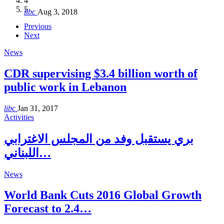
4
Hakel and Hjoula, Lebanon
level in the region
and Lebanon after Govt. formation
الرابعة لمؤتمر The Immigrant’s…
5
libc
Aug 3, 2018
libc
libc
libc
libc
Oct 21, 2016
Aug 3, 2018
Aug 8, 2018
Aug 27, 2018
Previous
Next
News
CDR supervising $3.4 billion worth of
public work in Lebanon
libc
Jan 31, 2017
Activities
بري يستقبل وفد من المجلس الاغترابي
اللبناني…
News
World Bank Cuts 2016 Global Growth
Forecast to 2.4…