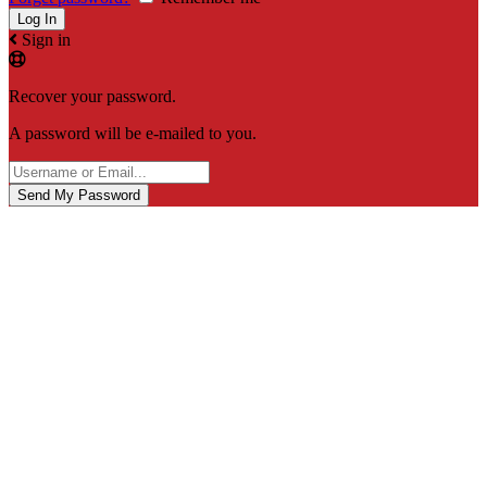
Sign in
Recover your password.
A password will be e-mailed to you.