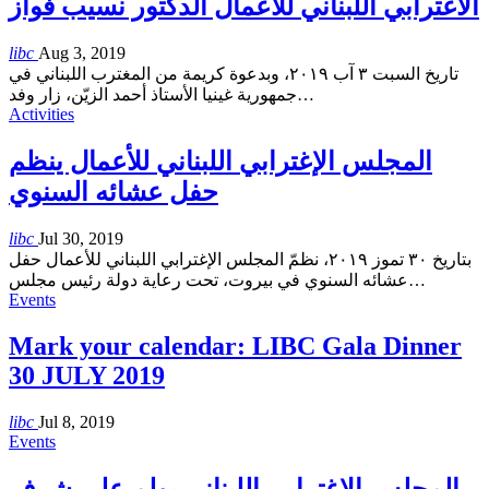
الاغترابي اللبناني للأعمال الدكتور نسيب فواز
libc
Aug 3, 2019
تاريخ السبت ٣ آب ٢٠١٩، وبدعوة كريمة من المغترب اللبناني في
جمهورية غينيا الأستاذ أحمد الزيّن، زار وفد
…
Activities
المجلس الإغترابي اللبناني للأعمال ينظم
حفل عشائه السنوي
libc
Jul 30, 2019
بتاريخ ٣٠ تموز ٢٠١٩، نظمّ المجلس الإغترابي اللبناني للأعمال حفل
عشائه السنوي في بيروت، تحت رعاية دولة رئيس مجلس
…
Events
Mark your calendar: LIBC Gala Dinner
30 JULY 2019
libc
Jul 8, 2019
Events
المجلس الإغترابي اللبناني يولم على شرف