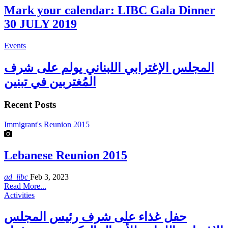
Mark your calendar: LIBC Gala Dinner
30 JULY 2019
Events
المجلس الإغترابي اللبناني يولم على شرف
المُغتربين في تبنين
Recent Posts
Immigrant's Reunion 2015
Lebanese Reunion 2015
ad_libc
Feb 3, 2023
Read More...
Activities
حفل غذاء على شرف رئيس المجلس