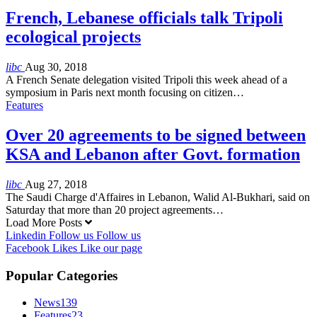
French, Lebanese officials talk Tripoli
ecological projects
libc
Aug 30, 2018
A French Senate delegation visited Tripoli this week ahead of a
symposium in Paris next month focusing on citizen…
Features
Over 20 agreements to be signed between
KSA and Lebanon after Govt. formation
libc
Aug 27, 2018
The Saudi Charge d'Affaires in Lebanon, Walid Al-Bukhari, said on
Saturday that more than 20 project agreements…
Load More Posts
Linkedin
Follow us
Follow us
Facebook
Likes
Like our page
Popular Categories
News
139
Features
23