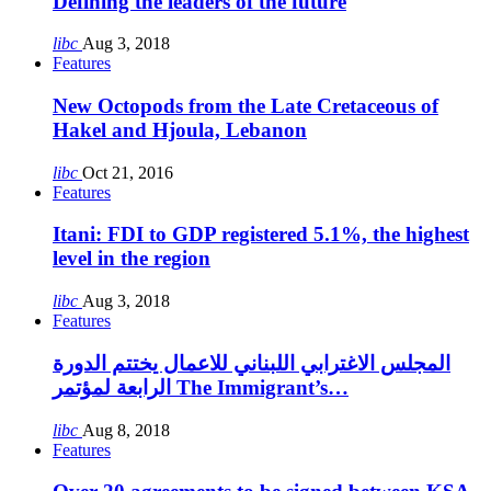
Defining the leaders of the future
libc
Aug 3, 2018
Features
New Octopods from the Late Cretaceous of
Hakel and Hjoula, Lebanon
libc
Oct 21, 2016
Features
Itani: FDI to GDP registered 5.1%, the highest
level in the region
libc
Aug 3, 2018
Features
المجلس الاغترابي اللبناني للاعمال يختتم الدورة
الرابعة لمؤتمر The Immigrant’s…
libc
Aug 8, 2018
Features