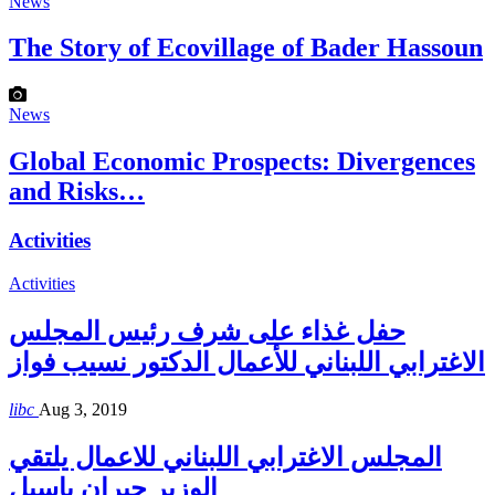
News
The Story of Ecovillage of Bader Hassoun
News
Global Economic Prospects: Divergences
and Risks…
Activities
Activities
حفل غذاء على شرف رئيس المجلس
الاغترابي اللبناني للأعمال الدكتور نسيب فواز
libc
Aug 3, 2019
المجلس الاغترابي اللبناني للاعمال يلتقي
الوزير جبران باسيل