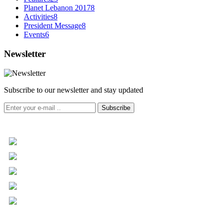
Planet Lebanon 2017
8
Activities
8
President Message
8
Events
6
Newsletter
Subscribe to our newsletter and stay updated
Subscribe
+961 5 455 477
+961 5 955 630
+961 3 072 672
info@libc.net
P.O. Box 116-5030 Musée
Mar Roukoz Center, Block B,