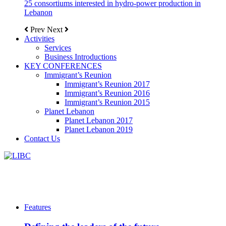
25 consortiums interested in hydro-power production in
Lebanon
Prev
Next
Activities
Services
Business Introductions
KEY CONFERENCES
Immigrant’s Reunion
Immigrant’s Reunion 2017
Immigrant’s Reunion 2016
Immigrant’s Reunion 2015
Planet Lebanon
Planet Lebanon 2017
Planet Lebanon 2019
Contact Us
Features