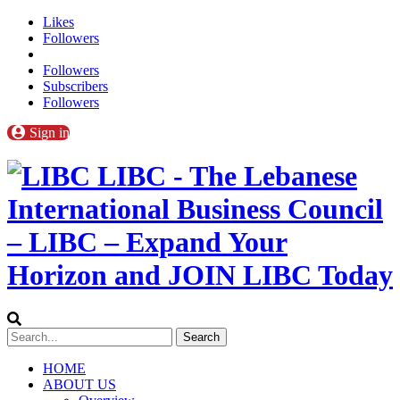
Likes
Followers
Followers
Subscribers
Followers
Sign in
LIBC - The Lebanese
International Business Council
– LIBC – Expand Your
Horizon and JOIN LIBC Today
HOME
ABOUT US