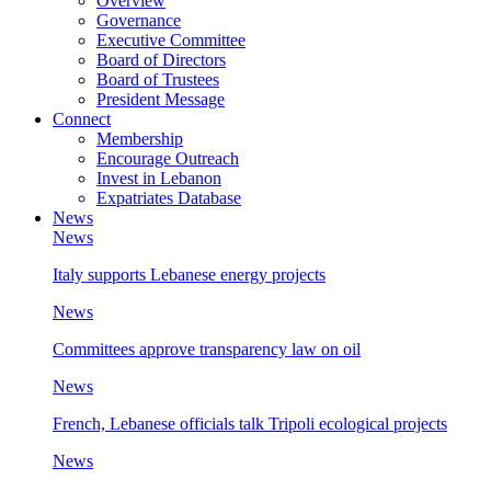
Overview
Governance
Executive Committee
Board of Directors
Board of Trustees
President Message
Connect
Membership
Encourage Outreach
Invest in Lebanon
Expatriates Database
News
News
Italy supports Lebanese energy projects
News
Committees approve transparency law on oil
News
French, Lebanese officials talk Tripoli ecological projects
News