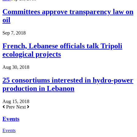
Committees approve transparency law on
oil
Sep 7, 2018
French, Lebanese officials talk Tripoli
ecological projects
Aug 30, 2018
25 consortiums interested in hydro-power
production in Lebanon
Aug 15, 2018
Prev
Next
Events
Events