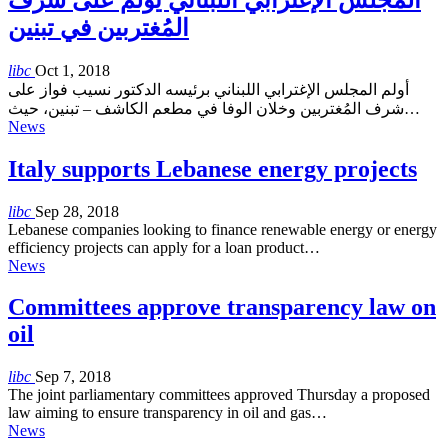
المُغتربين في تبنين
libc
Oct 1, 2018
أولم المجلس الإغترابي اللبناني برئيسه الدكتور نسيب فواز على
شرف المُغتربين وخلان الوفا في مطعم الكاشف – تبنين، حيث…
News
Italy supports Lebanese energy projects
libc
Sep 28, 2018
Lebanese companies looking to finance renewable energy or energy
efficiency projects can apply for a loan product…
News
Committees approve transparency law on
oil
libc
Sep 7, 2018
The joint parliamentary committees approved Thursday a proposed
law aiming to ensure transparency in oil and gas…
News