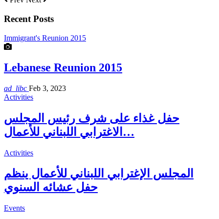
Recent Posts
Immigrant's Reunion 2015
Lebanese Reunion 2015
ad_libc
Feb 3, 2023
Activities
حفل غذاء على شرف رئيس المجلس
الاغترابي اللبناني للأعمال…
Activities
المجلس الإغترابي اللبناني للأعمال ينظم
حفل عشائه السنوي
Events