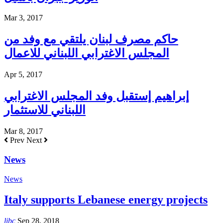
Mar 3, 2017
حاكم مصرف لبنان يلتقي مع وفد من
المجلس الاغترابي اللبناني للاعمال
Apr 5, 2017
إبراهيم إستقبل وفد المجلس الاغترابي
اللبناني للاستثمار
Mar 8, 2017
Prev
Next
News
News
Italy supports Lebanese energy projects
libc
Sep 28, 2018