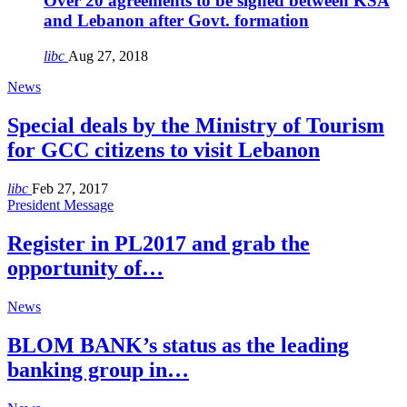
Over 20 agreements to be signed between KSA
and Lebanon after Govt. formation
libc
Aug 27, 2018
News
Special deals by the Ministry of Tourism
for GCC citizens to visit Lebanon
libc
Feb 27, 2017
President Message
Register in PL2017 and grab the
opportunity of…
News
BLOM BANK’s status as the leading
banking group in…