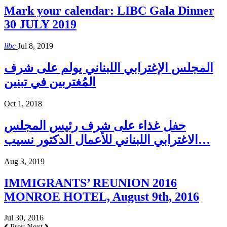
Mark your calendar: LIBC Gala Dinner
30 JULY 2019
libc
Jul 8, 2019
المجلس الإغترابي اللبناني يولم على شرف
المُغتربين في تبنين
Oct 1, 2018
حفل غذاء على شرف رئيس المجلس
الاغترابي اللبناني للأعمال الدكتور نسيب…
Aug 3, 2019
IMMIGRANTS’ REUNION 2016
MONROE HOTEL, August 9th, 2016
Jul 30, 2016
Prev
Next