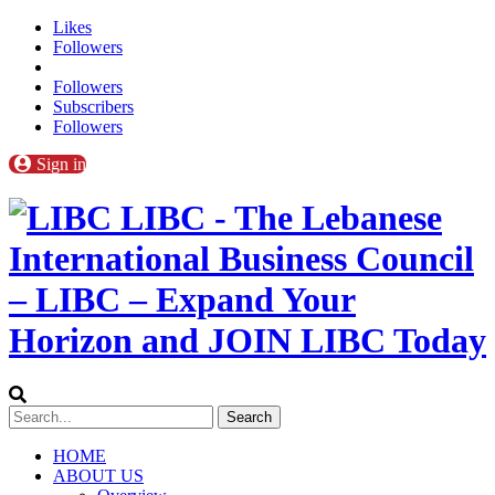
Likes
Followers
Followers
Subscribers
Followers
Sign in
LIBC - The Lebanese
International Business Council
– LIBC – Expand Your
Horizon and JOIN LIBC Today
HOME
ABOUT US