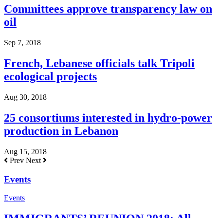
Committees approve transparency law on
oil
Sep 7, 2018
French, Lebanese officials talk Tripoli
ecological projects
Aug 30, 2018
25 consortiums interested in hydro-power
production in Lebanon
Aug 15, 2018
Prev
Next
Events
Events