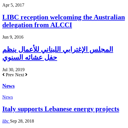
Apr 5, 2017
LIBC reception welcoming the Australian
delegation from ALCCI
Jun 9, 2016
المجلس الإغترابي اللبناني للأعمال ينظم
حفل عشائه السنوي
Jul 30, 2019
Prev
Next
News
News
Italy supports Lebanese energy projects
libc
Sep 28, 2018