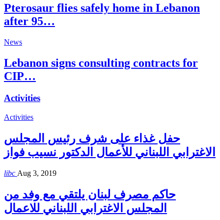
Pterosaur flies safely home in Lebanon
after 95…
News
Lebanon signs consulting contracts for
CIP…
Activities
Activities
حفل غذاء على شرف رئيس المجلس
الاغترابي اللبناني للأعمال الدكتور نسيب فواز
libc
Aug 3, 2019
حاكم مصرف لبنان يلتقي مع وفد من
المجلس الاغترابي اللبناني للاعمال