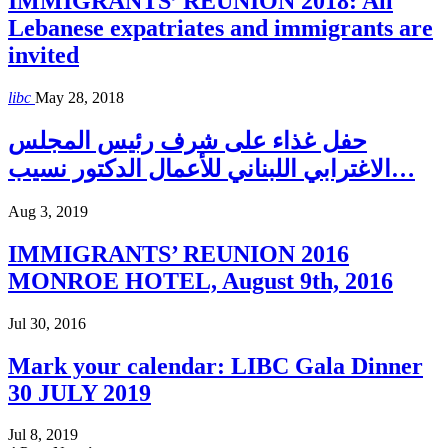
IMMIGRANTS’ REUNION 2018: All
Lebanese expatriates and immigrants are
invited
libc
May 28, 2018
حفل غذاء على شرف رئيس المجلس
الاغترابي اللبناني للأعمال الدكتور نسيب…
Aug 3, 2019
IMMIGRANTS’ REUNION 2016
MONROE HOTEL, August 9th, 2016
Jul 30, 2016
Mark your calendar: LIBC Gala Dinner
30 JULY 2019
Jul 8, 2019