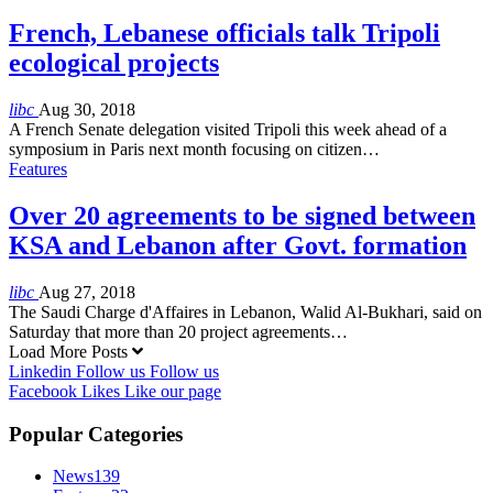
French, Lebanese officials talk Tripoli
ecological projects
libc
Aug 30, 2018
A French Senate delegation visited Tripoli this week ahead of a
symposium in Paris next month focusing on citizen…
Features
Over 20 agreements to be signed between
KSA and Lebanon after Govt. formation
libc
Aug 27, 2018
The Saudi Charge d'Affaires in Lebanon, Walid Al-Bukhari, said on
Saturday that more than 20 project agreements…
Load More Posts
Linkedin
Follow us
Follow us
Facebook
Likes
Like our page
Popular Categories
News
139