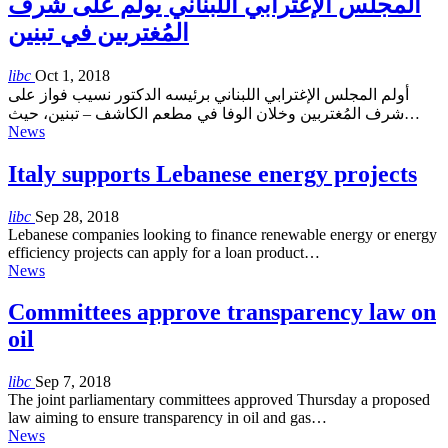
المجلس الإغترابي اللبناني يولم على شرف
المُغتربين في تبنين
libc
Oct 1, 2018
أولم المجلس الإغترابي اللبناني برئيسه الدكتور نسيب فواز على
شرف المُغتربين وخلان الوفا في مطعم الكاشف – تبنين، حيث…
News
Italy supports Lebanese energy projects
libc
Sep 28, 2018
Lebanese companies looking to finance renewable energy or energy
efficiency projects can apply for a loan product…
News
Committees approve transparency law on
oil
libc
Sep 7, 2018
The joint parliamentary committees approved Thursday a proposed
law aiming to ensure transparency in oil and gas…
News