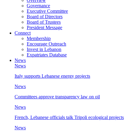
Overview
Governance
Executive Committee
Board of Directors
Board of Trustees
President Message
Connect
Membership
Encourage Outreach
Invest in Lebanon
Expatriates Database
News
News
Italy supports Lebanese energy projects
News
Committees approve transparency law on oil
News
French, Lebanese officials talk Tripoli ecological projects
News