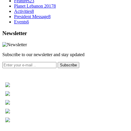
Features
23
Planet Lebanon 2017
8
Activities
8
President Message
8
Events
6
Newsletter
Subscribe to our newsletter and stay updated
Subscribe
+961 5 455 477
+961 5 955 630
+961 3 072 672
info@libc.net
P.O. Box 116-5030 Musée
Mar Roukoz Center, Block B,