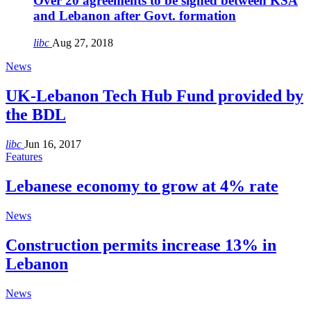
Over 20 agreements to be signed between KSA
and Lebanon after Govt. formation
libc
Aug 27, 2018
News
UK-Lebanon Tech Hub Fund provided by
the BDL
libc
Jun 16, 2017
Features
Lebanese economy to grow at 4% rate
News
Construction permits increase 13% in
Lebanon
News