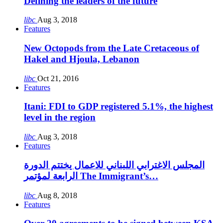
Defining the leaders of the future
libc
Aug 3, 2018
Features
New Octopods from the Late Cretaceous of
Hakel and Hjoula, Lebanon
libc
Oct 21, 2016
Features
Itani: FDI to GDP registered 5.1%, the highest
level in the region
libc
Aug 3, 2018
Features
المجلس الاغترابي اللبناني للاعمال يختتم الدورة
الرابعة لمؤتمر The Immigrant’s…
libc
Aug 8, 2018
Features