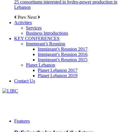
25 consortiums interested in hydro-power production in
Lebanon
Prev
Next
Activities
Services
Business Introductions
KEY CONFERENCES
Immigrant’s Reunion
Immigrant’s Reunion 2017
Immigrant’s Reunion 2016
Immigrant’s Reunion 2015
Planet Lebanon
Planet Lebanon 2017
Planet Lebanon 2019
Contact Us
Features