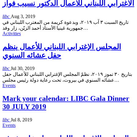
الاغترابي اللبناني للأعمال الدكتور نسيب فواز
libc
Aug 3, 2019
تاريخ السبت ٣ آب ٢٠١٩، وبدعوة كريمة من المغترب اللبناني في
جمهورية غينيا الأستاذ أحمد الزيّن، زار وفد
…
Activities
المجلس الإغترابي اللبناني للأعمال ينظم
حفل عشائه السنوي
libc
Jul 30, 2019
بتاريخ ٣٠ تموز ٢٠١٩، نظمّ المجلس الإغترابي اللبناني للأعمال حفل
عشائه السنوي في بيروت، تحت رعاية دولة رئيس مجلس
…
Events
Mark your calendar: LIBC Gala Dinner
30 JULY 2019
libc
Jul 8, 2019
Events