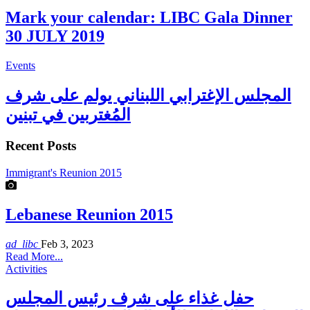
Mark your calendar: LIBC Gala Dinner
30 JULY 2019
Events
المجلس الإغترابي اللبناني يولم على شرف
المُغتربين في تبنين
Recent Posts
Immigrant's Reunion 2015
Lebanese Reunion 2015
ad_libc
Feb 3, 2023
Read More...
Activities
حفل غذاء على شرف رئيس المجلس