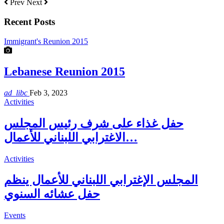
Prev
Next
Recent Posts
Immigrant's Reunion 2015
Lebanese Reunion 2015
ad_libc
Feb 3, 2023
Activities
حفل غذاء على شرف رئيس المجلس
الاغترابي اللبناني للأعمال…
Activities
المجلس الإغترابي اللبناني للأعمال ينظم
حفل عشائه السنوي
Events