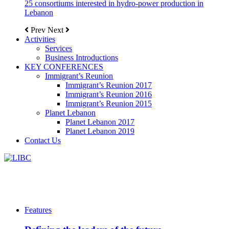
25 consortiums interested in hydro-power production in
Lebanon
Prev
Next
Activities
Services
Business Introductions
KEY CONFERENCES
Immigrant’s Reunion
Immigrant’s Reunion 2017
Immigrant’s Reunion 2016
Immigrant’s Reunion 2015
Planet Lebanon
Planet Lebanon 2017
Planet Lebanon 2019
Contact Us
Features