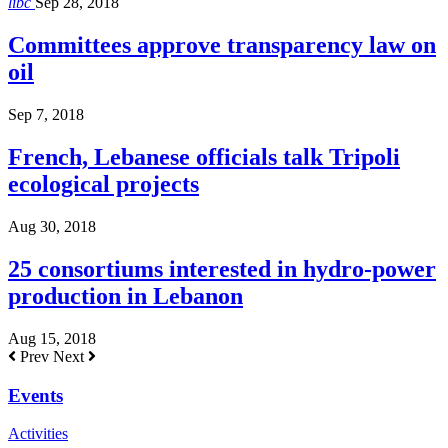
libc
Sep 28, 2018
Committees approve transparency law on
oil
Sep 7, 2018
French, Lebanese officials talk Tripoli
ecological projects
Aug 30, 2018
25 consortiums interested in hydro-power
production in Lebanon
Aug 15, 2018
Prev
Next
Events
Activities