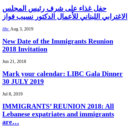
حفل غذاء على شرف رئيس المجلس
الاغترابي اللبناني للأعمال الدكتور نسيب فواز
libc
Aug 3, 2019
New Date of the Immigrants Reunion
2018 Invitation
Jun 21, 2018
Mark your calendar: LIBC Gala Dinner
30 JULY 2019
Jul 8, 2019
IMMIGRANTS’ REUNION 2018: All
Lebanese expatriates and immigrants
are…