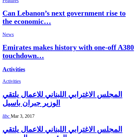
Features
Can Lebanon’s next government rise to
the economic…
News
Emirates makes history with one-off A380
touchdown…
Activities
Activities
المجلس الاغترابي اللبناني للاعمال يلتقي
الوزير جبران باسيل
libc
Mar 3, 2017
المجلس الاغترابي اللبناني للاعمال يلتقي