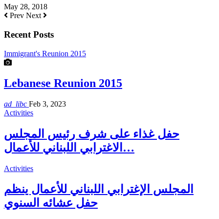
May 28, 2018
Prev
Next
Recent Posts
Immigrant's Reunion 2015
Lebanese Reunion 2015
ad_libc
Feb 3, 2023
Activities
حفل غذاء على شرف رئيس المجلس
الاغترابي اللبناني للأعمال…
Activities
المجلس الإغترابي اللبناني للأعمال ينظم
حفل عشائه السنوي