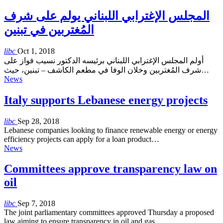
المجلس الإغترابي اللبناني يولم على شرف
المُغتربين في تبنين
libc
Oct 1, 2018
أولم المجلس الإغترابي اللبناني برئيسه الدكتور نسيب فواز على
شرف المُغتربين وخلان الوفا في مطعم الكاشف – تبنين، حيث…
News
Italy supports Lebanese energy projects
libc
Sep 28, 2018
Lebanese companies looking to finance renewable energy or energy
efficiency projects can apply for a loan product…
News
Committees approve transparency law on
oil
libc
Sep 7, 2018
The joint parliamentary committees approved Thursday a proposed
law aiming to ensure transparency in oil and gas…