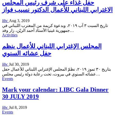
حفل غذاء على شرف رئيس المجلس
الاغترابي اللبناني للأعمال الدكتور نسيب فواز
libc
Aug 3, 2019
تاريخ السبت ٣ آب ٢٠١٩، وبدعوة كريمة من المغترب اللبناني في
جمهورية غينيا الأستاذ أحمد الزيّن، زار وفد
…
Activities
المجلس الإغترابي اللبناني للأعمال ينظم
حفل عشائه السنوي
libc
Jul 30, 2019
بتاريخ ٣٠ تموز ٢٠١٩، نظمّ المجلس الإغترابي اللبناني للأعمال حفل
عشائه السنوي في بيروت، تحت رعاية دولة رئيس مجلس
…
Events
Mark your calendar: LIBC Gala Dinner
30 JULY 2019
libc
Jul 8, 2019
Events