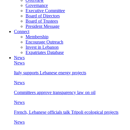
Overview
Governance
Executive Committee
Board of Directors
Board of Trustees
President Message
Connect
Membership
Encourage Outreach
Invest in Lebanon
Expatriates Database
News
News
Italy supports Lebanese energy projects
News
Committees approve transparency law on oil
News
French, Lebanese officials talk Tripoli ecological projects
News