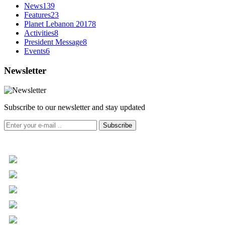
News
139
Features
23
Planet Lebanon 2017
8
Activities
8
President Message
8
Events
6
Newsletter
Subscribe to our newsletter and stay updated
Subscribe
+961 5 455 477
+961 5 955 630
+961 3 072 672
info@libc.net
P.O. Box 116-5030 Musée