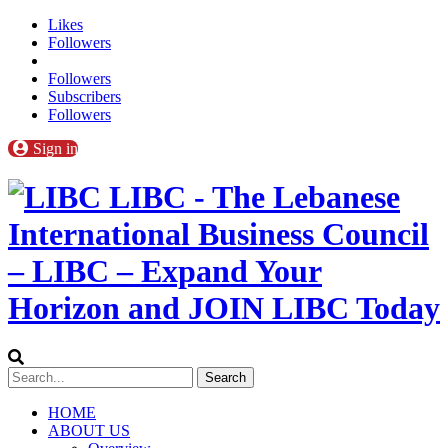
Likes
Followers
Followers
Subscribers
Followers
Sign in
LIBC - The Lebanese
International Business Council
– LIBC – Expand Your
Horizon and JOIN LIBC Today
HOME
ABOUT US