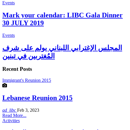
Events
Mark your calendar: LIBC Gala Dinner
30 JULY 2019
Events
المجلس الإغترابي اللبناني يولم على شرف
المُغتربين في تبنين
Recent Posts
Immigrant's Reunion 2015
Lebanese Reunion 2015
ad_libc
Feb 3, 2023
Read More...
Activities