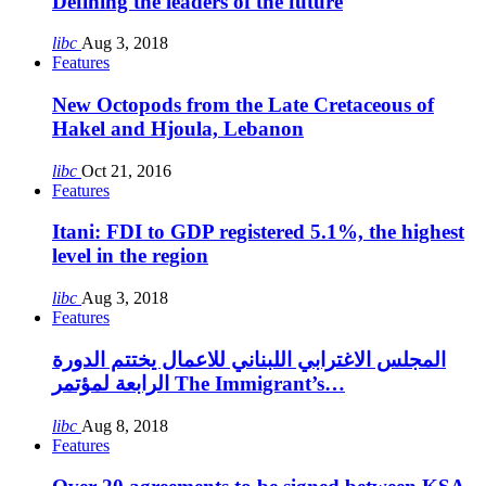
Defining the leaders of the future
libc
Aug 3, 2018
Features
New Octopods from the Late Cretaceous of
Hakel and Hjoula, Lebanon
libc
Oct 21, 2016
Features
Itani: FDI to GDP registered 5.1%, the highest
level in the region
libc
Aug 3, 2018
Features
المجلس الاغترابي اللبناني للاعمال يختتم الدورة
الرابعة لمؤتمر The Immigrant’s…
libc
Aug 8, 2018
Features