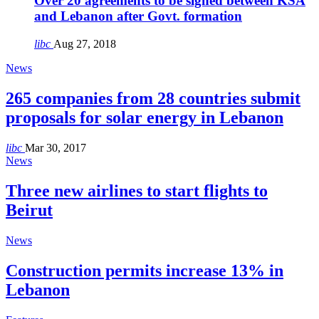
Over 20 agreements to be signed between KSA
and Lebanon after Govt. formation
libc
Aug 27, 2018
News
265 companies from 28 countries submit
proposals for solar energy in Lebanon
libc
Mar 30, 2017
News
Three new airlines to start flights to
Beirut
News
Construction permits increase 13% in
Lebanon