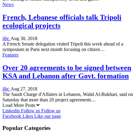
News
French, Lebanese officials talk Tripoli
ecological projects
libc
Aug 30, 2018
A French Senate delegation visited Tripoli this week ahead of a
symposium in Paris next month focusing on citizen…
Features
Over 20 agreements to be signed between
KSA and Lebanon after Govt. formation
libc
Aug 27, 2018
The Saudi Charge d'Affaires in Lebanon, Walid Al-Bukhari, said on
Saturday that more than 20 project agreements…
Load More Posts
Linkedin
Follow us
Follow us
Facebook
Likes
Like our page
Popular Categories