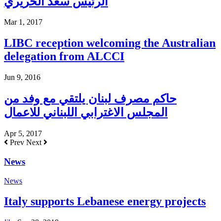
الرئيس سعد الحريري
Mar 1, 2017
LIBC reception welcoming the Australian
delegation from ALCCI
Jun 9, 2016
حاكم مصرف لبنان يلتقي مع وفد من
المجلس الاغترابي اللبناني للاعمال
Apr 5, 2017
Prev
Next
News
News
Italy supports Lebanese energy projects