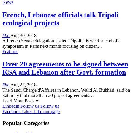
News
French, Lebanese officials talk Tripoli
ecological projects
libc
Aug 30, 2018
A French Senate delegation visited Tripoli this week ahead of a
symposium in Paris next month focusing on citizen…
Features
Over 20 agreements to be signed between
KSA and Lebanon after Govt. formation
libc
Aug 27, 2018
The Saudi Charge d'Affaires in Lebanon, Walid Al-Bukhari, said on
Saturday that more than 20 project agreements…
Load More Posts
Linkedin
Follow us
Follow us
Facebook
Likes
Like our page
Popular Categories