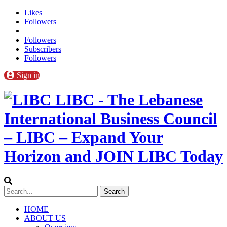
Likes
Followers
Followers
Subscribers
Followers
Sign in
LIBC - The Lebanese
International Business Council
– LIBC – Expand Your
Horizon and JOIN LIBC Today
HOME
ABOUT US