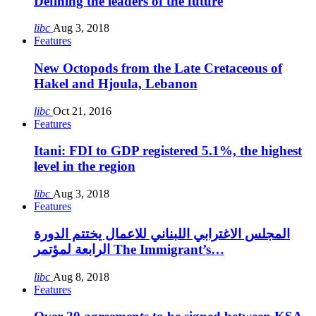
Defining the leaders of the future
libc
Aug 3, 2018
Features
New Octopods from the Late Cretaceous of
Hakel and Hjoula, Lebanon
libc
Oct 21, 2016
Features
Itani: FDI to GDP registered 5.1%, the highest
level in the region
libc
Aug 3, 2018
Features
المجلس الاغترابي اللبناني للاعمال يختتم الدورة
الرابعة لمؤتمر The Immigrant’s…
libc
Aug 8, 2018
Features