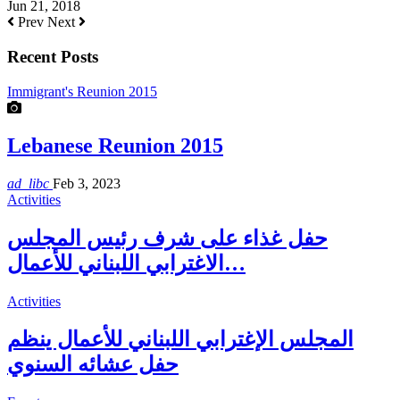
Jun 21, 2018
Prev
Next
Recent Posts
Immigrant's Reunion 2015
Lebanese Reunion 2015
ad_libc
Feb 3, 2023
Activities
حفل غذاء على شرف رئيس المجلس
الاغترابي اللبناني للأعمال…
Activities
المجلس الإغترابي اللبناني للأعمال ينظم
حفل عشائه السنوي