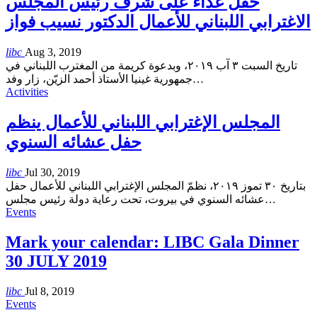
حفل غذاء على شرف رئيس المجلس
الاغترابي اللبناني للأعمال الدكتور نسيب فواز
libc
Aug 3, 2019
تاريخ السبت ٣ آب ٢٠١٩، وبدعوة كريمة من المغترب اللبناني في
جمهورية غينيا الأستاذ أحمد الزيّن، زار وفد
…
Activities
المجلس الإغترابي اللبناني للأعمال ينظم
حفل عشائه السنوي
libc
Jul 30, 2019
بتاريخ ٣٠ تموز ٢٠١٩، نظمّ المجلس الإغترابي اللبناني للأعمال حفل
عشائه السنوي في بيروت، تحت رعاية دولة رئيس مجلس
…
Events
Mark your calendar: LIBC Gala Dinner
30 JULY 2019
libc
Jul 8, 2019
Events