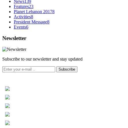
News
139
Features
23
Planet Lebanon 2017
8
Activities
8
President Message
8
Events
6
Newsletter
Subscribe to our newsletter and stay updated
Subscribe
+961 5 455 477
+961 5 955 630
+961 3 072 672
info@libc.net
P.O. Box 116-5030 Musée