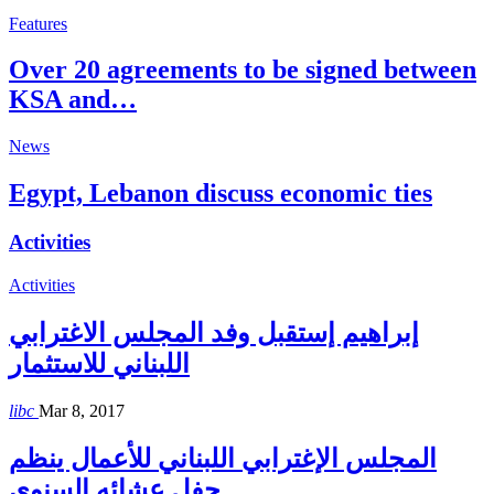
Features
Over 20 agreements to be signed between
KSA and…
News
Egypt, Lebanon discuss economic ties
Activities
Activities
إبراهيم إستقبل وفد المجلس الاغترابي
اللبناني للاستثمار
libc
Mar 8, 2017
المجلس الإغترابي اللبناني للأعمال ينظم
حفل عشائه السنوي