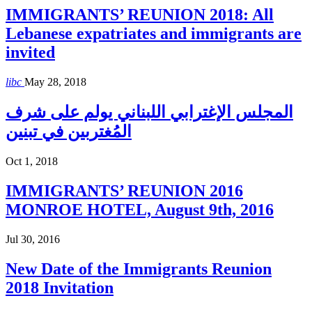
IMMIGRANTS’ REUNION 2018: All
Lebanese expatriates and immigrants are
invited
libc
May 28, 2018
المجلس الإغترابي اللبناني يولم على شرف
المُغتربين في تبنين
Oct 1, 2018
IMMIGRANTS’ REUNION 2016
MONROE HOTEL, August 9th, 2016
Jul 30, 2016
New Date of the Immigrants Reunion
2018 Invitation