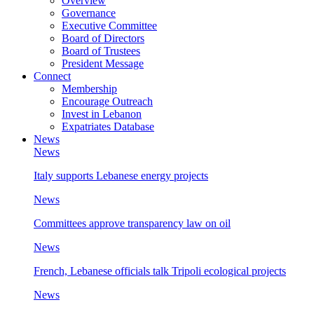
Overview
Governance
Executive Committee
Board of Directors
Board of Trustees
President Message
Connect
Membership
Encourage Outreach
Invest in Lebanon
Expatriates Database
News
News
Italy supports Lebanese energy projects
News
Committees approve transparency law on oil
News
French, Lebanese officials talk Tripoli ecological projects
News