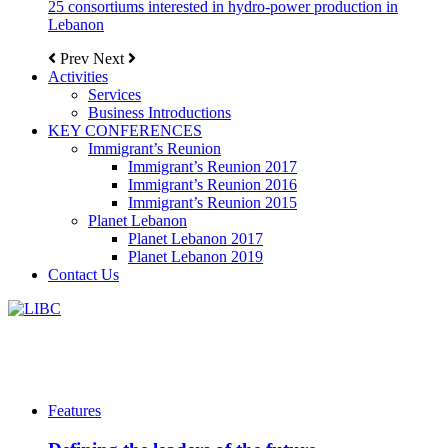
25 consortiums interested in hydro-power production in
Lebanon
Prev
Next
Activities
Services
Business Introductions
KEY CONFERENCES
Immigrant’s Reunion
Immigrant’s Reunion 2017
Immigrant’s Reunion 2016
Immigrant’s Reunion 2015
Planet Lebanon
Planet Lebanon 2017
Planet Lebanon 2019
Contact Us
Features