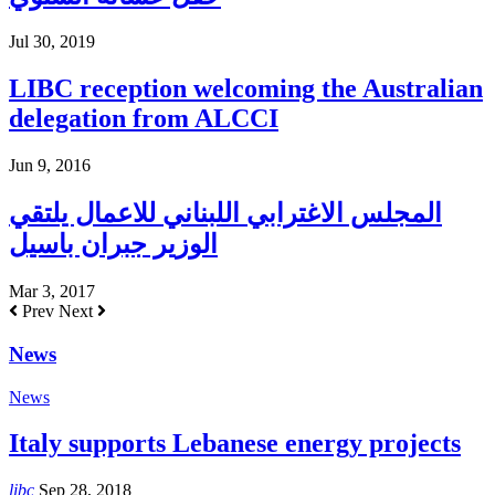
Jul 30, 2019
LIBC reception welcoming the Australian
delegation from ALCCI
Jun 9, 2016
المجلس الاغترابي اللبناني للاعمال يلتقي
الوزير جبران باسيل
Mar 3, 2017
Prev
Next
News
News
Italy supports Lebanese energy projects
libc
Sep 28, 2018