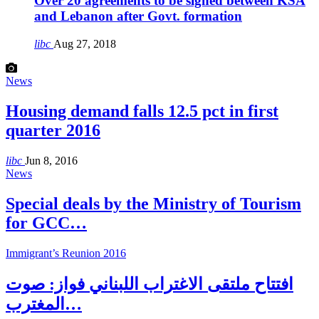
Over 20 agreements to be signed between KSA
and Lebanon after Govt. formation
libc
Aug 27, 2018
News
Housing demand falls 12.5 pct in first
quarter 2016
libc
Jun 8, 2016
News
Special deals by the Ministry of Tourism
for GCC…
Immigrant’s Reunion 2016
افتتاح ملتقى الاغتراب اللبناني فواز: صوت
المغترب…