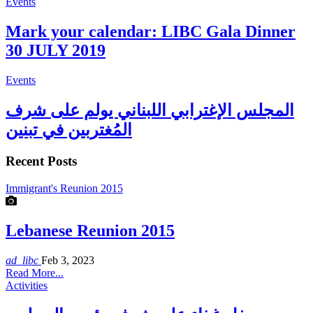
Events
Mark your calendar: LIBC Gala Dinner
30 JULY 2019
Events
المجلس الإغترابي اللبناني يولم على شرف
المُغتربين في تبنين
Recent Posts
Immigrant's Reunion 2015
Lebanese Reunion 2015
ad_libc
Feb 3, 2023
Read More...
Activities