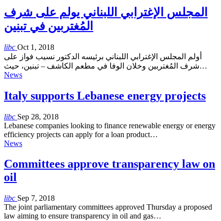
المجلس الإغترابي اللبناني يولم على شرف
المُغتربين في تبنين
libc
Oct 1, 2018
أولم المجلس الإغترابي اللبناني برئيسه الدكتور نسيب فواز على
شرف المُغتربين وخلان الوفا في مطعم الكاشف – تبنين، حيث…
News
Italy supports Lebanese energy projects
libc
Sep 28, 2018
Lebanese companies looking to finance renewable energy or energy
efficiency projects can apply for a loan product…
News
Committees approve transparency law on
oil
libc
Sep 7, 2018
The joint parliamentary committees approved Thursday a proposed
law aiming to ensure transparency in oil and gas…