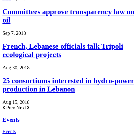
Committees approve transparency law on
oil
Sep 7, 2018
French, Lebanese officials talk Tripoli
ecological projects
Aug 30, 2018
25 consortiums interested in hydro-power
production in Lebanon
Aug 15, 2018
Prev
Next
Events
Events