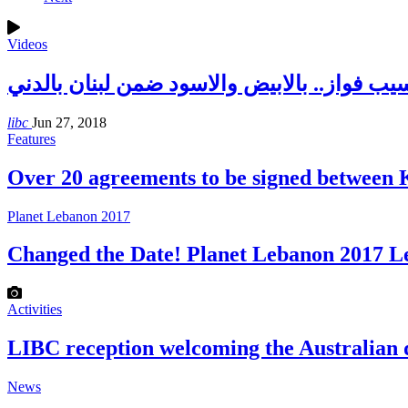
Videos
د. نسيب فواز.. بالابيض والاسود ضمن لبنان با
libc
Jun 27, 2018
Features
Over 20 agreements to be signed betwee
Planet Lebanon 2017
Changed the Date! Planet Lebanon 2017 
Activities
LIBC reception welcoming the Australian
News