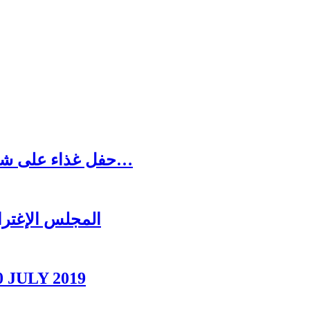
حفل غذاء على شرف رئيس المجلس الاغترابي اللبناني للأعمال…
ل عشائه السنوي
0 JULY 2019