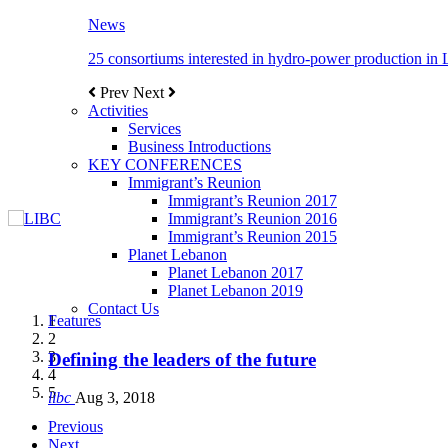
News
25 consortiums interested in hydro-power production in
Prev
Next
Activities
Services
Business Introductions
KEY CONFERENCES
Immigrant’s Reunion
Immigrant’s Reunion 2017
Immigrant’s Reunion 2016
Immigrant’s Reunion 2015
Planet Lebanon
Planet Lebanon 2017
Planet Lebanon 2019
Contact Us
Features
Features
Features
Features
Features
1
2
3
Defining the leaders of the future
New Octopods from the Late Cretaceous of Hak
Itani: FDI to GDP registered 5.1%, the highest le
Over 20 agreements to be signed between KSA a
4
5
libc
libc
libc
libc
libc
Aug 3, 2018
Oct 21, 2016
Aug 3, 2018
Aug 8, 2018
Aug 27, 2018
Previous
Next