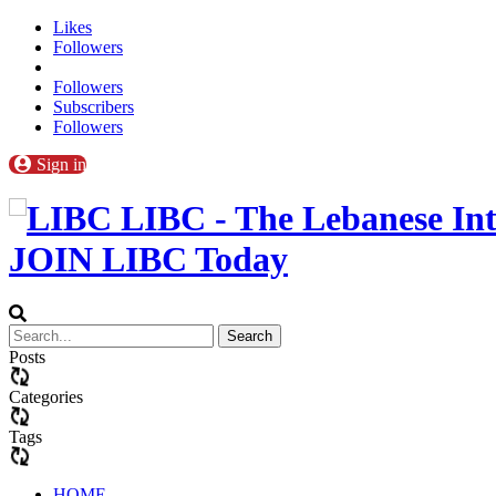
Likes
Followers
Followers
Subscribers
Followers
Sign in
LIBC - The Lebanese Int
JOIN LIBC Today
Posts
Categories
Tags
HOME