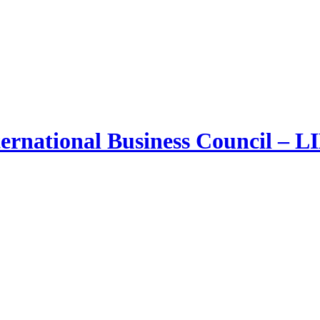
ernational Business Council – 