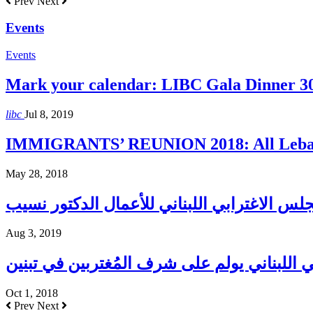
Prev
Next
Events
Events
Mark your calendar: LIBC Gala Dinner 3
libc
Jul 8, 2019
IMMIGRANTS’ REUNION 2018: All Lebane
May 28, 2018
Aug 3, 2019
المجلس الإغترابي اللبناني يولم على شرف الم
Oct 1, 2018
Prev
Next