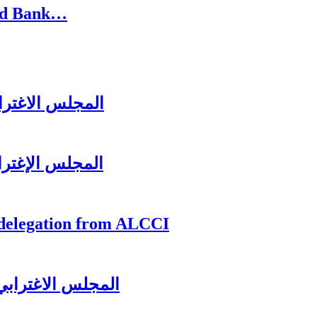
rld Bank…
زير جبران باسيل
ل عشائه السنوي
 delegation from ALCCI
لرئيس سعد الحريري