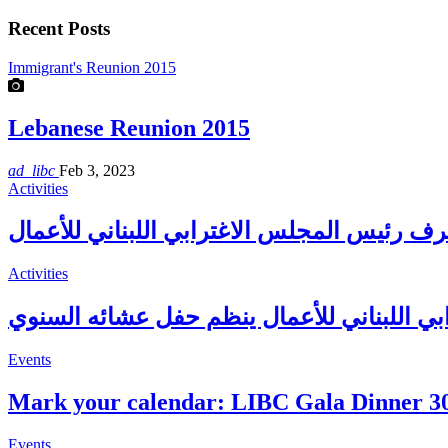
Recent Posts
Immigrant's Reunion 2015
Lebanese Reunion 2015
ad_libc
Feb 3, 2023
Activities
Activities
المجلس الإغترابي اللبناني للأعمال ينظم حف
Events
Mark your calendar: LIBC Gala Dinner 3
Events