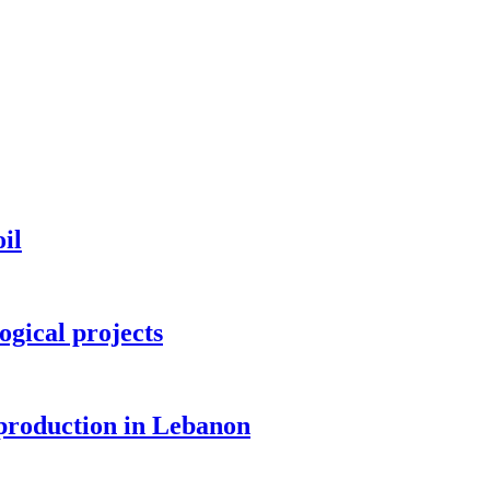
il
ogical projects
 production in Lebanon