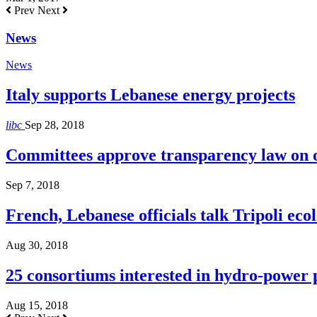
Prev
Next
News
News
Italy supports Lebanese energy projects
libc
Sep 28, 2018
Committees approve transparency law on o
Sep 7, 2018
French, Lebanese officials talk Tripoli ecol
Aug 30, 2018
25 consortiums interested in hydro-power
Aug 15, 2018