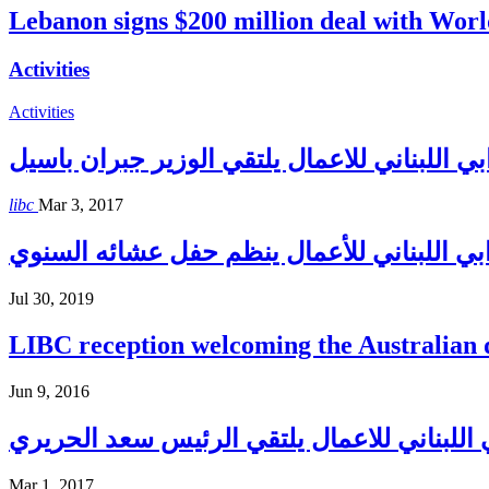
Lebanon signs $200 million deal with Wo
Activities
Activities
المجلس الاغترابي اللبناني للاعمال يلتقي الو
libc
Mar 3, 2017
المجلس الإغترابي اللبناني للأعمال ينظم حف
Jul 30, 2019
LIBC reception welcoming the Australian
Jun 9, 2016
المجلس الاغترابي اللبناني للاعمال يلتقي ا
Mar 1, 2017