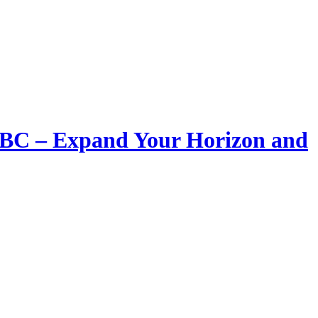
LIBC – Expand Your Horizon and