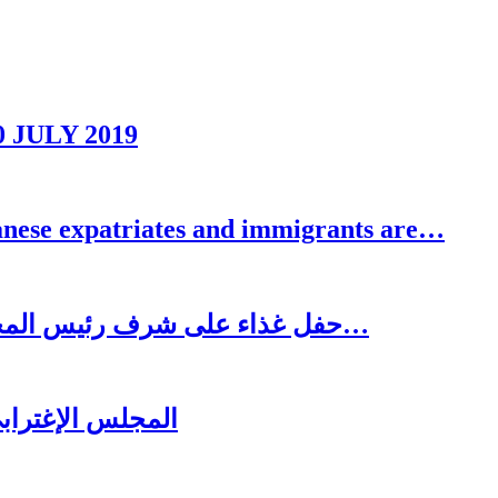
0 JULY 2019
se expatriates and immigrants are…
حفل غذاء على شرف رئيس المجلس الاغترابي اللبناني للأعمال الدكتور نسيب…
ُغتربين في تبنين