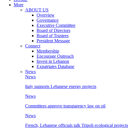
More
ABOUT US
Overview
Governance
Executive Committee
Board of Directors
Board of Trustees
President Message
Connect
Membership
Encourage Outreach
Invest in Lebanon
Expatriates Database
News
News
Italy supports Lebanese energy projects
News
Committees approve transparency law on oil
News
French, Lebanese officials talk Tripoli ecological projects