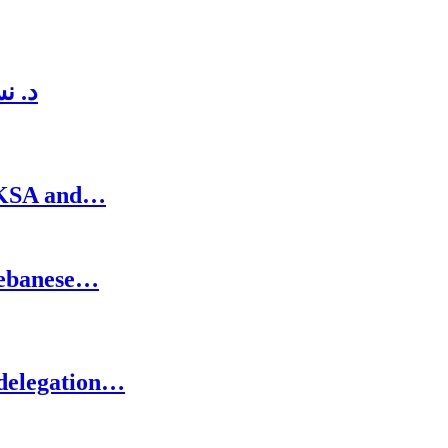
لدني
n KSA and…
Lebanese…
 delegation…