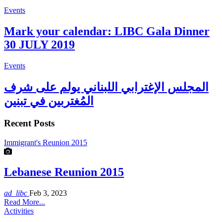
Events
Mark your calendar: LIBC Gala Dinner
30 JULY 2019
Events
المجلس الإغترابي اللبناني يولم على شرف
المُغتربين في تبنين
Recent Posts
Immigrant's Reunion 2015
Lebanese Reunion 2015
ad_libc
Feb 3, 2023
Read More...
Activities