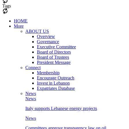
Tags
HOME
More
ABOUT US
Overview
Governance
Executive Committee
Board of Directors
Board of Trustees
President Message
Connect
Membership
Encourage Outreach
Invest in Lebanon
Expatriates Database
News
News
Italy supports Lebanese energy projects
News
Committees approve transparency law on oil