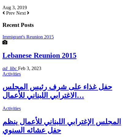
Aug 3, 2019
Prev
Next
Recent Posts
Immigrant's Reunion 2015
Lebanese Reunion 2015
ad_libc
Feb 3, 2023
Activities
حفل غذاء على شرف رئيس المجلس
الاغترابي اللبناني للأعمال…
Activities
المجلس الإغترابي اللبناني للأعمال ينظم
حفل عشائه السنوي