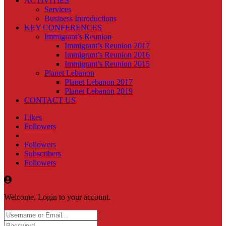
ACTIVITIES
Services
Business Introductions
KEY CONFERENCES
Immigrant’s Reunion
Immigrant’s Reunion 2017
Immigrant’s Reunion 2016
Immigrant’s Reunion 2015
Planet Lebanon
Planet Lebanon 2017
Planet Lebanon 2019
CONTACT US
Likes
Followers
Followers
Subscribers
Followers
Welcome, Login to your account.