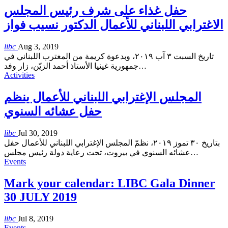
حفل غذاء على شرف رئيس المجلس
الاغترابي اللبناني للأعمال الدكتور نسيب فواز
libc
Aug 3, 2019
تاريخ السبت ٣ آب ٢٠١٩، وبدعوة كريمة من المغترب اللبناني في
جمهورية غينيا الأستاذ أحمد الزيّن، زار وفد
…
Activities
المجلس الإغترابي اللبناني للأعمال ينظم
حفل عشائه السنوي
libc
Jul 30, 2019
بتاريخ ٣٠ تموز ٢٠١٩، نظمّ المجلس الإغترابي اللبناني للأعمال حفل
عشائه السنوي في بيروت، تحت رعاية دولة رئيس مجلس
…
Events
Mark your calendar: LIBC Gala Dinner
30 JULY 2019
libc
Jul 8, 2019
Events