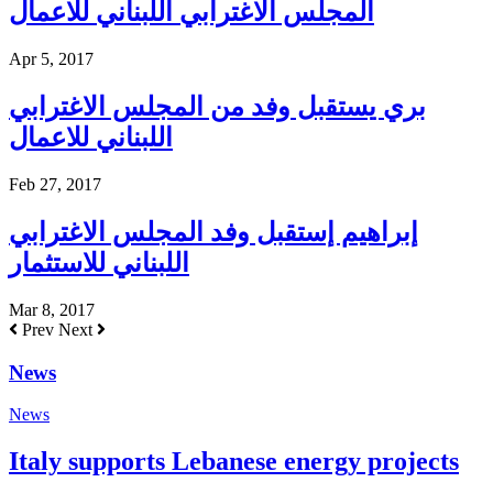
المجلس الاغترابي اللبناني للاعمال
Apr 5, 2017
بري يستقبل وفد من المجلس الاغترابي
اللبناني للاعمال
Feb 27, 2017
إبراهيم إستقبل وفد المجلس الاغترابي
اللبناني للاستثمار
Mar 8, 2017
Prev
Next
News
News
Italy supports Lebanese energy projects