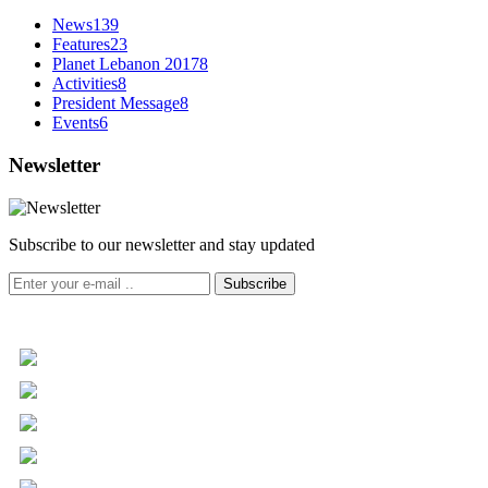
News
139
Features
23
Planet Lebanon 2017
8
Activities
8
President Message
8
Events
6
Newsletter
Subscribe to our newsletter and stay updated
Subscribe
+961 5 455 477
+961 5 955 630
+961 3 072 672
info@libc.net