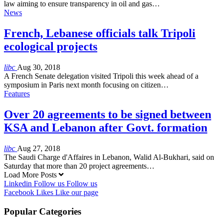
law aiming to ensure transparency in oil and gas…
News
French, Lebanese officials talk Tripoli
ecological projects
libc
Aug 30, 2018
A French Senate delegation visited Tripoli this week ahead of a
symposium in Paris next month focusing on citizen…
Features
Over 20 agreements to be signed between
KSA and Lebanon after Govt. formation
libc
Aug 27, 2018
The Saudi Charge d'Affaires in Lebanon, Walid Al-Bukhari, said on
Saturday that more than 20 project agreements…
Load More Posts
Linkedin
Follow us
Follow us
Facebook
Likes
Like our page
Popular Categories