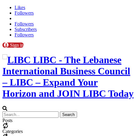
Likes
Followers
Followers
Subscribers
Followers
Sign in
LIBC - The Lebanese
International Business Council
– LIBC – Expand Your
Horizon and JOIN LIBC Today
Posts
Categories