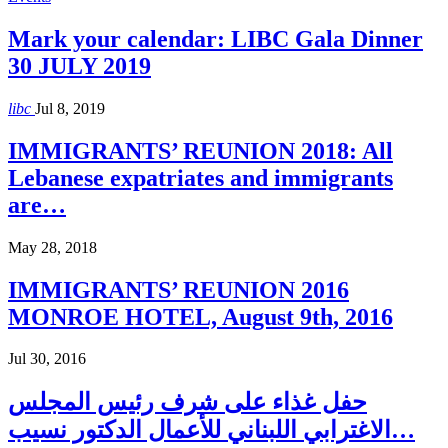
Mark your calendar: LIBC Gala Dinner
30 JULY 2019
libc
Jul 8, 2019
IMMIGRANTS’ REUNION 2018: All
Lebanese expatriates and immigrants
are…
May 28, 2018
IMMIGRANTS’ REUNION 2016
MONROE HOTEL, August 9th, 2016
Jul 30, 2016
حفل غذاء على شرف رئيس المجلس
الاغترابي اللبناني للأعمال الدكتور نسيب…