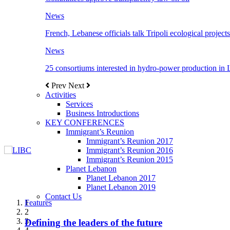
News
French, Lebanese officials talk Tripoli ecological projects
News
25 consortiums interested in hydro-power production in
Prev
Next
Activities
Services
Business Introductions
KEY CONFERENCES
Immigrant’s Reunion
Immigrant’s Reunion 2017
Immigrant’s Reunion 2016
Immigrant’s Reunion 2015
Planet Lebanon
Planet Lebanon 2017
Planet Lebanon 2019
Contact Us
Features
Features
Features
Features
Features
1
2
3
Defining the leaders of the future
New Octopods from the Late Cretaceous of
Itani: FDI to GDP registered 5.1%, the highest
المجلس الاغترابي اللبناني للاعمال يختتم الدورة
Over 20 agreements to be signed between KSA