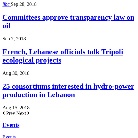
libc
Sep 28, 2018
Committees approve transparency law on
oil
Sep 7, 2018
French, Lebanese officials talk Tripoli
ecological projects
Aug 30, 2018
25 consortiums interested in hydro-power
production in Lebanon
Aug 15, 2018
Prev
Next
Events
Events