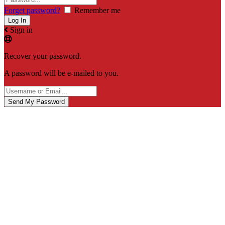
Forget password?
Remember me
Sign in
Recover your password.
A password will be e-mailed to you.