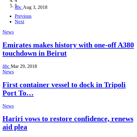
4
Hakel and Hjoula, Lebanon
level in the region
and Lebanon after Govt. formation
الرابعة لمؤتمر The Immigrant’s…
5
libc
Aug 3, 2018
libc
libc
libc
libc
Oct 21, 2016
Aug 3, 2018
Aug 8, 2018
Aug 27, 2018
Previous
Next
News
Emirates makes history with one-off A380
touchdown in Beirut
libc
Mar 29, 2018
News
First container vessel to dock in Tripoli
Port To…
News
Hariri vows to restore confidence, renews
aid plea