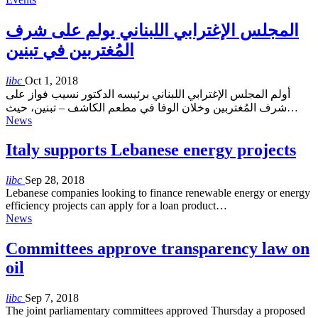
المجلس الإغترابي اللبناني يولم على شرف
المُغتربين في تبنين
libc
Oct 1, 2018
أولم المجلس الإغترابي اللبناني برئيسه الدكتور نسيب فواز على
شرف المُغتربين وخلان الوفا في مطعم الكاشف – تبنين، حيث…
News
Italy supports Lebanese energy projects
libc
Sep 28, 2018
Lebanese companies looking to finance renewable energy or energy
efficiency projects can apply for a loan product…
News
Committees approve transparency law on
oil
libc
Sep 7, 2018
The joint parliamentary committees approved Thursday a proposed