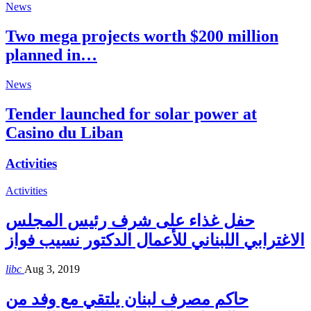
News
Two mega projects worth $200 million
planned in…
News
Tender launched for solar power at
Casino du Liban
Activities
Activities
حفل غذاء على شرف رئيس المجلس
الاغترابي اللبناني للأعمال الدكتور نسيب فواز
libc
Aug 3, 2019
حاكم مصرف لبنان يلتقي مع وفد من