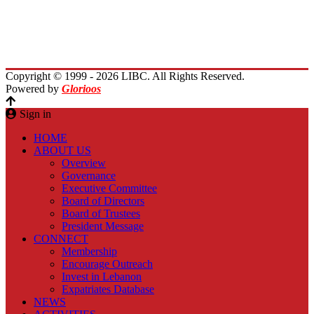
Immigrants Reunion
Planet Lebanon
Contact Us
Copyright © 1999 - 2026 LIBC. All Rights Reserved.
Powered by
Glorioos
Sign in
HOME
ABOUT US
Overview
Governance
Executive Committee
Board of Directors
Board of Trustees
President Message
CONNECT
Membership
Encourage Outreach
Invest in Lebanon
Expatriates Database
NEWS