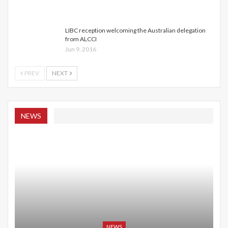
LIBC reception welcoming the Australian delegation
from ALCCI
Jun 9, 2016
PREV
NEXT
NEWS
NEWS