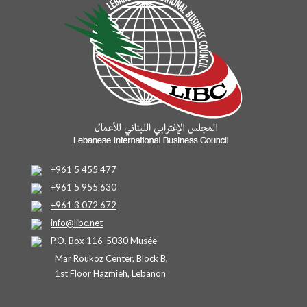
+961 5 455 477
+961 5 955 630
+961 3 072 672
info@libc.net
P.O. Box 116-5030 Musée
Mar Roukoz Center, Block B,
1st Floor Hazmieh, Lebanon