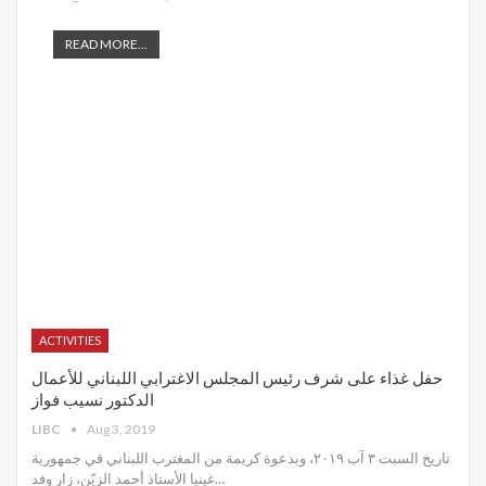
READ MORE...
ACTIVITIES
حفل غذاء على شرف رئيس المجلس الاغترابي اللبناني للأعمال
الدكتور نسيب فواز
LIBC
Aug 3, 2019
تاريخ السبت ٣ آب ٢٠١٩، وبدعوة كريمة من المغترب اللبناني في جمهورية
غينيا الأستاذ أحمد الزيّن، زار وفد
…