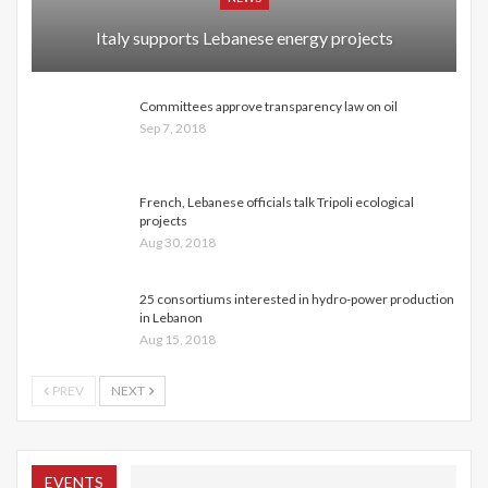
Italy supports Lebanese energy projects
Committees approve transparency law on oil
Sep 7, 2018
French, Lebanese officials talk Tripoli ecological
projects
Aug 30, 2018
25 consortiums interested in hydro-power production
in Lebanon
Aug 15, 2018
PREV
NEXT
EVENTS