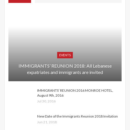
EVENTS
IMMIGRANTS’ REUNION 2018: All Lebanese
expatriates and immigrants are invited
IMMIGRANTS’ REUNION 2016 MONROE HOTEL,
August 9th, 2016
Jul 30, 2016
New Date of the Immigrants Reunion 2018 Invitation
Jun 21, 2018