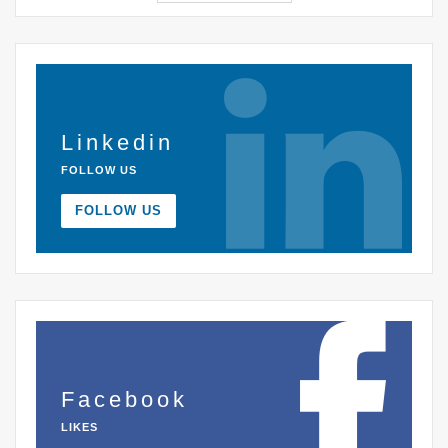
Linkedin
FOLLOW US
FOLLOW US
Facebook
LIKES