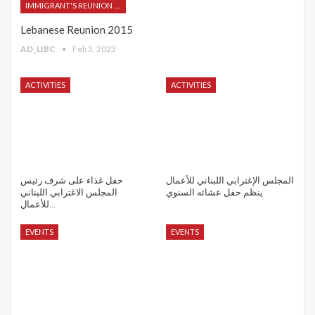
IMMIGRANT'S REUNION 2015
Lebanese Reunion 2015
AD_LIBC
Feb 3, 2023
ACTIVITIES
ACTIVITIES
حفل غذاء على شرف رئيس
المجلس الإغترابي اللبناني للأعمال
المجلس الاغترابي اللبناني
ينظم حفل عشائه السنوي
للأعمال…
EVENTS
EVENTS