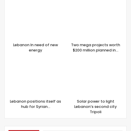
Lebanon In need of new
Two mega projects worth
energy
$200 million planned in…
Lebanon positions itself as
Solar power to light
hub for Syrian…
Lebanon’s second city
Tripoli