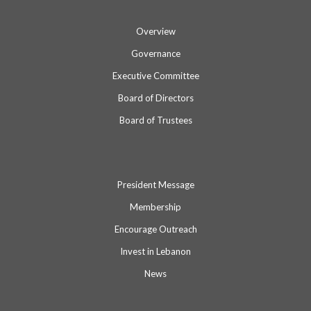
Overview
Governance
Executive Committee
Board of Directors
Board of Trustees
President Message
Membership
Encourage Outreach
Invest in Lebanon
News