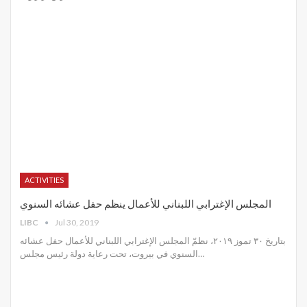
ACTIVITIES
المجلس الإغترابي اللبناني للأعمال ينظم حفل عشائه السنوي
LIBC
Jul 30, 2019
بتاريخ ٣٠ تموز ٢٠١٩، نظمّ المجلس الإغترابي اللبناني للأعمال حفل عشائه
السنوي في بيروت، تحت رعاية دولة رئيس مجلس
…