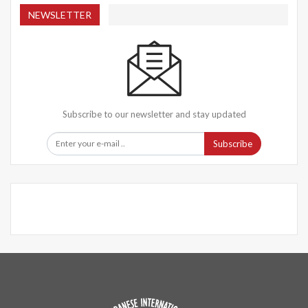
NEWSLETTER
Subscribe to our newsletter and stay updated
Subscribe