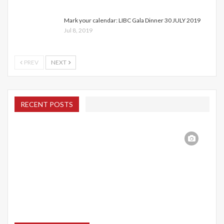
Mark your calendar: LIBC Gala Dinner 30 JULY 2019
Jul 8, 2019
PREV
NEXT
RECENT POSTS