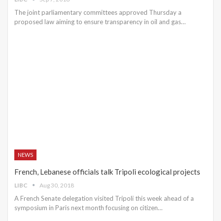
The joint parliamentary committees approved Thursday a
proposed law aiming to ensure transparency in oil and gas…
NEWS
French, Lebanese officials talk Tripoli ecological projects
LIBC
Aug 30, 2018
A French Senate delegation visited Tripoli this week ahead of a
symposium in Paris next month focusing on citizen…