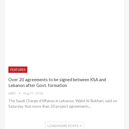
FEATURES
Over 20 agreements to be signed between KSA and
Lebanon after Govt. formation
LIBC
Aug 27, 2018
The Saudi Charge d'Affaires in Lebanon, Walid Al-Bukhari, said on
Saturday that more than 20 project agreements…
LOAD MORE POSTS