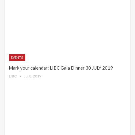
EVENTS
Mark your calendar: LIBC Gala Dinner 30 JULY 2019
LIBC
Jul 8, 2019