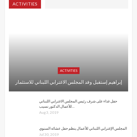
ACTIVITIES
ACTIVITIES
إبراهيم إستقبل وفد المجلس الاغترابي اللبناني للاستثمار
حفل غذاء على شرف رئيس المجلس الاغترابي اللبناني
للأعمال الدكتور نسيب…
Aug 3, 2019
المجلس الإغترابي اللبناني للأعمال ينظم حفل عشائه السنوي
Jul 30, 2019