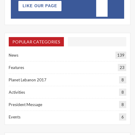
LIKE OUR PAGE
POPULAR CATEGORIES
News
139
Features
23
Planet Lebanon 2017
8
Activities
8
President Message
8
Events
6