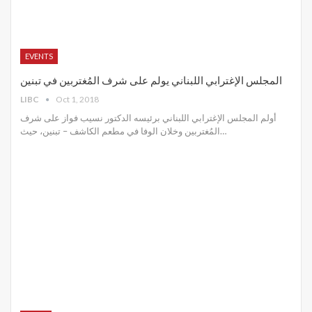
EVENTS
المجلس الإغترابي اللبناني يولم على شرف المُغتربين في تبنين
LIBC
Oct 1, 2018
أولم المجلس الإغترابي اللبناني برئيسه الدكتور نسيب فواز على شرف
المُغتربين وخلان الوفا في مطعم الكاشف – تبنين، حيث…