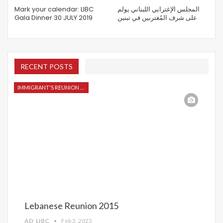
Mark your calendar: LIBC
المجلس الإغترابي اللبناني يولم
Gala Dinner 30 JULY 2019
على شرف المُغتربين في تبنين
RECENT POSTS
IMMIGRANT'S REUNION 2015
Lebanese Reunion 2015
AD_LIBC
Feb 3, 2023