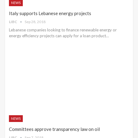
NEWS
Italy supports Lebanese energy projects
LIBC
Sep 28, 2018
Lebanese companies looking to finance renewable energy or
energy efficiency projects can apply for a loan product…
NEWS
Committees approve transparency law on oil
LIBC
Sep 7, 2018