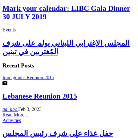
Mark your calendar: LIBC Gala Dinner
30 JULY 2019
Events
المجلس الإغترابي اللبناني يولم على شرف
المُغتربين في تبنين
Recent Posts
Immigrant's Reunion 2015
Lebanese Reunion 2015
ad_libc
Feb 3, 2023
Read More...
Activities
حفل غذاء على شرف رئيس المجلس