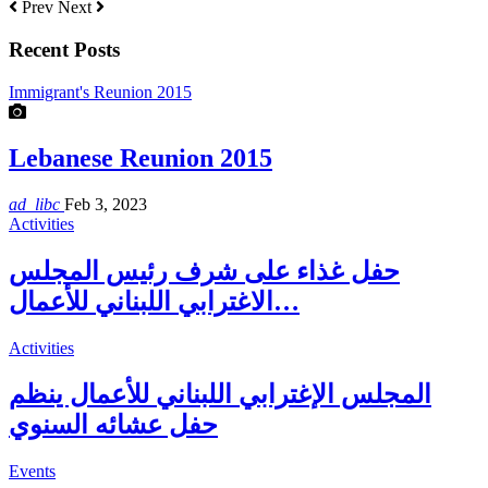
Prev
Next
Recent Posts
Immigrant's Reunion 2015
Lebanese Reunion 2015
ad_libc
Feb 3, 2023
Activities
حفل غذاء على شرف رئيس المجلس
الاغترابي اللبناني للأعمال…
Activities
المجلس الإغترابي اللبناني للأعمال ينظم
حفل عشائه السنوي
Events