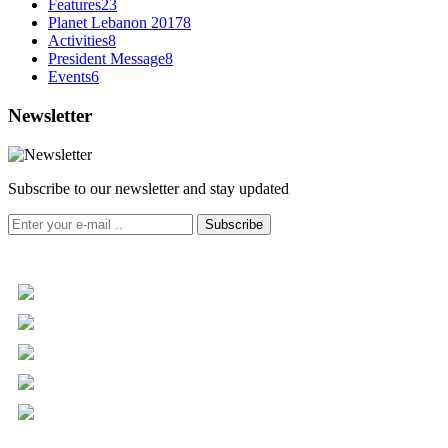
Features
23
Planet Lebanon 2017
8
Activities
8
President Message
8
Events
6
Newsletter
Subscribe to our newsletter and stay updated
Subscribe
+961 5 455 477
+961 5 955 630
+961 3 072 672
info@libc.net
P.O. Box 116-5030 Musée
Mar Roukoz Center, Block B,