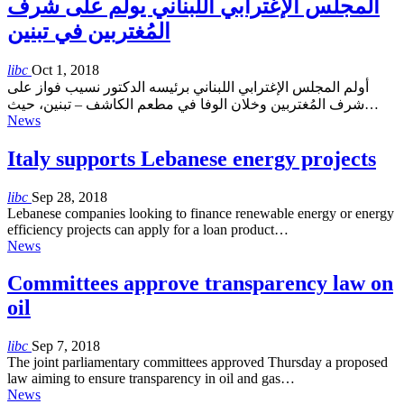
المجلس الإغترابي اللبناني يولم على شرف
المُغتربين في تبنين
libc
Oct 1, 2018
أولم المجلس الإغترابي اللبناني برئيسه الدكتور نسيب فواز على
شرف المُغتربين وخلان الوفا في مطعم الكاشف – تبنين، حيث…
News
Italy supports Lebanese energy projects
libc
Sep 28, 2018
Lebanese companies looking to finance renewable energy or energy
efficiency projects can apply for a loan product…
News
Committees approve transparency law on
oil
libc
Sep 7, 2018
The joint parliamentary committees approved Thursday a proposed
law aiming to ensure transparency in oil and gas…
News