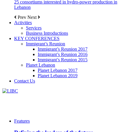
25 consortiums interested in hydro-power production in
Lebanon
Prev
Next
Activities
Services
Business Introductions
KEY CONFERENCES
Immigrant’s Reunion
Immigrant’s Reunion 2017
Immigrant’s Reunion 2016
Immigrant’s Reunion 2015
Planet Lebanon
Planet Lebanon 2017
Planet Lebanon 2019
Contact Us
Features