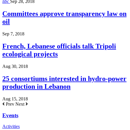
libc
Sep 28, 2018
Committees approve transparency law on
oil
Sep 7, 2018
French, Lebanese officials talk Tripoli
ecological projects
Aug 30, 2018
25 consortiums interested in hydro-power
production in Lebanon
Aug 15, 2018
Prev
Next
Events
Activities