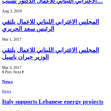
الاغترابي اللبناني للأعمال الدكتور نسيب…
Aug 3, 2019
المجلس الاغترابي اللبناني للاعمال يلتقي
الرئيس سعد الحريري
Mar 1, 2017
المجلس الاغترابي اللبناني للاعمال يلتقي
الوزير جبران باسيل
Mar 3, 2017
Prev
Next
News
News
Italy supports Lebanese energy projects