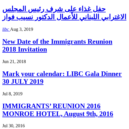
حفل غذاء على شرف رئيس المجلس
الاغترابي اللبناني للأعمال الدكتور نسيب فواز
libc
Aug 3, 2019
New Date of the Immigrants Reunion
2018 Invitation
Jun 21, 2018
Mark your calendar: LIBC Gala Dinner
30 JULY 2019
Jul 8, 2019
IMMIGRANTS’ REUNION 2016
MONROE HOTEL, August 9th, 2016
Jul 30, 2016