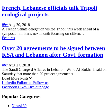
French, Lebanese officials talk Tripoli
ecological projects
libc
Aug 30, 2018
A French Senate delegation visited Tripoli this week ahead of a
symposium in Paris next month focusing on citizen…
Features
Over 20 agreements to be signed between
KSA and Lebanon after Govt. formation
libc
Aug 27, 2018
The Saudi Charge d'Affaires in Lebanon, Walid Al-Bukhari, said on
Saturday that more than 20 project agreements…
Load More Posts
Linkedin
Follow us
Follow us
Facebook
Likes
Like our page
Popular Categories
News
139