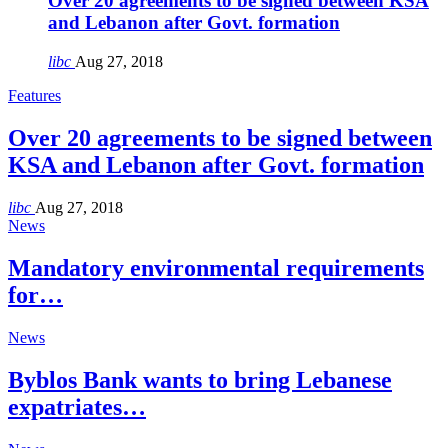
Over 20 agreements to be signed between KSA
and Lebanon after Govt. formation
libc
Aug 27, 2018
Features
Over 20 agreements to be signed between
KSA and Lebanon after Govt. formation
libc
Aug 27, 2018
News
Mandatory environmental requirements
for…
News
Byblos Bank wants to bring Lebanese
expatriates…