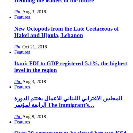
Defining the leaders of the future
libc
Aug 3, 2018
Features
New Octopods from the Late Cretaceous of
Hakel and Hjoula, Lebanon
libc
Oct 21, 2016
Features
Itani: FDI to GDP registered 5.1%, the highest
level in the region
libc
Aug 3, 2018
Features
المجلس الاغترابي اللبناني للاعمال يختتم الدورة
الرابعة لمؤتمر The Immigrant’s…
libc
Aug 8, 2018
Features