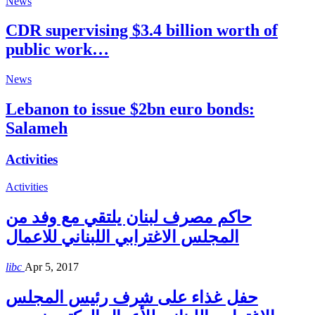
News
CDR supervising $3.4 billion worth of
public work…
News
Lebanon to issue $2bn euro bonds:
Salameh
Activities
Activities
حاكم مصرف لبنان يلتقي مع وفد من
المجلس الاغترابي اللبناني للاعمال
libc
Apr 5, 2017
حفل غذاء على شرف رئيس المجلس