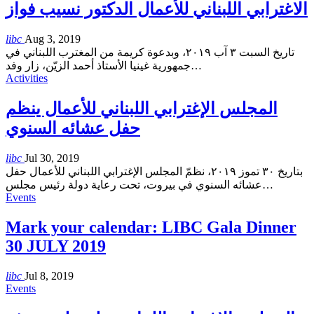
الاغترابي اللبناني للأعمال الدكتور نسيب فواز
libc
Aug 3, 2019
تاريخ السبت ٣ آب ٢٠١٩، وبدعوة كريمة من المغترب اللبناني في
جمهورية غينيا الأستاذ أحمد الزيّن، زار وفد
…
Activities
المجلس الإغترابي اللبناني للأعمال ينظم
حفل عشائه السنوي
libc
Jul 30, 2019
بتاريخ ٣٠ تموز ٢٠١٩، نظمّ المجلس الإغترابي اللبناني للأعمال حفل
عشائه السنوي في بيروت، تحت رعاية دولة رئيس مجلس
…
Events
Mark your calendar: LIBC Gala Dinner
30 JULY 2019
libc
Jul 8, 2019
Events