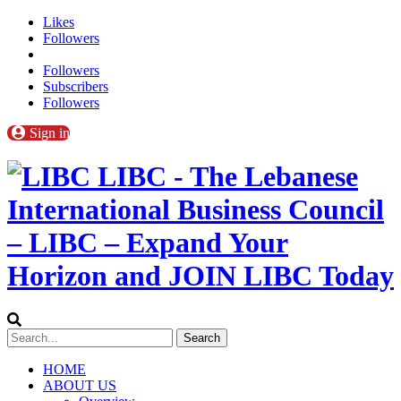
Likes
Followers
Followers
Subscribers
Followers
Sign in
LIBC - The Lebanese
International Business Council
– LIBC – Expand Your
Horizon and JOIN LIBC Today
HOME
ABOUT US