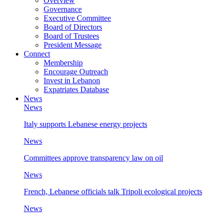
Overview
Governance
Executive Committee
Board of Directors
Board of Trustees
President Message
Connect
Membership
Encourage Outreach
Invest in Lebanon
Expatriates Database
News
News
Italy supports Lebanese energy projects
News
Committees approve transparency law on oil
News
French, Lebanese officials talk Tripoli ecological projects
News