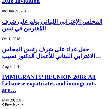
2018 Invitation
libc
Jun 21, 2018
المجلس الإغترابي اللبناني يولم على شرف
المُغتربين في تبنين
Oct 1, 2018
حفل غذاء على شرف رئيس المجلس
الاغترابي اللبناني للأعمال الدكتور نسيب…
Aug 3, 2019
IMMIGRANTS’ REUNION 2018: All
Lebanese expatriates and immigrants
are…
May 28, 2018
Prev
Next