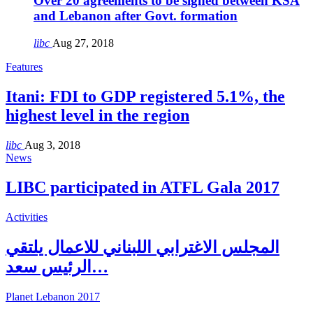
Over 20 agreements to be signed between KSA
and Lebanon after Govt. formation
libc
Aug 27, 2018
Features
Itani: FDI to GDP registered 5.1%, the
highest level in the region
libc
Aug 3, 2018
News
LIBC participated in ATFL Gala 2017
Activities
المجلس الاغترابي اللبناني للاعمال يلتقي
الرئيس سعد…
Planet Lebanon 2017