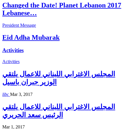
Changed the Date! Planet Lebanon 2017
Lebanese…
President Message
Eid Adha Mubarak
Activities
Activities
المجلس الاغترابي اللبناني للاعمال يلتقي
الوزير جبران باسيل
libc
Mar 3, 2017
المجلس الاغترابي اللبناني للاعمال يلتقي
الرئيس سعد الحريري
Mar 1, 2017