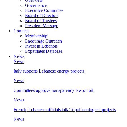
Overview
Governance
Executive Committee
Board of Directors
Board of Trustees
President Message
Connect
Membership
Encourage Outreach
Invest in Lebanon
Expatriates Database
News
News
Italy supports Lebanese energy projects
News
Committees approve transparency law on oil
News
French, Lebanese officials talk Tripoli ecological projects
News