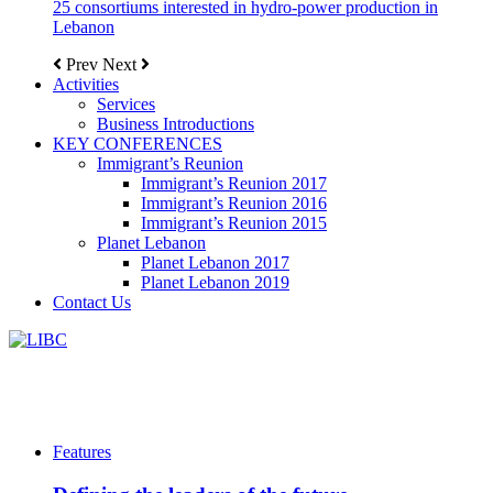
25 consortiums interested in hydro-power production in
Lebanon
Prev
Next
Activities
Services
Business Introductions
KEY CONFERENCES
Immigrant’s Reunion
Immigrant’s Reunion 2017
Immigrant’s Reunion 2016
Immigrant’s Reunion 2015
Planet Lebanon
Planet Lebanon 2017
Planet Lebanon 2019
Contact Us
Features