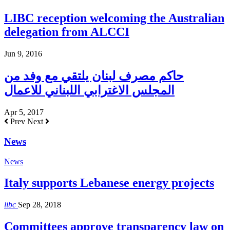
LIBC reception welcoming the Australian
delegation from ALCCI
Jun 9, 2016
حاكم مصرف لبنان يلتقي مع وفد من
المجلس الاغترابي اللبناني للاعمال
Apr 5, 2017
Prev
Next
News
News
Italy supports Lebanese energy projects
libc
Sep 28, 2018
Committees approve transparency law on