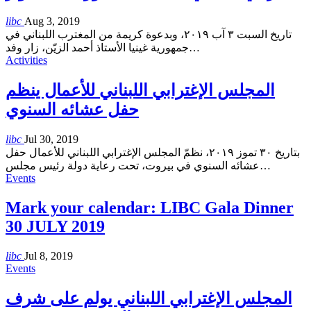
libc
Aug 3, 2019
تاريخ السبت ٣ آب ٢٠١٩، وبدعوة كريمة من المغترب اللبناني في
جمهورية غينيا الأستاذ أحمد الزيّن، زار وفد
…
Activities
المجلس الإغترابي اللبناني للأعمال ينظم
حفل عشائه السنوي
libc
Jul 30, 2019
بتاريخ ٣٠ تموز ٢٠١٩، نظمّ المجلس الإغترابي اللبناني للأعمال حفل
عشائه السنوي في بيروت، تحت رعاية دولة رئيس مجلس
…
Events
Mark your calendar: LIBC Gala Dinner
30 JULY 2019
libc
Jul 8, 2019
Events
المجلس الإغترابي اللبناني يولم على شرف