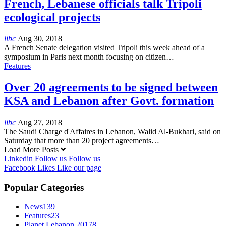
French, Lebanese officials talk Tripoli
ecological projects
libc
Aug 30, 2018
A French Senate delegation visited Tripoli this week ahead of a
symposium in Paris next month focusing on citizen…
Features
Over 20 agreements to be signed between
KSA and Lebanon after Govt. formation
libc
Aug 27, 2018
The Saudi Charge d'Affaires in Lebanon, Walid Al-Bukhari, said on
Saturday that more than 20 project agreements…
Load More Posts
Linkedin
Follow us
Follow us
Facebook
Likes
Like our page
Popular Categories
News
139
Features
23
Planet Lebanon 2017
8