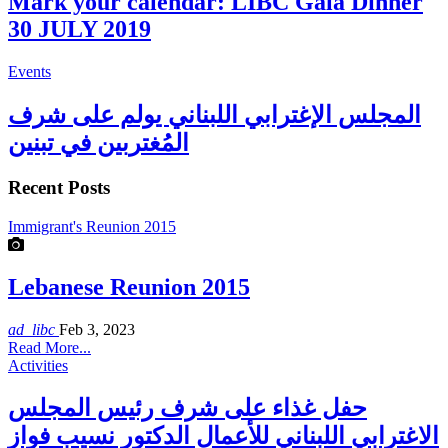
Mark your calendar: LIBC Gala Dinner
30 JULY 2019
Events
المجلس الإغترابي اللبناني يولم على شرف
المُغتربين في تبنين
Recent Posts
Immigrant's Reunion 2015
Lebanese Reunion 2015
ad_libc
Feb 3, 2023
Read More...
Activities
حفل غذاء على شرف رئيس المجلس
الاغترابي اللبناني للأعمال الدكتور نسيب فواز