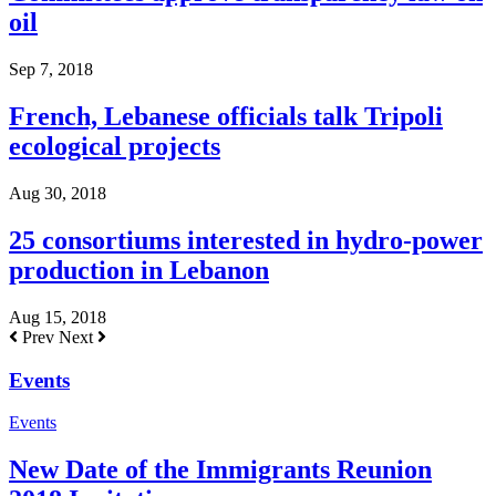
oil
Sep 7, 2018
French, Lebanese officials talk Tripoli
ecological projects
Aug 30, 2018
25 consortiums interested in hydro-power
production in Lebanon
Aug 15, 2018
Prev
Next
Events
Events
New Date of the Immigrants Reunion