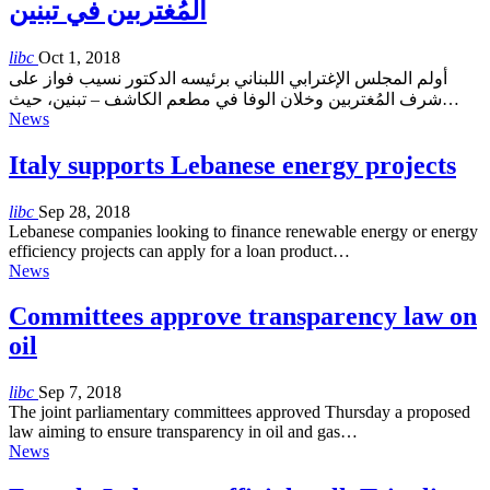
المُغتربين في تبنين
libc
Oct 1, 2018
أولم المجلس الإغترابي اللبناني برئيسه الدكتور نسيب فواز على
شرف المُغتربين وخلان الوفا في مطعم الكاشف – تبنين، حيث…
News
Italy supports Lebanese energy projects
libc
Sep 28, 2018
Lebanese companies looking to finance renewable energy or energy
efficiency projects can apply for a loan product…
News
Committees approve transparency law on
oil
libc
Sep 7, 2018
The joint parliamentary committees approved Thursday a proposed
law aiming to ensure transparency in oil and gas…
News