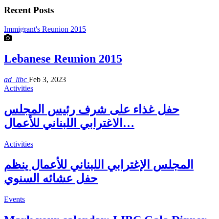
Recent Posts
Immigrant's Reunion 2015
Lebanese Reunion 2015
ad_libc
Feb 3, 2023
Activities
حفل غذاء على شرف رئيس المجلس
الاغترابي اللبناني للأعمال…
Activities
المجلس الإغترابي اللبناني للأعمال ينظم
حفل عشائه السنوي
Events