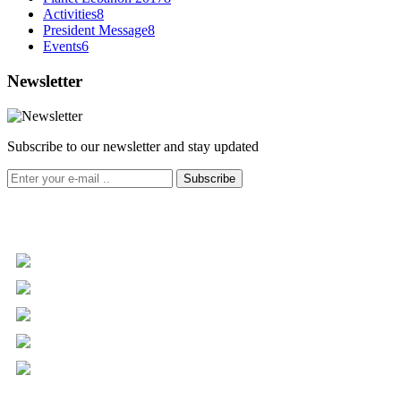
Activities
8
President Message
8
Events
6
Newsletter
Subscribe to our newsletter and stay updated
Subscribe
+961 5 455 477
+961 5 955 630
+961 3 072 672
info@libc.net
P.O. Box 116-5030 Musée
Mar Roukoz Center, Block B,