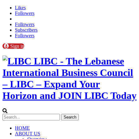
Likes
Followers
Followers
Subscribers
Followers
Sign in
LIBC - The Lebanese
International Business Council
– LIBC – Expand Your
Horizon and JOIN LIBC Today
HOME
ABOUT US