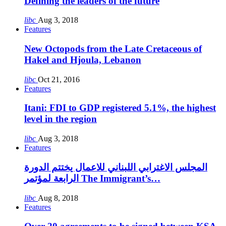
Defining the leaders of the future
libc
Aug 3, 2018
Features
New Octopods from the Late Cretaceous of
Hakel and Hjoula, Lebanon
libc
Oct 21, 2016
Features
Itani: FDI to GDP registered 5.1%, the highest
level in the region
libc
Aug 3, 2018
Features
المجلس الاغترابي اللبناني للاعمال يختتم الدورة
الرابعة لمؤتمر The Immigrant’s…
libc
Aug 8, 2018
Features