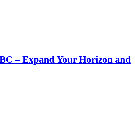
LIBC – Expand Your Horizon and