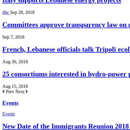
Italy supports Lebanese energy projects
libc
Sep 28, 2018
Committees approve transparency law on o
Sep 7, 2018
French, Lebanese officials talk Tripoli ecol
Aug 30, 2018
25 consortiums interested in hydro-power
Aug 15, 2018
Prev
Next
Events
Events
New Date of the Immigrants Reunion 2018 