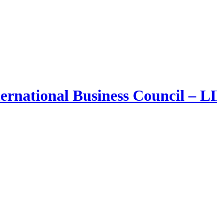
ernational Business Council – 