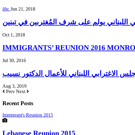
libc
Jun 21, 2018
المجلس الإغترابي اللبناني يولم على شرف الم
Oct 1, 2018
IMMIGRANTS’ REUNION 2016 MONROE H
Jul 30, 2016
Aug 3, 2019
Prev
Next
Recent Posts
Immigrant's Reunion 2015
Lebanese Reunion 2015