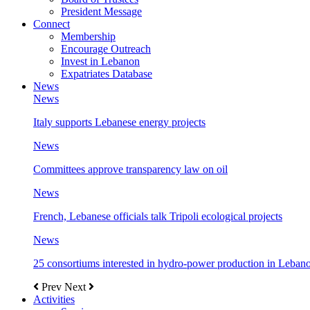
President Message
Connect
Membership
Encourage Outreach
Invest in Lebanon
Expatriates Database
News
News
Italy supports Lebanese energy projects
News
Committees approve transparency law on oil
News
French, Lebanese officials talk Tripoli ecological projects
News
25 consortiums interested in hydro-power production in Leban
Prev
Next
Activities