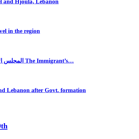
el and Hjoula, Lebanon
vel in the region
المجلس الاغترابي اللبناني للاعمال يختتم الدورة الرابعة لمؤتمر The Immigrant’s…
nd Lebanon after Govt. formation
9th