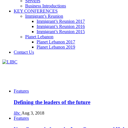
Services
Business Introductions
KEY CONFERENCES
Immigrant’s Reunion
Immigrant’s Reunion 2017
Immigrant’s Reunion 2016
Immigrant’s Reunion 2015
Planet Lebanon
Planet Lebanon 2017
Planet Lebanon 2019
Contact Us
Features
Defining the leaders of the future
libc
Aug 3, 2018
Features