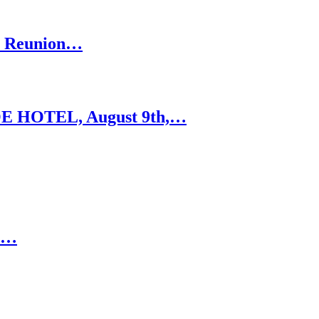
’s Reunion…
 HOTEL, August 9th,…
RE…