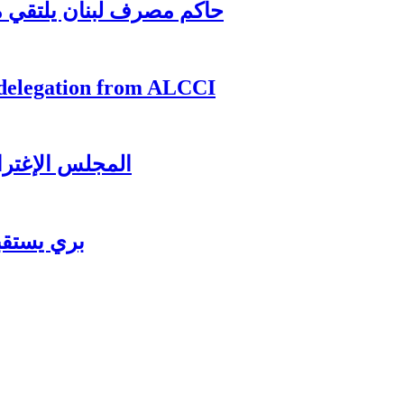
اغترابي اللبناني للاعمال
 delegation from ALCCI
ل عشائه السنوي
ي للاعمال