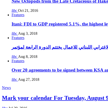
New Octopods from the Late Cretaceous of Hak
libc
Oct 21, 2016
Features
Itani: FDI to GDP registered 5.1%, the highest le
libc
Aug 3, 2018
Features
libc
Aug 8, 2018
Features
Over 20 agreements to be signed between KSA a
libc
Aug 27, 2018
News
Mark your calendar For Tuesday, August 