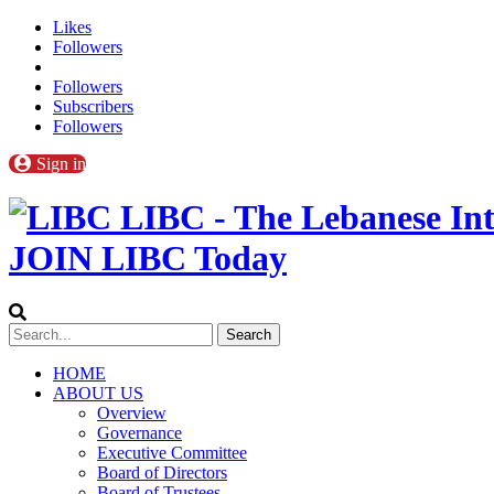
Likes
Followers
Followers
Subscribers
Followers
Sign in
LIBC - The Lebanese Int
JOIN LIBC Today
HOME
ABOUT US
Overview
Governance
Executive Committee
Board of Directors
Board of Trustees