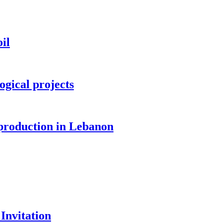
il
ogical projects
 production in Lebanon
Invitation