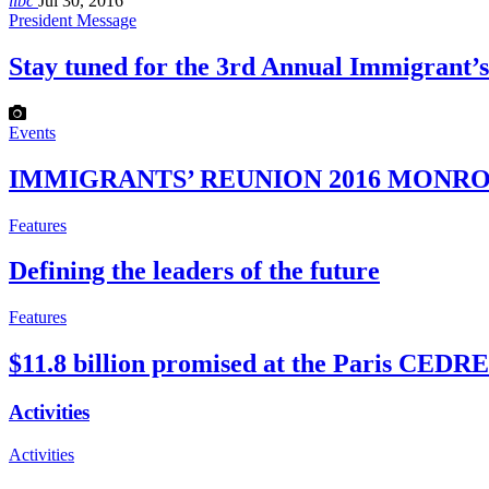
libc
Jul 30, 2016
President Message
Stay tuned for the 3rd Annual Immigrant
Events
IMMIGRANTS’ REUNION 2016 MONROE
Features
Defining the leaders of the future
Features
$11.8 billion promised at the Paris CED
Activities
Activities