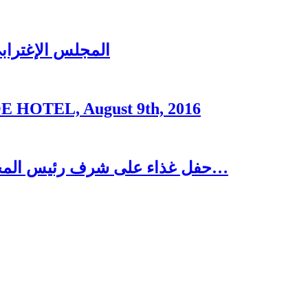
ُغتربين في تبنين
OTEL, August 9th, 2016
حفل غذاء على شرف رئيس المجلس الاغترابي اللبناني للأعمال الدكتور نسيب…