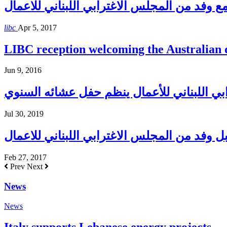
حاكم مصرف لبنان يلتقي مع وفد من المجلس ال
libc
Apr 5, 2017
LIBC reception welcoming the Australian
Jun 9, 2016
المجلس الإغترابي اللبناني للأعمال ينظم حف
Jul 30, 2019
بري يستقبل وفد من المجلس الاغترابي اللبنان
Feb 27, 2017
Prev
Next
News
News