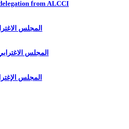
 delegation from ALCCI
زير جبران باسيل
لرئيس سعد الحريري
ل عشائه السنوي