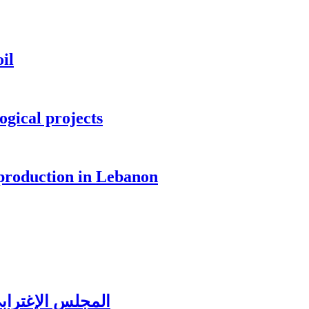
il
ogical projects
 production in Lebanon
ُغتربين في تبنين