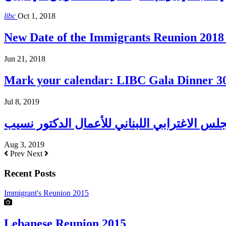
libc
Oct 1, 2018
New Date of the Immigrants Reunion 2018 
Jun 21, 2018
Mark your calendar: LIBC Gala Dinner 3
Jul 8, 2019
Aug 3, 2019
Prev
Next
Recent Posts
Immigrant's Reunion 2015
Lebanese Reunion 2015