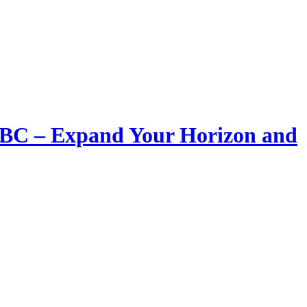
LIBC – Expand Your Horizon and