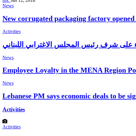
libc
Jan 12, 2018
News
New corrugated packaging factory opened
Activities
News
Employee Loyalty in the MENA Region P
News
Lebanese PM says economic deals to be s
Activities
Activities