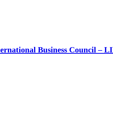
ernational Business Council – 