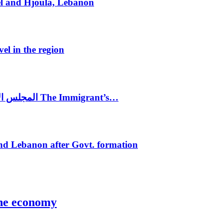
el and Hjoula, Lebanon
vel in the region
المجلس الاغترابي اللبناني للاعمال يختتم الدورة الرابعة لمؤتمر The Immigrant’s…
nd Lebanon after Govt. formation
the economy