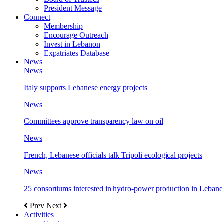
President Message
Connect
Membership
Encourage Outreach
Invest in Lebanon
Expatriates Database
News
News
Italy supports Lebanese energy projects
News
Committees approve transparency law on oil
News
French, Lebanese officials talk Tripoli ecological projects
News
25 consortiums interested in hydro-power production in Leban
Prev
Next
Activities