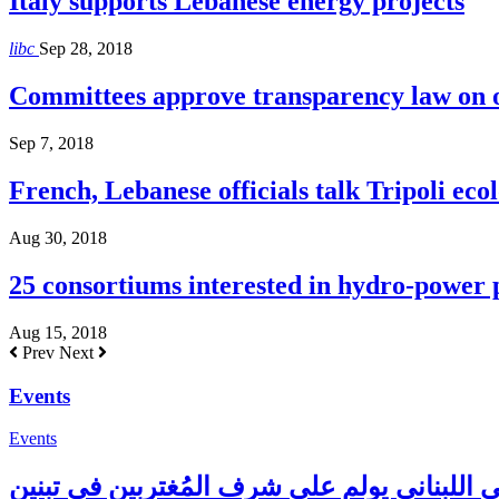
Italy supports Lebanese energy projects
libc
Sep 28, 2018
Committees approve transparency law on o
Sep 7, 2018
French, Lebanese officials talk Tripoli ecol
Aug 30, 2018
25 consortiums interested in hydro-power
Aug 15, 2018
Prev
Next
Events
Events
المجلس الإغترابي اللبناني يولم على شرف الم