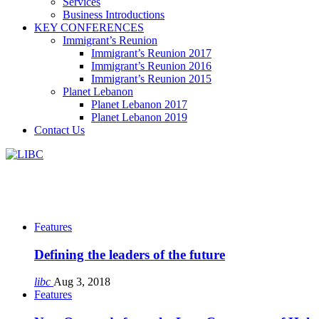
Services
Business Introductions
KEY CONFERENCES
Immigrant’s Reunion
Immigrant’s Reunion 2017
Immigrant’s Reunion 2016
Immigrant’s Reunion 2015
Planet Lebanon
Planet Lebanon 2017
Planet Lebanon 2019
Contact Us
Features
Defining the leaders of the future
libc
Aug 3, 2018
Features