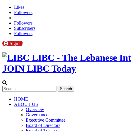
Likes
Followers
Followers
Subscribers
Followers
Sign in
LIBC - The Lebanese Int
JOIN LIBC Today
HOME
ABOUT US
Overview
Governance
Executive Committee
Board of Directors
Board of Trustees