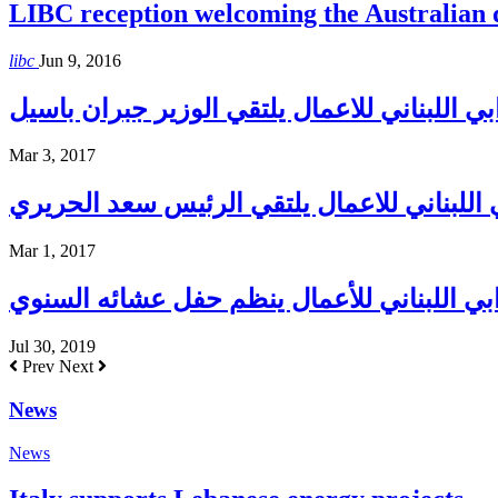
LIBC reception welcoming the Australian
libc
Jun 9, 2016
المجلس الاغترابي اللبناني للاعمال يلتقي الو
Mar 3, 2017
المجلس الاغترابي اللبناني للاعمال يلتقي ا
Mar 1, 2017
المجلس الإغترابي اللبناني للأعمال ينظم حف
Jul 30, 2019
Prev
Next
News
News