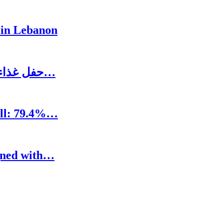
 in Lebanon
حفل غذاء على شرف رئيس المجلس الاغترابي اللبناني…
oll: 79.4%…
igned with…