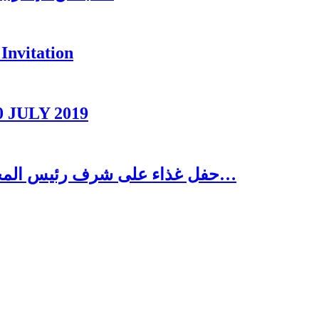
Invitation
0 JULY 2019
حفل غذاء على شرف رئيس المجلس الاغترابي اللبناني للأعمال الدكتور نسيب…