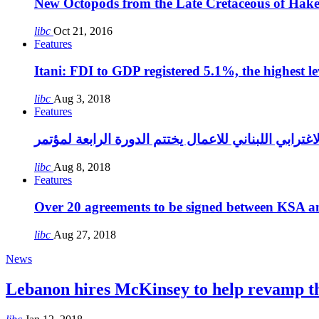
New Octopods from the Late Cretaceous of Hak
libc
Oct 21, 2016
Features
Itani: FDI to GDP registered 5.1%, the highest le
libc
Aug 3, 2018
Features
libc
Aug 8, 2018
Features
Over 20 agreements to be signed between KSA a
libc
Aug 27, 2018
News
Lebanon hires McKinsey to help revamp 