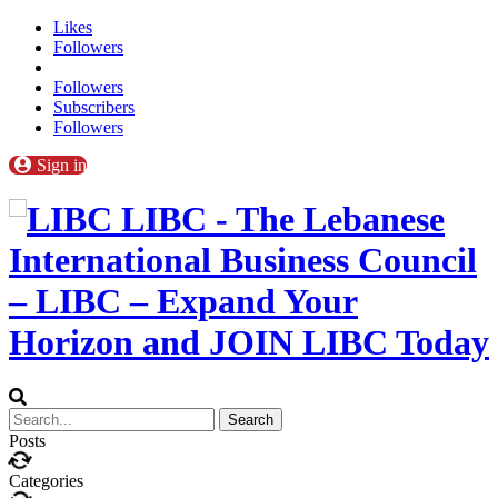
Likes
Followers
Followers
Subscribers
Followers
Sign in
LIBC - The Lebanese
International Business Council
– LIBC – Expand Your
Horizon and JOIN LIBC Today
Posts
Categories