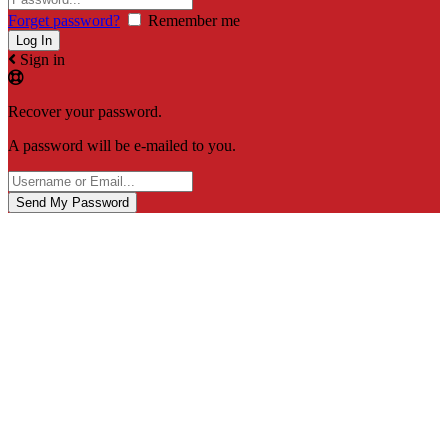
Forget password?
Remember me
Sign in
Recover your password.
A password will be e-mailed to you.