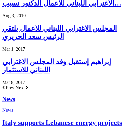
الاغترابي اللبناني للأعمال الدكتور نسيب…
Aug 3, 2019
المجلس الاغترابي اللبناني للاعمال يلتقي
الرئيس سعد الحريري
Mar 1, 2017
إبراهيم إستقبل وفد المجلس الاغترابي
اللبناني للاستثمار
Mar 8, 2017
Prev
Next
News
News
Italy supports Lebanese energy projects