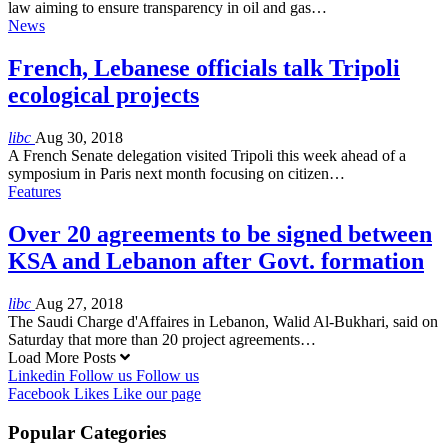
law aiming to ensure transparency in oil and gas…
News
French, Lebanese officials talk Tripoli
ecological projects
libc
Aug 30, 2018
A French Senate delegation visited Tripoli this week ahead of a
symposium in Paris next month focusing on citizen…
Features
Over 20 agreements to be signed between
KSA and Lebanon after Govt. formation
libc
Aug 27, 2018
The Saudi Charge d'Affaires in Lebanon, Walid Al-Bukhari, said on
Saturday that more than 20 project agreements…
Load More Posts
Linkedin
Follow us
Follow us
Facebook
Likes
Like our page
Popular Categories