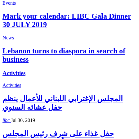
Events
Mark your calendar: LIBC Gala Dinner
30 JULY 2019
News
Lebanon turns to diaspora in search of
business
Activities
Activities
المجلس الإغترابي اللبناني للأعمال ينظم
حفل عشائه السنوي
libc
Jul 30, 2019
حفل غذاء على شرف رئيس المجلس