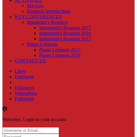
ACTIVITIES
Services
Business Introductions
KEY CONFERENCES
Immigrant’s Reunion
Immigrant’s Reunion 2017
Immigrant’s Reunion 2016
Immigrant’s Reunion 2015
Planet Lebanon
Planet Lebanon 2017
Planet Lebanon 2019
CONTACT US
Likes
Followers
Followers
Subscribers
Followers
Welcome, Login to your account.