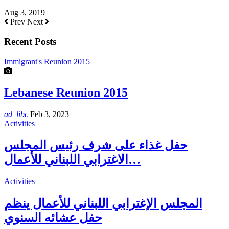
Aug 3, 2019
Prev
Next
Recent Posts
Immigrant's Reunion 2015
Lebanese Reunion 2015
ad_libc
Feb 3, 2023
Activities
حفل غذاء على شرف رئيس المجلس
الاغترابي اللبناني للأعمال…
Activities
المجلس الإغترابي اللبناني للأعمال ينظم
حفل عشائه السنوي