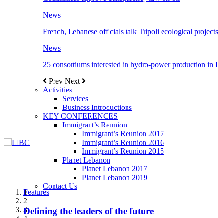
News
French, Lebanese officials talk Tripoli ecological projects
News
25 consortiums interested in hydro-power production in
Prev
Next
Activities
Services
Business Introductions
KEY CONFERENCES
Immigrant’s Reunion
Immigrant’s Reunion 2017
Immigrant’s Reunion 2016
Immigrant’s Reunion 2015
Planet Lebanon
Planet Lebanon 2017
Planet Lebanon 2019
Contact Us
Features
Features
Features
Features
Features
1
2
3
Defining the leaders of the future
New Octopods from the Late Cretaceous of
Itani: FDI to GDP registered 5.1%, the highest
المجلس الاغترابي اللبناني للاعمال يختتم الدورة
Over 20 agreements to be signed between KSA