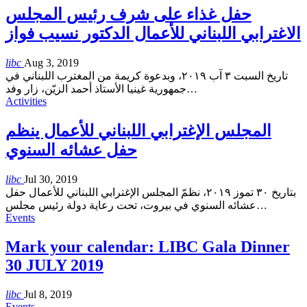
حفل غذاء على شرف رئيس المجلس
الاغترابي اللبناني للأعمال الدكتور نسيب فواز
libc
Aug 3, 2019
تاريخ السبت ٣ آب ٢٠١٩، وبدعوة كريمة من المغترب اللبناني في
جمهورية غينيا الأستاذ أحمد الزيّن، زار وفد
…
Activities
المجلس الإغترابي اللبناني للأعمال ينظم
حفل عشائه السنوي
libc
Jul 30, 2019
بتاريخ ٣٠ تموز ٢٠١٩، نظمّ المجلس الإغترابي اللبناني للأعمال حفل
عشائه السنوي في بيروت، تحت رعاية دولة رئيس مجلس
…
Events
Mark your calendar: LIBC Gala Dinner
30 JULY 2019
libc
Jul 8, 2019
Events