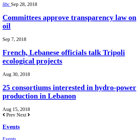
libc
Sep 28, 2018
Committees approve transparency law on
oil
Sep 7, 2018
French, Lebanese officials talk Tripoli
ecological projects
Aug 30, 2018
25 consortiums interested in hydro-power
production in Lebanon
Aug 15, 2018
Prev
Next
Events
Events