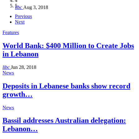
4
Hakel and Hjoula, Lebanon
level in the region
and Lebanon after Govt. formation
الرابعة لمؤتمر The Immigrant’s…
5
libc
Aug 3, 2018
libc
libc
libc
libc
Oct 21, 2016
Aug 3, 2018
Aug 8, 2018
Aug 27, 2018
Previous
Next
Features
World Bank: $400 Million to Create Jobs
in Lebanon
libc
Jun 28, 2018
News
Deposits in Lebanese banks show record
growth…
News
Bassil addresses Australian delegation:
Lebanon…