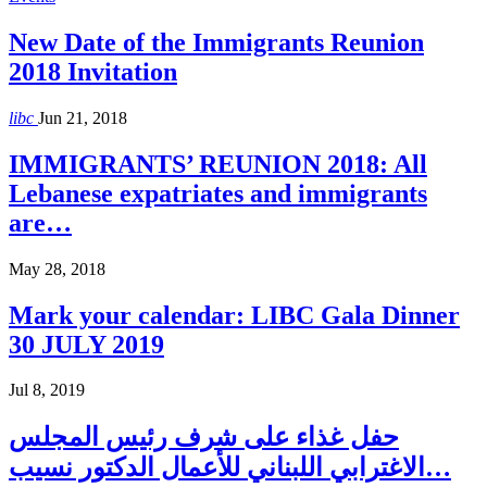
New Date of the Immigrants Reunion
2018 Invitation
libc
Jun 21, 2018
IMMIGRANTS’ REUNION 2018: All
Lebanese expatriates and immigrants
are…
May 28, 2018
Mark your calendar: LIBC Gala Dinner
30 JULY 2019
Jul 8, 2019
حفل غذاء على شرف رئيس المجلس
الاغترابي اللبناني للأعمال الدكتور نسيب…