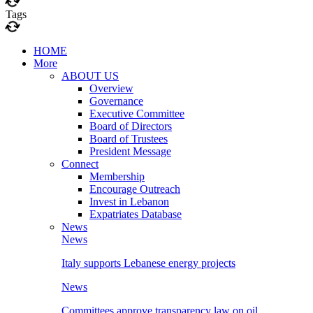
Tags
HOME
More
ABOUT US
Overview
Governance
Executive Committee
Board of Directors
Board of Trustees
President Message
Connect
Membership
Encourage Outreach
Invest in Lebanon
Expatriates Database
News
News
Italy supports Lebanese energy projects
News
Committees approve transparency law on oil