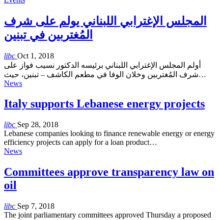
المجلس الإغترابي اللبناني يولم على شرف
المُغتربين في تبنين
libc
Oct 1, 2018
أولم المجلس الإغترابي اللبناني برئيسه الدكتور نسيب فواز على
شرف المُغتربين وخلان الوفا في مطعم الكاشف – تبنين، حيث…
News
Italy supports Lebanese energy projects
libc
Sep 28, 2018
Lebanese companies looking to finance renewable energy or energy
efficiency projects can apply for a loan product…
News
Committees approve transparency law on
oil
libc
Sep 7, 2018
The joint parliamentary committees approved Thursday a proposed