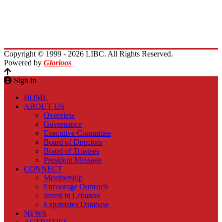
Immigrants Reunion
Planet Lebanon
Contact Us
Copyright © 1999 - 2026 LIBC. All Rights Reserved.
Powered by
Glorioos
Sign in
HOME
ABOUT US
Overview
Governance
Executive Committee
Board of Directors
Board of Trustees
President Message
CONNECT
Membership
Encourage Outreach
Invest in Lebanon
Expatriates Database
NEWS