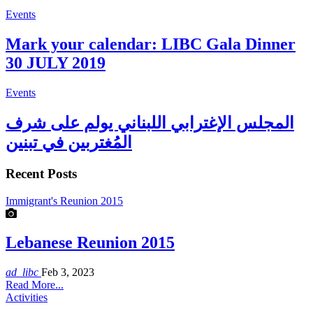
Events
Mark your calendar: LIBC Gala Dinner
30 JULY 2019
Events
المجلس الإغترابي اللبناني يولم على شرف
المُغتربين في تبنين
Recent Posts
Immigrant's Reunion 2015
Lebanese Reunion 2015
ad_libc
Feb 3, 2023
Read More...
Activities