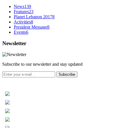
News
139
Features
23
Planet Lebanon 2017
8
Activities
8
President Message
8
Events
6
Newsletter
Subscribe to our newsletter and stay updated
Subscribe
+961 5 455 477
+961 5 955 630
+961 3 072 672
info@libc.net