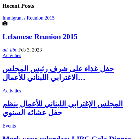
Recent Posts
Immigrant's Reunion 2015
Lebanese Reunion 2015
ad_libc
Feb 3, 2023
Activities
حفل غذاء على شرف رئيس المجلس
الاغترابي اللبناني للأعمال…
Activities
المجلس الإغترابي اللبناني للأعمال ينظم
حفل عشائه السنوي
Events