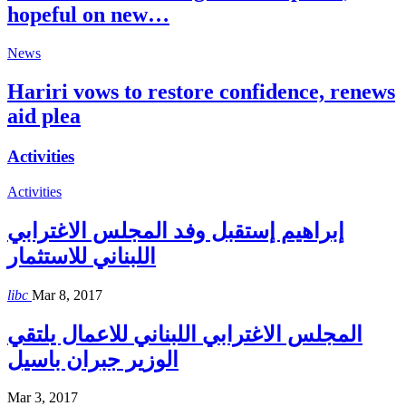
hopeful on new…
News
Hariri vows to restore confidence, renews
aid plea
Activities
Activities
إبراهيم إستقبل وفد المجلس الاغترابي
اللبناني للاستثمار
libc
Mar 8, 2017
المجلس الاغترابي اللبناني للاعمال يلتقي
الوزير جبران باسيل
Mar 3, 2017