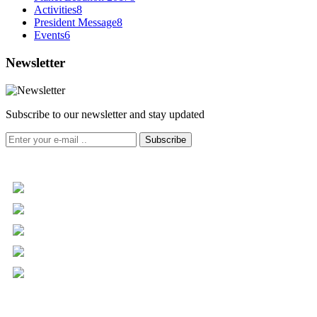
Activities
8
President Message
8
Events
6
Newsletter
Subscribe to our newsletter and stay updated
Subscribe
+961 5 455 477
+961 5 955 630
+961 3 072 672
info@libc.net
P.O. Box 116-5030 Musée
Mar Roukoz Center, Block B,
1st Floor Hazmieh, Lebanon