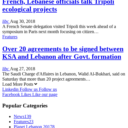
French, Lebanese officials talk Tripoli
ecological projects
libc
Aug 30, 2018
A French Senate delegation visited Tripoli this week ahead of a
symposium in Paris next month focusing on citizen…
Features
Over 20 agreements to be signed between
KSA and Lebanon after Govt. formation
libc
Aug 27, 2018
The Saudi Charge d'Affaires in Lebanon, Walid Al-Bukhari, said on
Saturday that more than 20 project agreements…
Load More Posts
Linkedin
Follow us
Follow us
Facebook
Likes
Like our page
Popular Categories
News
139
Features
23
Planet Lebanon 2017
8