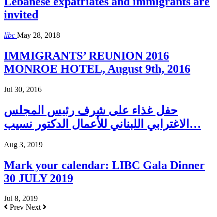
Lebanese expatriates and immigrants are
invited
libc
May 28, 2018
IMMIGRANTS’ REUNION 2016
MONROE HOTEL, August 9th, 2016
Jul 30, 2016
حفل غذاء على شرف رئيس المجلس
الاغترابي اللبناني للأعمال الدكتور نسيب…
Aug 3, 2019
Mark your calendar: LIBC Gala Dinner
30 JULY 2019
Jul 8, 2019
Prev
Next