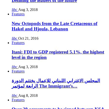
Defining the leaders of the future
libc
Aug 3, 2018
Features
New Octopods from the Late Cretaceous of
Hakel and Hjoula, Lebanon
libc
Oct 21, 2016
Features
Itani: FDI to GDP registered 5.1%, the highest
level in the region
libc
Aug 3, 2018
Features
المجلس الاغترابي اللبناني للاعمال يختتم الدورة
الرابعة لمؤتمر The Immigrant’s…
libc
Aug 8, 2018
Features