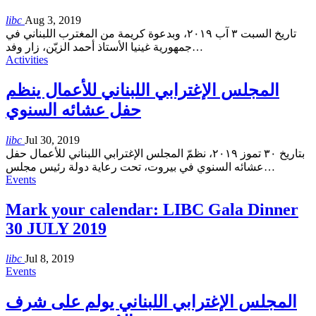
libc
Aug 3, 2019
تاريخ السبت ٣ آب ٢٠١٩، وبدعوة كريمة من المغترب اللبناني في
جمهورية غينيا الأستاذ أحمد الزيّن، زار وفد
…
Activities
المجلس الإغترابي اللبناني للأعمال ينظم
حفل عشائه السنوي
libc
Jul 30, 2019
بتاريخ ٣٠ تموز ٢٠١٩، نظمّ المجلس الإغترابي اللبناني للأعمال حفل
عشائه السنوي في بيروت، تحت رعاية دولة رئيس مجلس
…
Events
Mark your calendar: LIBC Gala Dinner
30 JULY 2019
libc
Jul 8, 2019
Events
المجلس الإغترابي اللبناني يولم على شرف