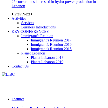
25 consortiums interested in hydro-power production in
Lebanon
Prev
Next
Activities
Services
Business Introductions
KEY CONFERENCES
Immigrant’s Reunion
Immigrant’s Reunion 2017
Immigrant’s Reunion 2016
Immigrant’s Reunion 2015
Planet Lebanon
Planet Lebanon 2017
Planet Lebanon 2019
Contact Us
Features