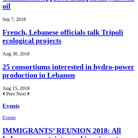
oil
Sep 7, 2018
French, Lebanese officials talk Tripoli
ecological projects
Aug 30, 2018
25 consortiums interested in hydro-power
production in Lebanon
Aug 15, 2018
Prev
Next
Events
Events
IMMIGRANTS’ REUNION 2018: All