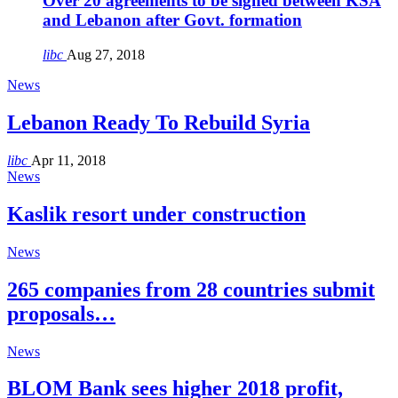
Over 20 agreements to be signed between KSA
and Lebanon after Govt. formation
libc
Aug 27, 2018
News
Lebanon Ready To Rebuild Syria
libc
Apr 11, 2018
News
Kaslik resort under construction
News
265 companies from 28 countries submit
proposals…
News
BLOM Bank sees higher 2018 profit,