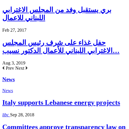
بري يستقبل وفد من المجلس الاغترابي
اللبناني للاعمال
Feb 27, 2017
حفل غذاء على شرف رئيس المجلس
الاغترابي اللبناني للأعمال الدكتور نسيب…
Aug 3, 2019
Prev
Next
News
News
Italy supports Lebanese energy projects
libc
Sep 28, 2018
Committees approve transparency law on