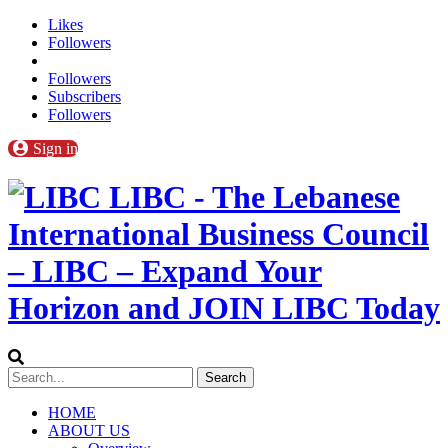
Likes
Followers
Followers
Subscribers
Followers
Sign in
LIBC - The Lebanese
International Business Council
– LIBC – Expand Your
Horizon and JOIN LIBC Today
HOME
ABOUT US