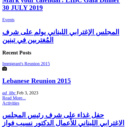
Mark your calendar: LIBC Gala Dinner
30 JULY 2019
Events
المجلس الإغترابي اللبناني يولم على شرف
المُغتربين في تبنين
Recent Posts
Immigrant's Reunion 2015
Lebanese Reunion 2015
ad_libc
Feb 3, 2023
Read More...
Activities
حفل غذاء على شرف رئيس المجلس
الاغترابي اللبناني للأعمال الدكتور نسيب فواز