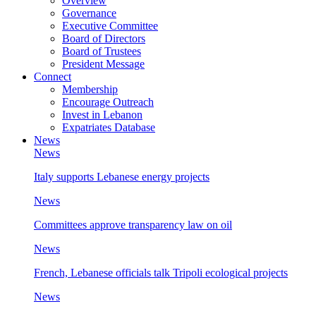
Overview
Governance
Executive Committee
Board of Directors
Board of Trustees
President Message
Connect
Membership
Encourage Outreach
Invest in Lebanon
Expatriates Database
News
News
Italy supports Lebanese energy projects
News
Committees approve transparency law on oil
News
French, Lebanese officials talk Tripoli ecological projects
News