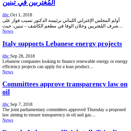
المُغتربين في تبنين
libc
Oct 1, 2018
أولم المجلس الإغترابي اللبناني برئيسه الدكتور نسيب فواز على
شرف المُغتربين وخلان الوفا في مطعم الكاشف – تبنين، حيث…
News
Italy supports Lebanese energy projects
libc
Sep 28, 2018
Lebanese companies looking to finance renewable energy or energy
efficiency projects can apply for a loan product…
News
Committees approve transparency law on
oil
libc
Sep 7, 2018
The joint parliamentary committees approved Thursday a proposed
law aiming to ensure transparency in oil and gas…
News