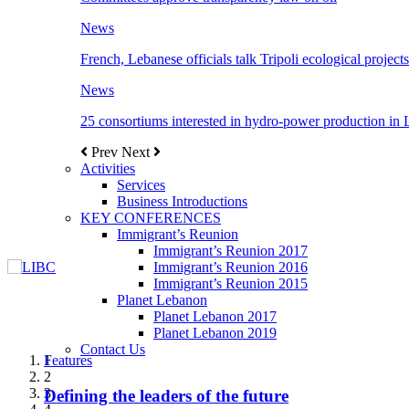
News
French, Lebanese officials talk Tripoli ecological projects
News
25 consortiums interested in hydro-power production in
Prev
Next
Activities
Services
Business Introductions
KEY CONFERENCES
Immigrant’s Reunion
Immigrant’s Reunion 2017
Immigrant’s Reunion 2016
Immigrant’s Reunion 2015
Planet Lebanon
Planet Lebanon 2017
Planet Lebanon 2019
Contact Us
Features
Features
Features
Features
Features
1
2
3
Defining the leaders of the future
New Octopods from the Late Cretaceous of
Itani: FDI to GDP registered 5.1%, the highest
المجلس الاغترابي اللبناني للاعمال يختتم الدورة
Over 20 agreements to be signed between KSA