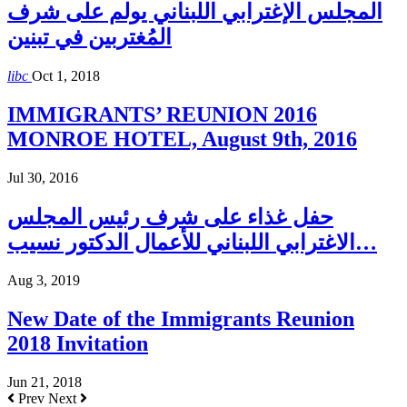
المجلس الإغترابي اللبناني يولم على شرف
المُغتربين في تبنين
libc
Oct 1, 2018
IMMIGRANTS’ REUNION 2016
MONROE HOTEL, August 9th, 2016
Jul 30, 2016
حفل غذاء على شرف رئيس المجلس
الاغترابي اللبناني للأعمال الدكتور نسيب…
Aug 3, 2019
New Date of the Immigrants Reunion
2018 Invitation
Jun 21, 2018
Prev
Next