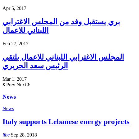
Apr 5, 2017
بري يستقبل وفد من المجلس الاغترابي
اللبناني للاعمال
Feb 27, 2017
المجلس الاغترابي اللبناني للاعمال يلتقي
الرئيس سعد الحريري
Mar 1, 2017
Prev
Next
News
News
Italy supports Lebanese energy projects
libc
Sep 28, 2018