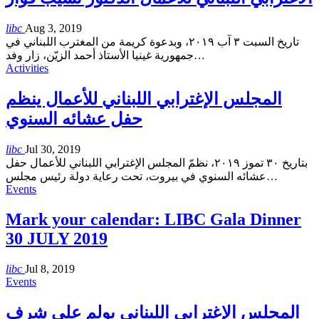
libc
Aug 3, 2019
تاريخ السبت ٣ آب ٢٠١٩، وبدعوة كريمة من المغترب اللبناني في
جمهورية غينيا الأستاذ أحمد الزيّن، زار وفد
…
Activities
المجلس الإغترابي اللبناني للأعمال ينظم
حفل عشائه السنوي
libc
Jul 30, 2019
بتاريخ ٣٠ تموز ٢٠١٩، نظمّ المجلس الإغترابي اللبناني للأعمال حفل
عشائه السنوي في بيروت، تحت رعاية دولة رئيس مجلس
…
Events
Mark your calendar: LIBC Gala Dinner
30 JULY 2019
libc
Jul 8, 2019
Events
المجلس الإغترابي اللبناني يولم على شرف