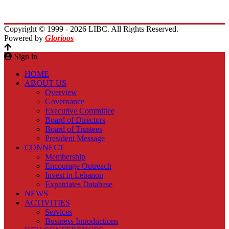
Contact Us
Copyright © 1999 - 2026 LIBC. All Rights Reserved.
Powered by
Glorioos
Sign in
HOME
ABOUT US
Overview
Governance
Executive Committee
Board of Directors
Board of Trustees
President Message
CONNECT
Membership
Encourage Outreach
Invest in Lebanon
Expatriates Database
NEWS
ACTIVITIES
Services
Business Introductions