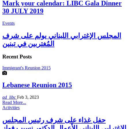
Mark your calendar: LIBC Gala Dinner
30 JULY 2019
Events
المجلس الإغترابي اللبناني يولم على شرف
المُغتربين في تبنين
Recent Posts
Immigrant's Reunion 2015
Lebanese Reunion 2015
ad_libc
Feb 3, 2023
Read More...
Activities
حفل غذاء على شرف رئيس المجلس
الاغترابي اللبناني للأعمال الدكتور نسيب فواز