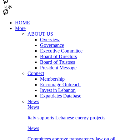
Tags
HOME
More
ABOUT US
Overview
Governance
Executive Committee
Board of Directors
Board of Trustees
President Message
Connect
Membership
Encourage Outreach
Invest in Lebanon
Expatriates Database
News
News
Italy supports Lebanese energy projects
News
Committees approve transparency law on oil