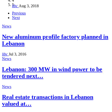
4
Hakel and Hjoula, Lebanon
level in the region
and Lebanon after Govt. formation
الرابعة لمؤتمر The Immigrant’s…
5
libc
Aug 3, 2018
libc
libc
libc
libc
Oct 21, 2016
Aug 3, 2018
Aug 8, 2018
Aug 27, 2018
Previous
Next
News
New aluminum profile factory planned in
Lebanon
libc
Jul 3, 2016
News
Lebanon: 300 MW in wind power to be
tendered next…
News
Real estate transactions in Lebanon
valued at…