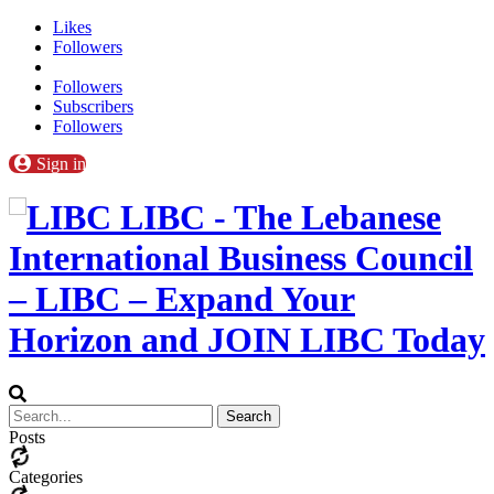
Likes
Followers
Followers
Subscribers
Followers
Sign in
LIBC - The Lebanese
International Business Council
– LIBC – Expand Your
Horizon and JOIN LIBC Today
Posts
Categories