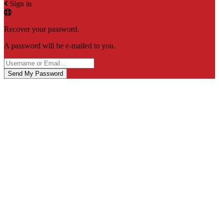
Sign in
Recover your password.
A password will be e-mailed to you.