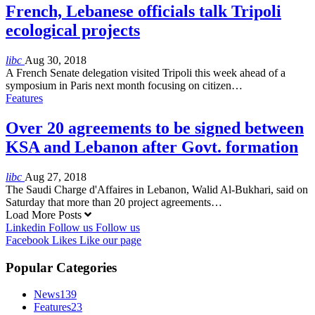
French, Lebanese officials talk Tripoli
ecological projects
libc
Aug 30, 2018
A French Senate delegation visited Tripoli this week ahead of a
symposium in Paris next month focusing on citizen…
Features
Over 20 agreements to be signed between
KSA and Lebanon after Govt. formation
libc
Aug 27, 2018
The Saudi Charge d'Affaires in Lebanon, Walid Al-Bukhari, said on
Saturday that more than 20 project agreements…
Load More Posts
Linkedin
Follow us
Follow us
Facebook
Likes
Like our page
Popular Categories
News
139
Features
23