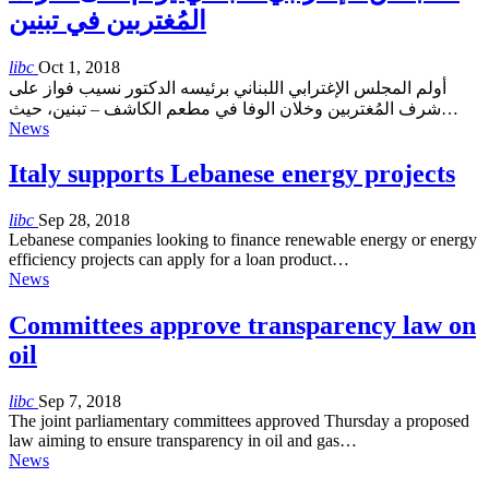
المُغتربين في تبنين
libc
Oct 1, 2018
أولم المجلس الإغترابي اللبناني برئيسه الدكتور نسيب فواز على
شرف المُغتربين وخلان الوفا في مطعم الكاشف – تبنين، حيث…
News
Italy supports Lebanese energy projects
libc
Sep 28, 2018
Lebanese companies looking to finance renewable energy or energy
efficiency projects can apply for a loan product…
News
Committees approve transparency law on
oil
libc
Sep 7, 2018
The joint parliamentary committees approved Thursday a proposed
law aiming to ensure transparency in oil and gas…
News