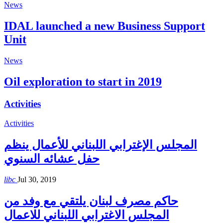
News
IDAL launched a new Business Support
Unit
News
Oil exploration to start in 2019
Activities
Activities
المجلس الإغترابي اللبناني للأعمال ينظم
حفل عشائه السنوي
libc
Jul 30, 2019
حاكم مصرف لبنان يلتقي مع وفد من
المجلس الاغترابي اللبناني للاعمال