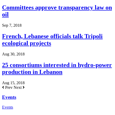
Committees approve transparency law on
oil
Sep 7, 2018
French, Lebanese officials talk Tripoli
ecological projects
Aug 30, 2018
25 consortiums interested in hydro-power
production in Lebanon
Aug 15, 2018
Prev
Next
Events
Events