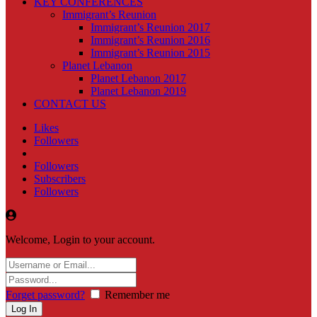
KEY CONFERENCES
Immigrant’s Reunion
Immigrant’s Reunion 2017
Immigrant’s Reunion 2016
Immigrant’s Reunion 2015
Planet Lebanon
Planet Lebanon 2017
Planet Lebanon 2019
CONTACT US
Likes
Followers
Followers
Subscribers
Followers
Welcome, Login to your account.
Forget password?
Remember me