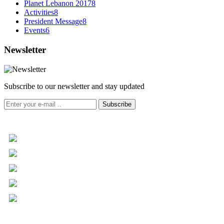
Planet Lebanon 2017
8
Activities
8
President Message
8
Events
6
Newsletter
Subscribe to our newsletter and stay updated
Subscribe
+961 5 455 477
+961 5 955 630
+961 3 072 672
info@libc.net
P.O. Box 116-5030 Musée
Mar Roukoz Center, Block B,
1st Floor Hazmieh, Lebanon