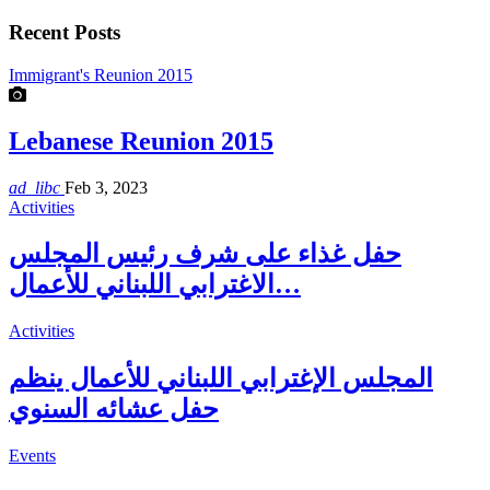
Recent Posts
Immigrant's Reunion 2015
Lebanese Reunion 2015
ad_libc
Feb 3, 2023
Activities
حفل غذاء على شرف رئيس المجلس
الاغترابي اللبناني للأعمال…
Activities
المجلس الإغترابي اللبناني للأعمال ينظم
حفل عشائه السنوي
Events