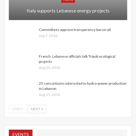
Italy supports Lebanese energy projects
Committees approve transparency law on oil
Sep 7, 2018
French, Lebanese officials talk Tripoli ecological
projects
Aug 30, 2018
25 consortiums interested in hydro-power production
in Lebanon
Aug 15, 2018
PREV
NEXT
EVENTS