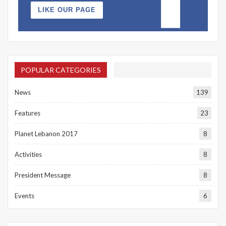
LIKE OUR PAGE
POPULAR CATEGORIES
News
139
Features
23
Planet Lebanon 2017
8
Activities
8
President Message
8
Events
6