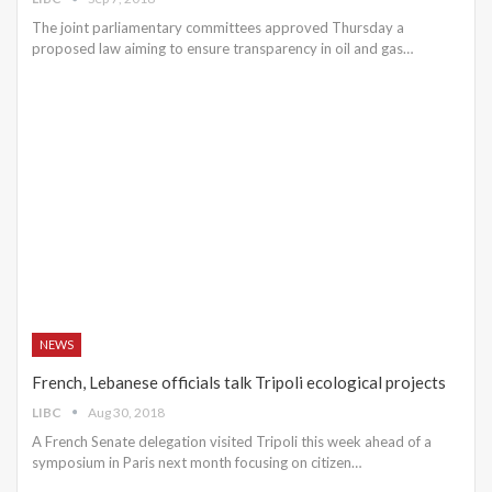
The joint parliamentary committees approved Thursday a
proposed law aiming to ensure transparency in oil and gas…
NEWS
French, Lebanese officials talk Tripoli ecological projects
LIBC
Aug 30, 2018
A French Senate delegation visited Tripoli this week ahead of a
symposium in Paris next month focusing on citizen…