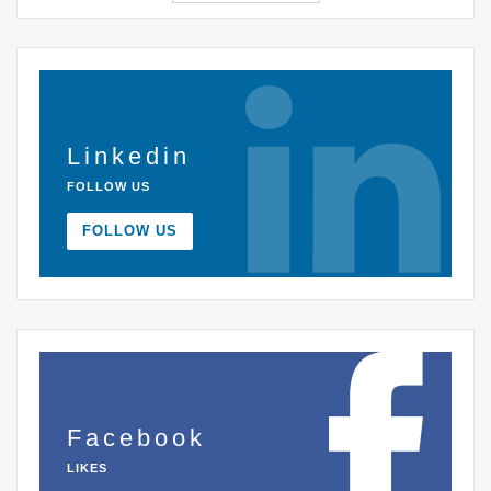
Linkedin
FOLLOW US
FOLLOW US
Facebook
LIKES