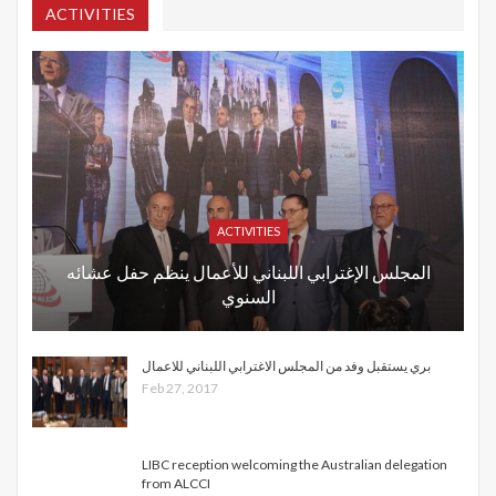
ACTIVITIES
ACTIVITIES
المجلس الإغترابي اللبناني للأعمال ينظم حفل عشائه
السنوي
بري يستقبل وفد من المجلس الاغترابي اللبناني للاعمال
Feb 27, 2017
LIBC reception welcoming the Australian delegation
from ALCCI