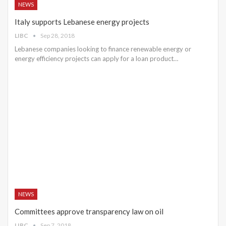
NEWS
Italy supports Lebanese energy projects
LIBC
Sep 28, 2018
Lebanese companies looking to finance renewable energy or
energy efficiency projects can apply for a loan product…
NEWS
Committees approve transparency law on oil
LIBC
Sep 7, 2018