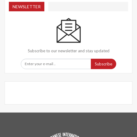
NEWSLETTER
Subscribe to our newsletter and stay updated
Subscribe