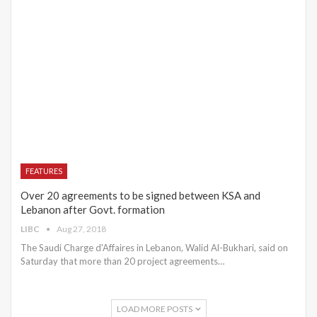
FEATURES
Over 20 agreements to be signed between KSA and
Lebanon after Govt. formation
LIBC
Aug 27, 2018
The Saudi Charge d'Affaires in Lebanon, Walid Al-Bukhari, said on
Saturday that more than 20 project agreements…
LOAD MORE POSTS