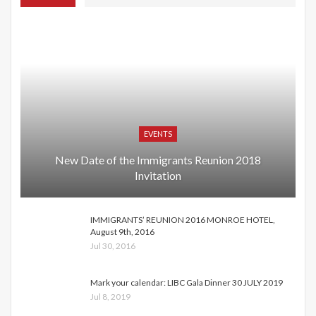
EVENTS
New Date of the Immigrants Reunion 2018
Invitation
IMMIGRANTS’ REUNION 2016 MONROE HOTEL,
August 9th, 2016
Jul 30, 2016
Mark your calendar: LIBC Gala Dinner 30 JULY 2019
Jul 8, 2019