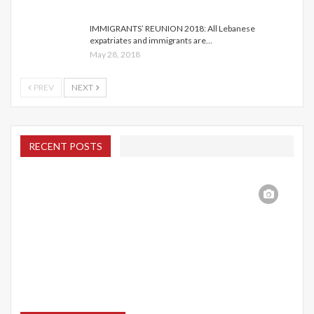
IMMIGRANTS’ REUNION 2018: All Lebanese
expatriates and immigrants are…
May 28, 2018
PREV
NEXT
RECENT POSTS