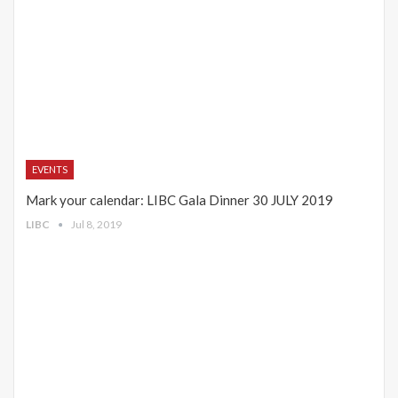
EVENTS
Mark your calendar: LIBC Gala Dinner 30 JULY 2019
LIBC
Jul 8, 2019