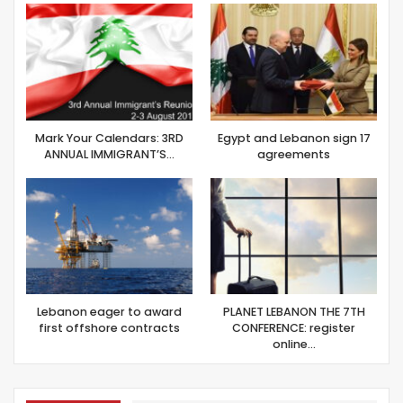
Mark Your Calendars: 3RD
Egypt and Lebanon sign 17
ANNUAL IMMIGRANT’S…
agreements
Lebanon eager to award
PLANET LEBANON THE 7TH
first offshore contracts
CONFERENCE: register
online…