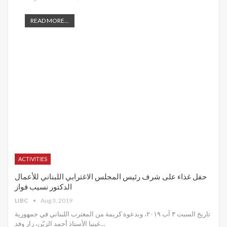
READ MORE...
ACTIVITIES
حفل غذاء على شرف رئيس المجلس الاغترابي اللبناني للأعمال
الدكتور نسيب فواز
LIBC
Aug 3, 2019
تاريخ السبت ٣ آب ٢٠١٩، وبدعوة كريمة من المغترب اللبناني في جمهورية
غينيا الأستاذ أحمد الزيّن، زار وفد
…