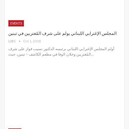
EVENTS
المجلس الإغترابي اللبناني يولم على شرف المُغتربين في تبنين
LIBC
Oct 1, 2018
أولم المجلس الإغترابي اللبناني برئيسه الدكتور نسيب فواز على شرف
المُغتربين وخلان الوفا في مطعم الكاشف – تبنين، حيث…