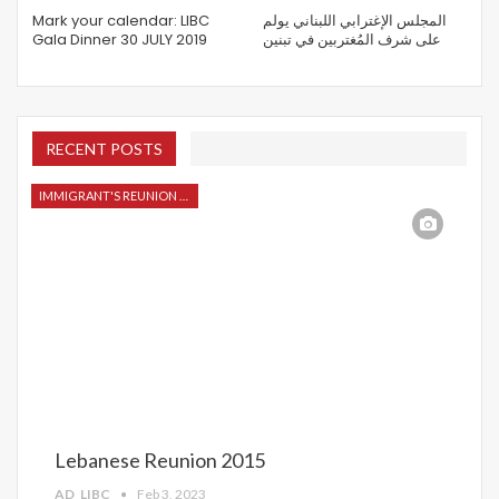
Mark your calendar: LIBC
المجلس الإغترابي اللبناني يولم
Gala Dinner 30 JULY 2019
على شرف المُغتربين في تبنين
RECENT POSTS
IMMIGRANT'S REUNION 2015
Lebanese Reunion 2015
AD_LIBC
Feb 3, 2023