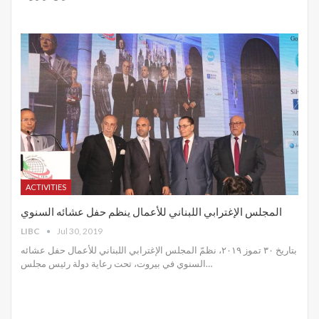
ACTIVITIES
المجلس الإغترابي اللبناني للأعمال ينظم حفل عشائه السنوي
LIBC
Jul 30, 2019
بتاريخ ٣٠ تموز ٢٠١٩، نظمّ المجلس الإغترابي اللبناني للأعمال حفل عشائه
السنوي في بيروت، تحت رعاية دولة رئيس مجلس
…