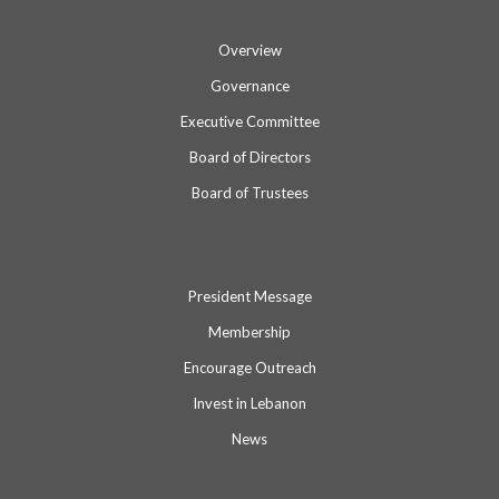
Overview
Governance
Executive Committee
Board of Directors
Board of Trustees
President Message
Membership
Encourage Outreach
Invest in Lebanon
News