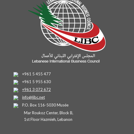
+961 5 455 477
+961 5 955 630
+961 3 072 672
info@libc.net
P.O. Box 116-5030 Musée
Mar Roukoz Center, Block B,
1st Floor Hazmieh, Lebanon