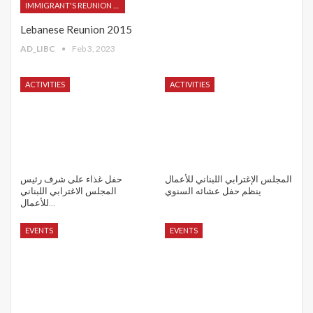
IMMIGRANT'S REUNION 2015
Lebanese Reunion 2015
AD_LIBC
Feb 3, 2023
ACTIVITIES
ACTIVITIES
حفل غذاء على شرف رئيس
المجلس الإغترابي اللبناني للأعمال
المجلس الاغترابي اللبناني
ينظم حفل عشائه السنوي
للأعمال…
EVENTS
EVENTS