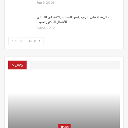
Jun 9, 2016
حفل غذاء على شرف رئيس المجلس الاغترابي اللبناني
للأعمال الدكتور نسيب…
Aug 3, 2019
PREV
NEXT
NEWS
NEWS