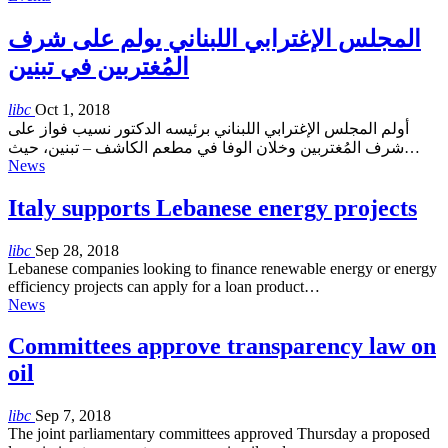
المجلس الإغترابي اللبناني يولم على شرف
المُغتربين في تبنين
libc
Oct 1, 2018
أولم المجلس الإغترابي اللبناني برئيسه الدكتور نسيب فواز على
شرف المُغتربين وخلان الوفا في مطعم الكاشف – تبنين، حيث…
News
Italy supports Lebanese energy projects
libc
Sep 28, 2018
Lebanese companies looking to finance renewable energy or energy
efficiency projects can apply for a loan product…
News
Committees approve transparency law on
oil
libc
Sep 7, 2018
The joint parliamentary committees approved Thursday a proposed