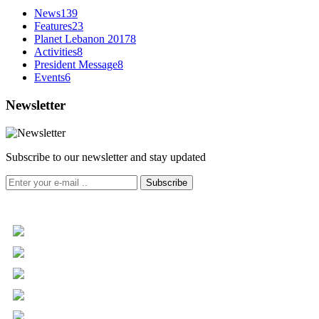
News
139
Features
23
Planet Lebanon 2017
8
Activities
8
President Message
8
Events
6
Newsletter
Subscribe to our newsletter and stay updated
Subscribe
+961 5 455 477
+961 5 955 630
+961 3 072 672
info@libc.net