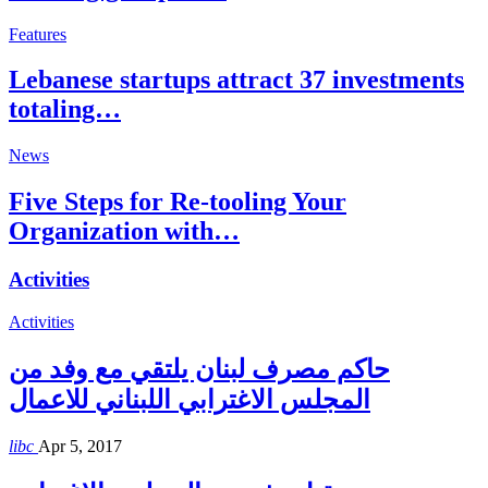
Features
Lebanese startups attract 37 investments
totaling…
News
Five Steps for Re-tooling Your
Organization with…
Activities
Activities
حاكم مصرف لبنان يلتقي مع وفد من
المجلس الاغترابي اللبناني للاعمال
libc
Apr 5, 2017