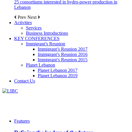
25 consortiums interested in hydro-power production in
Lebanon
Prev
Next
Activities
Services
Business Introductions
KEY CONFERENCES
Immigrant’s Reunion
Immigrant’s Reunion 2017
Immigrant’s Reunion 2016
Immigrant’s Reunion 2015
Planet Lebanon
Planet Lebanon 2017
Planet Lebanon 2019
Contact Us
Features