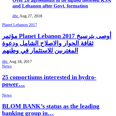
Over 20 agreements to be signed between KSA
and Lebanon after Govt. formation
libc
Aug 27, 2018
Planet Lebanon 2017
مؤتمر Planet Lebanon 2017 أوصى بترسيخ
ثقافة الحوار والاصلاح الشامل ودعوة
المغتربين للاستثمار في وطنهم
libc
Aug 18, 2017
News
25 consortiums interested in hydro-
power…
News
BLOM BANK’s status as the leading
banking group in…