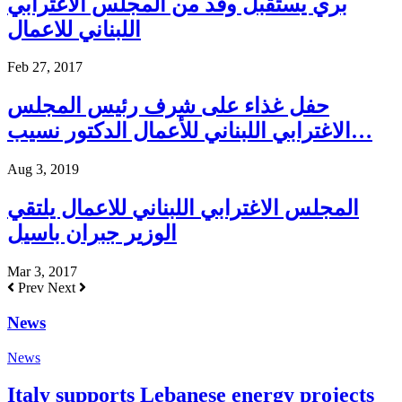
بري يستقبل وفد من المجلس الاغترابي
اللبناني للاعمال
Feb 27, 2017
حفل غذاء على شرف رئيس المجلس
الاغترابي اللبناني للأعمال الدكتور نسيب…
Aug 3, 2019
المجلس الاغترابي اللبناني للاعمال يلتقي
الوزير جبران باسيل
Mar 3, 2017
Prev
Next
News
News
Italy supports Lebanese energy projects