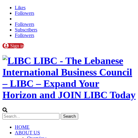
Likes
Followers
Followers
Subscribers
Followers
Sign in
LIBC - The Lebanese
International Business Council
– LIBC – Expand Your
Horizon and JOIN LIBC Today
HOME
ABOUT US