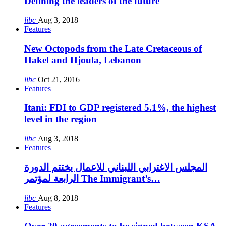
Defining the leaders of the future
libc
Aug 3, 2018
Features
New Octopods from the Late Cretaceous of
Hakel and Hjoula, Lebanon
libc
Oct 21, 2016
Features
Itani: FDI to GDP registered 5.1%, the highest
level in the region
libc
Aug 3, 2018
Features
المجلس الاغترابي اللبناني للاعمال يختتم الدورة
الرابعة لمؤتمر The Immigrant’s…
libc
Aug 8, 2018
Features