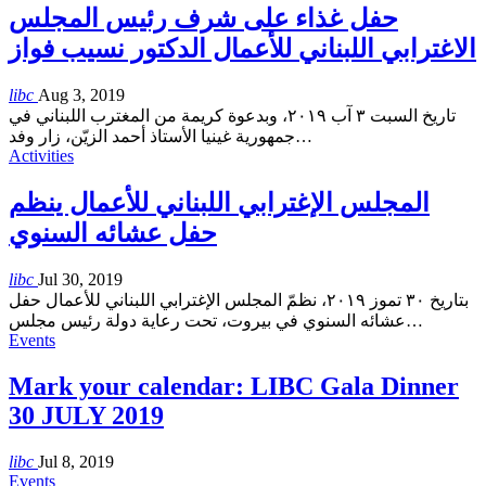
حفل غذاء على شرف رئيس المجلس
الاغترابي اللبناني للأعمال الدكتور نسيب فواز
libc
Aug 3, 2019
تاريخ السبت ٣ آب ٢٠١٩، وبدعوة كريمة من المغترب اللبناني في
جمهورية غينيا الأستاذ أحمد الزيّن، زار وفد
…
Activities
المجلس الإغترابي اللبناني للأعمال ينظم
حفل عشائه السنوي
libc
Jul 30, 2019
بتاريخ ٣٠ تموز ٢٠١٩، نظمّ المجلس الإغترابي اللبناني للأعمال حفل
عشائه السنوي في بيروت، تحت رعاية دولة رئيس مجلس
…
Events
Mark your calendar: LIBC Gala Dinner
30 JULY 2019
libc
Jul 8, 2019
Events