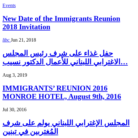
Events
New Date of the Immigrants Reunion
2018 Invitation
libc
Jun 21, 2018
حفل غذاء على شرف رئيس المجلس
الاغترابي اللبناني للأعمال الدكتور نسيب…
Aug 3, 2019
IMMIGRANTS’ REUNION 2016
MONROE HOTEL, August 9th, 2016
Jul 30, 2016
المجلس الإغترابي اللبناني يولم على شرف
المُغتربين في تبنين