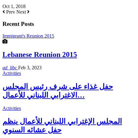
Oct 1, 2018
Prev
Next
Recent Posts
Immigrant's Reunion 2015
Lebanese Reunion 2015
ad_libc
Feb 3, 2023
Activities
حفل غذاء على شرف رئيس المجلس
الاغترابي اللبناني للأعمال…
Activities
المجلس الإغترابي اللبناني للأعمال ينظم
حفل عشائه السنوي