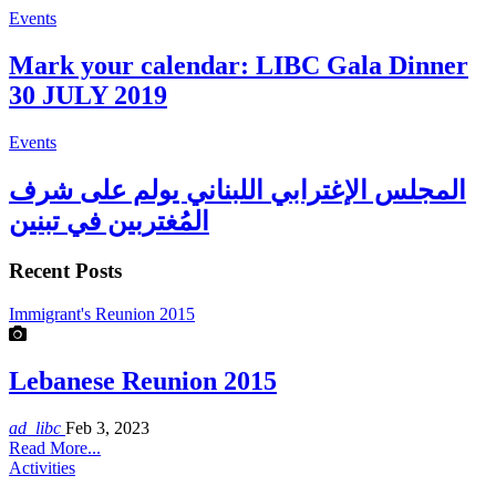
Events
Mark your calendar: LIBC Gala Dinner
30 JULY 2019
Events
المجلس الإغترابي اللبناني يولم على شرف
المُغتربين في تبنين
Recent Posts
Immigrant's Reunion 2015
Lebanese Reunion 2015
ad_libc
Feb 3, 2023
Read More...
Activities