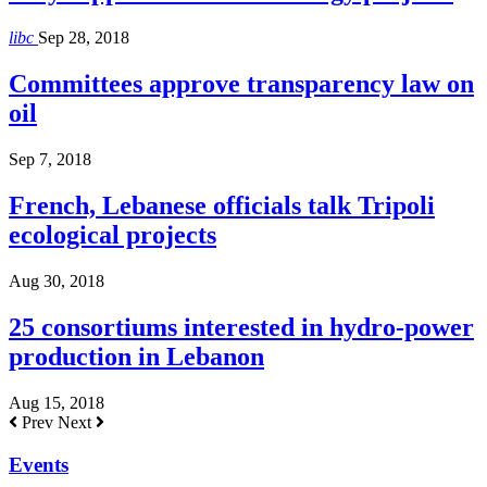
libc
Sep 28, 2018
Committees approve transparency law on
oil
Sep 7, 2018
French, Lebanese officials talk Tripoli
ecological projects
Aug 30, 2018
25 consortiums interested in hydro-power
production in Lebanon
Aug 15, 2018
Prev
Next
Events