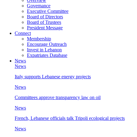
Overview
Governance
Executive Committee
Board of Directors
Board of Trustees
President Message
Connect
Membership
Encourage Outreach
Invest in Lebanon
Expatriates Database
News
News
Italy supports Lebanese energy projects
News
Committees approve transparency law on oil
News
French, Lebanese officials talk Tripoli ecological projects
News