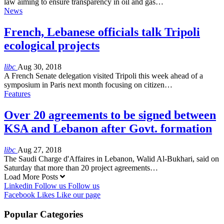
law aiming to ensure transparency in oil and gas…
News
French, Lebanese officials talk Tripoli
ecological projects
libc
Aug 30, 2018
A French Senate delegation visited Tripoli this week ahead of a
symposium in Paris next month focusing on citizen…
Features
Over 20 agreements to be signed between
KSA and Lebanon after Govt. formation
libc
Aug 27, 2018
The Saudi Charge d'Affaires in Lebanon, Walid Al-Bukhari, said on
Saturday that more than 20 project agreements…
Load More Posts
Linkedin
Follow us
Follow us
Facebook
Likes
Like our page
Popular Categories