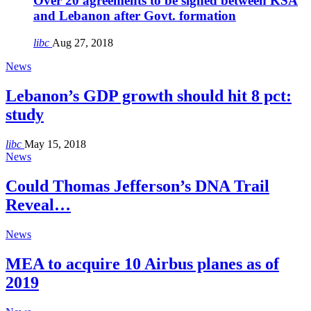
Over 20 agreements to be signed between KSA
and Lebanon after Govt. formation
libc
Aug 27, 2018
News
Lebanon’s GDP growth should hit 8 pct:
study
libc
May 15, 2018
News
Could Thomas Jefferson’s DNA Trail
Reveal…
News
MEA to acquire 10 Airbus planes as of
2019