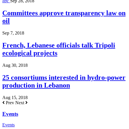
libc
Sep 28, 2018
Committees approve transparency law on
oil
Sep 7, 2018
French, Lebanese officials talk Tripoli
ecological projects
Aug 30, 2018
25 consortiums interested in hydro-power
production in Lebanon
Aug 15, 2018
Prev
Next
Events
Events