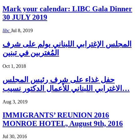
Mark your calendar: LIBC Gala Dinner
30 JULY 2019
libc
Jul 8, 2019
المجلس الإغترابي اللبناني يولم على شرف
المُغتربين في تبنين
Oct 1, 2018
حفل غذاء على شرف رئيس المجلس
الاغترابي اللبناني للأعمال الدكتور نسيب…
Aug 3, 2019
IMMIGRANTS’ REUNION 2016
MONROE HOTEL, August 9th, 2016
Jul 30, 2016