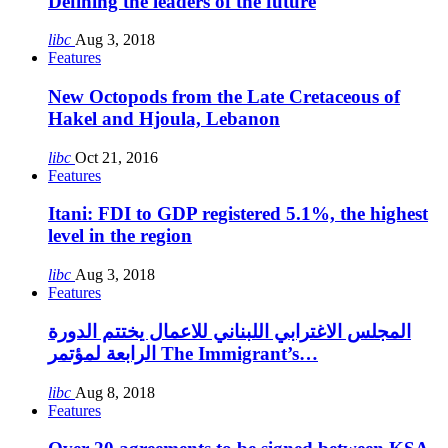
Defining the leaders of the future
libc
Aug 3, 2018
Features
New Octopods from the Late Cretaceous of
Hakel and Hjoula, Lebanon
libc
Oct 21, 2016
Features
Itani: FDI to GDP registered 5.1%, the highest
level in the region
libc
Aug 3, 2018
Features
المجلس الاغترابي اللبناني للاعمال يختتم الدورة
الرابعة لمؤتمر The Immigrant’s…
libc
Aug 8, 2018
Features