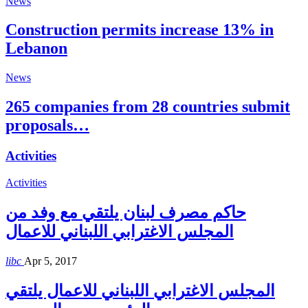
News
Construction permits increase 13% in
Lebanon
News
265 companies from 28 countries submit
proposals…
Activities
Activities
حاكم مصرف لبنان يلتقي مع وفد من
المجلس الاغترابي اللبناني للاعمال
libc
Apr 5, 2017
المجلس الاغترابي اللبناني للاعمال يلتقي