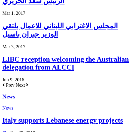
الرئيس سعد الحريري
Mar 1, 2017
المجلس الاغترابي اللبناني للاعمال يلتقي
الوزير جبران باسيل
Mar 3, 2017
LIBC reception welcoming the Australian
delegation from ALCCI
Jun 9, 2016
Prev
Next
News
News
Italy supports Lebanese energy projects