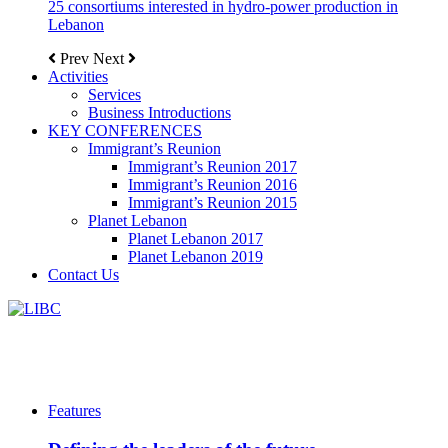
25 consortiums interested in hydro-power production in
Lebanon
Prev
Next
Activities
Services
Business Introductions
KEY CONFERENCES
Immigrant’s Reunion
Immigrant’s Reunion 2017
Immigrant’s Reunion 2016
Immigrant’s Reunion 2015
Planet Lebanon
Planet Lebanon 2017
Planet Lebanon 2019
Contact Us
Features