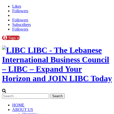
Likes
Followers
Followers
Subscribers
Followers
Sign in
LIBC - The Lebanese
International Business Council
– LIBC – Expand Your
Horizon and JOIN LIBC Today
HOME
ABOUT US