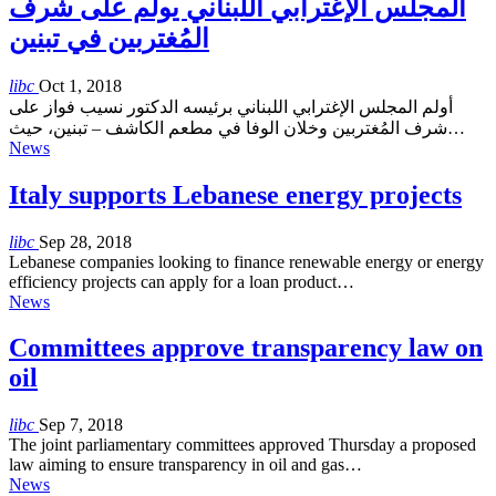
المجلس الإغترابي اللبناني يولم على شرف
المُغتربين في تبنين
libc
Oct 1, 2018
أولم المجلس الإغترابي اللبناني برئيسه الدكتور نسيب فواز على
شرف المُغتربين وخلان الوفا في مطعم الكاشف – تبنين، حيث…
News
Italy supports Lebanese energy projects
libc
Sep 28, 2018
Lebanese companies looking to finance renewable energy or energy
efficiency projects can apply for a loan product…
News
Committees approve transparency law on
oil
libc
Sep 7, 2018
The joint parliamentary committees approved Thursday a proposed
law aiming to ensure transparency in oil and gas…
News