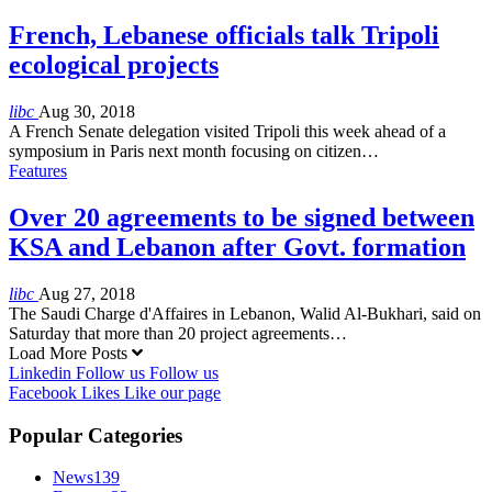
French, Lebanese officials talk Tripoli
ecological projects
libc
Aug 30, 2018
A French Senate delegation visited Tripoli this week ahead of a
symposium in Paris next month focusing on citizen…
Features
Over 20 agreements to be signed between
KSA and Lebanon after Govt. formation
libc
Aug 27, 2018
The Saudi Charge d'Affaires in Lebanon, Walid Al-Bukhari, said on
Saturday that more than 20 project agreements…
Load More Posts
Linkedin
Follow us
Follow us
Facebook
Likes
Like our page
Popular Categories
News
139