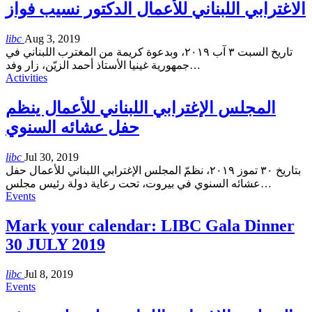
الاغترابي اللبناني للأعمال الدكتور نسيب فواز
libc
Aug 3, 2019
تاريخ السبت ٣ آب ٢٠١٩، وبدعوة كريمة من المغترب اللبناني في
جمهورية غينيا الأستاذ أحمد الزيّن، زار وفد
…
Activities
المجلس الإغترابي اللبناني للأعمال ينظم
حفل عشائه السنوي
libc
Jul 30, 2019
بتاريخ ٣٠ تموز ٢٠١٩، نظمّ المجلس الإغترابي اللبناني للأعمال حفل
عشائه السنوي في بيروت، تحت رعاية دولة رئيس مجلس
…
Events
Mark your calendar: LIBC Gala Dinner
30 JULY 2019
libc
Jul 8, 2019
Events