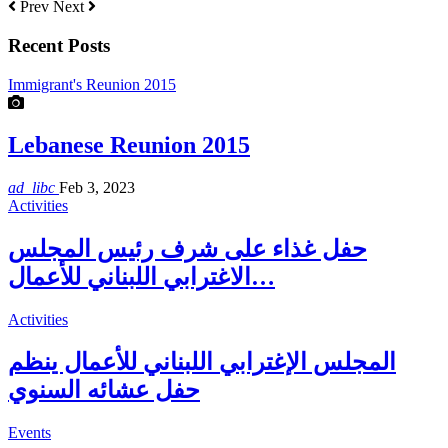
Prev
Next
Recent Posts
Immigrant's Reunion 2015
Lebanese Reunion 2015
ad_libc
Feb 3, 2023
Activities
حفل غذاء على شرف رئيس المجلس
الاغترابي اللبناني للأعمال…
Activities
المجلس الإغترابي اللبناني للأعمال ينظم
حفل عشائه السنوي
Events