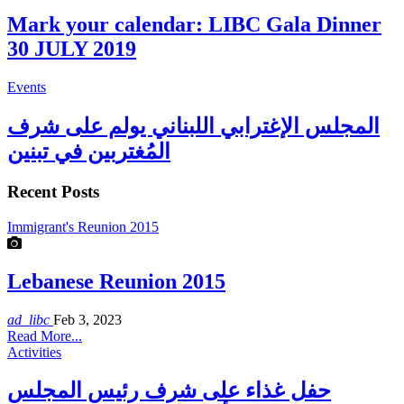
Mark your calendar: LIBC Gala Dinner
30 JULY 2019
Events
المجلس الإغترابي اللبناني يولم على شرف
المُغتربين في تبنين
Recent Posts
Immigrant's Reunion 2015
Lebanese Reunion 2015
ad_libc
Feb 3, 2023
Read More...
Activities
حفل غذاء على شرف رئيس المجلس