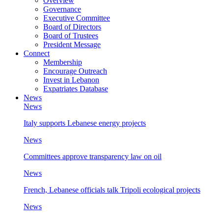
Overview
Governance
Executive Committee
Board of Directors
Board of Trustees
President Message
Connect
Membership
Encourage Outreach
Invest in Lebanon
Expatriates Database
News
News
Italy supports Lebanese energy projects
News
Committees approve transparency law on oil
News
French, Lebanese officials talk Tripoli ecological projects
News