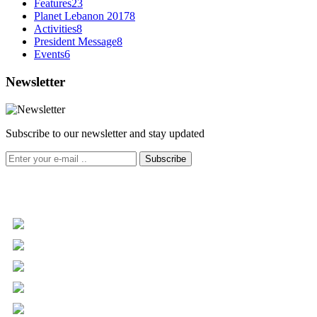
Features
23
Planet Lebanon 2017
8
Activities
8
President Message
8
Events
6
Newsletter
Subscribe to our newsletter and stay updated
Subscribe
+961 5 455 477
+961 5 955 630
+961 3 072 672
info@libc.net
P.O. Box 116-5030 Musée