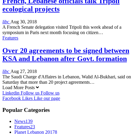
French, Lebanese officials talk Tripoli
ecological projects
libc
Aug 30, 2018
A French Senate delegation visited Tripoli this week ahead of a
symposium in Paris next month focusing on citizen…
Features
Over 20 agreements to be signed between
KSA and Lebanon after Govt. formation
libc
Aug 27, 2018
The Saudi Charge d'Affaires in Lebanon, Walid Al-Bukhari, said on
Saturday that more than 20 project agreements…
Load More Posts
Linkedin
Follow us
Follow us
Facebook
Likes
Like our page
Popular Categories
News
139
Features
23
Planet Lebanon 2017
8