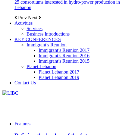
25 consortiums interested in hydro-power production in
Lebanon
Prev
Next
Activities
Services
Business Introductions
KEY CONFERENCES
Immigrant’s Reunion
Immigrant’s Reunion 2017
Immigrant’s Reunion 2016
Immigrant’s Reunion 2015
Planet Lebanon
Planet Lebanon 2017
Planet Lebanon 2019
Contact Us
Features