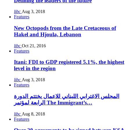
Defining the leaders of the future
libc
Aug 3, 2018
Features
New Octopods from the Late Cretaceous of
Hakel and Hjoula, Lebanon
libc
Oct 21, 2016
Features
Itani: FDI to GDP registered 5.1%, the highest
level in the region
libc
Aug 3, 2018
Features
المجلس الاغترابي اللبناني للاعمال يختتم الدورة
الرابعة لمؤتمر The Immigrant’s…
libc
Aug 8, 2018
Features