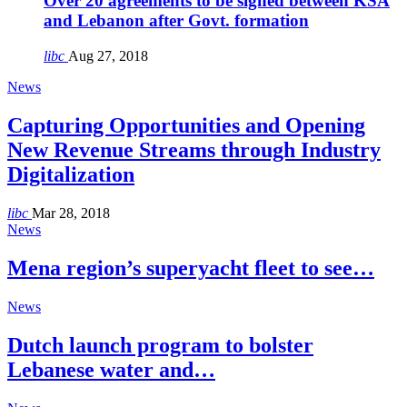
Over 20 agreements to be signed between KSA
and Lebanon after Govt. formation
libc
Aug 27, 2018
News
Capturing Opportunities and Opening
New Revenue Streams through Industry
Digitalization
libc
Mar 28, 2018
News
Mena region’s superyacht fleet to see…
News
Dutch launch program to bolster
Lebanese water and…