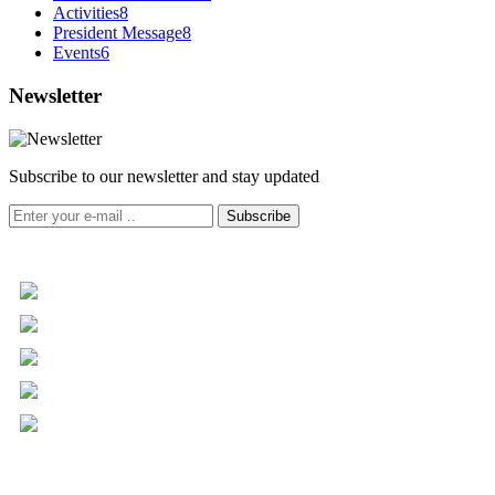
Activities
8
President Message
8
Events
6
Newsletter
Subscribe to our newsletter and stay updated
Subscribe
+961 5 455 477
+961 5 955 630
+961 3 072 672
info@libc.net
P.O. Box 116-5030 Musée
Mar Roukoz Center, Block B,
1st Floor Hazmieh, Lebanon