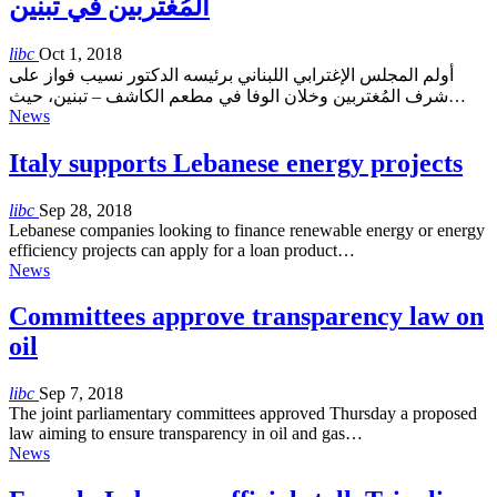
المُغتربين في تبنين
libc
Oct 1, 2018
أولم المجلس الإغترابي اللبناني برئيسه الدكتور نسيب فواز على
شرف المُغتربين وخلان الوفا في مطعم الكاشف – تبنين، حيث…
News
Italy supports Lebanese energy projects
libc
Sep 28, 2018
Lebanese companies looking to finance renewable energy or energy
efficiency projects can apply for a loan product…
News
Committees approve transparency law on
oil
libc
Sep 7, 2018
The joint parliamentary committees approved Thursday a proposed
law aiming to ensure transparency in oil and gas…
News