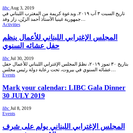
libc
Aug 3, 2019
تاريخ السبت ٣ آب ٢٠١٩، وبدعوة كريمة من المغترب اللبناني في
جمهورية غينيا الأستاذ أحمد الزيّن، زار وفد
…
Activities
المجلس الإغترابي اللبناني للأعمال ينظم
حفل عشائه السنوي
libc
Jul 30, 2019
بتاريخ ٣٠ تموز ٢٠١٩، نظمّ المجلس الإغترابي اللبناني للأعمال حفل
عشائه السنوي في بيروت، تحت رعاية دولة رئيس مجلس
…
Events
Mark your calendar: LIBC Gala Dinner
30 JULY 2019
libc
Jul 8, 2019
Events
المجلس الإغترابي اللبناني يولم على شرف