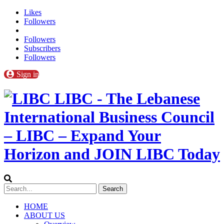
Likes
Followers
Followers
Subscribers
Followers
Sign in
LIBC - The Lebanese
International Business Council
– LIBC – Expand Your
Horizon and JOIN LIBC Today
HOME
ABOUT US