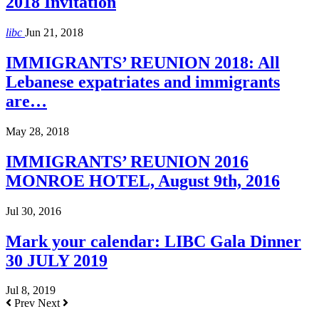
2018 Invitation
libc
Jun 21, 2018
IMMIGRANTS’ REUNION 2018: All
Lebanese expatriates and immigrants
are…
May 28, 2018
IMMIGRANTS’ REUNION 2016
MONROE HOTEL, August 9th, 2016
Jul 30, 2016
Mark your calendar: LIBC Gala Dinner
30 JULY 2019
Jul 8, 2019
Prev
Next