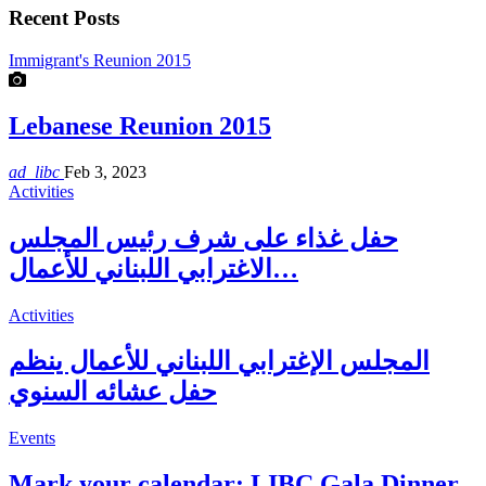
Recent Posts
Immigrant's Reunion 2015
Lebanese Reunion 2015
ad_libc
Feb 3, 2023
Activities
حفل غذاء على شرف رئيس المجلس
الاغترابي اللبناني للأعمال…
Activities
المجلس الإغترابي اللبناني للأعمال ينظم
حفل عشائه السنوي
Events
Mark your calendar: LIBC Gala Dinner