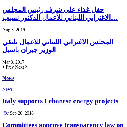
حفل غذاء على شرف رئيس المجلس
الاغترابي اللبناني للأعمال الدكتور نسيب…
Aug 3, 2019
المجلس الاغترابي اللبناني للاعمال يلتقي
الوزير جبران باسيل
Mar 3, 2017
Prev
Next
News
News
Italy supports Lebanese energy projects
libc
Sep 28, 2018
Committees approve transparency law on