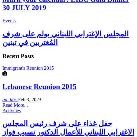
30 JULY 2019
Events
المجلس الإغترابي اللبناني يولم على شرف
المُغتربين في تبنين
Recent Posts
Immigrant's Reunion 2015
Lebanese Reunion 2015
ad_libc
Feb 3, 2023
Read More...
Activities
حفل غذاء على شرف رئيس المجلس
الاغترابي اللبناني للأعمال الدكتور نسيب فواز