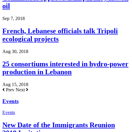
oil
Sep 7, 2018
French, Lebanese officials talk Tripoli
ecological projects
Aug 30, 2018
25 consortiums interested in hydro-power
production in Lebanon
Aug 15, 2018
Prev
Next
Events
Events
New Date of the Immigrants Reunion