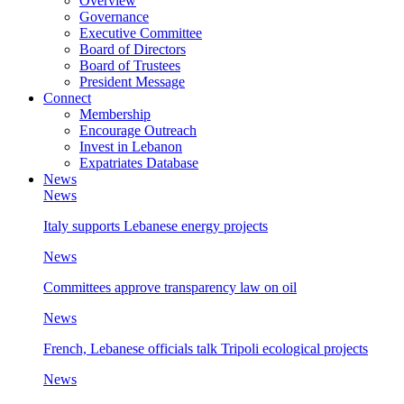
Overview
Governance
Executive Committee
Board of Directors
Board of Trustees
President Message
Connect
Membership
Encourage Outreach
Invest in Lebanon
Expatriates Database
News
News
Italy supports Lebanese energy projects
News
Committees approve transparency law on oil
News
French, Lebanese officials talk Tripoli ecological projects
News