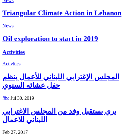
News
Triangular Climate Action in Lebanon
News
Oil exploration to start in 2019
Activities
Activities
المجلس الإغترابي اللبناني للأعمال ينظم
حفل عشائه السنوي
libc
Jul 30, 2019
بري يستقبل وفد من المجلس الاغترابي
اللبناني للاعمال
Feb 27, 2017