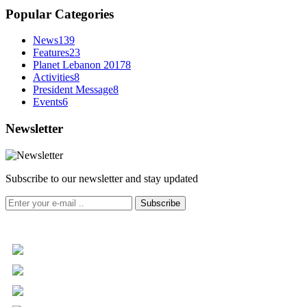
Popular Categories
News
139
Features
23
Planet Lebanon 2017
8
Activities
8
President Message
8
Events
6
Newsletter
Subscribe to our newsletter and stay updated
Subscribe
+961 5 455 477
+961 5 955 630
+961 3 072 672