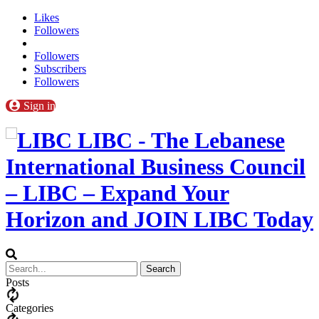
Likes
Followers
Followers
Subscribers
Followers
Sign in
LIBC - The Lebanese
International Business Council
– LIBC – Expand Your
Horizon and JOIN LIBC Today
Posts
Categories