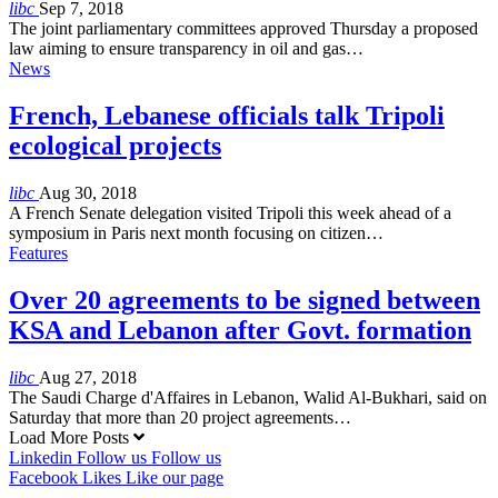
libc
Sep 7, 2018
The joint parliamentary committees approved Thursday a proposed
law aiming to ensure transparency in oil and gas…
News
French, Lebanese officials talk Tripoli
ecological projects
libc
Aug 30, 2018
A French Senate delegation visited Tripoli this week ahead of a
symposium in Paris next month focusing on citizen…
Features
Over 20 agreements to be signed between
KSA and Lebanon after Govt. formation
libc
Aug 27, 2018
The Saudi Charge d'Affaires in Lebanon, Walid Al-Bukhari, said on
Saturday that more than 20 project agreements…
Load More Posts
Linkedin
Follow us
Follow us
Facebook
Likes
Like our page