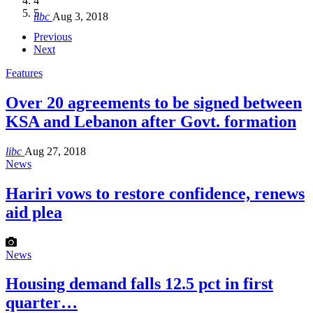
4
Hakel and Hjoula, Lebanon
level in the region
and Lebanon after Govt. formation
الرابعة لمؤتمر The Immigrant’s…
5
libc
Aug 3, 2018
libc
libc
libc
libc
Oct 21, 2016
Aug 3, 2018
Aug 8, 2018
Aug 27, 2018
Previous
Next
Features
Over 20 agreements to be signed between
KSA and Lebanon after Govt. formation
libc
Aug 27, 2018
News
Hariri vows to restore confidence, renews
aid plea
News
Housing demand falls 12.5 pct in first
quarter…