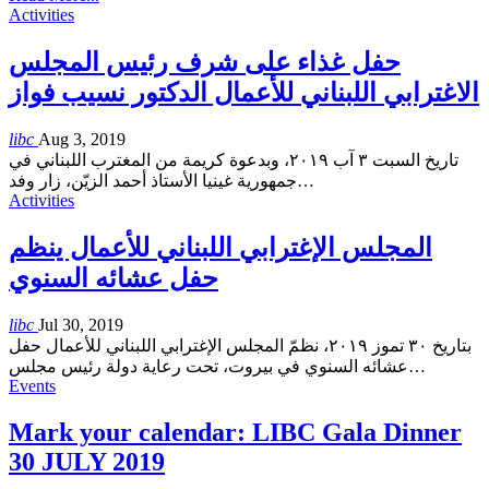
Activities
حفل غذاء على شرف رئيس المجلس
الاغترابي اللبناني للأعمال الدكتور نسيب فواز
libc
Aug 3, 2019
تاريخ السبت ٣ آب ٢٠١٩، وبدعوة كريمة من المغترب اللبناني في
جمهورية غينيا الأستاذ أحمد الزيّن، زار وفد
…
Activities
المجلس الإغترابي اللبناني للأعمال ينظم
حفل عشائه السنوي
libc
Jul 30, 2019
بتاريخ ٣٠ تموز ٢٠١٩، نظمّ المجلس الإغترابي اللبناني للأعمال حفل
عشائه السنوي في بيروت، تحت رعاية دولة رئيس مجلس
…
Events
Mark your calendar: LIBC Gala Dinner
30 JULY 2019