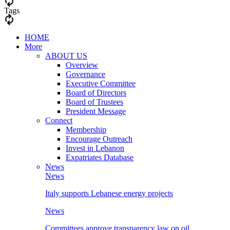
Tags
HOME
More
ABOUT US
Overview
Governance
Executive Committee
Board of Directors
Board of Trustees
President Message
Connect
Membership
Encourage Outreach
Invest in Lebanon
Expatriates Database
News
News
Italy supports Lebanese energy projects
News
Committees approve transparency law on oil