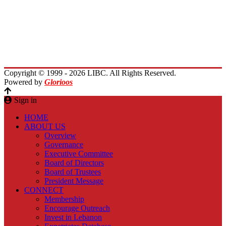
Activities
Immigrants Reunion
Planet Lebanon
Contact Us
Copyright © 1999 - 2026 LIBC. All Rights Reserved.
Powered by
Glorioos
Sign in
HOME
ABOUT US
Overview
Governance
Executive Committee
Board of Directors
Board of Trustees
President Message
CONNECT
Membership
Encourage Outreach
Invest in Lebanon