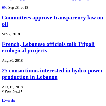
libc
Sep 28, 2018
Committees approve transparency law on
oil
Sep 7, 2018
French, Lebanese officials talk Tripoli
ecological projects
Aug 30, 2018
25 consortiums interested in hydro-power
production in Lebanon
Aug 15, 2018
Prev
Next
Events