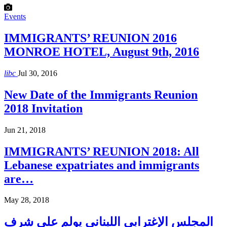
Events
IMMIGRANTS’ REUNION 2016
MONROE HOTEL, August 9th, 2016
libc
Jul 30, 2016
New Date of the Immigrants Reunion
2018 Invitation
Jun 21, 2018
IMMIGRANTS’ REUNION 2018: All
Lebanese expatriates and immigrants
are…
May 28, 2018
المجلس الإغترابي اللبناني يولم على شرف