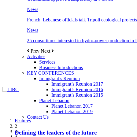
News
French, Lebanese officials talk Tripoli ecological projects
News
25 consortiums interested in hydro-power production in
Prev
Next
Activities
Services
Business Introductions
KEY CONFERENCES
Immigrant’s Reunion
Immigrant’s Reunion 2017
Immigrant’s Reunion 2016
Immigrant’s Reunion 2015
Planet Lebanon
Planet Lebanon 2017
Planet Lebanon 2019
Contact Us
Features
Features
Features
Features
Features
1
2
3
Defining the leaders of the future
New Octopods from the Late Cretaceous of
Itani: FDI to GDP registered 5.1%, the highest
المجلس الاغترابي اللبناني للاعمال يختتم الدورة
Over 20 agreements to be signed between KSA