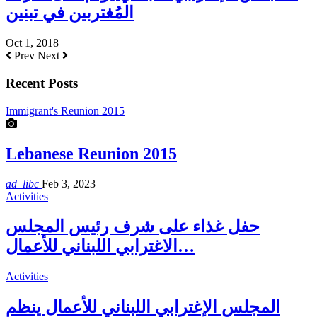
المُغتربين في تبنين
Oct 1, 2018
Prev
Next
Recent Posts
Immigrant's Reunion 2015
Lebanese Reunion 2015
ad_libc
Feb 3, 2023
Activities
حفل غذاء على شرف رئيس المجلس
الاغترابي اللبناني للأعمال…
Activities
المجلس الإغترابي اللبناني للأعمال ينظم