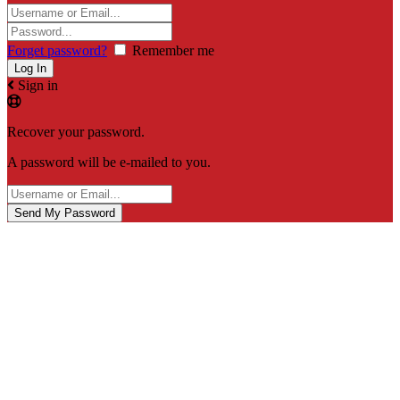
Forget password?
Remember me
Sign in
Recover your password.
A password will be e-mailed to you.