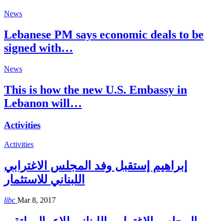
News
Lebanese PM says economic deals to be
signed with…
News
This is how the new U.S. Embassy in
Lebanon will…
Activities
Activities
إبراهيم إستقبل وفد المجلس الاغترابي
اللبناني للاستثمار
libc
Mar 8, 2017