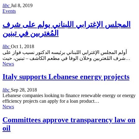
libc
Jul 8, 2019
Events
المجلس الإغترابي اللبناني يولم على شرف
المُغتربين في تبنين
libc
Oct 1, 2018
أولم المجلس الإغترابي اللبناني برئيسه الدكتور نسيب فواز على
شرف المُغتربين وخلان الوفا في مطعم الكاشف – تبنين، حيث…
News
Italy supports Lebanese energy projects
libc
Sep 28, 2018
Lebanese companies looking to finance renewable energy or energy
efficiency projects can apply for a loan product…
News
Committees approve transparency law on
oil