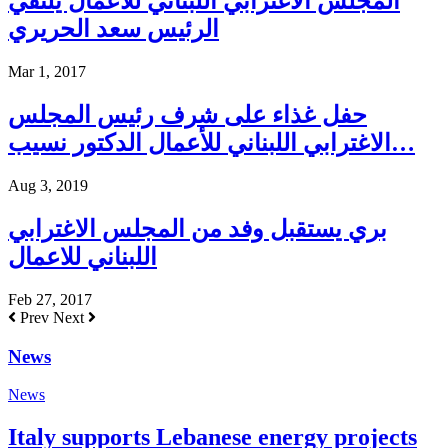
المجلس الاغترابي اللبناني للاعمال يلتقي
الرئيس سعد الحريري
Mar 1, 2017
حفل غذاء على شرف رئيس المجلس
الاغترابي اللبناني للأعمال الدكتور نسيب…
Aug 3, 2019
بري يستقبل وفد من المجلس الاغترابي
اللبناني للاعمال
Feb 27, 2017
Prev
Next
News
News
Italy supports Lebanese energy projects