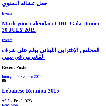
حفل عشائه السنوي
Events
Mark your calendar: LIBC Gala Dinner
30 JULY 2019
Events
المجلس الإغترابي اللبناني يولم على شرف
المُغتربين في تبنين
Recent Posts
Immigrant's Reunion 2015
Lebanese Reunion 2015
ad_libc
Feb 3, 2023
Read More...