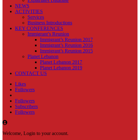
Expatriates Database
NEWS
ACTIVITIES
Services
Business Introductions
KEY CONFERENCES
Immigrant’s Reunion
Immigrant’s Reunion 2017
Immigrant’s Reunion 2016
Immigrant’s Reunion 2015
Planet Lebanon
Planet Lebanon 2017
Planet Lebanon 2019
CONTACT US
Likes
Followers
Followers
Subscribers
Followers
Welcome, Login to your account.