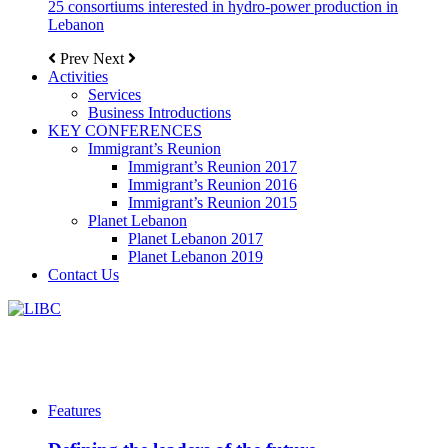
25 consortiums interested in hydro-power production in
Lebanon
Prev
Next
Activities
Services
Business Introductions
KEY CONFERENCES
Immigrant’s Reunion
Immigrant’s Reunion 2017
Immigrant’s Reunion 2016
Immigrant’s Reunion 2015
Planet Lebanon
Planet Lebanon 2017
Planet Lebanon 2019
Contact Us
Features