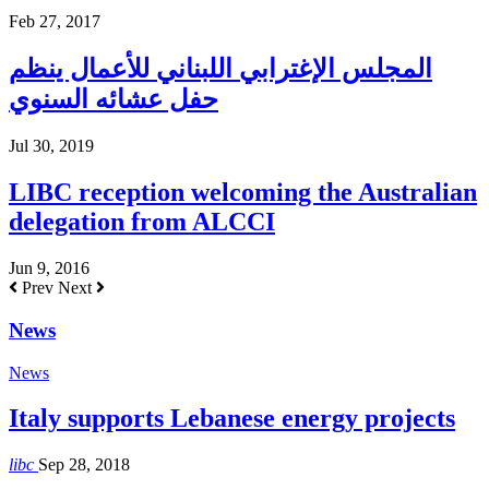
Feb 27, 2017
المجلس الإغترابي اللبناني للأعمال ينظم
حفل عشائه السنوي
Jul 30, 2019
LIBC reception welcoming the Australian
delegation from ALCCI
Jun 9, 2016
Prev
Next
News
News
Italy supports Lebanese energy projects
libc
Sep 28, 2018