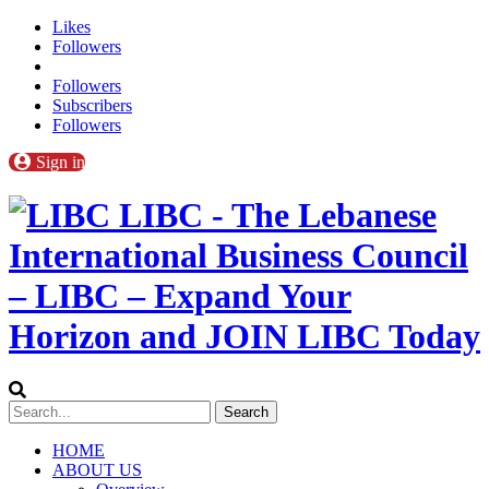
Likes
Followers
Followers
Subscribers
Followers
Sign in
LIBC - The Lebanese
International Business Council
– LIBC – Expand Your
Horizon and JOIN LIBC Today
HOME
ABOUT US