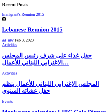
Recent Posts
Immigrant's Reunion 2015
Lebanese Reunion 2015
ad_libc
Feb 3, 2023
Activities
حفل غذاء على شرف رئيس المجلس
الاغترابي اللبناني للأعمال…
Activities
المجلس الإغترابي اللبناني للأعمال ينظم
حفل عشائه السنوي
Events