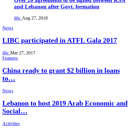
Over 20 agreements to be signed between KSA
and Lebanon after Govt. formation
libc
Aug 27, 2018
News
LIBC participated in ATFL Gala 2017
libc
Mar 27, 2017
Features
China ready to grant $2 billion in loans
to…
News
Lebanon to host 2019 Arab Economic and
Social…
Activities