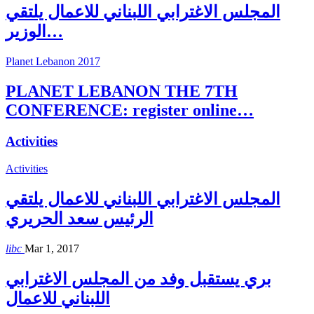
المجلس الاغترابي اللبناني للاعمال يلتقي
الوزير…
Planet Lebanon 2017
PLANET LEBANON THE 7TH
CONFERENCE: register online…
Activities
Activities
المجلس الاغترابي اللبناني للاعمال يلتقي
الرئيس سعد الحريري
libc
Mar 1, 2017
بري يستقبل وفد من المجلس الاغترابي
اللبناني للاعمال