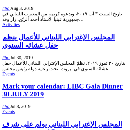
libc
Aug 3, 2019
تاريخ السبت ٣ آب ٢٠١٩، وبدعوة كريمة من المغترب اللبناني في
جمهورية غينيا الأستاذ أحمد الزيّن، زار وفد
…
Activities
المجلس الإغترابي اللبناني للأعمال ينظم
حفل عشائه السنوي
libc
Jul 30, 2019
بتاريخ ٣٠ تموز ٢٠١٩، نظمّ المجلس الإغترابي اللبناني للأعمال حفل
عشائه السنوي في بيروت، تحت رعاية دولة رئيس مجلس
…
Events
Mark your calendar: LIBC Gala Dinner
30 JULY 2019
libc
Jul 8, 2019
Events
المجلس الإغترابي اللبناني يولم على شرف