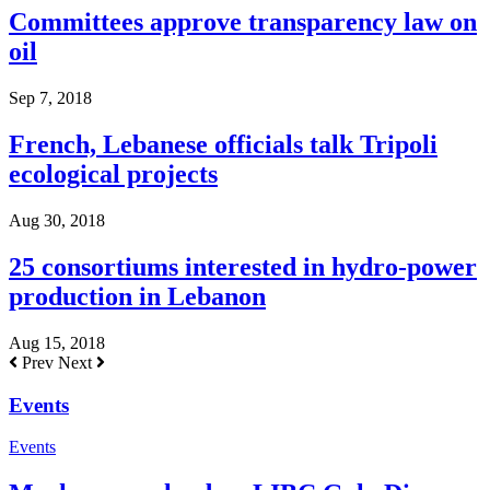
Committees approve transparency law on
oil
Sep 7, 2018
French, Lebanese officials talk Tripoli
ecological projects
Aug 30, 2018
25 consortiums interested in hydro-power
production in Lebanon
Aug 15, 2018
Prev
Next
Events
Events