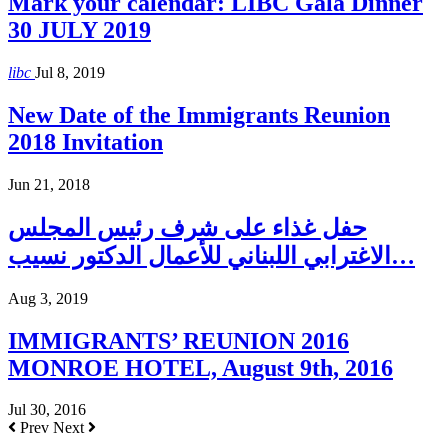
Mark your calendar: LIBC Gala Dinner
30 JULY 2019
libc
Jul 8, 2019
New Date of the Immigrants Reunion
2018 Invitation
Jun 21, 2018
حفل غذاء على شرف رئيس المجلس
الاغترابي اللبناني للأعمال الدكتور نسيب…
Aug 3, 2019
IMMIGRANTS’ REUNION 2016
MONROE HOTEL, August 9th, 2016
Jul 30, 2016
Prev
Next