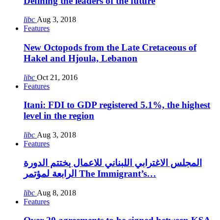
Defining the leaders of the future
libc
Aug 3, 2018
Features
New Octopods from the Late Cretaceous of
Hakel and Hjoula, Lebanon
libc
Oct 21, 2016
Features
Itani: FDI to GDP registered 5.1%, the highest
level in the region
libc
Aug 3, 2018
Features
المجلس الاغترابي اللبناني للاعمال يختتم الدورة
الرابعة لمؤتمر The Immigrant’s…
libc
Aug 8, 2018
Features