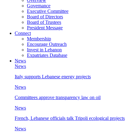
Overview
Governance
Executive Committee
Board of Directors
Board of Trustees
President Message
Connect
Membership
Encourage Outreach
Invest in Lebanon
Expatriates Database
News
News
Italy supports Lebanese energy projects
News
Committees approve transparency law on oil
News
French, Lebanese officials talk Tripoli ecological projects
News