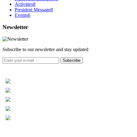
Activities
8
President Message
8
Events
6
Newsletter
Subscribe to our newsletter and stay updated
Subscribe
+961 5 455 477
+961 5 955 630
+961 3 072 672
info@libc.net
P.O. Box 116-5030 Musée
Mar Roukoz Center, Block B,
1st Floor Hazmieh, Lebanon