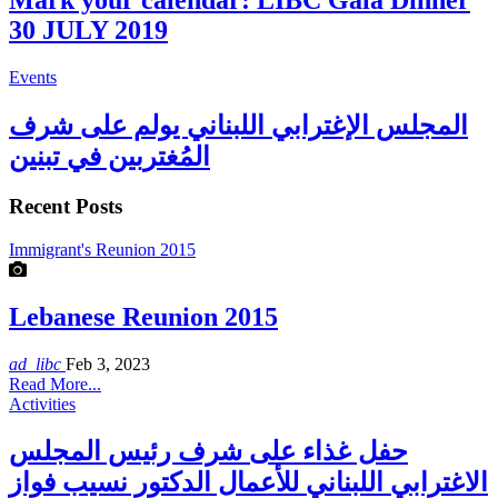
Mark your calendar: LIBC Gala Dinner
30 JULY 2019
Events
المجلس الإغترابي اللبناني يولم على شرف
المُغتربين في تبنين
Recent Posts
Immigrant's Reunion 2015
Lebanese Reunion 2015
ad_libc
Feb 3, 2023
Read More...
Activities
حفل غذاء على شرف رئيس المجلس
الاغترابي اللبناني للأعمال الدكتور نسيب فواز