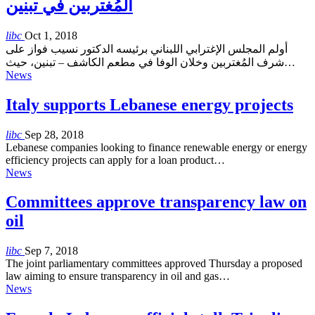
المُغتربين في تبنين
libc
Oct 1, 2018
أولم المجلس الإغترابي اللبناني برئيسه الدكتور نسيب فواز على
شرف المُغتربين وخلان الوفا في مطعم الكاشف – تبنين، حيث…
News
Italy supports Lebanese energy projects
libc
Sep 28, 2018
Lebanese companies looking to finance renewable energy or energy
efficiency projects can apply for a loan product…
News
Committees approve transparency law on
oil
libc
Sep 7, 2018
The joint parliamentary committees approved Thursday a proposed
law aiming to ensure transparency in oil and gas…
News