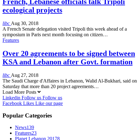
French, Lebanese officials talk Tripoli
ecological projects
libc
Aug 30, 2018
A French Senate delegation visited Tripoli this week ahead of a
symposium in Paris next month focusing on citizen…
Features
Over 20 agreements to be signed between
KSA and Lebanon after Govt. formation
libc
Aug 27, 2018
The Saudi Charge d'Affaires in Lebanon, Walid Al-Bukhari, said on
Saturday that more than 20 project agreements…
Load More Posts
Linkedin
Follow us
Follow us
Facebook
Likes
Like our page
Popular Categories
News
139
Features
23
Planet Lebanon 2017
8