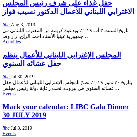
حفل غذاء على شرف رئيس المجلس
الاغترابي اللبناني للأعمال الدكتور نسيب فواز
libc
Aug 3, 2019
تاريخ السبت ٣ آب ٢٠١٩، وبدعوة كريمة من المغترب اللبناني في
جمهورية غينيا الأستاذ أحمد الزيّن، زار وفد
…
Activities
المجلس الإغترابي اللبناني للأعمال ينظم
حفل عشائه السنوي
libc
Jul 30, 2019
بتاريخ ٣٠ تموز ٢٠١٩، نظمّ المجلس الإغترابي اللبناني للأعمال حفل
عشائه السنوي في بيروت، تحت رعاية دولة رئيس مجلس
…
Events
Mark your calendar: LIBC Gala Dinner
30 JULY 2019
libc
Jul 8, 2019
Events