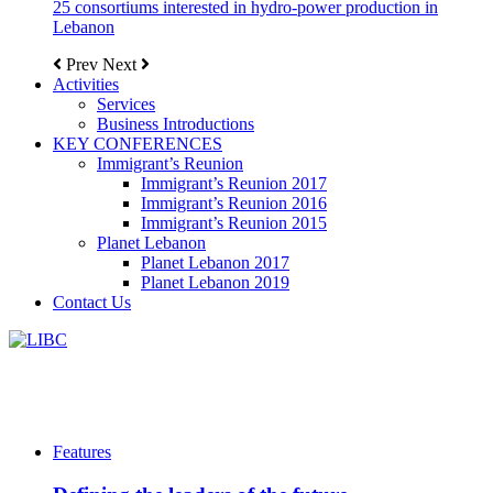
25 consortiums interested in hydro-power production in
Lebanon
Prev
Next
Activities
Services
Business Introductions
KEY CONFERENCES
Immigrant’s Reunion
Immigrant’s Reunion 2017
Immigrant’s Reunion 2016
Immigrant’s Reunion 2015
Planet Lebanon
Planet Lebanon 2017
Planet Lebanon 2019
Contact Us
Features