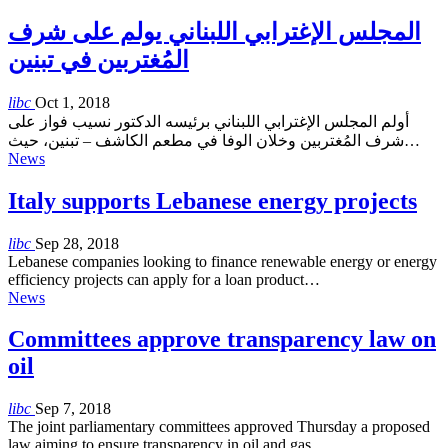
المجلس الإغترابي اللبناني يولم على شرف
المُغتربين في تبنين
libc
Oct 1, 2018
أولم المجلس الإغترابي اللبناني برئيسه الدكتور نسيب فواز على
شرف المُغتربين وخلان الوفا في مطعم الكاشف – تبنين، حيث…
News
Italy supports Lebanese energy projects
libc
Sep 28, 2018
Lebanese companies looking to finance renewable energy or energy
efficiency projects can apply for a loan product…
News
Committees approve transparency law on
oil
libc
Sep 7, 2018
The joint parliamentary committees approved Thursday a proposed
law aiming to ensure transparency in oil and gas…