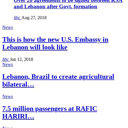
Over 20 agreements to be signed between KSA
and Lebanon after Govt. formation
libc
Aug 27, 2018
News
This is how the new U.S. Embassy in
Lebanon will look like
libc
Jan 12, 2018
News
Lebanon, Brazil to create agricultural
bilateral…
News
7.5 million passengers at RAFIC
HARIRI…