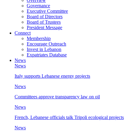
Overview
Governance
Executive Committee
Board of Directors
Board of Trustees
President Message
Connect
Membership
Encourage Outreach
Invest in Lebanon
Expatriates Database
News
News
Italy supports Lebanese energy projects
News
Committees approve transparency law on oil
News
French, Lebanese officials talk Tripoli ecological projects
News