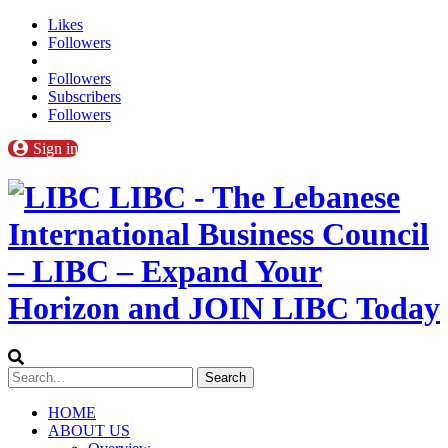
Likes
Followers
Followers
Subscribers
Followers
Sign in
LIBC - The Lebanese
International Business Council
– LIBC – Expand Your
Horizon and JOIN LIBC Today
HOME
ABOUT US