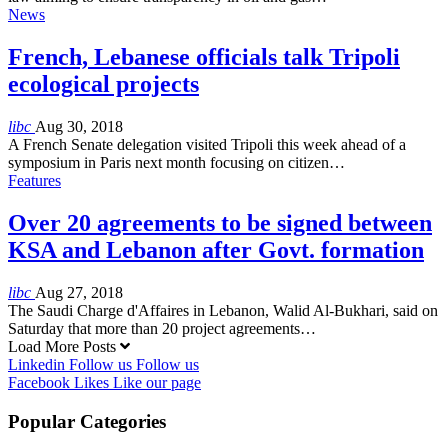
News
French, Lebanese officials talk Tripoli
ecological projects
libc
Aug 30, 2018
A French Senate delegation visited Tripoli this week ahead of a
symposium in Paris next month focusing on citizen…
Features
Over 20 agreements to be signed between
KSA and Lebanon after Govt. formation
libc
Aug 27, 2018
The Saudi Charge d'Affaires in Lebanon, Walid Al-Bukhari, said on
Saturday that more than 20 project agreements…
Load More Posts
Linkedin
Follow us
Follow us
Facebook
Likes
Like our page
Popular Categories