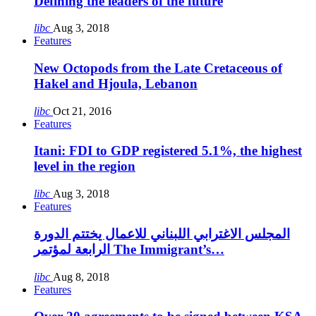
Defining the leaders of the future
libc
Aug 3, 2018
Features
New Octopods from the Late Cretaceous of
Hakel and Hjoula, Lebanon
libc
Oct 21, 2016
Features
Itani: FDI to GDP registered 5.1%, the highest
level in the region
libc
Aug 3, 2018
Features
المجلس الاغترابي اللبناني للاعمال يختتم الدورة
الرابعة لمؤتمر The Immigrant’s…
libc
Aug 8, 2018
Features