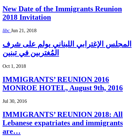
New Date of the Immigrants Reunion
2018 Invitation
libc
Jun 21, 2018
المجلس الإغترابي اللبناني يولم على شرف
المُغتربين في تبنين
Oct 1, 2018
IMMIGRANTS’ REUNION 2016
MONROE HOTEL, August 9th, 2016
Jul 30, 2016
IMMIGRANTS’ REUNION 2018: All
Lebanese expatriates and immigrants
are…