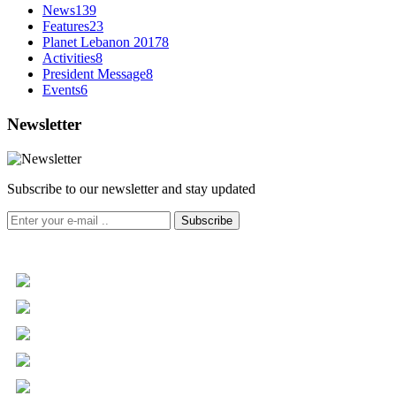
News
139
Features
23
Planet Lebanon 2017
8
Activities
8
President Message
8
Events
6
Newsletter
Subscribe to our newsletter and stay updated
Subscribe
+961 5 455 477
+961 5 955 630
+961 3 072 672
info@libc.net
P.O. Box 116-5030 Musée