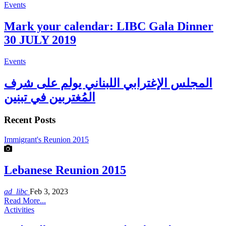
Events
Mark your calendar: LIBC Gala Dinner
30 JULY 2019
Events
المجلس الإغترابي اللبناني يولم على شرف
المُغتربين في تبنين
Recent Posts
Immigrant's Reunion 2015
Lebanese Reunion 2015
ad_libc
Feb 3, 2023
Read More...
Activities