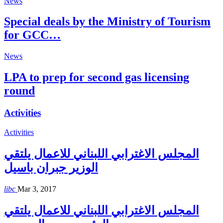
News
Special deals by the Ministry of Tourism
for GCC…
News
LPA to prep for second gas licensing
round
Activities
Activities
المجلس الاغترابي اللبناني للاعمال يلتقي
الوزير جبران باسيل
libc
Mar 3, 2017
المجلس الاغترابي اللبناني للاعمال يلتقي