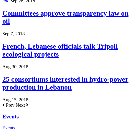
libc
Sep 28, 2018
Committees approve transparency law on
oil
Sep 7, 2018
French, Lebanese officials talk Tripoli
ecological projects
Aug 30, 2018
25 consortiums interested in hydro-power
production in Lebanon
Aug 15, 2018
Prev
Next
Events
Events