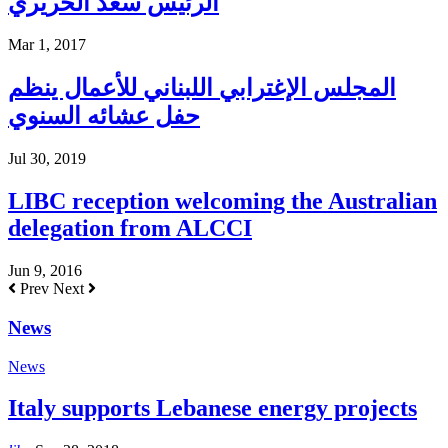
الرئيس سعد الحريري
Mar 1, 2017
المجلس الإغترابي اللبناني للأعمال ينظم
حفل عشائه السنوي
Jul 30, 2019
LIBC reception welcoming the Australian
delegation from ALCCI
Jun 9, 2016
Prev
Next
News
News
Italy supports Lebanese energy projects