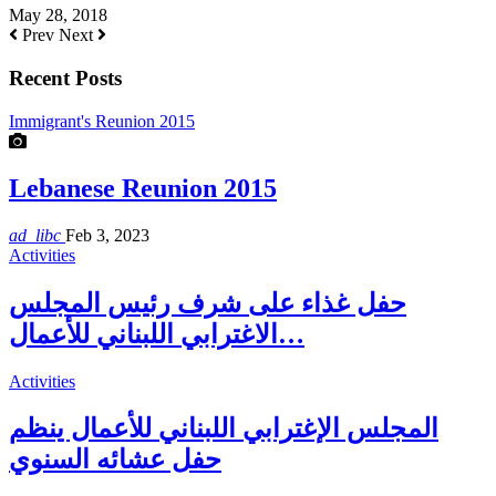
May 28, 2018
Prev
Next
Recent Posts
Immigrant's Reunion 2015
Lebanese Reunion 2015
ad_libc
Feb 3, 2023
Activities
حفل غذاء على شرف رئيس المجلس
الاغترابي اللبناني للأعمال…
Activities
المجلس الإغترابي اللبناني للأعمال ينظم
حفل عشائه السنوي