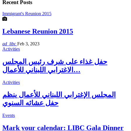
Recent Posts
Immigrant's Reunion 2015
Lebanese Reunion 2015
ad_libc
Feb 3, 2023
Activities
حفل غذاء على شرف رئيس المجلس
الاغترابي اللبناني للأعمال…
Activities
المجلس الإغترابي اللبناني للأعمال ينظم
حفل عشائه السنوي
Events
Mark your calendar: LIBC Gala Dinner