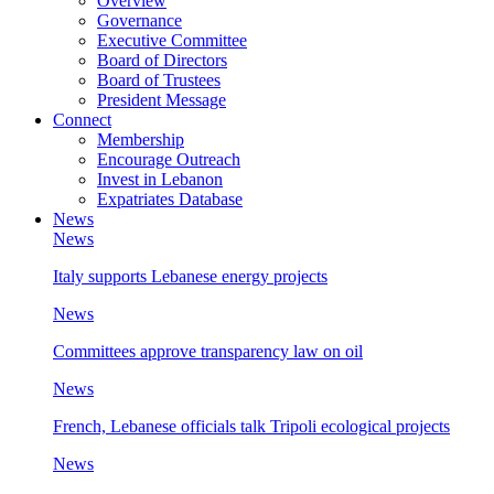
Overview
Governance
Executive Committee
Board of Directors
Board of Trustees
President Message
Connect
Membership
Encourage Outreach
Invest in Lebanon
Expatriates Database
News
News
Italy supports Lebanese energy projects
News
Committees approve transparency law on oil
News
French, Lebanese officials talk Tripoli ecological projects
News