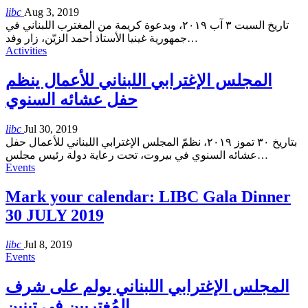
libc
Aug 3, 2019
تاريخ السبت ٣ آب ٢٠١٩، وبدعوة كريمة من المغترب اللبناني في
جمهورية غينيا الأستاذ أحمد الزيّن، زار وفد
…
Activities
المجلس الإغترابي اللبناني للأعمال ينظم
حفل عشائه السنوي
libc
Jul 30, 2019
بتاريخ ٣٠ تموز ٢٠١٩، نظمّ المجلس الإغترابي اللبناني للأعمال حفل
عشائه السنوي في بيروت، تحت رعاية دولة رئيس مجلس
…
Events
Mark your calendar: LIBC Gala Dinner
30 JULY 2019
libc
Jul 8, 2019
Events
المجلس الإغترابي اللبناني يولم على شرف
المُغتربين في تبنين