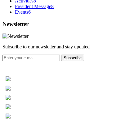
Activities
8
President Message
8
Events
6
Newsletter
Subscribe to our newsletter and stay updated
Subscribe
+961 5 455 477
+961 5 955 630
+961 3 072 672
info@libc.net
P.O. Box 116-5030 Musée
Mar Roukoz Center, Block B,
1st Floor Hazmieh, Lebanon