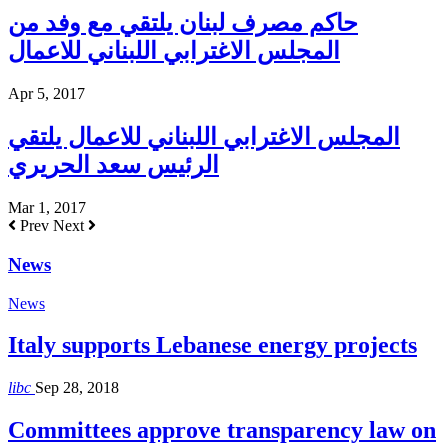
حاكم مصرف لبنان يلتقي مع وفد من
المجلس الاغترابي اللبناني للاعمال
Apr 5, 2017
المجلس الاغترابي اللبناني للاعمال يلتقي
الرئيس سعد الحريري
Mar 1, 2017
Prev
Next
News
News
Italy supports Lebanese energy projects
libc
Sep 28, 2018
Committees approve transparency law on