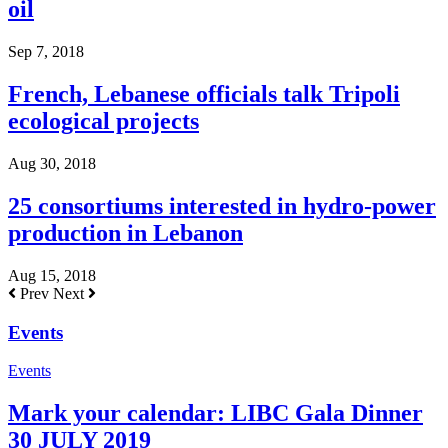
oil
Sep 7, 2018
French, Lebanese officials talk Tripoli
ecological projects
Aug 30, 2018
25 consortiums interested in hydro-power
production in Lebanon
Aug 15, 2018
Prev
Next
Events
Events
Mark your calendar: LIBC Gala Dinner
30 JULY 2019