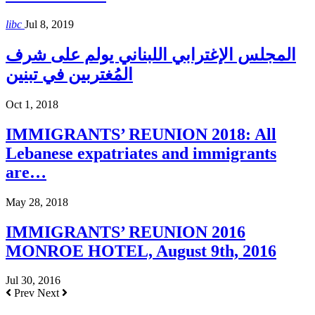
libc
Jul 8, 2019
المجلس الإغترابي اللبناني يولم على شرف
المُغتربين في تبنين
Oct 1, 2018
IMMIGRANTS’ REUNION 2018: All
Lebanese expatriates and immigrants
are…
May 28, 2018
IMMIGRANTS’ REUNION 2016
MONROE HOTEL, August 9th, 2016
Jul 30, 2016
Prev
Next