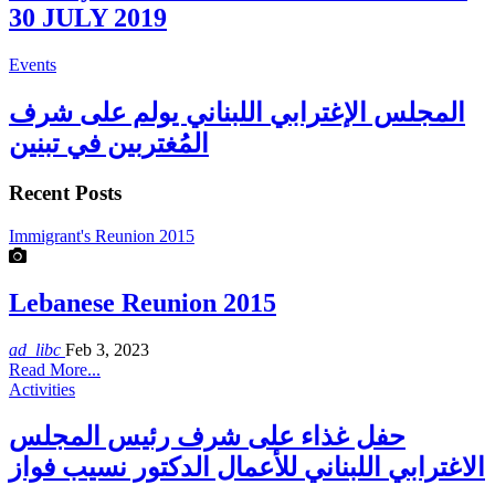
30 JULY 2019
Events
المجلس الإغترابي اللبناني يولم على شرف
المُغتربين في تبنين
Recent Posts
Immigrant's Reunion 2015
Lebanese Reunion 2015
ad_libc
Feb 3, 2023
Read More...
Activities
حفل غذاء على شرف رئيس المجلس
الاغترابي اللبناني للأعمال الدكتور نسيب فواز