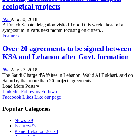
ecological projects
libc
Aug 30, 2018
A French Senate delegation visited Tripoli this week ahead of a
symposium in Paris next month focusing on citizen…
Features
Over 20 agreements to be signed between
KSA and Lebanon after Govt. formation
libc
Aug 27, 2018
The Saudi Charge d'Affaires in Lebanon, Walid Al-Bukhari, said on
Saturday that more than 20 project agreements…
Load More Posts
Linkedin
Follow us
Follow us
Facebook
Likes
Like our page
Popular Categories
News
139
Features
23
Planet Lebanon 2017
8