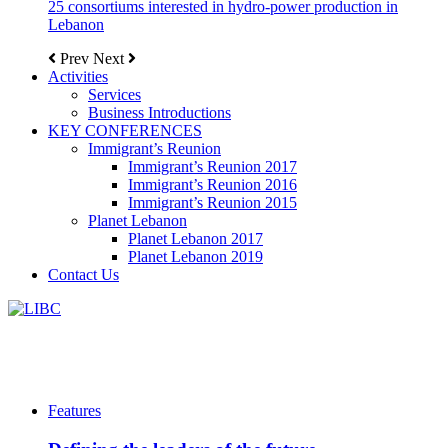
25 consortiums interested in hydro-power production in
Lebanon
Prev
Next
Activities
Services
Business Introductions
KEY CONFERENCES
Immigrant’s Reunion
Immigrant’s Reunion 2017
Immigrant’s Reunion 2016
Immigrant’s Reunion 2015
Planet Lebanon
Planet Lebanon 2017
Planet Lebanon 2019
Contact Us
Features