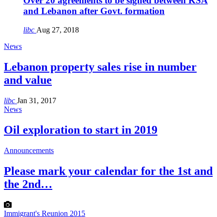
Over 20 agreements to be signed between KSA
and Lebanon after Govt. formation
libc
Aug 27, 2018
News
Lebanon property sales rise in number
and value
libc
Jan 31, 2017
News
Oil exploration to start in 2019
Announcements
Please mark your calendar for the 1st and
the 2nd…
Immigrant's Reunion 2015