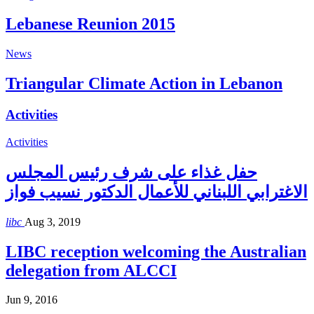
Lebanese Reunion 2015
News
Triangular Climate Action in Lebanon
Activities
Activities
حفل غذاء على شرف رئيس المجلس
الاغترابي اللبناني للأعمال الدكتور نسيب فواز
libc
Aug 3, 2019
LIBC reception welcoming the Australian
delegation from ALCCI
Jun 9, 2016