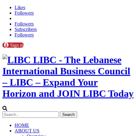
Likes
Followers
Followers
Subscribers
Followers
Sign in
LIBC - The Lebanese
International Business Council
– LIBC – Expand Your
Horizon and JOIN LIBC Today
HOME
ABOUT US