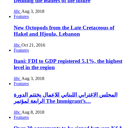
Defining the leaders of the future
libc
Aug 3, 2018
Features
New Octopods from the Late Cretaceous of
Hakel and Hjoula, Lebanon
libc
Oct 21, 2016
Features
Itani: FDI to GDP registered 5.1%, the highest
level in the region
libc
Aug 3, 2018
Features
المجلس الاغترابي اللبناني للاعمال يختتم الدورة
الرابعة لمؤتمر The Immigrant’s…
libc
Aug 8, 2018
Features