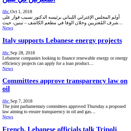
libc
Oct 1, 2018
أولم المجلس الإغترابي اللبناني برئيسه الدكتور نسيب فواز على
شرف المُغتربين وخلان الوفا في مطعم الكاشف – تبنين، حيث…
News
Italy supports Lebanese energy projects
libc
Sep 28, 2018
Lebanese companies looking to finance renewable energy or energy
efficiency projects can apply for a loan product…
News
Committees approve transparency law on
oil
libc
Sep 7, 2018
The joint parliamentary committees approved Thursday a proposed
law aiming to ensure transparency in oil and gas…
News
French, Lebanese officials talk Tripoli