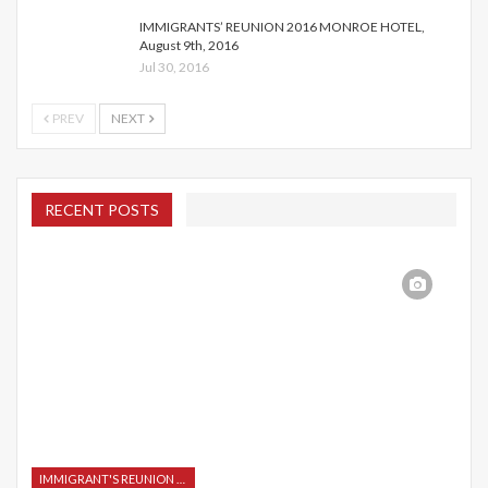
IMMIGRANTS’ REUNION 2016 MONROE HOTEL,
August 9th, 2016
Jul 30, 2016
PREV
NEXT
RECENT POSTS
IMMIGRANT'S REUNION 2015