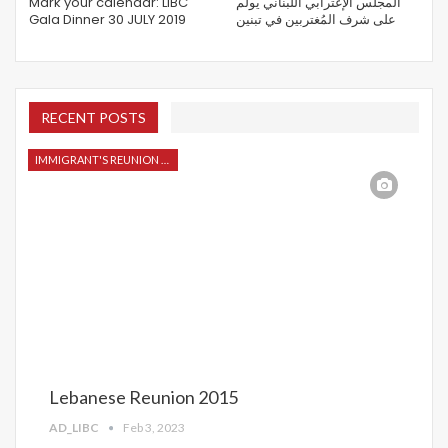
Mark your calendar: LIBC
المجلس الإغترابي اللبناني يولم
Gala Dinner 30 JULY 2019
على شرف المُغتربين في تبنين
RECENT POSTS
IMMIGRANT'S REUNION 2015
Lebanese Reunion 2015
AD_LIBC
Feb 3, 2023