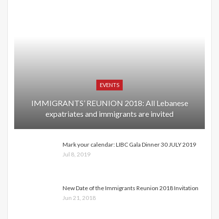
EVENTS
IMMIGRANTS’ REUNION 2018: All Lebanese
expatriates and immigrants are invited
Mark your calendar: LIBC Gala Dinner 30 JULY 2019
Jul 8, 2019
New Date of the Immigrants Reunion 2018 Invitation
Jun 21, 2018