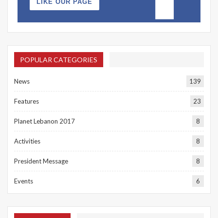
LIKE OUR PAGE
POPULAR CATEGORIES
News
139
Features
23
Planet Lebanon 2017
8
Activities
8
President Message
8
Events
6