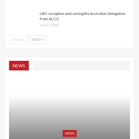
LIBC reception welcoming the Australian delegation
from ALCCI
Jun 9, 2016
PREV
NEXT
NEWS
NEWS