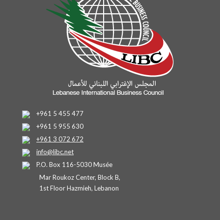
+961 5 455 477
+961 5 955 630
+961 3 072 672
info@libc.net
P.O. Box 116-5030 Musée
Mar Roukoz Center, Block B,
1st Floor Hazmieh, Lebanon