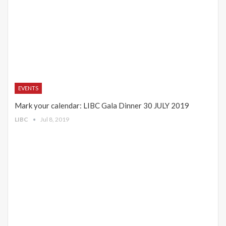
EVENTS
Mark your calendar: LIBC Gala Dinner 30 JULY 2019
LIBC
Jul 8, 2019