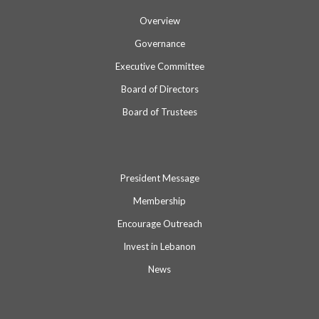
Overview
Governance
Executive Committee
Board of Directors
Board of Trustees
President Message
Membership
Encourage Outreach
Invest in Lebanon
News