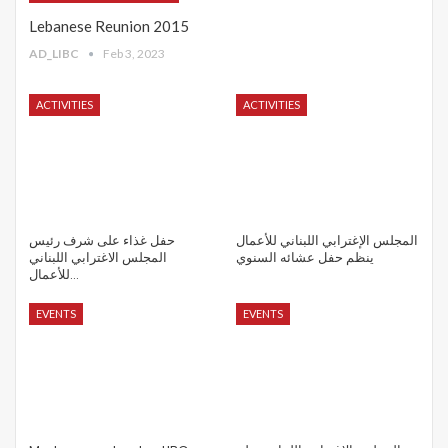
Lebanese Reunion 2015
AD_LIBC
Feb 3, 2023
ACTIVITIES
ACTIVITIES
حفل غذاء على شرف رئيس
المجلس الإغترابي اللبناني للأعمال
المجلس الاغترابي اللبناني
ينظم حفل عشائه السنوي
للأعمال…
EVENTS
EVENTS