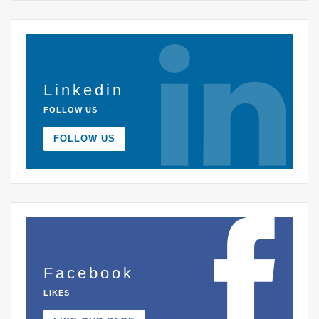
Linkedin
FOLLOW US
FOLLOW US
Facebook
LIKES