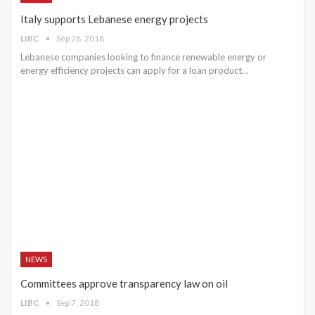
Italy supports Lebanese energy projects
LIBC
Sep 28, 2018
Lebanese companies looking to finance renewable energy or
energy efficiency projects can apply for a loan product…
NEWS
Committees approve transparency law on oil
LIBC
Sep 7, 2018