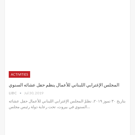
ACTIVITIES
المجلس الإغترابي اللبناني للأعمال ينظم حفل عشائه السنوي
LIBC
Jul 30, 2019
بتاريخ ٣٠ تموز ٢٠١٩، نظمّ المجلس الإغترابي اللبناني للأعمال حفل عشائه
السنوي في بيروت، تحت رعاية دولة رئيس مجلس
…