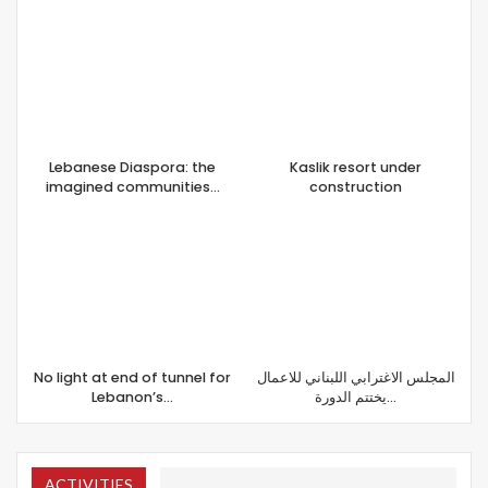
Lebanese Diaspora: the
Kaslik resort under
imagined communities…
construction
No light at end of tunnel for
المجلس الاغترابي اللبناني للاعمال
Lebanon’s…
يختتم الدورة…
ACTIVITIES