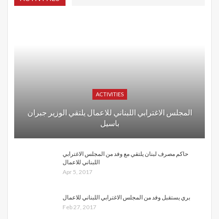
ACTIVITIES
المجلس الاغترابي اللبناني للاعمال يلتقي الوزير جبران
باسيل
حاكم مصرف لبنان يلتقي مع وفد من المجلس الاغترابي
اللبناني للاعمال
Apr 5, 2017
بري يستقبل وفد من المجلس الاغترابي اللبناني للاعمال
Feb 27, 2017