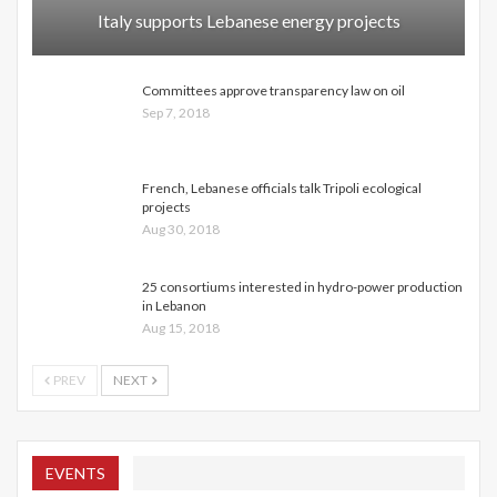
Italy supports Lebanese energy projects
Committees approve transparency law on oil
Sep 7, 2018
French, Lebanese officials talk Tripoli ecological
projects
Aug 30, 2018
25 consortiums interested in hydro-power production
in Lebanon
Aug 15, 2018
PREV
NEXT
EVENTS