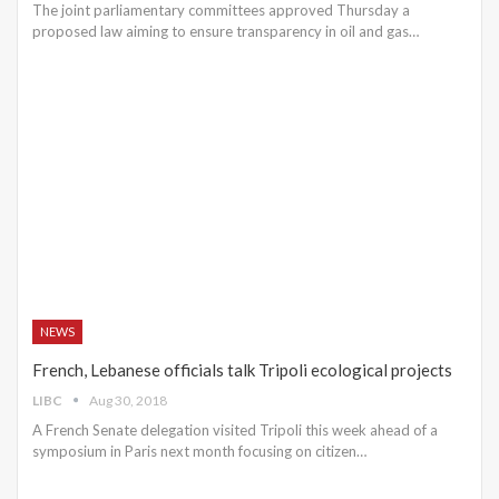
The joint parliamentary committees approved Thursday a
proposed law aiming to ensure transparency in oil and gas…
NEWS
French, Lebanese officials talk Tripoli ecological projects
LIBC
Aug 30, 2018
A French Senate delegation visited Tripoli this week ahead of a
symposium in Paris next month focusing on citizen…