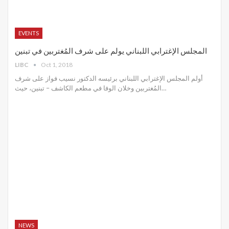
EVENTS
المجلس الإغترابي اللبناني يولم على شرف المُغتربين في تبنين
LIBC
Oct 1, 2018
أولم المجلس الإغترابي اللبناني برئيسه الدكتور نسيب فواز على شرف
المُغتربين وخلان الوفا في مطعم الكاشف – تبنين، حيث…
NEWS