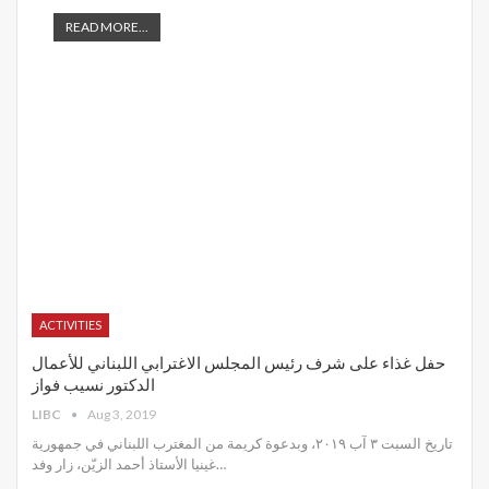
READ MORE...
ACTIVITIES
حفل غذاء على شرف رئيس المجلس الاغترابي اللبناني للأعمال
الدكتور نسيب فواز
LIBC
Aug 3, 2019
تاريخ السبت ٣ آب ٢٠١٩، وبدعوة كريمة من المغترب اللبناني في جمهورية
غينيا الأستاذ أحمد الزيّن، زار وفد
…