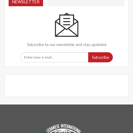
NEWSLETTER
Subscribe to our newsletter and stay updated
Subscribe