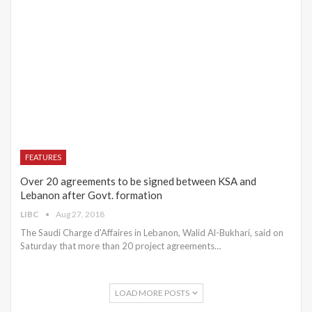
FEATURES
Over 20 agreements to be signed between KSA and
Lebanon after Govt. formation
LIBC
Aug 27, 2018
The Saudi Charge d'Affaires in Lebanon, Walid Al-Bukhari, said on
Saturday that more than 20 project agreements…
LOAD MORE POSTS