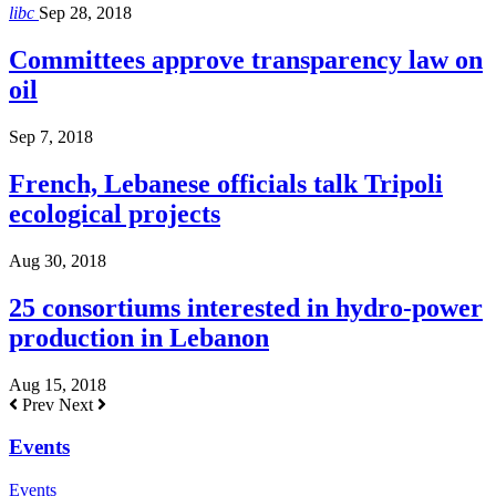
libc
Sep 28, 2018
Committees approve transparency law on
oil
Sep 7, 2018
French, Lebanese officials talk Tripoli
ecological projects
Aug 30, 2018
25 consortiums interested in hydro-power
production in Lebanon
Aug 15, 2018
Prev
Next
Events
Events