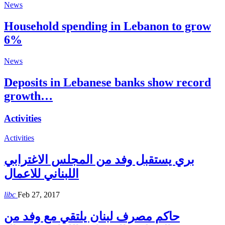
News
Household spending in Lebanon to grow
6%
News
Deposits in Lebanese banks show record
growth…
Activities
Activities
بري يستقبل وفد من المجلس الاغترابي
اللبناني للاعمال
libc
Feb 27, 2017
حاكم مصرف لبنان يلتقي مع وفد من