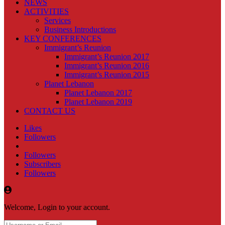
NEWS
ACTIVITIES
Services
Business Introductions
KEY CONFERENCES
Immigrant’s Reunion
Immigrant’s Reunion 2017
Immigrant’s Reunion 2016
Immigrant’s Reunion 2015
Planet Lebanon
Planet Lebanon 2017
Planet Lebanon 2019
CONTACT US
Likes
Followers
Followers
Subscribers
Followers
Welcome, Login to your account.