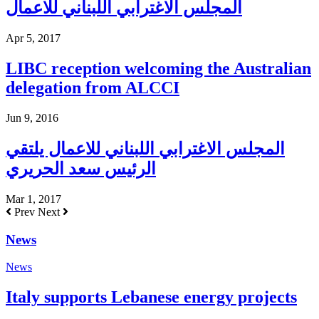
المجلس الاغترابي اللبناني للاعمال
Apr 5, 2017
LIBC reception welcoming the Australian
delegation from ALCCI
Jun 9, 2016
المجلس الاغترابي اللبناني للاعمال يلتقي
الرئيس سعد الحريري
Mar 1, 2017
Prev
Next
News
News
Italy supports Lebanese energy projects