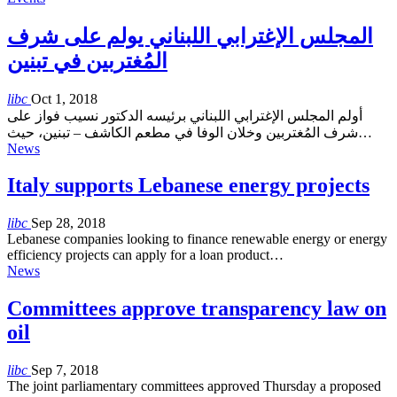
المجلس الإغترابي اللبناني يولم على شرف
المُغتربين في تبنين
libc
Oct 1, 2018
أولم المجلس الإغترابي اللبناني برئيسه الدكتور نسيب فواز على
شرف المُغتربين وخلان الوفا في مطعم الكاشف – تبنين، حيث…
News
Italy supports Lebanese energy projects
libc
Sep 28, 2018
Lebanese companies looking to finance renewable energy or energy
efficiency projects can apply for a loan product…
News
Committees approve transparency law on
oil
libc
Sep 7, 2018
The joint parliamentary committees approved Thursday a proposed