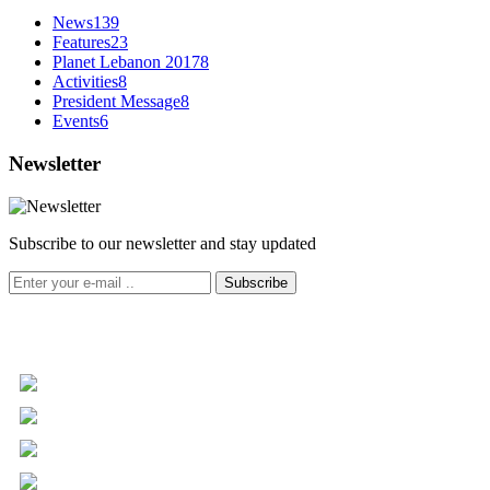
News
139
Features
23
Planet Lebanon 2017
8
Activities
8
President Message
8
Events
6
Newsletter
Subscribe to our newsletter and stay updated
Subscribe
+961 5 455 477
+961 5 955 630
+961 3 072 672
info@libc.net