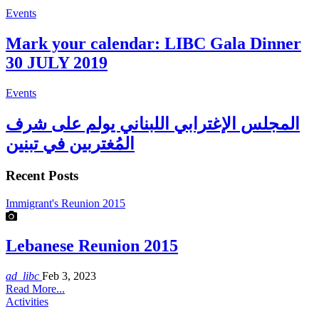
Events
Mark your calendar: LIBC Gala Dinner
30 JULY 2019
Events
المجلس الإغترابي اللبناني يولم على شرف
المُغتربين في تبنين
Recent Posts
Immigrant's Reunion 2015
Lebanese Reunion 2015
ad_libc
Feb 3, 2023
Read More...
Activities