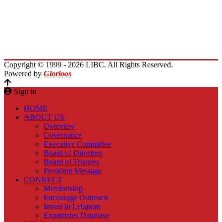
Immigrants Reunion
Planet Lebanon
Contact Us
Copyright © 1999 - 2026 LIBC. All Rights Reserved.
Powered by
Glorioos
Sign in
HOME
ABOUT US
Overview
Governance
Executive Committee
Board of Directors
Board of Trustees
President Message
CONNECT
Membership
Encourage Outreach
Invest in Lebanon
Expatriates Database