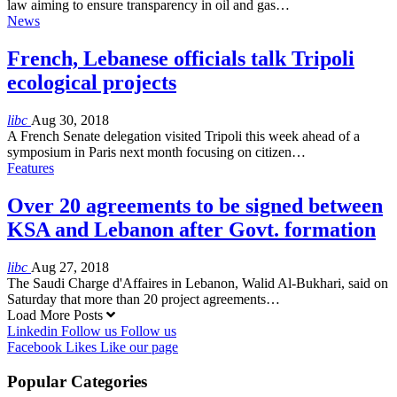
law aiming to ensure transparency in oil and gas…
News
French, Lebanese officials talk Tripoli
ecological projects
libc
Aug 30, 2018
A French Senate delegation visited Tripoli this week ahead of a
symposium in Paris next month focusing on citizen…
Features
Over 20 agreements to be signed between
KSA and Lebanon after Govt. formation
libc
Aug 27, 2018
The Saudi Charge d'Affaires in Lebanon, Walid Al-Bukhari, said on
Saturday that more than 20 project agreements…
Load More Posts
Linkedin
Follow us
Follow us
Facebook
Likes
Like our page
Popular Categories