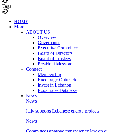
Tags
HOME
More
ABOUT US
Overview
Governance
Executive Committee
Board of Directors
Board of Trustees
President Message
Connect
Membership
Encourage Outreach
Invest in Lebanon
Expatriates Database
News
News
Italy supports Lebanese energy projects
News
Committees approve transparency law on oil