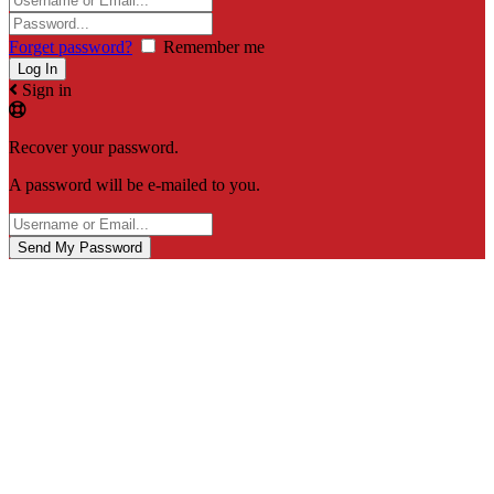
Forget password?
Remember me
Sign in
Recover your password.
A password will be e-mailed to you.