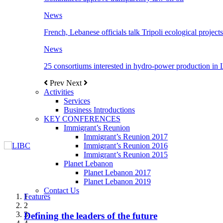
News
French, Lebanese officials talk Tripoli ecological projects
News
25 consortiums interested in hydro-power production in
Prev
Next
Activities
Services
Business Introductions
KEY CONFERENCES
Immigrant’s Reunion
Immigrant’s Reunion 2017
Immigrant’s Reunion 2016
Immigrant’s Reunion 2015
Planet Lebanon
Planet Lebanon 2017
Planet Lebanon 2019
Contact Us
Features
Features
Features
Features
Features
1
2
3
Defining the leaders of the future
New Octopods from the Late Cretaceous of
Itani: FDI to GDP registered 5.1%, the highest
المجلس الاغترابي اللبناني للاعمال يختتم الدورة
Over 20 agreements to be signed between KSA