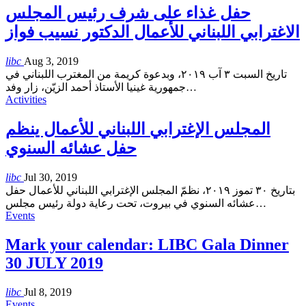
حفل غذاء على شرف رئيس المجلس
الاغترابي اللبناني للأعمال الدكتور نسيب فواز
libc
Aug 3, 2019
تاريخ السبت ٣ آب ٢٠١٩، وبدعوة كريمة من المغترب اللبناني في
جمهورية غينيا الأستاذ أحمد الزيّن، زار وفد
…
Activities
المجلس الإغترابي اللبناني للأعمال ينظم
حفل عشائه السنوي
libc
Jul 30, 2019
بتاريخ ٣٠ تموز ٢٠١٩، نظمّ المجلس الإغترابي اللبناني للأعمال حفل
عشائه السنوي في بيروت، تحت رعاية دولة رئيس مجلس
…
Events
Mark your calendar: LIBC Gala Dinner
30 JULY 2019
libc
Jul 8, 2019
Events