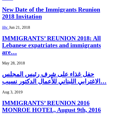
New Date of the Immigrants Reunion
2018 Invitation
libc
Jun 21, 2018
IMMIGRANTS’ REUNION 2018: All
Lebanese expatriates and immigrants
are…
May 28, 2018
حفل غذاء على شرف رئيس المجلس
الاغترابي اللبناني للأعمال الدكتور نسيب…
Aug 3, 2019
IMMIGRANTS’ REUNION 2016
MONROE HOTEL, August 9th, 2016