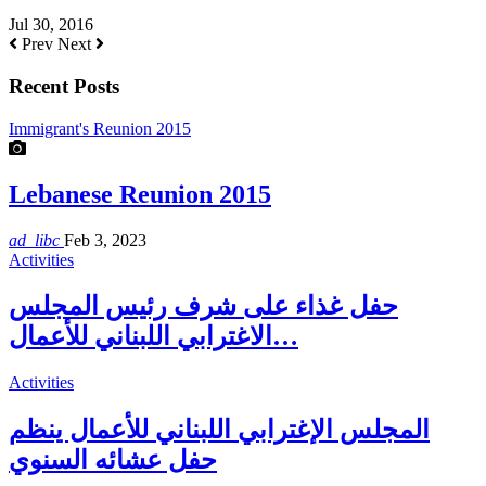
Jul 30, 2016
Prev
Next
Recent Posts
Immigrant's Reunion 2015
Lebanese Reunion 2015
ad_libc
Feb 3, 2023
Activities
حفل غذاء على شرف رئيس المجلس
الاغترابي اللبناني للأعمال…
Activities
المجلس الإغترابي اللبناني للأعمال ينظم
حفل عشائه السنوي