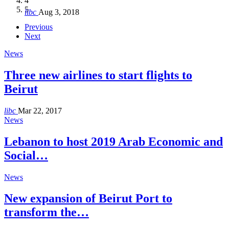
4
Hakel and Hjoula, Lebanon
level in the region
and Lebanon after Govt. formation
الرابعة لمؤتمر The Immigrant’s…
5
libc
Aug 3, 2018
libc
libc
libc
libc
Oct 21, 2016
Aug 3, 2018
Aug 8, 2018
Aug 27, 2018
Previous
Next
News
Three new airlines to start flights to
Beirut
libc
Mar 22, 2017
News
Lebanon to host 2019 Arab Economic and
Social…
News
New expansion of Beirut Port to
transform the…