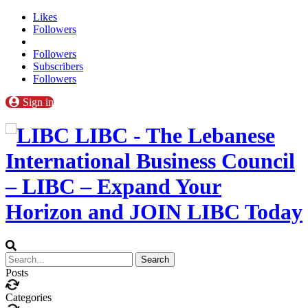
Likes
Followers
Followers
Subscribers
Followers
Sign in
LIBC - The Lebanese
International Business Council
– LIBC – Expand Your
Horizon and JOIN LIBC Today
Posts
Categories