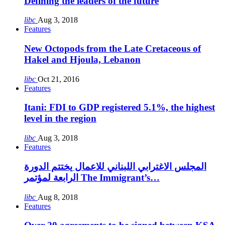
Defining the leaders of the future
libc
Aug 3, 2018
Features
New Octopods from the Late Cretaceous of
Hakel and Hjoula, Lebanon
libc
Oct 21, 2016
Features
Itani: FDI to GDP registered 5.1%, the highest
level in the region
libc
Aug 3, 2018
Features
المجلس الاغترابي اللبناني للاعمال يختتم الدورة
الرابعة لمؤتمر The Immigrant’s…
libc
Aug 8, 2018
Features