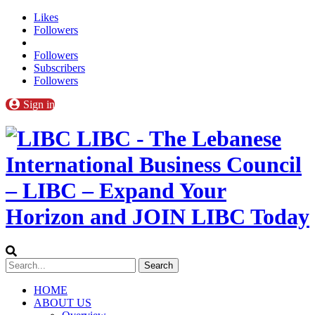
Likes
Followers
Followers
Subscribers
Followers
Sign in
LIBC - The Lebanese
International Business Council
– LIBC – Expand Your
Horizon and JOIN LIBC Today
HOME
ABOUT US