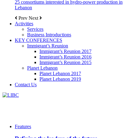
25 consortiums interested in hydro-power production in
Lebanon
Prev
Next
Activities
Services
Business Introductions
KEY CONFERENCES
Immigrant’s Reunion
Immigrant’s Reunion 2017
Immigrant’s Reunion 2016
Immigrant’s Reunion 2015
Planet Lebanon
Planet Lebanon 2017
Planet Lebanon 2019
Contact Us
Features