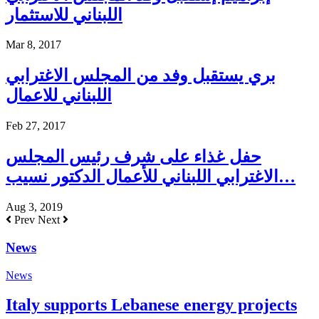
اللبناني للاستثمار
Mar 8, 2017
بري يستقبل وفد من المجلس الاغترابي
اللبناني للاعمال
Feb 27, 2017
حفل غذاء على شرف رئيس المجلس
الاغترابي اللبناني للأعمال الدكتور نسيب…
Aug 3, 2019
Prev
Next
News
News
Italy supports Lebanese energy projects