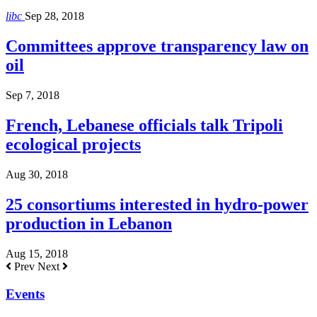
libc
Sep 28, 2018
Committees approve transparency law on
oil
Sep 7, 2018
French, Lebanese officials talk Tripoli
ecological projects
Aug 30, 2018
25 consortiums interested in hydro-power
production in Lebanon
Aug 15, 2018
Prev
Next
Events