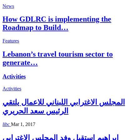
News
How GDLRC is implementing the
Roadmap to Build…
Features
Lebanon’s travel tourism sector to
generate…
Activities
Activities
المجلس الاغترابي اللبناني للاعمال يلتقي
الرئيس سعد الحريري
libc
Mar 1, 2017
إبراهيم إستقبل وفد المجلس الاغترابي