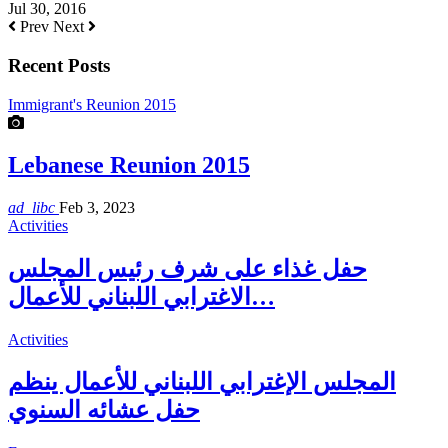
Jul 30, 2016
Prev
Next
Recent Posts
Immigrant's Reunion 2015
Lebanese Reunion 2015
ad_libc
Feb 3, 2023
Activities
حفل غذاء على شرف رئيس المجلس
الاغترابي اللبناني للأعمال…
Activities
المجلس الإغترابي اللبناني للأعمال ينظم
حفل عشائه السنوي