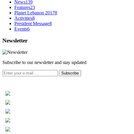
News
139
Features
23
Planet Lebanon 2017
8
Activities
8
President Message
8
Events
6
Newsletter
Subscribe to our newsletter and stay updated
Subscribe
+961 5 455 477
+961 5 955 630
+961 3 072 672
info@libc.net
P.O. Box 116-5030 Musée