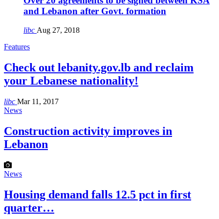
Over 20 agreements to be signed between KSA
and Lebanon after Govt. formation
libc
Aug 27, 2018
Features
Check out lebanity.gov.lb and reclaim
your Lebanese nationality!
libc
Mar 11, 2017
News
Construction activity improves in
Lebanon
News
Housing demand falls 12.5 pct in first
quarter…