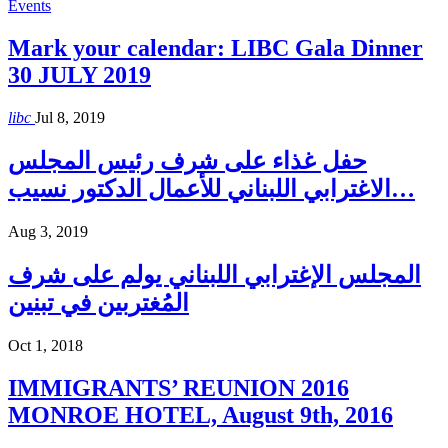
Events
Mark your calendar: LIBC Gala Dinner
30 JULY 2019
libc
Jul 8, 2019
حفل غذاء على شرف رئيس المجلس
الاغترابي اللبناني للأعمال الدكتور نسيب…
Aug 3, 2019
المجلس الإغترابي اللبناني يولم على شرف
المُغتربين في تبنين
Oct 1, 2018
IMMIGRANTS’ REUNION 2016
MONROE HOTEL, August 9th, 2016