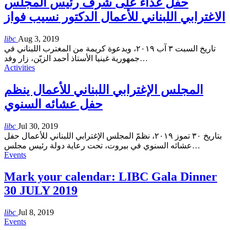
حفل غذاء على شرف رئيس المجلس
الاغترابي اللبناني للأعمال الدكتور نسيب فواز
libc
Aug 3, 2019
تاريخ السبت ٣ آب ٢٠١٩، وبدعوة كريمة من المغترب اللبناني في
جمهورية غينيا الأستاذ أحمد الزيّن، زار وفد
…
Activities
المجلس الإغترابي اللبناني للأعمال ينظم
حفل عشائه السنوي
libc
Jul 30, 2019
بتاريخ ٣٠ تموز ٢٠١٩، نظمّ المجلس الإغترابي اللبناني للأعمال حفل
عشائه السنوي في بيروت، تحت رعاية دولة رئيس مجلس
…
Events
Mark your calendar: LIBC Gala Dinner
30 JULY 2019
libc
Jul 8, 2019
Events