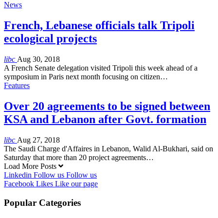
News
French, Lebanese officials talk Tripoli
ecological projects
libc
Aug 30, 2018
A French Senate delegation visited Tripoli this week ahead of a
symposium in Paris next month focusing on citizen…
Features
Over 20 agreements to be signed between
KSA and Lebanon after Govt. formation
libc
Aug 27, 2018
The Saudi Charge d'Affaires in Lebanon, Walid Al-Bukhari, said on
Saturday that more than 20 project agreements…
Load More Posts
Linkedin
Follow us
Follow us
Facebook
Likes
Like our page
Popular Categories