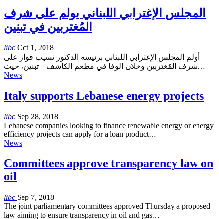
المجلس الإغترابي اللبناني يولم على شرف
المُغتربين في تبنين
libc
Oct 1, 2018
أولم المجلس الإغترابي اللبناني برئيسه الدكتور نسيب فواز على
شرف المُغتربين وخلان الوفا في مطعم الكاشف – تبنين، حيث…
News
Italy supports Lebanese energy projects
libc
Sep 28, 2018
Lebanese companies looking to finance renewable energy or energy
efficiency projects can apply for a loan product…
News
Committees approve transparency law on
oil
libc
Sep 7, 2018
The joint parliamentary committees approved Thursday a proposed
law aiming to ensure transparency in oil and gas…