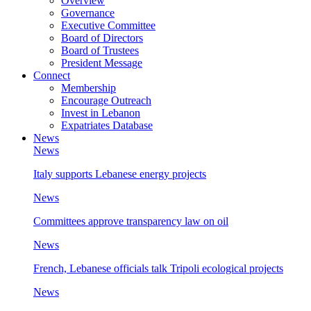
Overview
Governance
Executive Committee
Board of Directors
Board of Trustees
President Message
Connect
Membership
Encourage Outreach
Invest in Lebanon
Expatriates Database
News
News
Italy supports Lebanese energy projects
News
Committees approve transparency law on oil
News
French, Lebanese officials talk Tripoli ecological projects
News