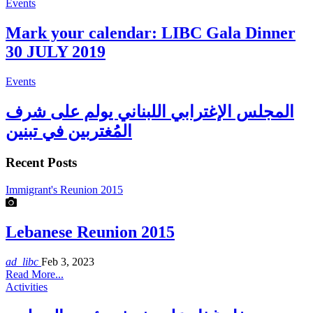
Events
Mark your calendar: LIBC Gala Dinner
30 JULY 2019
Events
المجلس الإغترابي اللبناني يولم على شرف
المُغتربين في تبنين
Recent Posts
Immigrant's Reunion 2015
Lebanese Reunion 2015
ad_libc
Feb 3, 2023
Read More...
Activities