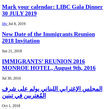
Mark your calendar: LIBC Gala Dinner
30 JULY 2019
libc
Jul 8, 2019
New Date of the Immigrants Reunion
2018 Invitation
Jun 21, 2018
IMMIGRANTS’ REUNION 2016
MONROE HOTEL, August 9th, 2016
Jul 30, 2016
المجلس الإغترابي اللبناني يولم على شرف
المُغتربين في تبنين
Oct 1, 2018