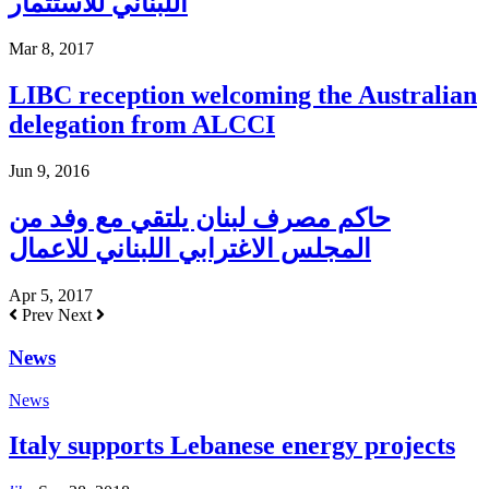
اللبناني للاستثمار
Mar 8, 2017
LIBC reception welcoming the Australian
delegation from ALCCI
Jun 9, 2016
حاكم مصرف لبنان يلتقي مع وفد من
المجلس الاغترابي اللبناني للاعمال
Apr 5, 2017
Prev
Next
News
News
Italy supports Lebanese energy projects