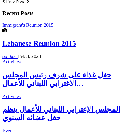
Prev
Next
Recent Posts
Immigrant's Reunion 2015
Lebanese Reunion 2015
ad_libc
Feb 3, 2023
Activities
حفل غذاء على شرف رئيس المجلس
الاغترابي اللبناني للأعمال…
Activities
المجلس الإغترابي اللبناني للأعمال ينظم
حفل عشائه السنوي
Events