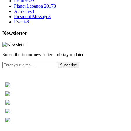
Features
23
Planet Lebanon 2017
8
Activities
8
President Message
8
Events
6
Newsletter
Subscribe to our newsletter and stay updated
Subscribe
+961 5 455 477
+961 5 955 630
+961 3 072 672
info@libc.net
P.O. Box 116-5030 Musée
Mar Roukoz Center, Block B,