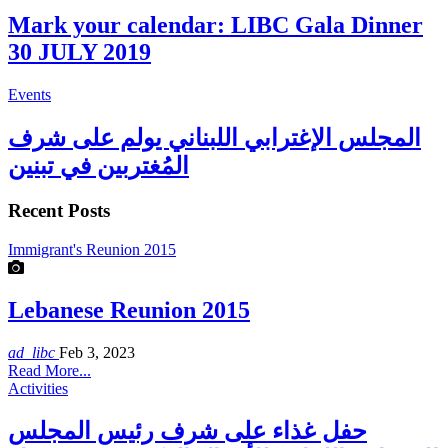
Mark your calendar: LIBC Gala Dinner
30 JULY 2019
Events
المجلس الإغترابي اللبناني يولم على شرف
المُغتربين في تبنين
Recent Posts
Immigrant's Reunion 2015
Lebanese Reunion 2015
ad_libc
Feb 3, 2023
Read More...
Activities
حفل غذاء على شرف رئيس المجلس