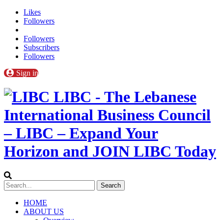
Likes
Followers
Followers
Subscribers
Followers
Sign in
LIBC - The Lebanese
International Business Council
– LIBC – Expand Your
Horizon and JOIN LIBC Today
HOME
ABOUT US