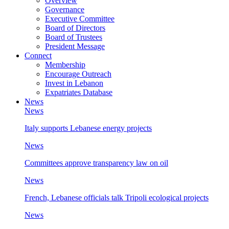
Overview
Governance
Executive Committee
Board of Directors
Board of Trustees
President Message
Connect
Membership
Encourage Outreach
Invest in Lebanon
Expatriates Database
News
News
Italy supports Lebanese energy projects
News
Committees approve transparency law on oil
News
French, Lebanese officials talk Tripoli ecological projects
News