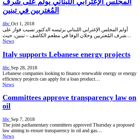
المجلس الإغترابي اللبناني يولم على شرف
المُغتربين في تبنين
libc
Oct 1, 2018
أولم المجلس الإغترابي اللبناني برئيسه الدكتور نسيب فواز على
شرف المُغتربين وخلان الوفا في مطعم الكاشف – تبنين، حيث…
News
Italy supports Lebanese energy projects
libc
Sep 28, 2018
Lebanese companies looking to finance renewable energy or energy
efficiency projects can apply for a loan product…
News
Committees approve transparency law on
oil
libc
Sep 7, 2018
The joint parliamentary committees approved Thursday a proposed
law aiming to ensure transparency in oil and gas…
News