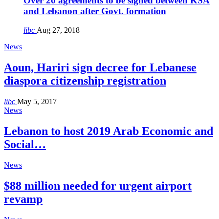
Over 20 agreements to be signed between KSA
and Lebanon after Govt. formation
libc
Aug 27, 2018
News
Aoun, Hariri sign decree for Lebanese
diaspora citizenship registration
libc
May 5, 2017
News
Lebanon to host 2019 Arab Economic and
Social…
News
$88 million needed for urgent airport
revamp