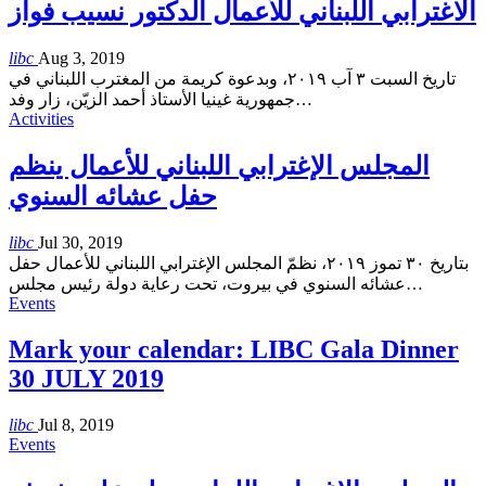
الاغترابي اللبناني للأعمال الدكتور نسيب فواز
libc
Aug 3, 2019
تاريخ السبت ٣ آب ٢٠١٩، وبدعوة كريمة من المغترب اللبناني في
جمهورية غينيا الأستاذ أحمد الزيّن، زار وفد
…
Activities
المجلس الإغترابي اللبناني للأعمال ينظم
حفل عشائه السنوي
libc
Jul 30, 2019
بتاريخ ٣٠ تموز ٢٠١٩، نظمّ المجلس الإغترابي اللبناني للأعمال حفل
عشائه السنوي في بيروت، تحت رعاية دولة رئيس مجلس
…
Events
Mark your calendar: LIBC Gala Dinner
30 JULY 2019
libc
Jul 8, 2019
Events