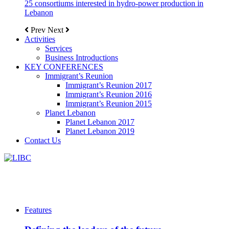
25 consortiums interested in hydro-power production in
Lebanon
Prev
Next
Activities
Services
Business Introductions
KEY CONFERENCES
Immigrant’s Reunion
Immigrant’s Reunion 2017
Immigrant’s Reunion 2016
Immigrant’s Reunion 2015
Planet Lebanon
Planet Lebanon 2017
Planet Lebanon 2019
Contact Us
Features