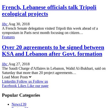
French, Lebanese officials talk Tripoli
ecological projects
libc
Aug 30, 2018
A French Senate delegation visited Tripoli this week ahead of a
symposium in Paris next month focusing on citizen…
Features
Over 20 agreements to be signed between
KSA and Lebanon after Govt. formation
libc
Aug 27, 2018
The Saudi Charge d'Affaires in Lebanon, Walid Al-Bukhari, said on
Saturday that more than 20 project agreements…
Load More Posts
Linkedin
Follow us
Follow us
Facebook
Likes
Like our page
Popular Categories
News
139