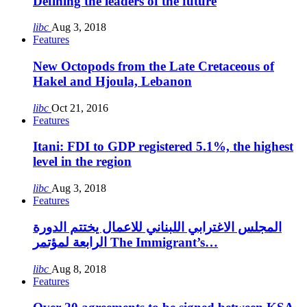
Defining the leaders of the future
libc
Aug 3, 2018
Features
New Octopods from the Late Cretaceous of
Hakel and Hjoula, Lebanon
libc
Oct 21, 2016
Features
Itani: FDI to GDP registered 5.1%, the highest
level in the region
libc
Aug 3, 2018
Features
المجلس الاغترابي اللبناني للاعمال يختتم الدورة
الرابعة لمؤتمر The Immigrant’s…
libc
Aug 8, 2018
Features