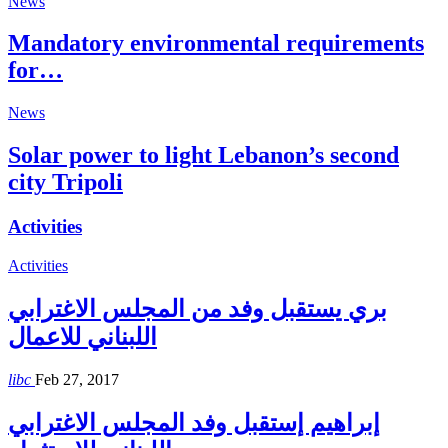
News
Mandatory environmental requirements
for…
News
Solar power to light Lebanon’s second
city Tripoli
Activities
Activities
بري يستقبل وفد من المجلس الاغترابي
اللبناني للاعمال
libc
Feb 27, 2017
إبراهيم إستقبل وفد المجلس الاغترابي