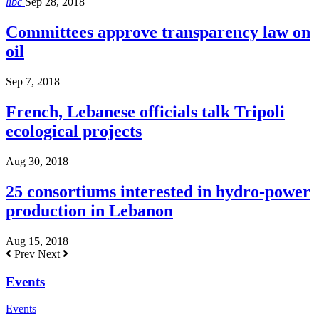
libc
Sep 28, 2018
Committees approve transparency law on
oil
Sep 7, 2018
French, Lebanese officials talk Tripoli
ecological projects
Aug 30, 2018
25 consortiums interested in hydro-power
production in Lebanon
Aug 15, 2018
Prev
Next
Events
Events