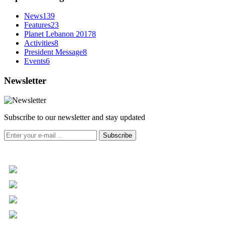
News
139
Features
23
Planet Lebanon 2017
8
Activities
8
President Message
8
Events
6
Newsletter
Subscribe to our newsletter and stay updated
Subscribe
+961 5 455 477
+961 5 955 630
+961 3 072 672
info@libc.net