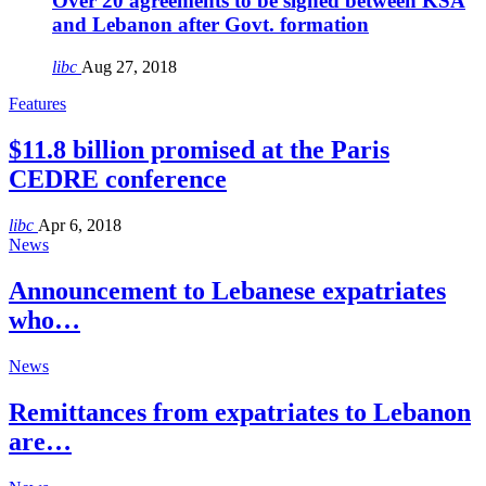
Over 20 agreements to be signed between KSA
and Lebanon after Govt. formation
libc
Aug 27, 2018
Features
$11.8 billion promised at the Paris
CEDRE conference
libc
Apr 6, 2018
News
Announcement to Lebanese expatriates
who…
News
Remittances from expatriates to Lebanon
are…