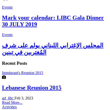
Events
Mark your calendar: LIBC Gala Dinner
30 JULY 2019
Events
المجلس الإغترابي اللبناني يولم على شرف
المُغتربين في تبنين
Recent Posts
Immigrant's Reunion 2015
Lebanese Reunion 2015
ad_libc
Feb 3, 2023
Read More...
Activities