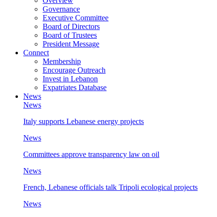
Overview
Governance
Executive Committee
Board of Directors
Board of Trustees
President Message
Connect
Membership
Encourage Outreach
Invest in Lebanon
Expatriates Database
News
News
Italy supports Lebanese energy projects
News
Committees approve transparency law on oil
News
French, Lebanese officials talk Tripoli ecological projects
News