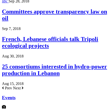
libc
Sep 28, 2018
Committees approve transparency law on
oil
Sep 7, 2018
French, Lebanese officials talk Tripoli
ecological projects
Aug 30, 2018
25 consortiums interested in hydro-power
production in Lebanon
Aug 15, 2018
Prev
Next
Events