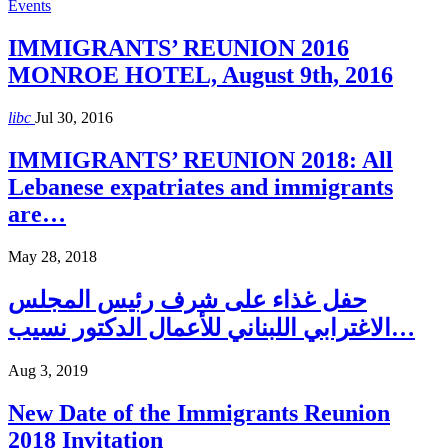
Events
IMMIGRANTS’ REUNION 2016
MONROE HOTEL, August 9th, 2016
libc
Jul 30, 2016
IMMIGRANTS’ REUNION 2018: All
Lebanese expatriates and immigrants
are…
May 28, 2018
حفل غذاء على شرف رئيس المجلس
الاغترابي اللبناني للأعمال الدكتور نسيب…
Aug 3, 2019
New Date of the Immigrants Reunion
2018 Invitation