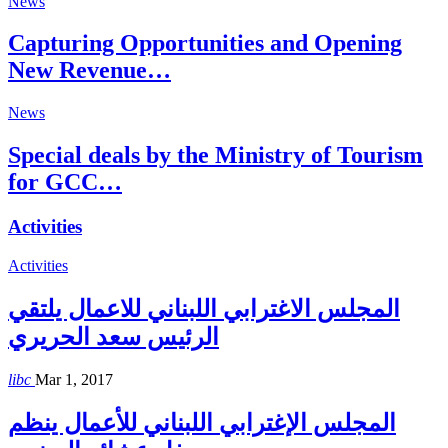
News
Capturing Opportunities and Opening
New Revenue…
News
Special deals by the Ministry of Tourism
for GCC…
Activities
Activities
المجلس الاغترابي اللبناني للاعمال يلتقي
الرئيس سعد الحريري
libc
Mar 1, 2017
المجلس الإغترابي اللبناني للأعمال ينظم