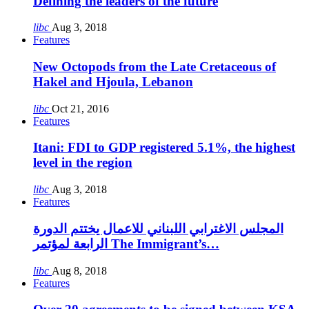
Defining the leaders of the future
libc
Aug 3, 2018
Features
New Octopods from the Late Cretaceous of
Hakel and Hjoula, Lebanon
libc
Oct 21, 2016
Features
Itani: FDI to GDP registered 5.1%, the highest
level in the region
libc
Aug 3, 2018
Features
المجلس الاغترابي اللبناني للاعمال يختتم الدورة
الرابعة لمؤتمر The Immigrant’s…
libc
Aug 8, 2018
Features