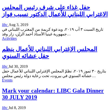
حفل غذاء على شرف رئيس المجلس
الاغترابي اللبناني للأعمال الدكتور نسيب فواز
libc
Aug 3, 2019
تاريخ السبت ٣ آب ٢٠١٩، وبدعوة كريمة من المغترب اللبناني في
جمهورية غينيا الأستاذ أحمد الزيّن، زار وفد
…
Activities
المجلس الإغترابي اللبناني للأعمال ينظم
حفل عشائه السنوي
libc
Jul 30, 2019
بتاريخ ٣٠ تموز ٢٠١٩، نظمّ المجلس الإغترابي اللبناني للأعمال حفل
عشائه السنوي في بيروت، تحت رعاية دولة رئيس مجلس
…
Events
Mark your calendar: LIBC Gala Dinner
30 JULY 2019
libc
Jul 8, 2019