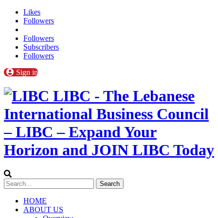
Likes
Followers
Followers
Subscribers
Followers
Sign in
LIBC - The Lebanese
International Business Council
– LIBC – Expand Your
Horizon and JOIN LIBC Today
HOME
ABOUT US