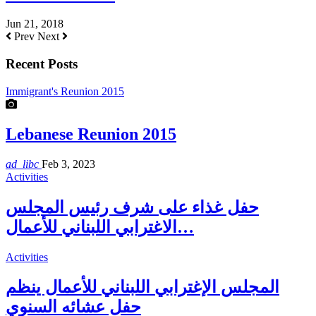
Jun 21, 2018
Prev
Next
Recent Posts
Immigrant's Reunion 2015
Lebanese Reunion 2015
ad_libc
Feb 3, 2023
Activities
حفل غذاء على شرف رئيس المجلس
الاغترابي اللبناني للأعمال…
Activities
المجلس الإغترابي اللبناني للأعمال ينظم
حفل عشائه السنوي