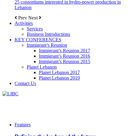
25 consortiums interested in hydro-power production in
Lebanon
Prev
Next
Activities
Services
Business Introductions
KEY CONFERENCES
Immigrant’s Reunion
Immigrant’s Reunion 2017
Immigrant’s Reunion 2016
Immigrant’s Reunion 2015
Planet Lebanon
Planet Lebanon 2017
Planet Lebanon 2019
Contact Us
Features