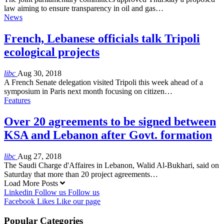
law aiming to ensure transparency in oil and gas…
News
French, Lebanese officials talk Tripoli
ecological projects
libc
Aug 30, 2018
A French Senate delegation visited Tripoli this week ahead of a
symposium in Paris next month focusing on citizen…
Features
Over 20 agreements to be signed between
KSA and Lebanon after Govt. formation
libc
Aug 27, 2018
The Saudi Charge d'Affaires in Lebanon, Walid Al-Bukhari, said on
Saturday that more than 20 project agreements…
Load More Posts
Linkedin
Follow us
Follow us
Facebook
Likes
Like our page
Popular Categories