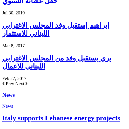
حفل عشائه السنوي
Jul 30, 2019
إبراهيم إستقبل وفد المجلس الاغترابي
اللبناني للاستثمار
Mar 8, 2017
بري يستقبل وفد من المجلس الاغترابي
اللبناني للاعمال
Feb 27, 2017
Prev
Next
News
News
Italy supports Lebanese energy projects