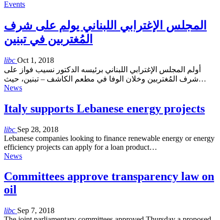
Events
المجلس الإغترابي اللبناني يولم على شرف
المُغتربين في تبنين
libc
Oct 1, 2018
أولم المجلس الإغترابي اللبناني برئيسه الدكتور نسيب فواز على
شرف المُغتربين وخلان الوفا في مطعم الكاشف – تبنين، حيث…
News
Italy supports Lebanese energy projects
libc
Sep 28, 2018
Lebanese companies looking to finance renewable energy or energy
efficiency projects can apply for a loan product…
News
Committees approve transparency law on
oil
libc
Sep 7, 2018
The joint parliamentary committees approved Thursday a proposed