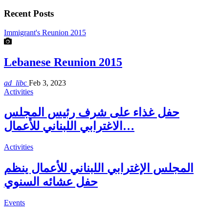
Recent Posts
Immigrant's Reunion 2015
Lebanese Reunion 2015
ad_libc
Feb 3, 2023
Activities
حفل غذاء على شرف رئيس المجلس
الاغترابي اللبناني للأعمال…
Activities
المجلس الإغترابي اللبناني للأعمال ينظم
حفل عشائه السنوي
Events