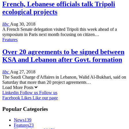
French, Lebanese officials talk Tripoli
ecological projects
libc
Aug 30, 2018
A French Senate delegation visited Tripoli this week ahead of a
symposium in Paris next month focusing on citizen…
Features
Over 20 agreements to be signed between
KSA and Lebanon after Govt. formation
libc
Aug 27, 2018
The Saudi Charge d'Affaires in Lebanon, Walid Al-Bukhari, said on
Saturday that more than 20 project agreements…
Load More Posts
Linkedin
Follow us
Follow us
Facebook
Likes
Like our page
Popular Categories
News
139
Features
23