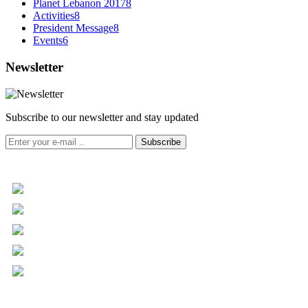
Planet Lebanon 2017
8
Activities
8
President Message
8
Events
6
Newsletter
Subscribe to our newsletter and stay updated
Subscribe
+961 5 455 477
+961 5 955 630
+961 3 072 672
info@libc.net
P.O. Box 116-5030 Musée
Mar Roukoz Center, Block B,
1st Floor Hazmieh, Lebanon