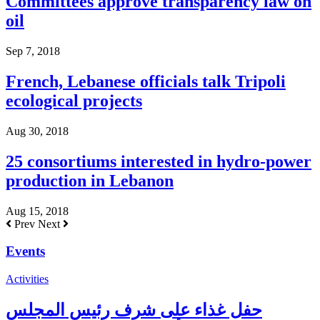
Committees approve transparency law on
oil
Sep 7, 2018
French, Lebanese officials talk Tripoli
ecological projects
Aug 30, 2018
25 consortiums interested in hydro-power
production in Lebanon
Aug 15, 2018
Prev
Next
Events
Activities
حفل غذاء على شرف رئيس المجلس