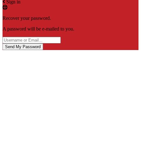
Sign in
Recover your password.
A password will be e-mailed to you.