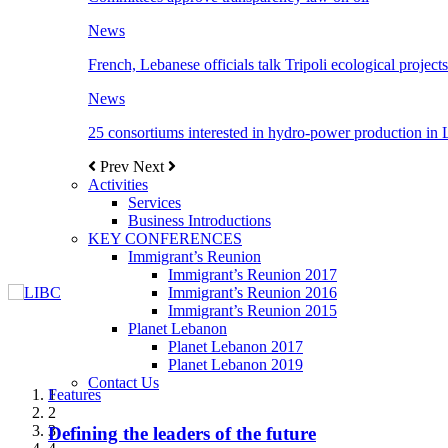
News
French, Lebanese officials talk Tripoli ecological projects
News
25 consortiums interested in hydro-power production in
Prev
Next
Activities
Services
Business Introductions
KEY CONFERENCES
Immigrant’s Reunion
Immigrant’s Reunion 2017
Immigrant’s Reunion 2016
Immigrant’s Reunion 2015
Planet Lebanon
Planet Lebanon 2017
Planet Lebanon 2019
Contact Us
Features
Features
Features
Features
Features
1
2
3
Defining the leaders of the future
New Octopods from the Late Cretaceous of
Itani: FDI to GDP registered 5.1%, the highest
المجلس الاغترابي اللبناني للاعمال يختتم الدورة
Over 20 agreements to be signed between KSA