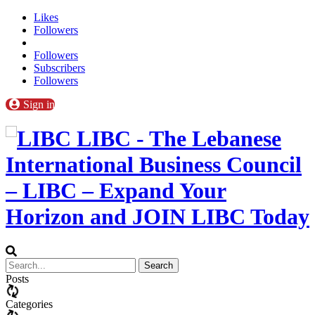
Likes
Followers
Followers
Subscribers
Followers
Sign in
LIBC - The Lebanese
International Business Council
– LIBC – Expand Your
Horizon and JOIN LIBC Today
Posts
Categories