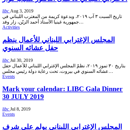
libc
Aug 3, 2019
تاريخ السبت ٣ آب ٢٠١٩، وبدعوة كريمة من المغترب اللبناني في
جمهورية غينيا الأستاذ أحمد الزيّن، زار وفد
…
Activities
المجلس الإغترابي اللبناني للأعمال ينظم
حفل عشائه السنوي
libc
Jul 30, 2019
بتاريخ ٣٠ تموز ٢٠١٩، نظمّ المجلس الإغترابي اللبناني للأعمال حفل
عشائه السنوي في بيروت، تحت رعاية دولة رئيس مجلس
…
Events
Mark your calendar: LIBC Gala Dinner
30 JULY 2019
libc
Jul 8, 2019
Events
المجلس الإغترابي اللبناني يولم على شرف