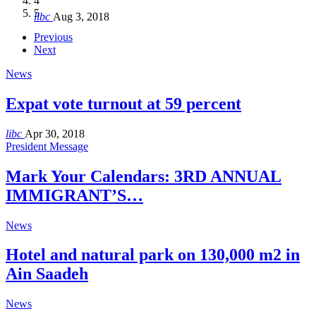
4
Hakel and Hjoula, Lebanon
level in the region
and Lebanon after Govt. formation
الرابعة لمؤتمر The Immigrant’s…
5
libc
Aug 3, 2018
libc
libc
libc
libc
Oct 21, 2016
Aug 3, 2018
Aug 8, 2018
Aug 27, 2018
Previous
Next
News
Expat vote turnout at 59 percent
libc
Apr 30, 2018
President Message
Mark Your Calendars: 3RD ANNUAL
IMMIGRANT’S…
News
Hotel and natural park on 130,000 m2 in
Ain Saadeh
News