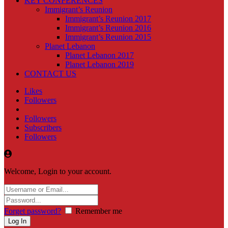
KEY CONFERENCES
Immigrant’s Reunion
Immigrant’s Reunion 2017
Immigrant’s Reunion 2016
Immigrant’s Reunion 2015
Planet Lebanon
Planet Lebanon 2017
Planet Lebanon 2019
CONTACT US
Likes
Followers
Followers
Subscribers
Followers
Welcome, Login to your account.
Forget password?
Remember me