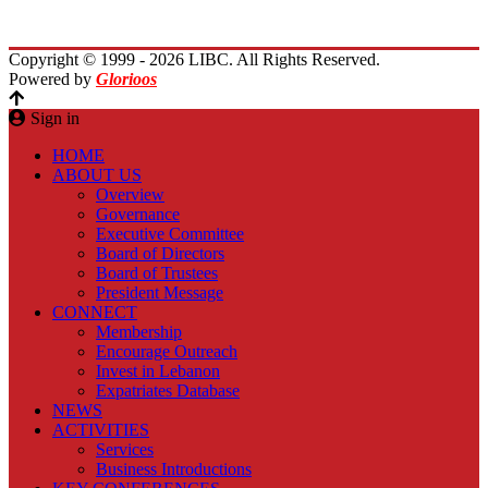
Contact Us
Copyright © 1999 - 2026 LIBC. All Rights Reserved.
Powered by
Glorioos
Sign in
HOME
ABOUT US
Overview
Governance
Executive Committee
Board of Directors
Board of Trustees
President Message
CONNECT
Membership
Encourage Outreach
Invest in Lebanon
Expatriates Database
NEWS
ACTIVITIES
Services
Business Introductions