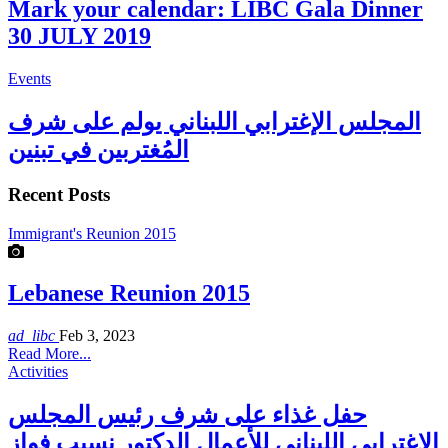
Mark your calendar: LIBC Gala Dinner
30 JULY 2019
Events
المجلس الإغترابي اللبناني يولم على شرف
المُغتربين في تبنين
Recent Posts
Immigrant's Reunion 2015
Lebanese Reunion 2015
ad_libc
Feb 3, 2023
Read More...
Activities
حفل غذاء على شرف رئيس المجلس
الاغترابي اللبناني للأعمال الدكتور نسيب فواز