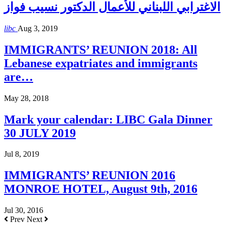
الاغترابي اللبناني للأعمال الدكتور نسيب فواز
libc
Aug 3, 2019
IMMIGRANTS’ REUNION 2018: All
Lebanese expatriates and immigrants
are…
May 28, 2018
Mark your calendar: LIBC Gala Dinner
30 JULY 2019
Jul 8, 2019
IMMIGRANTS’ REUNION 2016
MONROE HOTEL, August 9th, 2016
Jul 30, 2016
Prev
Next