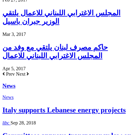
المجلس الاغترابي اللبناني للاعمال يلتقي
الوزير جبران باسيل
Mar 3, 2017
حاكم مصرف لبنان يلتقي مع وفد من
المجلس الاغترابي اللبناني للاعمال
Apr 5, 2017
Prev
Next
News
News
Italy supports Lebanese energy projects
libc
Sep 28, 2018