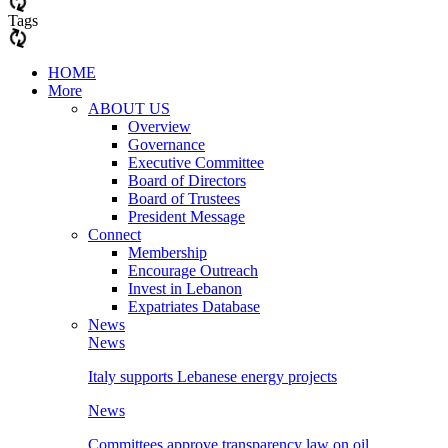
Tags
HOME
More
ABOUT US
Overview
Governance
Executive Committee
Board of Directors
Board of Trustees
President Message
Connect
Membership
Encourage Outreach
Invest in Lebanon
Expatriates Database
News
News
Italy supports Lebanese energy projects
News
Committees approve transparency law on oil