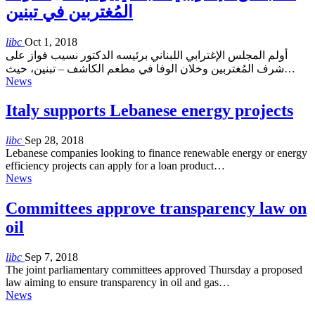
المُغتربين في تبنين
libc
Oct 1, 2018
أولم المجلس الإغترابي اللبناني برئيسه الدكتور نسيب فواز على
شرف المُغتربين وخلان الوفا في مطعم الكاشف – تبنين، حيث…
News
Italy supports Lebanese energy projects
libc
Sep 28, 2018
Lebanese companies looking to finance renewable energy or energy
efficiency projects can apply for a loan product…
News
Committees approve transparency law on
oil
libc
Sep 7, 2018
The joint parliamentary committees approved Thursday a proposed
law aiming to ensure transparency in oil and gas…
News