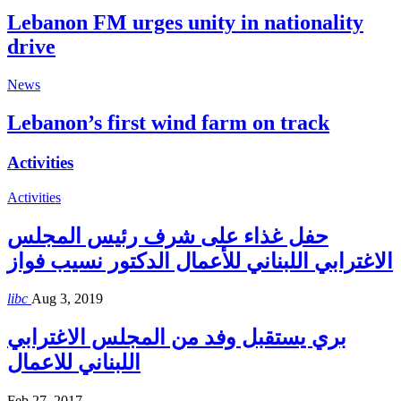
Lebanon FM urges unity in nationality
drive
News
Lebanon’s first wind farm on track
Activities
Activities
حفل غذاء على شرف رئيس المجلس
الاغترابي اللبناني للأعمال الدكتور نسيب فواز
libc
Aug 3, 2019
بري يستقبل وفد من المجلس الاغترابي
اللبناني للاعمال
Feb 27, 2017