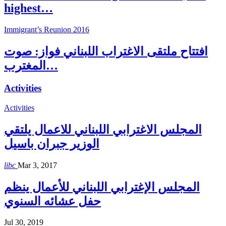
highest…
Immigrant’s Reunion 2016
افتتاح ملتقى الاغتراب اللبناني فواز: صوت
المغترب…
Activities
Activities
المجلس الاغترابي اللبناني للاعمال يلتقي
الوزير جبران باسيل
libc
Mar 3, 2017
المجلس الإغترابي اللبناني للأعمال ينظم
حفل عشائه السنوي
Jul 30, 2019