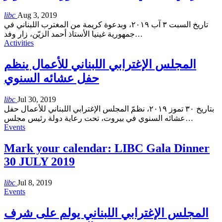
libc
Aug 3, 2019
تاريخ السبت ٣ آب ٢٠١٩، وبدعوة كريمة من المغترب اللبناني في
جمهورية غينيا الأستاذ أحمد الزيّن، زار وفد
…
Activities
المجلس الإغترابي اللبناني للأعمال ينظم
حفل عشائه السنوي
libc
Jul 30, 2019
بتاريخ ٣٠ تموز ٢٠١٩، نظمّ المجلس الإغترابي اللبناني للأعمال حفل
عشائه السنوي في بيروت، تحت رعاية دولة رئيس مجلس
…
Events
Mark your calendar: LIBC Gala Dinner
30 JULY 2019
libc
Jul 8, 2019
Events
المجلس الإغترابي اللبناني يولم على شرف