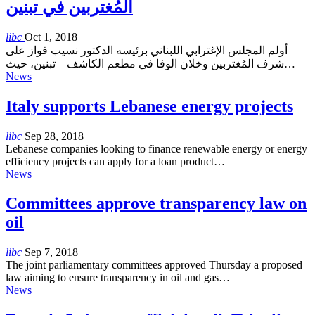
المُغتربين في تبنين
libc
Oct 1, 2018
أولم المجلس الإغترابي اللبناني برئيسه الدكتور نسيب فواز على
شرف المُغتربين وخلان الوفا في مطعم الكاشف – تبنين، حيث…
News
Italy supports Lebanese energy projects
libc
Sep 28, 2018
Lebanese companies looking to finance renewable energy or energy
efficiency projects can apply for a loan product…
News
Committees approve transparency law on
oil
libc
Sep 7, 2018
The joint parliamentary committees approved Thursday a proposed
law aiming to ensure transparency in oil and gas…
News