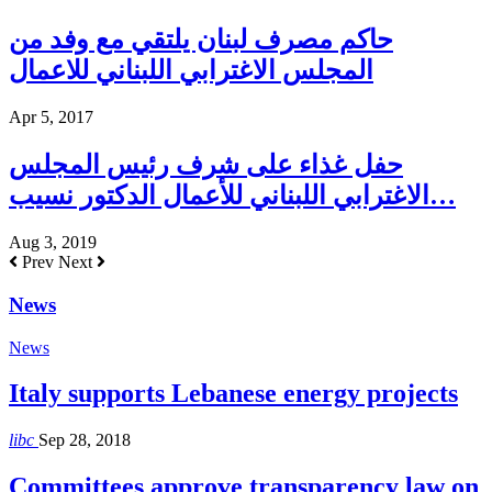
حاكم مصرف لبنان يلتقي مع وفد من
المجلس الاغترابي اللبناني للاعمال
Apr 5, 2017
حفل غذاء على شرف رئيس المجلس
الاغترابي اللبناني للأعمال الدكتور نسيب…
Aug 3, 2019
Prev
Next
News
News
Italy supports Lebanese energy projects
libc
Sep 28, 2018
Committees approve transparency law on