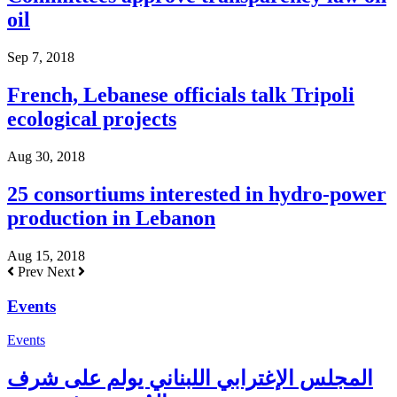
oil
Sep 7, 2018
French, Lebanese officials talk Tripoli
ecological projects
Aug 30, 2018
25 consortiums interested in hydro-power
production in Lebanon
Aug 15, 2018
Prev
Next
Events
Events
المجلس الإغترابي اللبناني يولم على شرف