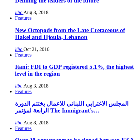
Defining the leaders of the future
libc
Aug 3, 2018
Features
New Octopods from the Late Cretaceous of
Hakel and Hjoula, Lebanon
libc
Oct 21, 2016
Features
Itani: FDI to GDP registered 5.1%, the highest
level in the region
libc
Aug 3, 2018
Features
المجلس الاغترابي اللبناني للاعمال يختتم الدورة
الرابعة لمؤتمر The Immigrant’s…
libc
Aug 8, 2018
Features