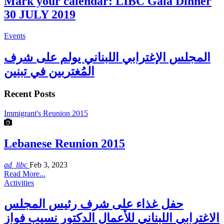
Mark your calendar: LIBC Gala Dinner
30 JULY 2019
Events
المجلس الإغترابي اللبناني يولم على شرف
المُغتربين في تبنين
Recent Posts
Immigrant's Reunion 2015
Lebanese Reunion 2015
ad_libc
Feb 3, 2023
Read More...
Activities
حفل غذاء على شرف رئيس المجلس
الاغترابي اللبناني للأعمال الدكتور نسيب فواز