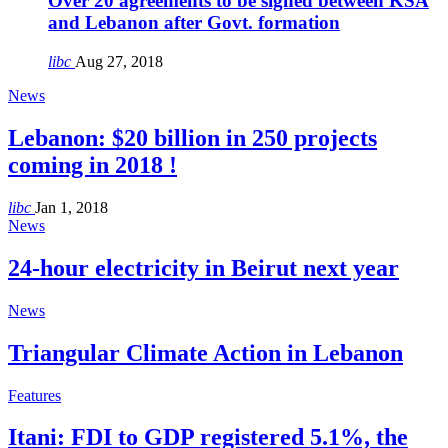
Over 20 agreements to be signed between KSA
and Lebanon after Govt. formation
libc
Aug 27, 2018
News
Lebanon: $20 billion in 250 projects
coming in 2018 !
libc
Jan 1, 2018
News
24-hour electricity in Beirut next year
News
Triangular Climate Action in Lebanon
Features
Itani: FDI to GDP registered 5.1%, the