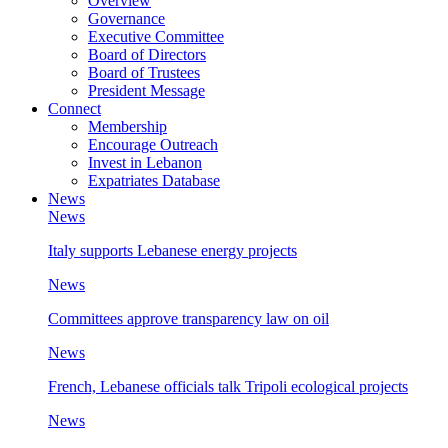
Overview
Governance
Executive Committee
Board of Directors
Board of Trustees
President Message
Connect
Membership
Encourage Outreach
Invest in Lebanon
Expatriates Database
News
News
Italy supports Lebanese energy projects
News
Committees approve transparency law on oil
News
French, Lebanese officials talk Tripoli ecological projects
News