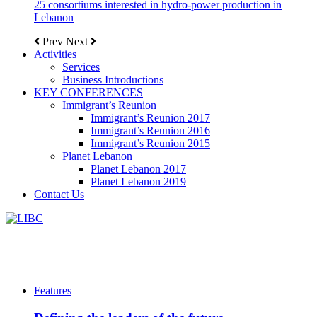
25 consortiums interested in hydro-power production in
Lebanon
Prev
Next
Activities
Services
Business Introductions
KEY CONFERENCES
Immigrant’s Reunion
Immigrant’s Reunion 2017
Immigrant’s Reunion 2016
Immigrant’s Reunion 2015
Planet Lebanon
Planet Lebanon 2017
Planet Lebanon 2019
Contact Us
Features