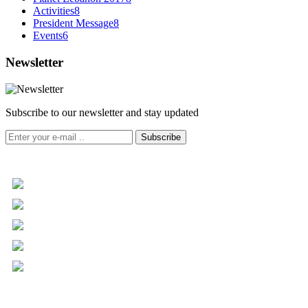
Activities
8
President Message
8
Events
6
Newsletter
Subscribe to our newsletter and stay updated
Subscribe
+961 5 455 477
+961 5 955 630
+961 3 072 672
info@libc.net
P.O. Box 116-5030 Musée
Mar Roukoz Center, Block B,
1st Floor Hazmieh, Lebanon