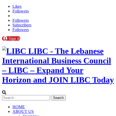
Likes
Followers
Followers
Subscribers
Followers
Sign in
LIBC - The Lebanese
International Business Council
– LIBC – Expand Your
Horizon and JOIN LIBC Today
HOME
ABOUT US