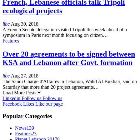
French, Lebanese officials talk Tripoli
ecological projects
libc
Aug 30, 2018
A French Senate delegation visited Tripoli this week ahead of a
symposium in Paris next month focusing on citizen…
Features
Over 20 agreements to be signed between
KSA and Lebanon after Govt. formation
libc
Aug 27, 2018
The Saudi Charge d'Affaires in Lebanon, Walid Al-Bukhari, said on
Saturday that more than 20 project agreements…
Load More Posts
Linkedin
Follow us
Follow us
Facebook
Likes
Like our page
Popular Categories
News
139
Features
23
Planet Lebanon 2017
8