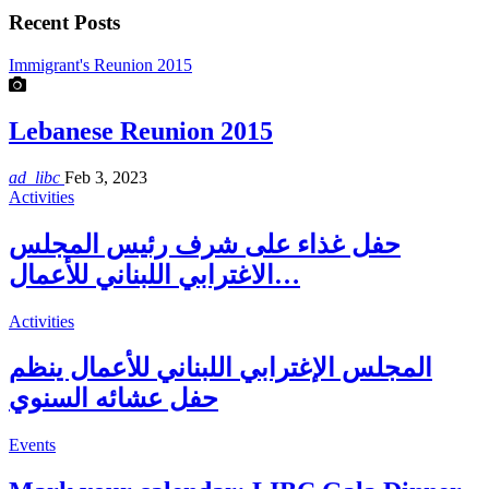
Recent Posts
Immigrant's Reunion 2015
Lebanese Reunion 2015
ad_libc
Feb 3, 2023
Activities
حفل غذاء على شرف رئيس المجلس
الاغترابي اللبناني للأعمال…
Activities
المجلس الإغترابي اللبناني للأعمال ينظم
حفل عشائه السنوي
Events