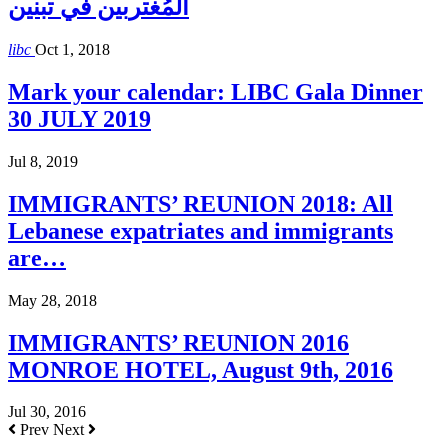
المُغتربين في تبنين
libc
Oct 1, 2018
Mark your calendar: LIBC Gala Dinner
30 JULY 2019
Jul 8, 2019
IMMIGRANTS’ REUNION 2018: All
Lebanese expatriates and immigrants
are…
May 28, 2018
IMMIGRANTS’ REUNION 2016
MONROE HOTEL, August 9th, 2016
Jul 30, 2016
Prev
Next