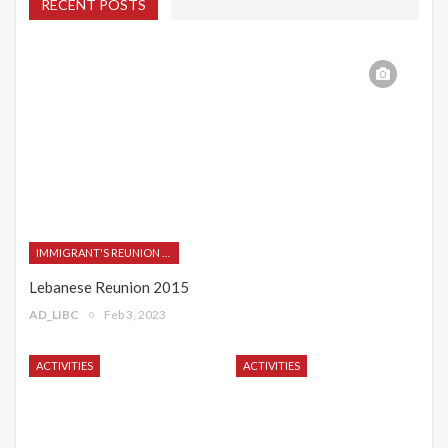
RECENT POSTS
IMMIGRANT'S REUNION 2015
Lebanese Reunion 2015
AD_LIBC
Feb 3, 2023
ACTIVITIES
ACTIVITIES