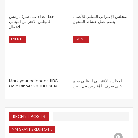
حفل غذاء على شرف رئيس
المجلس الإغترابي اللبناني للأعمال
المجلس الاغترابي اللبناني
ينظم حفل عشائه السنوي
للأعمال…
EVENTS
EVENTS
Mark your calendar: LIBC
المجلس الإغترابي اللبناني يولم
Gala Dinner 30 JULY 2019
على شرف المُغتربين في تبنين
RECENT POSTS
IMMIGRANT'S REUNION 2015