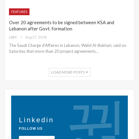
FEATURES
Over 20 agreements to be signed between KSA and
Lebanon after Govt. formation
LIBC
Aug 27, 2018
The Saudi Charge d'Affaires in Lebanon, Walid Al-Bukhari, said on
Saturday that more than 20 project agreements…
LOAD MORE POSTS
Linkedin
FOLLOW US