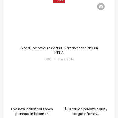
Global Economic Prospects: Divergences and Risks in
MENA
LIBC
Jun 7, 2016
Five new industrial zones
$50 million private equity
planned in Lebanon
targets family…