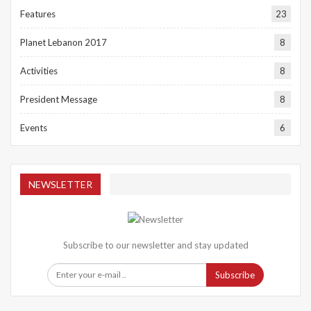
Features
23
Planet Lebanon 2017
8
Activities
8
President Message
8
Events
6
NEWSLETTER
Subscribe to our newsletter and stay updated
Subscribe