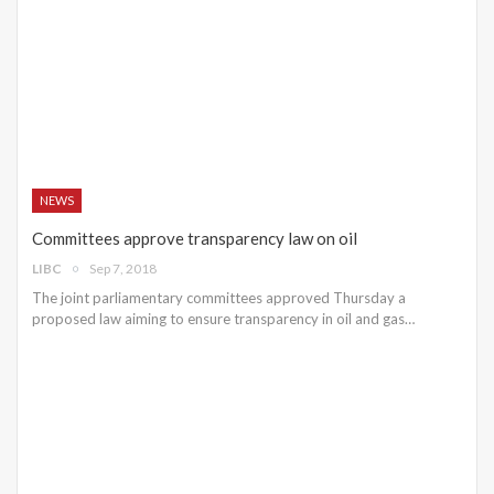
NEWS
Committees approve transparency law on oil
LIBC
Sep 7, 2018
The joint parliamentary committees approved Thursday a
proposed law aiming to ensure transparency in oil and gas…