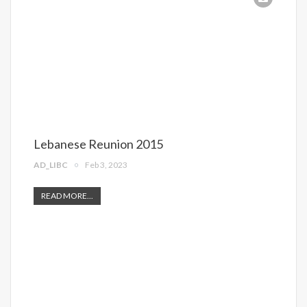
Lebanese Reunion 2015
AD_LIBC
Feb 3, 2023
READ MORE...