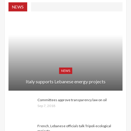
NEWS
NEWS
Italy supports Lebanese energy projects
Committees approve transparency law on oil
Sep 7, 2018
French, Lebanese officials talk Tripoli ecological
projects