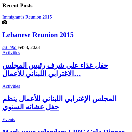
Recent Posts
Immigrant's Reunion 2015
Lebanese Reunion 2015
ad_libc
Feb 3, 2023
Activities
حفل غذاء على شرف رئيس المجلس
الاغترابي اللبناني للأعمال…
Activities
المجلس الإغترابي اللبناني للأعمال ينظم
حفل عشائه السنوي
Events