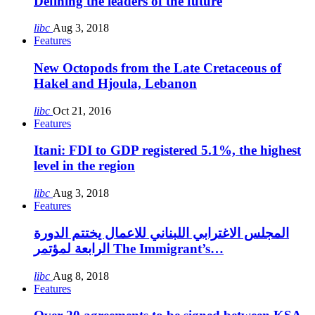
Defining the leaders of the future
libc
Aug 3, 2018
Features
New Octopods from the Late Cretaceous of
Hakel and Hjoula, Lebanon
libc
Oct 21, 2016
Features
Itani: FDI to GDP registered 5.1%, the highest
level in the region
libc
Aug 3, 2018
Features
المجلس الاغترابي اللبناني للاعمال يختتم الدورة
الرابعة لمؤتمر The Immigrant’s…
libc
Aug 8, 2018
Features