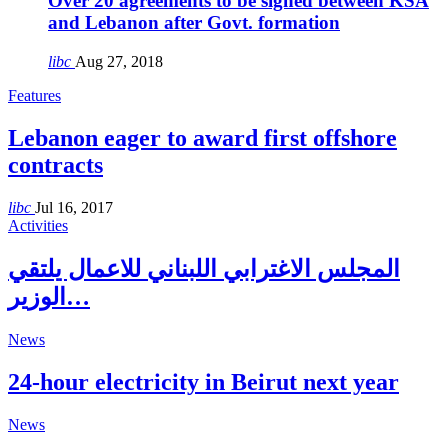
Over 20 agreements to be signed between KSA
and Lebanon after Govt. formation
libc
Aug 27, 2018
Features
Lebanon eager to award first offshore
contracts
libc
Jul 16, 2017
Activities
المجلس الاغترابي اللبناني للاعمال يلتقي
الوزير…
News
24-hour electricity in Beirut next year
News