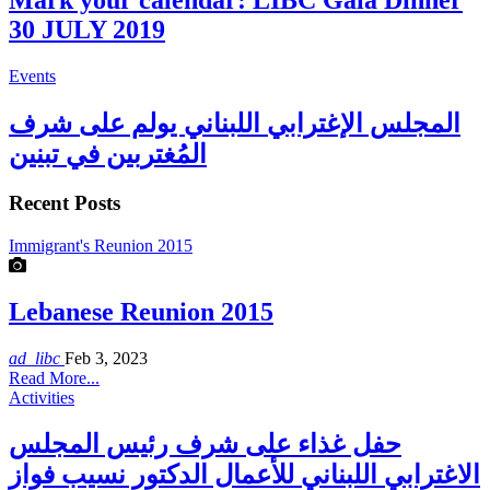
Mark your calendar: LIBC Gala Dinner
30 JULY 2019
Events
المجلس الإغترابي اللبناني يولم على شرف
المُغتربين في تبنين
Recent Posts
Immigrant's Reunion 2015
Lebanese Reunion 2015
ad_libc
Feb 3, 2023
Read More...
Activities
حفل غذاء على شرف رئيس المجلس
الاغترابي اللبناني للأعمال الدكتور نسيب فواز