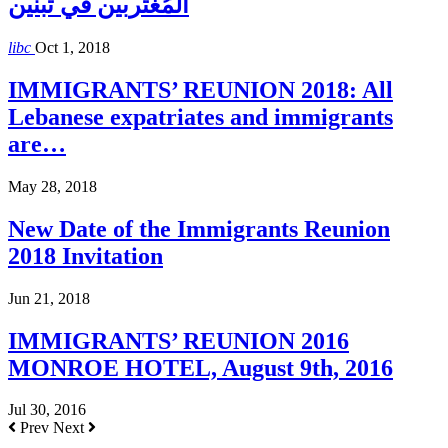
المُغتربين في تبنين
libc
Oct 1, 2018
IMMIGRANTS’ REUNION 2018: All
Lebanese expatriates and immigrants
are…
May 28, 2018
New Date of the Immigrants Reunion
2018 Invitation
Jun 21, 2018
IMMIGRANTS’ REUNION 2016
MONROE HOTEL, August 9th, 2016
Jul 30, 2016
Prev
Next