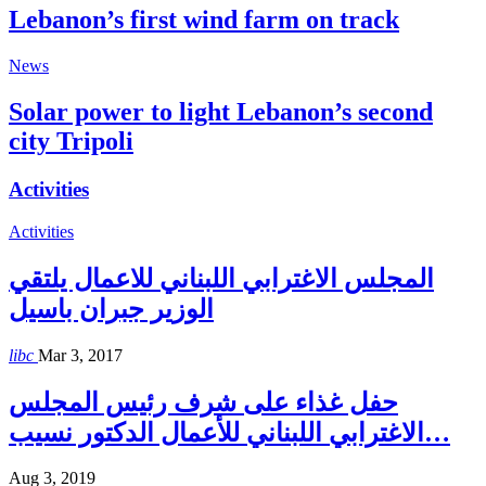
Lebanon’s first wind farm on track
News
Solar power to light Lebanon’s second
city Tripoli
Activities
Activities
المجلس الاغترابي اللبناني للاعمال يلتقي
الوزير جبران باسيل
libc
Mar 3, 2017
حفل غذاء على شرف رئيس المجلس
الاغترابي اللبناني للأعمال الدكتور نسيب…
Aug 3, 2019