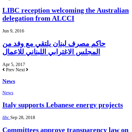
LIBC reception welcoming the Australian
delegation from ALCCI
Jun 9, 2016
حاكم مصرف لبنان يلتقي مع وفد من
المجلس الاغترابي اللبناني للاعمال
Apr 5, 2017
Prev
Next
News
News
Italy supports Lebanese energy projects
libc
Sep 28, 2018
Committees approve transparency law on