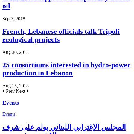
oil
Sep 7, 2018
French, Lebanese officials talk Tripoli
ecological projects
Aug 30, 2018
25 consortiums interested in hydro-power
production in Lebanon
Aug 15, 2018
Prev
Next
Events
Events
المجلس الإغترابي اللبناني يولم على شرف