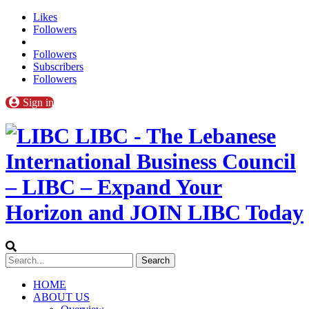
Likes
Followers
Followers
Subscribers
Followers
Sign in
LIBC - The Lebanese
International Business Council
– LIBC – Expand Your
Horizon and JOIN LIBC Today
HOME
ABOUT US