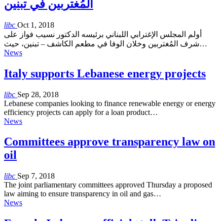
المُغتربين في تبنين
libc
Oct 1, 2018
أولم المجلس الإغترابي اللبناني برئيسه الدكتور نسيب فواز على
شرف المُغتربين وخلان الوفا في مطعم الكاشف – تبنين، حيث…
News
Italy supports Lebanese energy projects
libc
Sep 28, 2018
Lebanese companies looking to finance renewable energy or energy
efficiency projects can apply for a loan product…
News
Committees approve transparency law on
oil
libc
Sep 7, 2018
The joint parliamentary committees approved Thursday a proposed
law aiming to ensure transparency in oil and gas…
News