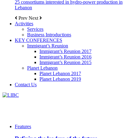
25 consortiums interested in hydro-power production in
Lebanon
Prev
Next
Activities
Services
Business Introductions
KEY CONFERENCES
Immigrant’s Reunion
Immigrant’s Reunion 2017
Immigrant’s Reunion 2016
Immigrant’s Reunion 2015
Planet Lebanon
Planet Lebanon 2017
Planet Lebanon 2019
Contact Us
Features