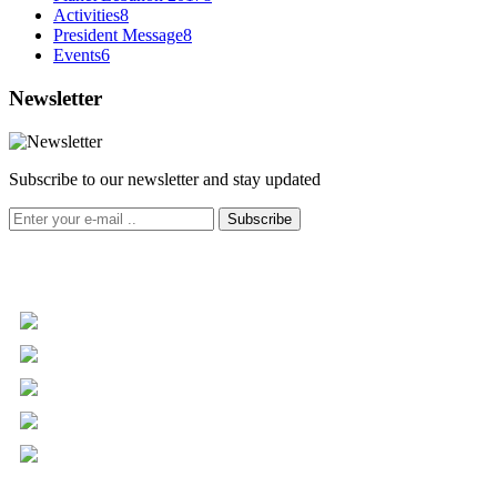
Activities
8
President Message
8
Events
6
Newsletter
Subscribe to our newsletter and stay updated
Subscribe
+961 5 455 477
+961 5 955 630
+961 3 072 672
info@libc.net
P.O. Box 116-5030 Musée
Mar Roukoz Center, Block B,