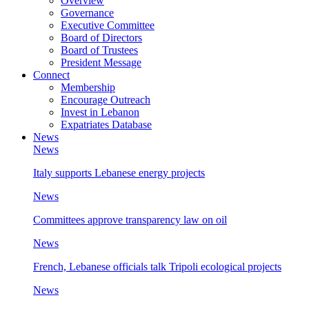
Overview
Governance
Executive Committee
Board of Directors
Board of Trustees
President Message
Connect
Membership
Encourage Outreach
Invest in Lebanon
Expatriates Database
News
News
Italy supports Lebanese energy projects
News
Committees approve transparency law on oil
News
French, Lebanese officials talk Tripoli ecological projects
News