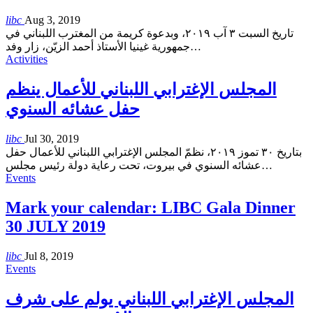
libc
Aug 3, 2019
تاريخ السبت ٣ آب ٢٠١٩، وبدعوة كريمة من المغترب اللبناني في
جمهورية غينيا الأستاذ أحمد الزيّن، زار وفد
…
Activities
المجلس الإغترابي اللبناني للأعمال ينظم
حفل عشائه السنوي
libc
Jul 30, 2019
بتاريخ ٣٠ تموز ٢٠١٩، نظمّ المجلس الإغترابي اللبناني للأعمال حفل
عشائه السنوي في بيروت، تحت رعاية دولة رئيس مجلس
…
Events
Mark your calendar: LIBC Gala Dinner
30 JULY 2019
libc
Jul 8, 2019
Events
المجلس الإغترابي اللبناني يولم على شرف