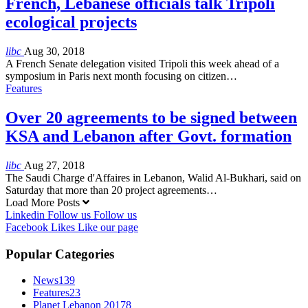
French, Lebanese officials talk Tripoli
ecological projects
libc
Aug 30, 2018
A French Senate delegation visited Tripoli this week ahead of a
symposium in Paris next month focusing on citizen…
Features
Over 20 agreements to be signed between
KSA and Lebanon after Govt. formation
libc
Aug 27, 2018
The Saudi Charge d'Affaires in Lebanon, Walid Al-Bukhari, said on
Saturday that more than 20 project agreements…
Load More Posts
Linkedin
Follow us
Follow us
Facebook
Likes
Like our page
Popular Categories
News
139
Features
23
Planet Lebanon 2017
8