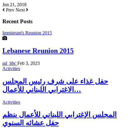
Jun 21, 2018
Prev
Next
Recent Posts
Immigrant's Reunion 2015
Lebanese Reunion 2015
ad_libc
Feb 3, 2023
Activities
حفل غذاء على شرف رئيس المجلس
الاغترابي اللبناني للأعمال…
Activities
المجلس الإغترابي اللبناني للأعمال ينظم
حفل عشائه السنوي