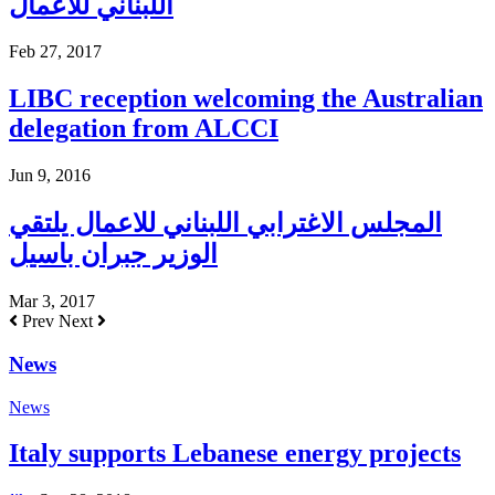
اللبناني للاعمال
Feb 27, 2017
LIBC reception welcoming the Australian
delegation from ALCCI
Jun 9, 2016
المجلس الاغترابي اللبناني للاعمال يلتقي
الوزير جبران باسيل
Mar 3, 2017
Prev
Next
News
News
Italy supports Lebanese energy projects