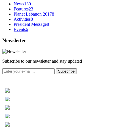
News
139
Features
23
Planet Lebanon 2017
8
Activities
8
President Message
8
Events
6
Newsletter
Subscribe to our newsletter and stay updated
Subscribe
+961 5 455 477
+961 5 955 630
+961 3 072 672
info@libc.net
P.O. Box 116-5030 Musée