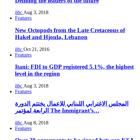
Defining the leaders of the future
libc
Aug 3, 2018
Features
New Octopods from the Late Cretaceous of
Hakel and Hjoula, Lebanon
libc
Oct 21, 2016
Features
Itani: FDI to GDP registered 5.1%, the highest
level in the region
libc
Aug 3, 2018
Features
المجلس الاغترابي اللبناني للاعمال يختتم الدورة
الرابعة لمؤتمر The Immigrant’s…
libc
Aug 8, 2018
Features