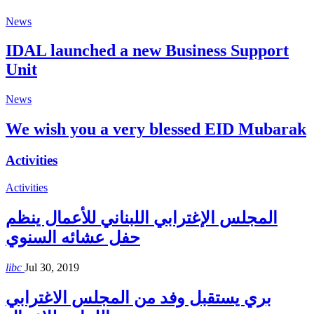
News
IDAL launched a new Business Support
Unit
News
We wish you a very blessed EID Mubarak
Activities
Activities
المجلس الإغترابي اللبناني للأعمال ينظم
حفل عشائه السنوي
libc
Jul 30, 2019
بري يستقبل وفد من المجلس الاغترابي