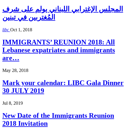
المجلس الإغترابي اللبناني يولم على شرف
المُغتربين في تبنين
libc
Oct 1, 2018
IMMIGRANTS’ REUNION 2018: All
Lebanese expatriates and immigrants
are…
May 28, 2018
Mark your calendar: LIBC Gala Dinner
30 JULY 2019
Jul 8, 2019
New Date of the Immigrants Reunion
2018 Invitation