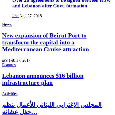
Over 20 agreements to be signed between KSA
and Lebanon after Govt. formation
libc
Aug 27, 2018
News
New expansion of Beirut Port to
transform the capital into a
Mediterranean Cruise attraction
libc
Feb 17, 2017
Features
Lebanon announces $16 billion
infrastructure plan
Activities
المجلس الإغترابي اللبناني للأعمال ينظم
حفل عشائه…