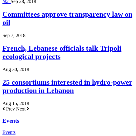
libc
Sep 28, 2018
Committees approve transparency law on
oil
Sep 7, 2018
French, Lebanese officials talk Tripoli
ecological projects
Aug 30, 2018
25 consortiums interested in hydro-power
production in Lebanon
Aug 15, 2018
Prev
Next
Events
Events