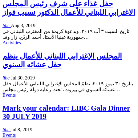
حفل غذاء على شرف رئيس المجلس
الاغترابي اللبناني للأعمال الدكتور نسيب فواز
libc
Aug 3, 2019
تاريخ السبت ٣ آب ٢٠١٩، وبدعوة كريمة من المغترب اللبناني في
جمهورية غينيا الأستاذ أحمد الزيّن، زار وفد
…
Activities
المجلس الإغترابي اللبناني للأعمال ينظم
حفل عشائه السنوي
libc
Jul 30, 2019
بتاريخ ٣٠ تموز ٢٠١٩، نظمّ المجلس الإغترابي اللبناني للأعمال حفل
عشائه السنوي في بيروت، تحت رعاية دولة رئيس مجلس
…
Events
Mark your calendar: LIBC Gala Dinner
30 JULY 2019
libc
Jul 8, 2019
Events