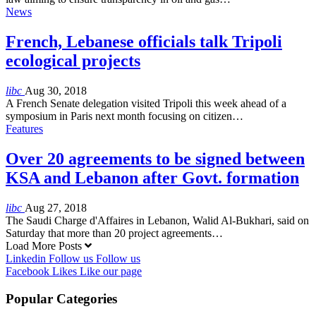
News
French, Lebanese officials talk Tripoli
ecological projects
libc
Aug 30, 2018
A French Senate delegation visited Tripoli this week ahead of a
symposium in Paris next month focusing on citizen…
Features
Over 20 agreements to be signed between
KSA and Lebanon after Govt. formation
libc
Aug 27, 2018
The Saudi Charge d'Affaires in Lebanon, Walid Al-Bukhari, said on
Saturday that more than 20 project agreements…
Load More Posts
Linkedin
Follow us
Follow us
Facebook
Likes
Like our page
Popular Categories