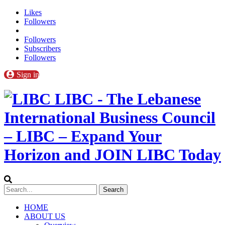
Likes
Followers
Followers
Subscribers
Followers
Sign in
LIBC - The Lebanese
International Business Council
– LIBC – Expand Your
Horizon and JOIN LIBC Today
HOME
ABOUT US