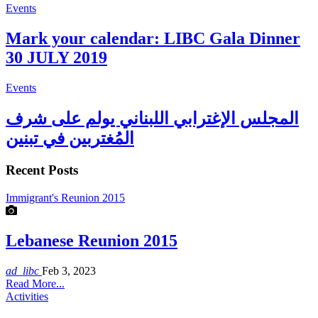
Events
Mark your calendar: LIBC Gala Dinner
30 JULY 2019
Events
المجلس الإغترابي اللبناني يولم على شرف
المُغتربين في تبنين
Recent Posts
Immigrant's Reunion 2015
Lebanese Reunion 2015
ad_libc
Feb 3, 2023
Read More...
Activities