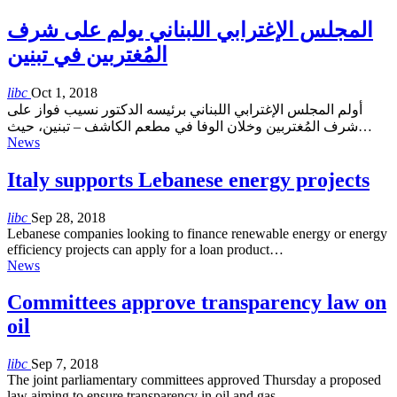
المجلس الإغترابي اللبناني يولم على شرف
المُغتربين في تبنين
libc
Oct 1, 2018
أولم المجلس الإغترابي اللبناني برئيسه الدكتور نسيب فواز على
شرف المُغتربين وخلان الوفا في مطعم الكاشف – تبنين، حيث…
News
Italy supports Lebanese energy projects
libc
Sep 28, 2018
Lebanese companies looking to finance renewable energy or energy
efficiency projects can apply for a loan product…
News
Committees approve transparency law on
oil
libc
Sep 7, 2018
The joint parliamentary committees approved Thursday a proposed
law aiming to ensure transparency in oil and gas…