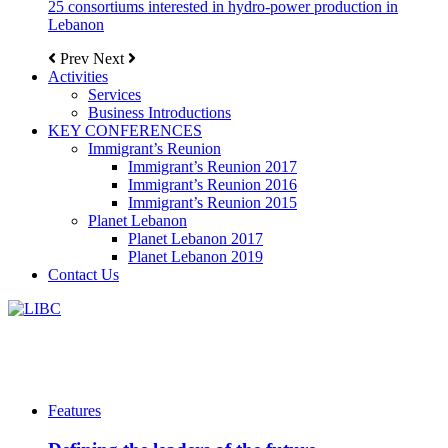
25 consortiums interested in hydro-power production in
Lebanon
Prev
Next
Activities
Services
Business Introductions
KEY CONFERENCES
Immigrant’s Reunion
Immigrant’s Reunion 2017
Immigrant’s Reunion 2016
Immigrant’s Reunion 2015
Planet Lebanon
Planet Lebanon 2017
Planet Lebanon 2019
Contact Us
Features