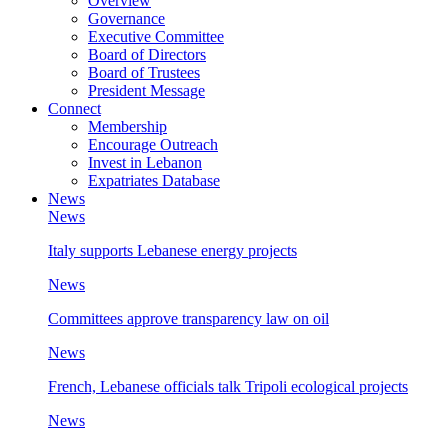
Overview
Governance
Executive Committee
Board of Directors
Board of Trustees
President Message
Connect
Membership
Encourage Outreach
Invest in Lebanon
Expatriates Database
News
News
Italy supports Lebanese energy projects
News
Committees approve transparency law on oil
News
French, Lebanese officials talk Tripoli ecological projects
News