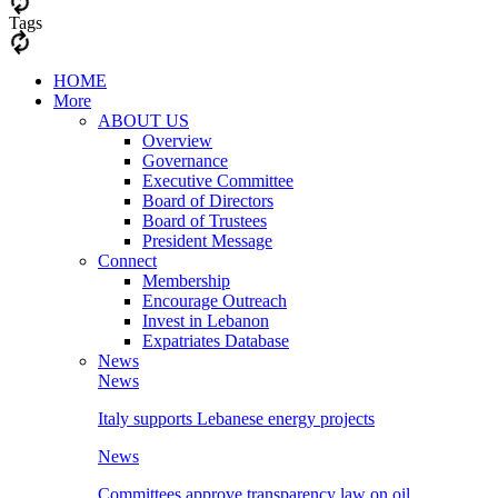
Tags
HOME
More
ABOUT US
Overview
Governance
Executive Committee
Board of Directors
Board of Trustees
President Message
Connect
Membership
Encourage Outreach
Invest in Lebanon
Expatriates Database
News
News
Italy supports Lebanese energy projects
News
Committees approve transparency law on oil