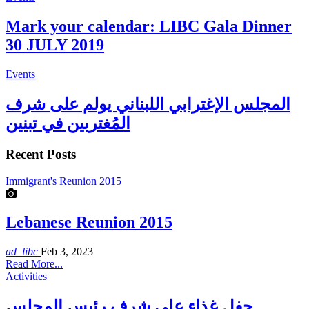
Mark your calendar: LIBC Gala Dinner
30 JULY 2019
Events
المجلس الإغترابي اللبناني يولم على شرف
المُغتربين في تبنين
Recent Posts
Immigrant's Reunion 2015
Lebanese Reunion 2015
ad_libc
Feb 3, 2023
Read More...
Activities
حفل غذاء على شرف رئيس المجلس