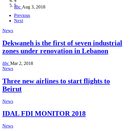
4
Hakel and Hjoula, Lebanon
level in the region
and Lebanon after Govt. formation
الرابعة لمؤتمر The Immigrant’s…
5
libc
Aug 3, 2018
libc
libc
libc
libc
Oct 21, 2016
Aug 3, 2018
Aug 8, 2018
Aug 27, 2018
Previous
Next
News
Dekwaneh is the first of seven industrial
zones under renovation in Lebanon
libc
Mar 2, 2018
News
Three new airlines to start flights to
Beirut
News
IDAL FDI MONITOR 2018
News