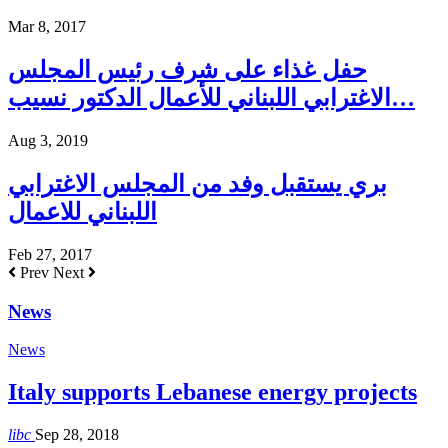
Mar 8, 2017
حفل غذاء على شرف رئيس المجلس
الاغترابي اللبناني للأعمال الدكتور نسيب…
Aug 3, 2019
بري يستقبل وفد من المجلس الاغترابي
اللبناني للاعمال
Feb 27, 2017
Prev
Next
News
News
Italy supports Lebanese energy projects
libc
Sep 28, 2018