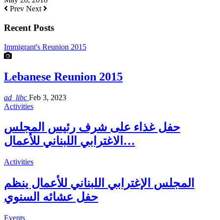
Prev
Next
Recent Posts
Immigrant's Reunion 2015
Lebanese Reunion 2015
ad_libc
Feb 3, 2023
Activities
حفل غذاء على شرف رئيس المجلس
الاغترابي اللبناني للأعمال…
Activities
المجلس الإغترابي اللبناني للأعمال ينظم
حفل عشائه السنوي
Events