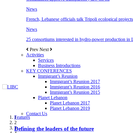
News
French, Lebanese officials talk Tripoli ecological projects
News
25 consortiums interested in hydro-power production in
Prev
Next
Activities
Services
Business Introductions
KEY CONFERENCES
Immigrant’s Reunion
Immigrant’s Reunion 2017
Immigrant’s Reunion 2016
Immigrant’s Reunion 2015
Planet Lebanon
Planet Lebanon 2017
Planet Lebanon 2019
Contact Us
Features
Features
Features
Features
Features
1
2
3
Defining the leaders of the future
New Octopods from the Late Cretaceous of
Itani: FDI to GDP registered 5.1%, the highest
المجلس الاغترابي اللبناني للاعمال يختتم الدورة
Over 20 agreements to be signed between KSA