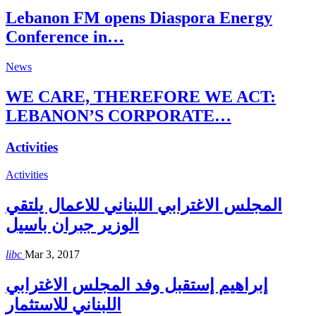
Lebanon FM opens Diaspora Energy
Conference in…
News
WE CARE, THEREFORE WE ACT:
LEBANON’S CORPORATE…
Activities
Activities
المجلس الاغترابي اللبناني للاعمال يلتقي
الوزير جبران باسيل
libc
Mar 3, 2017
إبراهيم إستقبل وفد المجلس الاغترابي
اللبناني للاستثمار