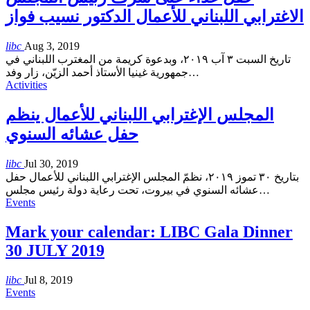
الاغترابي اللبناني للأعمال الدكتور نسيب فواز
libc
Aug 3, 2019
تاريخ السبت ٣ آب ٢٠١٩، وبدعوة كريمة من المغترب اللبناني في
جمهورية غينيا الأستاذ أحمد الزيّن، زار وفد
…
Activities
المجلس الإغترابي اللبناني للأعمال ينظم
حفل عشائه السنوي
libc
Jul 30, 2019
بتاريخ ٣٠ تموز ٢٠١٩، نظمّ المجلس الإغترابي اللبناني للأعمال حفل
عشائه السنوي في بيروت، تحت رعاية دولة رئيس مجلس
…
Events
Mark your calendar: LIBC Gala Dinner
30 JULY 2019
libc
Jul 8, 2019
Events