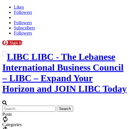
Likes
Followers
Followers
Subscribers
Followers
Sign in
LIBC - The Lebanese
International Business Council
– LIBC – Expand Your
Horizon and JOIN LIBC Today
Posts
Categories