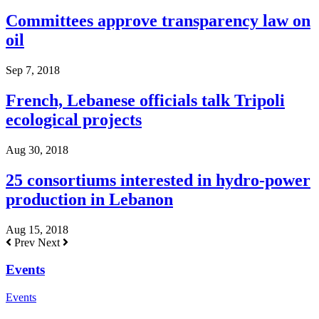
Committees approve transparency law on
oil
Sep 7, 2018
French, Lebanese officials talk Tripoli
ecological projects
Aug 30, 2018
25 consortiums interested in hydro-power
production in Lebanon
Aug 15, 2018
Prev
Next
Events
Events