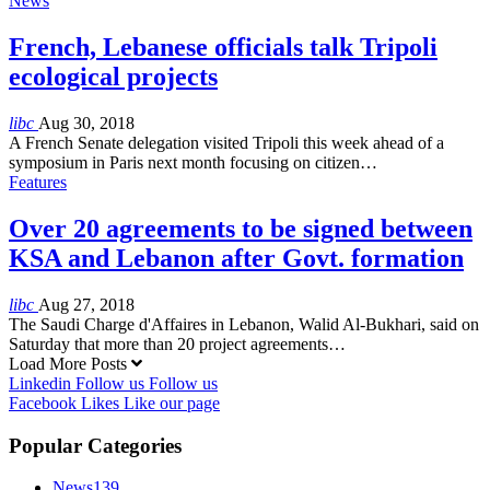
News
French, Lebanese officials talk Tripoli
ecological projects
libc
Aug 30, 2018
A French Senate delegation visited Tripoli this week ahead of a
symposium in Paris next month focusing on citizen…
Features
Over 20 agreements to be signed between
KSA and Lebanon after Govt. formation
libc
Aug 27, 2018
The Saudi Charge d'Affaires in Lebanon, Walid Al-Bukhari, said on
Saturday that more than 20 project agreements…
Load More Posts
Linkedin
Follow us
Follow us
Facebook
Likes
Like our page
Popular Categories
News
139