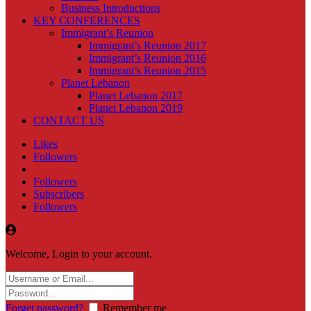
Business Introductions
KEY CONFERENCES
Immigrant’s Reunion
Immigrant’s Reunion 2017
Immigrant’s Reunion 2016
Immigrant’s Reunion 2015
Planet Lebanon
Planet Lebanon 2017
Planet Lebanon 2019
CONTACT US
Likes
Followers
Followers
Subscribers
Followers
Welcome, Login to your account.
Forget password?
Remember me