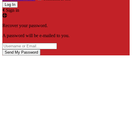
Sign in
Recover your password.
A password will be e-mailed to you.