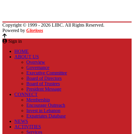
Planet Lebanon
Contact Us
Copyright © 1999 - 2026 LIBC. All Rights Reserved.
Powered by
Glorioos
Sign in
HOME
ABOUT US
Overview
Governance
Executive Committee
Board of Directors
Board of Trustees
President Message
CONNECT
Membership
Encourage Outreach
Invest in Lebanon
Expatriates Database
NEWS
ACTIVITIES
Services