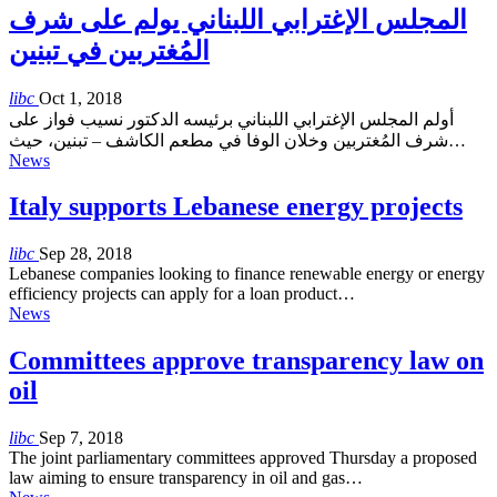
المجلس الإغترابي اللبناني يولم على شرف
المُغتربين في تبنين
libc
Oct 1, 2018
أولم المجلس الإغترابي اللبناني برئيسه الدكتور نسيب فواز على
شرف المُغتربين وخلان الوفا في مطعم الكاشف – تبنين، حيث…
News
Italy supports Lebanese energy projects
libc
Sep 28, 2018
Lebanese companies looking to finance renewable energy or energy
efficiency projects can apply for a loan product…
News
Committees approve transparency law on
oil
libc
Sep 7, 2018
The joint parliamentary committees approved Thursday a proposed
law aiming to ensure transparency in oil and gas…