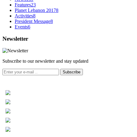
Features
23
Planet Lebanon 2017
8
Activities
8
President Message
8
Events
6
Newsletter
Subscribe to our newsletter and stay updated
Subscribe
+961 5 455 477
+961 5 955 630
+961 3 072 672
info@libc.net
P.O. Box 116-5030 Musée