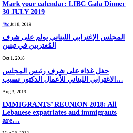
Mark your calendar: LIBC Gala Dinner
30 JULY 2019
libc
Jul 8, 2019
المجلس الإغترابي اللبناني يولم على شرف
المُغتربين في تبنين
Oct 1, 2018
حفل غذاء على شرف رئيس المجلس
الاغترابي اللبناني للأعمال الدكتور نسيب…
Aug 3, 2019
IMMIGRANTS’ REUNION 2018: All
Lebanese expatriates and immigrants
are…
May 28, 2018