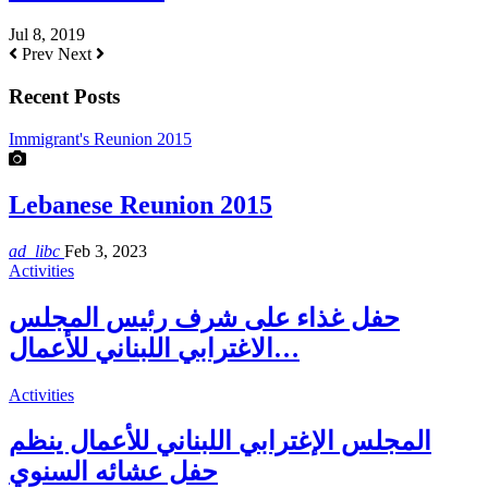
Jul 8, 2019
Prev
Next
Recent Posts
Immigrant's Reunion 2015
Lebanese Reunion 2015
ad_libc
Feb 3, 2023
Activities
حفل غذاء على شرف رئيس المجلس
الاغترابي اللبناني للأعمال…
Activities
المجلس الإغترابي اللبناني للأعمال ينظم
حفل عشائه السنوي