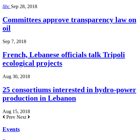
libc
Sep 28, 2018
Committees approve transparency law on
oil
Sep 7, 2018
French, Lebanese officials talk Tripoli
ecological projects
Aug 30, 2018
25 consortiums interested in hydro-power
production in Lebanon
Aug 15, 2018
Prev
Next
Events