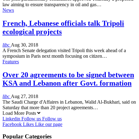
law aiming to ensure transparency in oil and gas…
News
French, Lebanese officials talk Tripoli
ecological projects
libc
Aug 30, 2018
A French Senate delegation visited Tripoli this week ahead of a
symposium in Paris next month focusing on citizen…
Features
Over 20 agreements to be signed between
KSA and Lebanon after Govt. formation
libc
Aug 27, 2018
The Saudi Charge d'Affaires in Lebanon, Walid Al-Bukhari, said on
Saturday that more than 20 project agreements…
Load More Posts
Linkedin
Follow us
Follow us
Facebook
Likes
Like our page
Popular Categories