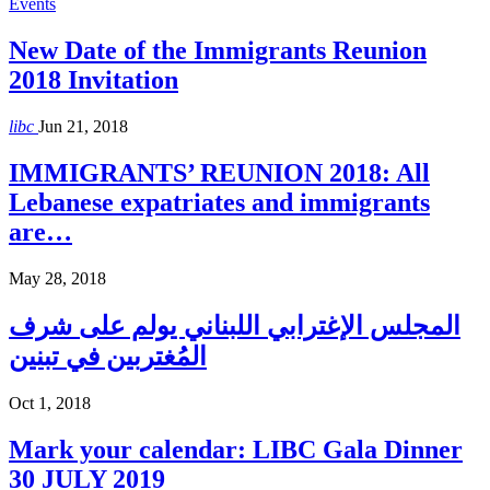
Events
New Date of the Immigrants Reunion
2018 Invitation
libc
Jun 21, 2018
IMMIGRANTS’ REUNION 2018: All
Lebanese expatriates and immigrants
are…
May 28, 2018
المجلس الإغترابي اللبناني يولم على شرف
المُغتربين في تبنين
Oct 1, 2018
Mark your calendar: LIBC Gala Dinner
30 JULY 2019