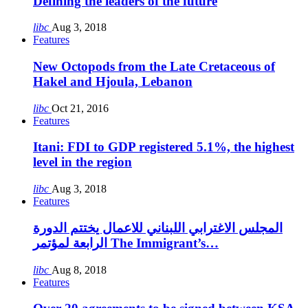
Defining the leaders of the future
libc
Aug 3, 2018
Features
New Octopods from the Late Cretaceous of
Hakel and Hjoula, Lebanon
libc
Oct 21, 2016
Features
Itani: FDI to GDP registered 5.1%, the highest
level in the region
libc
Aug 3, 2018
Features
المجلس الاغترابي اللبناني للاعمال يختتم الدورة
الرابعة لمؤتمر The Immigrant’s…
libc
Aug 8, 2018
Features