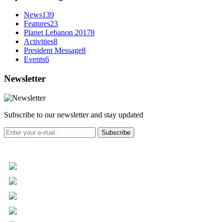
News
139
Features
23
Planet Lebanon 2017
8
Activities
8
President Message
8
Events
6
Newsletter
Subscribe to our newsletter and stay updated
Subscribe
+961 5 455 477
+961 5 955 630
+961 3 072 672
info@libc.net