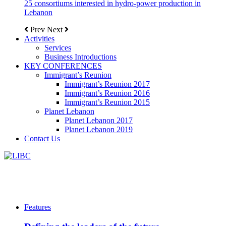
25 consortiums interested in hydro-power production in
Lebanon
Prev
Next
Activities
Services
Business Introductions
KEY CONFERENCES
Immigrant’s Reunion
Immigrant’s Reunion 2017
Immigrant’s Reunion 2016
Immigrant’s Reunion 2015
Planet Lebanon
Planet Lebanon 2017
Planet Lebanon 2019
Contact Us
Features