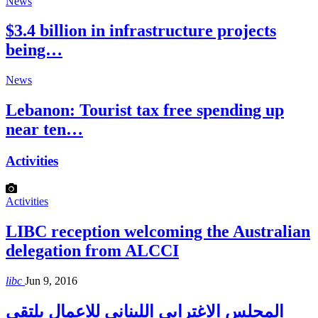
News
$3.4 billion in infrastructure projects
being…
News
Lebanon: Tourist tax free spending up
near ten…
Activities
Activities
LIBC reception welcoming the Australian
delegation from ALCCI
libc
Jun 9, 2016
المجلس الاغترابي اللبناني للاعمال يلتقي