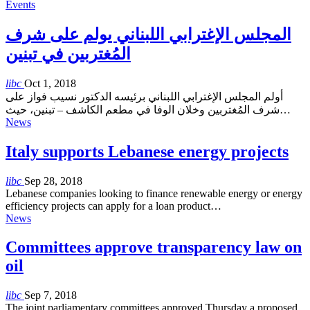
Events
المجلس الإغترابي اللبناني يولم على شرف
المُغتربين في تبنين
libc
Oct 1, 2018
أولم المجلس الإغترابي اللبناني برئيسه الدكتور نسيب فواز على
شرف المُغتربين وخلان الوفا في مطعم الكاشف – تبنين، حيث…
News
Italy supports Lebanese energy projects
libc
Sep 28, 2018
Lebanese companies looking to finance renewable energy or energy
efficiency projects can apply for a loan product…
News
Committees approve transparency law on
oil
libc
Sep 7, 2018
The joint parliamentary committees approved Thursday a proposed