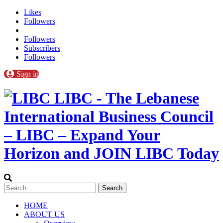
Likes
Followers
Followers
Subscribers
Followers
Sign in
LIBC - The Lebanese
International Business Council
– LIBC – Expand Your
Horizon and JOIN LIBC Today
HOME
ABOUT US