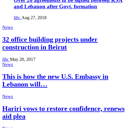
Over 20 agreements to be signed between KSA
and Lebanon after Govt. formation
libc
Aug 27, 2018
News
32 office building projects under
construction in Beirut
libc
May 20, 2017
News
This is how the new U.S. Embassy in
Lebanon will…
News
Hariri vows to restore confidence, renews
aid plea