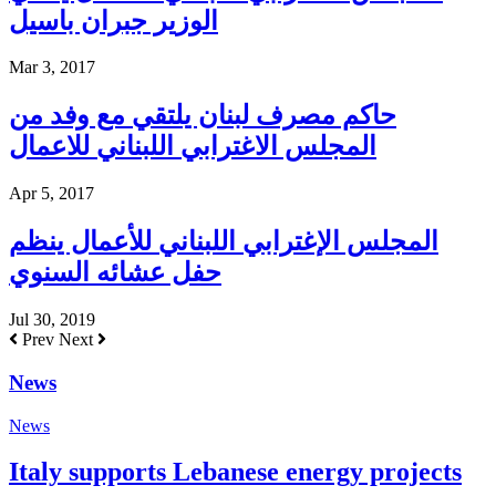
الوزير جبران باسيل
Mar 3, 2017
حاكم مصرف لبنان يلتقي مع وفد من
المجلس الاغترابي اللبناني للاعمال
Apr 5, 2017
المجلس الإغترابي اللبناني للأعمال ينظم
حفل عشائه السنوي
Jul 30, 2019
Prev
Next
News
News
Italy supports Lebanese energy projects