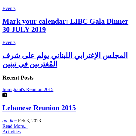
Events
Mark your calendar: LIBC Gala Dinner
30 JULY 2019
Events
المجلس الإغترابي اللبناني يولم على شرف
المُغتربين في تبنين
Recent Posts
Immigrant's Reunion 2015
Lebanese Reunion 2015
ad_libc
Feb 3, 2023
Read More...
Activities