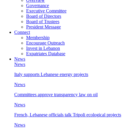
Overview
Governance
Executive Committee
Board of Directors
Board of Trustees
President Message
Connect
Membership
Encourage Outreach
Invest in Lebanon
Expatriates Database
News
News
Italy supports Lebanese energy projects
News
Committees approve transparency law on oil
News
French, Lebanese officials talk Tripoli ecological projects
News