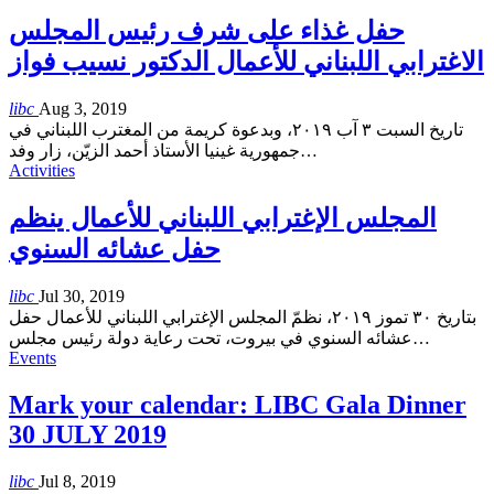
حفل غذاء على شرف رئيس المجلس
الاغترابي اللبناني للأعمال الدكتور نسيب فواز
libc
Aug 3, 2019
تاريخ السبت ٣ آب ٢٠١٩، وبدعوة كريمة من المغترب اللبناني في
جمهورية غينيا الأستاذ أحمد الزيّن، زار وفد
…
Activities
المجلس الإغترابي اللبناني للأعمال ينظم
حفل عشائه السنوي
libc
Jul 30, 2019
بتاريخ ٣٠ تموز ٢٠١٩، نظمّ المجلس الإغترابي اللبناني للأعمال حفل
عشائه السنوي في بيروت، تحت رعاية دولة رئيس مجلس
…
Events
Mark your calendar: LIBC Gala Dinner
30 JULY 2019
libc
Jul 8, 2019