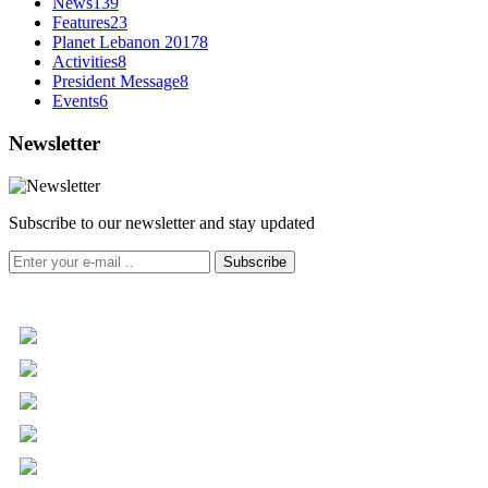
News
139
Features
23
Planet Lebanon 2017
8
Activities
8
President Message
8
Events
6
Newsletter
Subscribe to our newsletter and stay updated
Subscribe
+961 5 455 477
+961 5 955 630
+961 3 072 672
info@libc.net
P.O. Box 116-5030 Musée