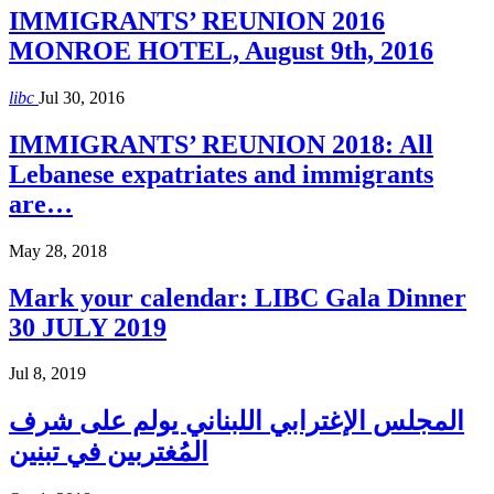
IMMIGRANTS’ REUNION 2016
MONROE HOTEL, August 9th, 2016
libc
Jul 30, 2016
IMMIGRANTS’ REUNION 2018: All
Lebanese expatriates and immigrants
are…
May 28, 2018
Mark your calendar: LIBC Gala Dinner
30 JULY 2019
Jul 8, 2019
المجلس الإغترابي اللبناني يولم على شرف
المُغتربين في تبنين