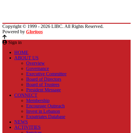
Planet Lebanon
Contact Us
Copyright © 1999 - 2026 LIBC. All Rights Reserved.
Powered by
Glorioos
Sign in
HOME
ABOUT US
Overview
Governance
Executive Committee
Board of Directors
Board of Trustees
President Message
CONNECT
Membership
Encourage Outreach
Invest in Lebanon
Expatriates Database
NEWS
ACTIVITIES
Services