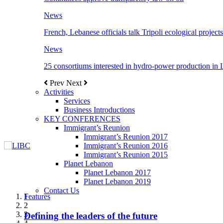
News
French, Lebanese officials talk Tripoli ecological projects
News
25 consortiums interested in hydro-power production in
Prev
Next
Activities
Services
Business Introductions
KEY CONFERENCES
Immigrant’s Reunion
Immigrant’s Reunion 2017
Immigrant’s Reunion 2016
Immigrant’s Reunion 2015
Planet Lebanon
Planet Lebanon 2017
Planet Lebanon 2019
Contact Us
Features
Features
Features
Features
Features
1
2
3
Defining the leaders of the future
New Octopods from the Late Cretaceous of
Itani: FDI to GDP registered 5.1%, the highest
المجلس الاغترابي اللبناني للاعمال يختتم الدورة
Over 20 agreements to be signed between KSA