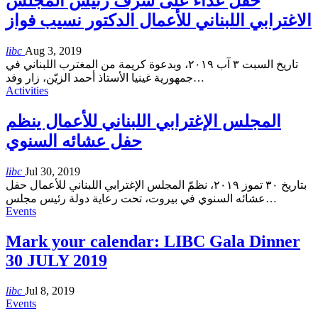
حفل غذاء على شرف رئيس المجلس
الاغترابي اللبناني للأعمال الدكتور نسيب فواز
libc
Aug 3, 2019
تاريخ السبت ٣ آب ٢٠١٩، وبدعوة كريمة من المغترب اللبناني في
جمهورية غينيا الأستاذ أحمد الزيّن، زار وفد
…
Activities
المجلس الإغترابي اللبناني للأعمال ينظم
حفل عشائه السنوي
libc
Jul 30, 2019
بتاريخ ٣٠ تموز ٢٠١٩، نظمّ المجلس الإغترابي اللبناني للأعمال حفل
عشائه السنوي في بيروت، تحت رعاية دولة رئيس مجلس
…
Events
Mark your calendar: LIBC Gala Dinner
30 JULY 2019
libc
Jul 8, 2019
Events