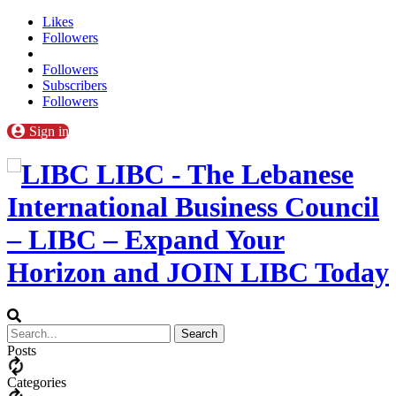
Likes
Followers
Followers
Subscribers
Followers
Sign in
LIBC - The Lebanese
International Business Council
– LIBC – Expand Your
Horizon and JOIN LIBC Today
Posts
Categories