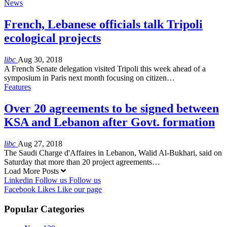
News
French, Lebanese officials talk Tripoli
ecological projects
libc
Aug 30, 2018
A French Senate delegation visited Tripoli this week ahead of a
symposium in Paris next month focusing on citizen…
Features
Over 20 agreements to be signed between
KSA and Lebanon after Govt. formation
libc
Aug 27, 2018
The Saudi Charge d'Affaires in Lebanon, Walid Al-Bukhari, said on
Saturday that more than 20 project agreements…
Load More Posts
Linkedin
Follow us
Follow us
Facebook
Likes
Like our page
Popular Categories