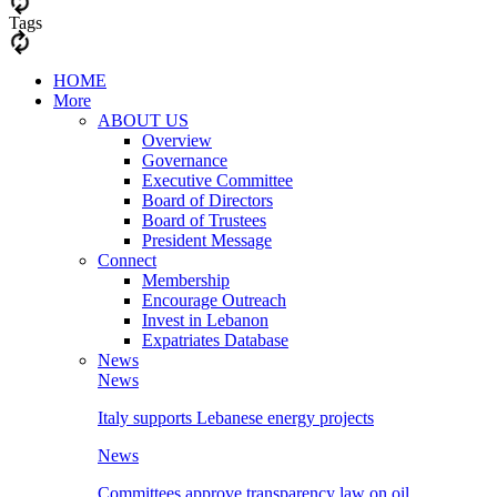
Tags
HOME
More
ABOUT US
Overview
Governance
Executive Committee
Board of Directors
Board of Trustees
President Message
Connect
Membership
Encourage Outreach
Invest in Lebanon
Expatriates Database
News
News
Italy supports Lebanese energy projects
News
Committees approve transparency law on oil