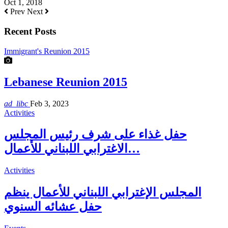
Oct 1, 2018
Prev
Next
Recent Posts
Immigrant's Reunion 2015
Lebanese Reunion 2015
ad_libc
Feb 3, 2023
Activities
حفل غذاء على شرف رئيس المجلس
الاغترابي اللبناني للأعمال…
Activities
المجلس الإغترابي اللبناني للأعمال ينظم
حفل عشائه السنوي