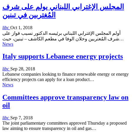
المجلس الإغترابي اللبناني يولم على شرف
المُغتربين في تبنين
libc
Oct 1, 2018
أولم المجلس الإغترابي اللبناني برئيسه الدكتور نسيب فواز على
شرف المُغتربين وخلان الوفا في مطعم الكاشف – تبنين، حيث…
News
Italy supports Lebanese energy projects
libc
Sep 28, 2018
Lebanese companies looking to finance renewable energy or energy
efficiency projects can apply for a loan product…
News
Committees approve transparency law on
oil
libc
Sep 7, 2018
The joint parliamentary committees approved Thursday a proposed
law aiming to ensure transparency in oil and gas…