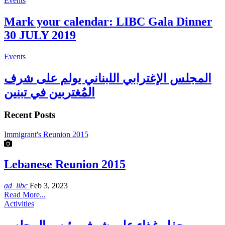
Events
Mark your calendar: LIBC Gala Dinner
30 JULY 2019
Events
المجلس الإغترابي اللبناني يولم على شرف
المُغتربين في تبنين
Recent Posts
Immigrant's Reunion 2015
Lebanese Reunion 2015
ad_libc
Feb 3, 2023
Read More...
Activities