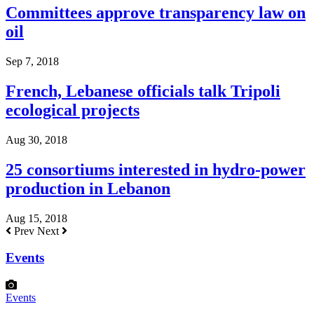
Committees approve transparency law on
oil
Sep 7, 2018
French, Lebanese officials talk Tripoli
ecological projects
Aug 30, 2018
25 consortiums interested in hydro-power
production in Lebanon
Aug 15, 2018
Prev
Next
Events
Events