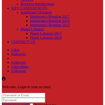
Business Introductions
KEY CONFERENCES
Immigrant’s Reunion
Immigrant’s Reunion 2017
Immigrant’s Reunion 2016
Immigrant’s Reunion 2015
Planet Lebanon
Planet Lebanon 2017
Planet Lebanon 2019
CONTACT US
Likes
Followers
Followers
Subscribers
Followers
Welcome, Login to your account.