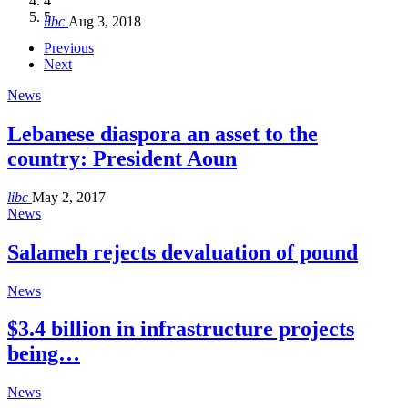
4
Hakel and Hjoula, Lebanon
level in the region
and Lebanon after Govt. formation
الرابعة لمؤتمر The Immigrant’s…
5
libc
Aug 3, 2018
libc
libc
libc
libc
Oct 21, 2016
Aug 3, 2018
Aug 8, 2018
Aug 27, 2018
Previous
Next
News
Lebanese diaspora an asset to the
country: President Aoun
libc
May 2, 2017
News
Salameh rejects devaluation of pound
News
$3.4 billion in infrastructure projects
being…
News