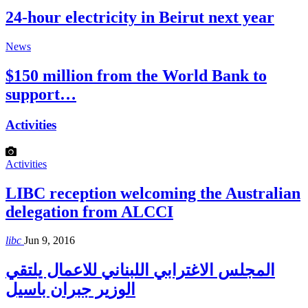
24-hour electricity in Beirut next year
News
$150 million from the World Bank to
support…
Activities
Activities
LIBC reception welcoming the Australian
delegation from ALCCI
libc
Jun 9, 2016
المجلس الاغترابي اللبناني للاعمال يلتقي
الوزير جبران باسيل