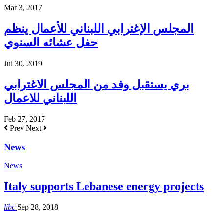
Mar 3, 2017
المجلس الإغترابي اللبناني للأعمال ينظم
حفل عشائه السنوي
Jul 30, 2019
بري يستقبل وفد من المجلس الاغترابي
اللبناني للاعمال
Feb 27, 2017
Prev
Next
News
News
Italy supports Lebanese energy projects
libc
Sep 28, 2018