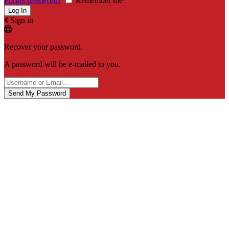
Forget password?
Remember me
Sign in
Recover your password.
A password will be e-mailed to you.