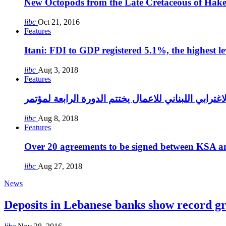
New Octopods from the Late Cretaceous of Hak
libc
Oct 21, 2016
Features
Itani: FDI to GDP registered 5.1%, the highest le
libc
Aug 3, 2018
Features
libc
Aug 8, 2018
Features
Over 20 agreements to be signed between KSA a
libc
Aug 27, 2018
News
Deposits in Lebanese banks show record g