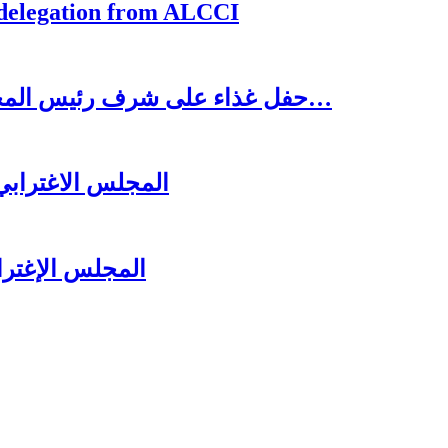
 delegation from ALCCI
حفل غذاء على شرف رئيس المجلس الاغترابي اللبناني للأعمال الدكتور نسيب…
لرئيس سعد الحريري
ل عشائه السنوي