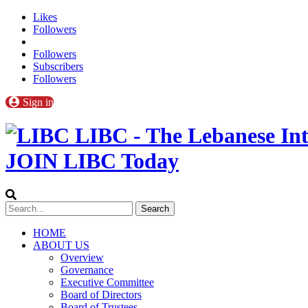
Likes
Followers
Followers
Subscribers
Followers
Sign in
LIBC - The Lebanese Int
JOIN LIBC Today
HOME
ABOUT US
Overview
Governance
Executive Committee
Board of Directors
Board of Trustees