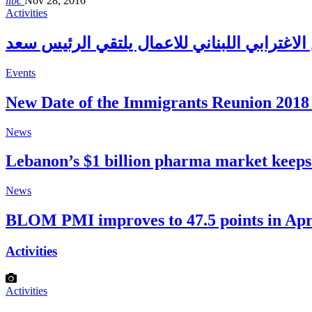
libc
Nov 28, 2016
Activities
Events
New Date of the Immigrants Reunion 2018 
News
Lebanon’s $1 billion pharma market keep
News
BLOM PMI improves to 47.5 points in Apr
Activities
Activities