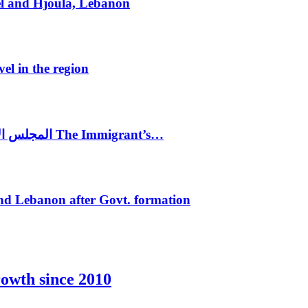
el and Hjoula, Lebanon
vel in the region
المجلس الاغترابي اللبناني للاعمال يختتم الدورة الرابعة لمؤتمر The Immigrant’s…
nd Lebanon after Govt. formation
rowth since 2010