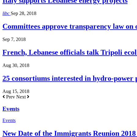
Italy supports Lebanese energy projects
libc
Sep 28, 2018
Committees approve transparency law on o
Sep 7, 2018
French, Lebanese officials talk Tripoli ecol
Aug 30, 2018
25 consortiums interested in hydro-power
Aug 15, 2018
Prev
Next
Events
Events
New Date of the Immigrants Reunion 2018 