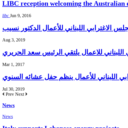
LIBC reception welcoming the Australian
libc
Jun 9, 2016
Aug 3, 2019
المجلس الاغترابي اللبناني للاعمال يلتقي ا
Mar 1, 2017
المجلس الإغترابي اللبناني للأعمال ينظم حف
Jul 30, 2019
Prev
Next
News
News