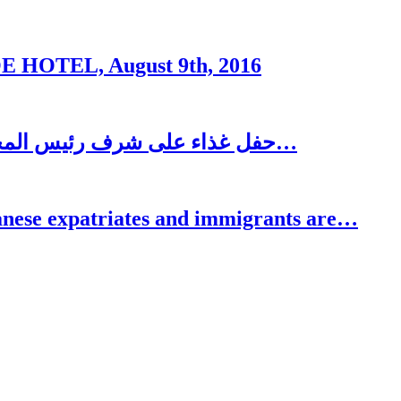
OTEL, August 9th, 2016
حفل غذاء على شرف رئيس المجلس الاغترابي اللبناني للأعمال الدكتور نسيب…
se expatriates and immigrants are…