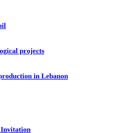
il
ogical projects
 production in Lebanon
Invitation