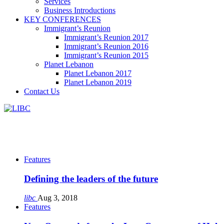
Services
Business Introductions
KEY CONFERENCES
Immigrant’s Reunion
Immigrant’s Reunion 2017
Immigrant’s Reunion 2016
Immigrant’s Reunion 2015
Planet Lebanon
Planet Lebanon 2017
Planet Lebanon 2019
Contact Us
Features
Defining the leaders of the future
libc
Aug 3, 2018
Features