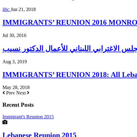
libc
Jun 21, 2018
IMMIGRANTS’ REUNION 2016 MONROE H
Jul 30, 2016
Aug 3, 2019
IMMIGRANTS’ REUNION 2018: All Lebane
May 28, 2018
Prev
Next
Recent Posts
Immigrant's Reunion 2015
Lebanese Reunion 2015