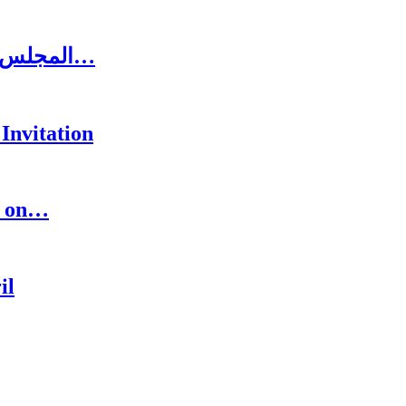
المجلس الاغترابي اللبناني للاعمال يلتقي الرئيس سعد…
Invitation
s on…
il