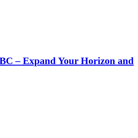
LIBC – Expand Your Horizon and