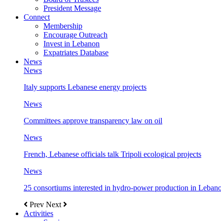
President Message
Connect
Membership
Encourage Outreach
Invest in Lebanon
Expatriates Database
News
News
Italy supports Lebanese energy projects
News
Committees approve transparency law on oil
News
French, Lebanese officials talk Tripoli ecological projects
News
25 consortiums interested in hydro-power production in Leban
Prev
Next
Activities