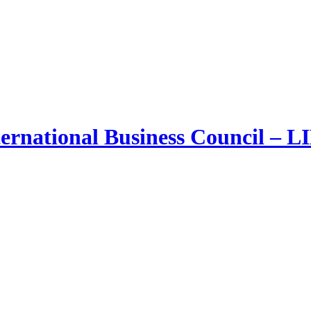
ernational Business Council – 