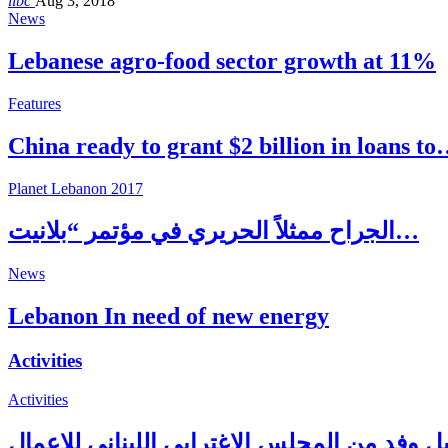
libc
Aug 3, 2018
News
Lebanese agro-food sector growth at 11%
Features
China ready to grant $2 billion in loans t
Planet Lebanon 2017
الجراح ممثلاً الحريري في مؤتمر “بلانيت…
News
Lebanon In need of new energy
Activities
Activities
بري يستقبل وفد من المجلس الاغترابي اللبنان