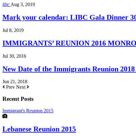
libc
Aug 3, 2019
Mark your calendar: LIBC Gala Dinner 3
Jul 8, 2019
IMMIGRANTS’ REUNION 2016 MONROE H
Jul 30, 2016
New Date of the Immigrants Reunion 2018 
Jun 21, 2018
Prev
Next
Recent Posts
Immigrant's Reunion 2015
Lebanese Reunion 2015