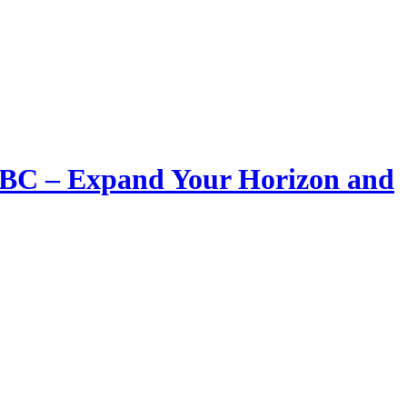
LIBC – Expand Your Horizon and