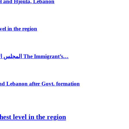
el and Hjoula, Lebanon
vel in the region
المجلس الاغترابي اللبناني للاعمال يختتم الدورة الرابعة لمؤتمر The Immigrant’s…
nd Lebanon after Govt. formation
est level in the region