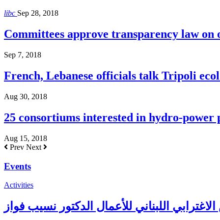
libc
Sep 28, 2018
Committees approve transparency law on o
Sep 7, 2018
French, Lebanese officials talk Tripoli ecol
Aug 30, 2018
25 consortiums interested in hydro-power
Aug 15, 2018
Prev
Next
Events
Activities
حفل غذاء على شرف رئيس المجلس الاغترابي ا