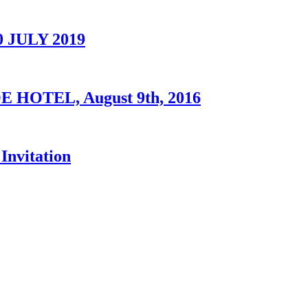
0 JULY 2019
OTEL, August 9th, 2016
Invitation