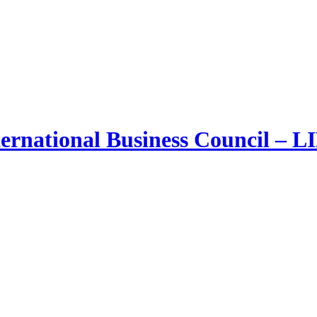
ernational Business Council – 