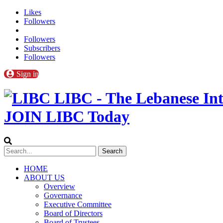
Likes
Followers
Followers
Subscribers
Followers
Sign in
LIBC - The Lebanese Int
JOIN LIBC Today
HOME
ABOUT US
Overview
Governance
Executive Committee
Board of Directors
Board of Trustees