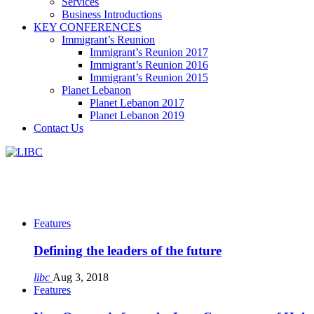
Services
Business Introductions
KEY CONFERENCES
Immigrant’s Reunion
Immigrant’s Reunion 2017
Immigrant’s Reunion 2016
Immigrant’s Reunion 2015
Planet Lebanon
Planet Lebanon 2017
Planet Lebanon 2019
Contact Us
Features
Defining the leaders of the future
libc
Aug 3, 2018
Features