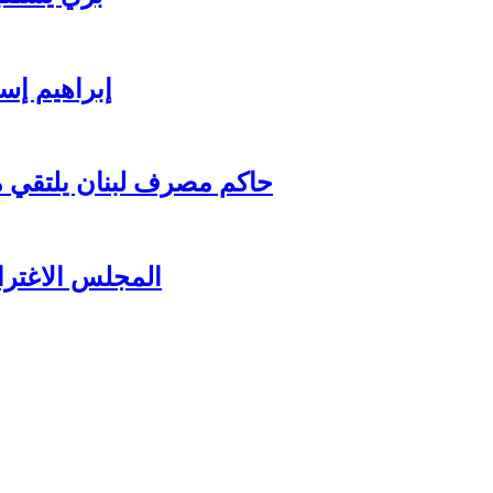
ي للاستثمار
اغترابي اللبناني للاعمال
زير جبران باسيل