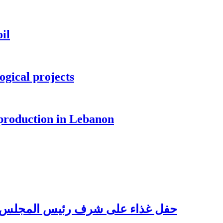
il
ogical projects
 production in Lebanon
للبناني للأعمال الدكتور نسيب فواز