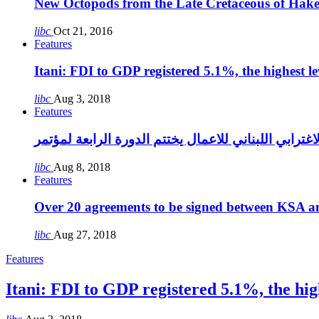
New Octopods from the Late Cretaceous of Hak
libc
Oct 21, 2016
Features
Itani: FDI to GDP registered 5.1%, the highest le
libc
Aug 3, 2018
Features
libc
Aug 8, 2018
Features
Over 20 agreements to be signed between KSA a
libc
Aug 27, 2018
Features
Itani: FDI to GDP registered 5.1%, the high