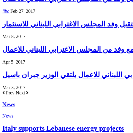
libc
Feb 27, 2017
إبراهيم إستقبل وفد المجلس الاغترابي اللبنان
Mar 8, 2017
حاكم مصرف لبنان يلتقي مع وفد من المجلس ال
Apr 5, 2017
المجلس الاغترابي اللبناني للاعمال يلتقي الو
Mar 3, 2017
Prev
Next
News
News
Italy supports Lebanese energy projects