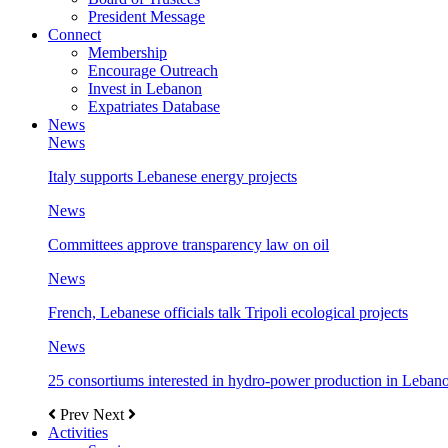
President Message
Connect
Membership
Encourage Outreach
Invest in Lebanon
Expatriates Database
News
News
Italy supports Lebanese energy projects
News
Committees approve transparency law on oil
News
French, Lebanese officials talk Tripoli ecological projects
News
25 consortiums interested in hydro-power production in Leban
Prev
Next
Activities